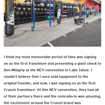
I think my most memorable period of time was signing
on as the first franchisee and presenting a giant check to
Ben Midgely at the NEV convention in Lake Tahoe. I
couldn’t believe that I once sold equipment to the
original founder, and now, I was signing on as the first
Crunch franchisee. At this NEV convention, they had all
of their partners there and the comraderie was amazing,
the excitement around the Crunch brand was