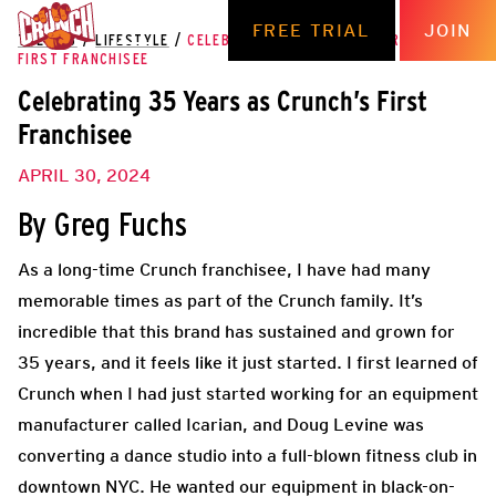
FREE TRIAL
JOIN
THE HUB
/
LIFESTYLE
/
CELEBRATING 35 YEARS AS CRUNCH’S
FIRST FRANCHISEE
Celebrating 35 Years as Crunch’s First
Franchisee
APRIL 30, 2024
By Greg Fuchs
As a long-time Crunch franchisee, I have had many
memorable times as part of the Crunch family. It’s
incredible that this brand has sustained and grown for
35 years, and it feels like it just started. I first learned of
Crunch when I had just started working for an equipment
manufacturer called Icarian, and Doug Levine was
converting a dance studio into a full-blown fitness club in
downtown NYC. He wanted our equipment in black-on-