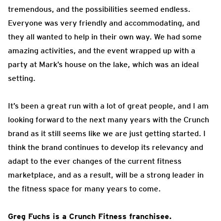
tremendous, and the possibilities seemed endless.
Everyone was very friendly and accommodating, and
they all wanted to help in their own way. We had some
amazing activities, and the event wrapped up with a
party at Mark’s house on the lake, which was an ideal
setting.
It’s been a great run with a lot of great people, and I am
looking forward to the next many years with the Crunch
brand as it still seems like we are just getting started. I
think the brand continues to develop its relevancy and
adapt to the ever changes of the current fitness
marketplace, and as a result, will be a strong leader in
the fitness space for many years to come.
Greg Fuchs is a Crunch Fitness franchisee.