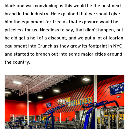
black and was convincing us this would be the best next
brand in the industry. He explained that we should give
him the equipment for free as that exposure would be
priceless for us. Needless to say, that didn’t happen, but
he did get a hell of a discount, and we put a lot of Icarian
equipment into Crunch as they grew its footprint in NYC
and started to branch out into some major cities around
the country.