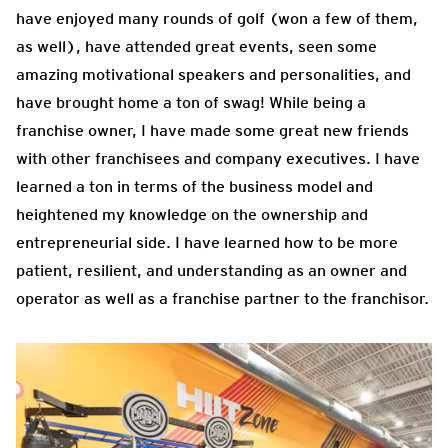
have enjoyed many rounds of golf (won a few of them,
as well), have attended great events, seen some
amazing motivational speakers and personalities, and
have brought home a ton of swag! While being a
franchise owner, I have made some great new friends
with other franchisees and company executives. I have
learned a ton in terms of the business model and
heightened my knowledge on the ownership and
entrepreneurial side. I have learned how to be more
patient, resilient, and understanding as an owner and
operator as well as a franchise partner to the franchisor.