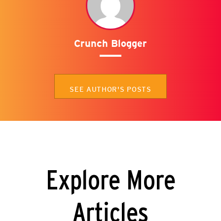
Crunch Blogger
SEE AUTHOR'S POSTS
Explore More
Articles