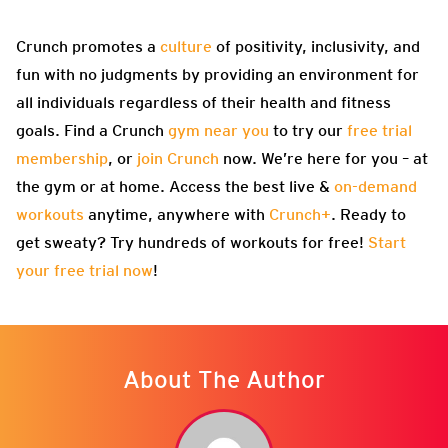
Crunch promotes a
culture
of positivity, inclusivity, and
fun with no judgments by providing an environment for
all individuals regardless of their health and fitness
goals. Find a Crunch
gym near you
to try our
free trial
membership
, or
join Crunch
now. We’re here for you – at
the gym or at home. Access the best live &
on-demand
workouts
anytime, anywhere with
Crunch+
. Ready to
get sweaty? Try hundreds of workouts for free!
Start
your free trial now
!
About The Author