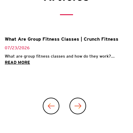
What Are Group Fitness Classes | Crunch Fitness
07/23/2026
What are group fitness classes and how do they work?...
READ MORE