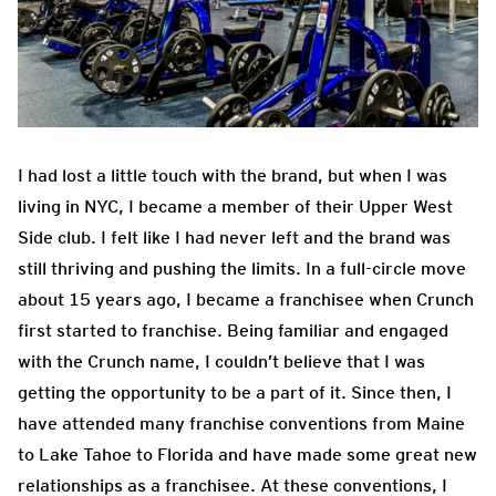
I had lost a little touch with the brand, but when I was
living in NYC, I became a member of their Upper West
Side club. I felt like I had never left and the brand was
still thriving and pushing the limits. In a full-circle move
about 15 years ago, I became a franchisee when Crunch
first started to franchise. Being familiar and engaged
with the Crunch name, I couldn’t believe that I was
getting the opportunity to be a part of it. Since then, I
have attended many franchise conventions from Maine
to Lake Tahoe to Florida and have made some great new
relationships as a franchisee. At these conventions, I