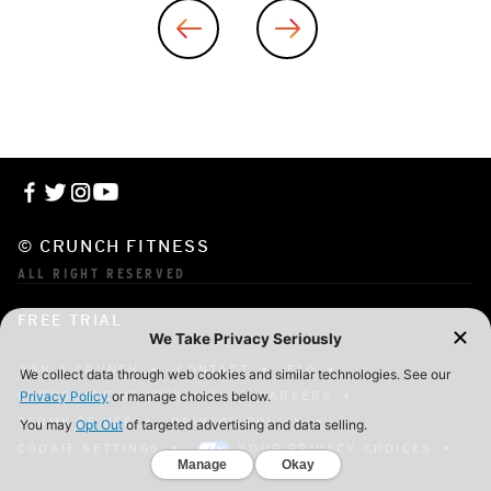
© CRUNCH FITNESS
ALL RIGHT RESERVED
FREE TRIAL
OWN A CRUNCH
CONTACT
FAQ
CORPORATE MEMBERSHIP
CAREERS
TERMS OF USE
PRIVACY POLICY
COOKIE SETTINGS
YOUR PRIVACY CHOICES