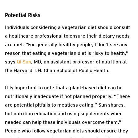
Potential Risks
Individuals considering a vegetarian diet should consult
a healthcare professional to ensure their dietary needs
are met. “For generally healthy people, I don’t see any
reason that eating a vegetarian diet is risky to health,”
says
Qi Sun
, MD, an assistant professor of nutrition at
the Harvard T.H. Chan School of Public Health.
It is important to note that a plant-based diet can be
nutritionally inadequate if not planned properly. “There
are potential pitfalls to meatless eating,” Sun shares,
but nutrition education and using supplements when
needed can help these individuals overcome them.”
People who follow vegetarian diets should ensure they