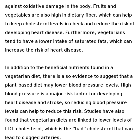
against oxidative damage in the body. Fruits and
vegetables are also high in dietary fiber, which can help
to keep cholesterol levels in check and reduce the risk of
developing heart disease. Furthermore, vegetarians
tend to have a lower intake of saturated fats, which can
increase the risk of heart disease.
In addition to the beneficial nutrients found in a
vegetarian diet, there is also evidence to suggest that a
plant-based diet may lower blood pressure levels. High
blood pressure is a major risk factor for developing
heart disease and stroke, so reducing blood pressure
levels can help to reduce this risk. Studies have also
found that vegetarian diets are linked to lower levels of
LDL cholesterol, which is the “bad” cholesterol that can
lead to clogged arteries.