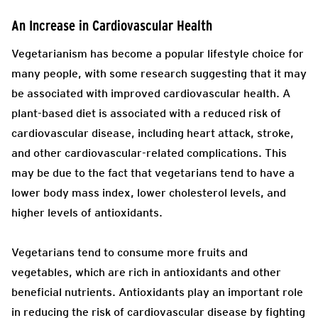
An Increase in Cardiovascular Health
Vegetarianism has become a popular lifestyle choice for
many people, with some research suggesting that it may
be associated with improved cardiovascular health. A
plant-based diet is associated with a reduced risk of
cardiovascular disease, including heart attack, stroke,
and other cardiovascular-related complications. This
may be due to the fact that vegetarians tend to have a
lower body mass index, lower cholesterol levels, and
higher levels of antioxidants.
Vegetarians tend to consume more fruits and
vegetables, which are rich in antioxidants and other
beneficial nutrients. Antioxidants play an important role
in reducing the risk of cardiovascular disease by fighting