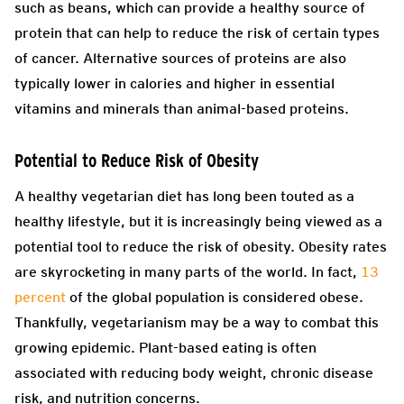
such as beans, which can provide a healthy source of
protein that can help to reduce the risk of certain types
of cancer. Alternative sources of proteins are also
typically lower in calories and higher in essential
vitamins and minerals than animal-based proteins.
Potential to Reduce Risk of Obesity
A healthy vegetarian diet has long been touted as a
healthy lifestyle, but it is increasingly being viewed as a
potential tool to reduce the risk of obesity. Obesity rates
are skyrocketing in many parts of the world. In fact,
13
percent
of the global population is considered obese.
Thankfully, vegetarianism may be a way to combat this
growing epidemic. Plant-based eating is often
associated with reducing body weight, chronic disease
risk, and nutrition concerns.