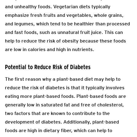
and unhealthy foods. Vegetarian diets typically
emphasize fresh fruits and vegetables, whole grains,
and legumes, which tend to be healthier than processed
and fast foods, such as unnatural fruit juice. This can
help to reduce the risk of obesity because these foods
are low in calories and high in nutrients.
Potential to Reduce Risk of Diabetes
The first reason why a plant-based diet may help to
reduce the risk of diabetes is that it typically involves
eating more plant-based foods. Plant-based foods are
generally low in saturated fat and free of cholesterol,
two factors that are known to contribute to the
development of diabetes. Additionally, plant-based
foods are high in dietary fiber, which can help to