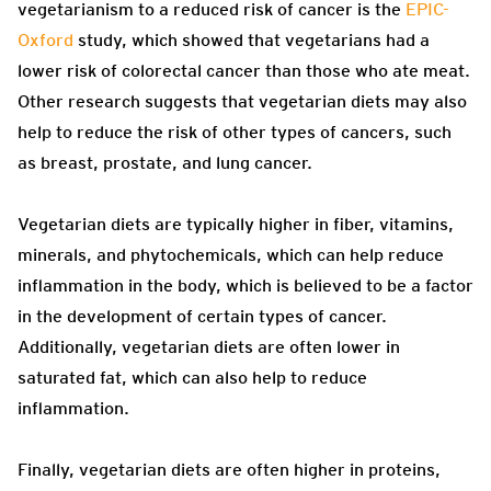
vegetarianism to a reduced risk of cancer is the
EPIC-
Oxford
study, which showed that vegetarians had a
lower risk of colorectal cancer than those who ate meat.
Other research suggests that vegetarian diets may also
help to reduce the risk of other types of cancers, such
as breast, prostate, and lung cancer.
Vegetarian diets are typically higher in fiber, vitamins,
minerals, and phytochemicals, which can help reduce
inflammation in the body, which is believed to be a factor
in the development of certain types of cancer.
Additionally, vegetarian diets are often lower in
saturated fat, which can also help to reduce
inflammation.
Finally, vegetarian diets are often higher in proteins,