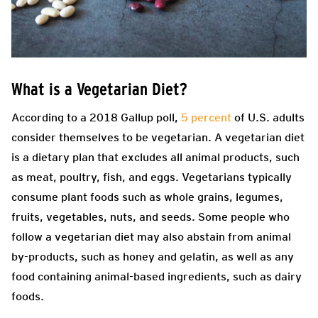
What is a Vegetarian Diet?
According to a 2018 Gallup poll,
5 percent
of U.S. adults
consider themselves to be vegetarian. A vegetarian diet
is a dietary plan that excludes all animal products, such
as meat, poultry, fish, and eggs. Vegetarians typically
consume plant foods such as whole grains, legumes,
fruits, vegetables, nuts, and seeds. Some people who
follow a vegetarian diet may also abstain from animal
by-products, such as honey and gelatin, as well as any
food containing animal-based ingredients, such as dairy
foods.