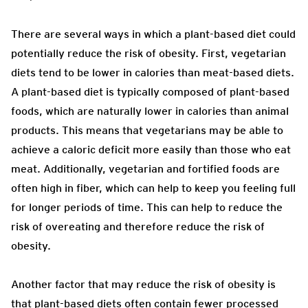
There are several ways in which a plant-based diet could
potentially reduce the risk of obesity. First, vegetarian
diets tend to be lower in calories than meat-based diets.
A plant-based diet is typically composed of plant-based
foods, which are naturally lower in calories than animal
products. This means that vegetarians may be able to
achieve a caloric deficit more easily than those who eat
meat. Additionally, vegetarian and fortified foods are
often high in fiber, which can help to keep you feeling full
for longer periods of time. This can help to reduce the
risk of overeating and therefore reduce the risk of
obesity.
Another factor that may reduce the risk of obesity is
that plant-based diets often contain fewer processed