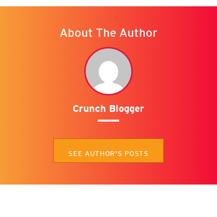
About The Author
Crunch Blogger
SEE AUTHOR'S POSTS