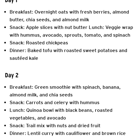
Breakfast: Overnight oats with fresh berries, almond
butter, chia seeds, and almond milk
Snack: Apple slices with nut butter Lunch: Veggie wrap
with hummus, avocado, sprouts, tomato, and spinach
Snack: Roasted chickpeas
Dinner: Baked tofu with roasted sweet potatoes and
sautéed kale
Day 2
Breakfast: Green smoothie with spinach, banana,
almond milk, and chia seeds
Snack: Carrots and celery with hummus
Lunch: Quinoa bowl with black beans, roasted
vegetables, and avocado
Snack: Trail mix with nuts and dried fruit
Dinner: Lentil curry with cauliflower and brown rice