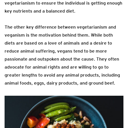
vegetarianism to ensure the individual is getting enough
key nutrients and a balanced diet.
The other key difference between vegetarianism and
veganism is the motivation behind them. While both
diets are based on a love of animals and a desire to
reduce animal suffering, vegans tend to be more
passionate and outspoken about the cause. They often
advocate for animal rights and are willing to go to
greater lengths to avoid any animal products, including
animal foods, eggs, dairy products, and ground beef.