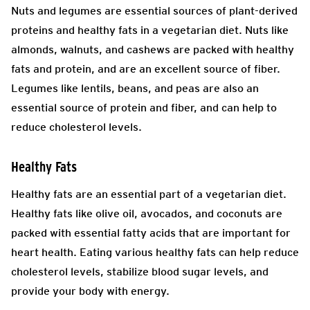
Nuts and legumes are essential sources of plant-derived
proteins and healthy fats in a vegetarian diet. Nuts like
almonds, walnuts, and cashews are packed with healthy
fats and protein, and are an excellent source of fiber.
Legumes like lentils, beans, and peas are also an
essential source of protein and fiber, and can help to
reduce cholesterol levels.
Healthy Fats
Healthy fats are an essential part of a vegetarian diet.
Healthy fats like olive oil, avocados, and coconuts are
packed with essential fatty acids that are important for
heart health. Eating various healthy fats can help reduce
cholesterol levels, stabilize blood sugar levels, and
provide your body with energy.