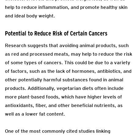
help to reduce inflammation, and promote healthy skin
and ideal body weight.
Potential to Reduce Risk of Certain Cancers
Research suggests that avoiding animal products, such
as red and processed meats, may help to reduce the risk
of some types of cancers. This could be due to a variety
of factors, such as the lack of hormones, antibiotics, and
other potentially harmful substances found in animal
products. Additionally, vegetarian diets often include
more plant-based foods, which have higher levels of
antioxidants, fiber, and other beneficial nutrients, as
well as a lower fat content.
One of the most commonly cited studies linking