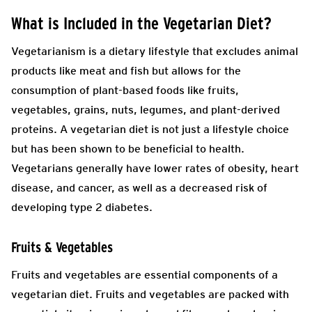
What is Included in the Vegetarian Diet?
Vegetarianism is a dietary lifestyle that excludes animal
products like meat and fish but allows for the
consumption of plant-based foods like fruits,
vegetables, grains, nuts, legumes, and plant-derived
proteins. A vegetarian diet is not just a lifestyle choice
but has been shown to be beneficial to health.
Vegetarians generally have lower rates of obesity, heart
disease, and cancer, as well as a decreased risk of
developing type 2 diabetes.
Fruits & Vegetables
Fruits and vegetables are essential components of a
vegetarian diet. Fruits and vegetables are packed with