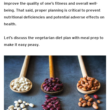
improve the quality of one’s fitness and overall well-
being. That said, proper planning is critical to prevent
nutritional deficiencies and potential adverse effects on
health.
Let’s discuss the vegetarian diet plan with meal prep to
make it easy peasy.