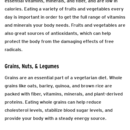
essential vitamins, minerals, and fiber, and are low in
calories. Eating a variety of fruits and vegetables every
day is important in order to get the full range of vitamins
and minerals your body needs. Fruits and vegetables are
also great sources of antioxidants, which can help
protect the body from the damaging effects of free
radicals.
Grains, Nuts, & Legumes
Grains are an essential part of a vegetarian diet. Whole
grains like oats, barley, quinoa, and brown rice are
packed with fiber, vitamins, minerals, and plant-derived
proteins. Eating whole grains can help reduce
cholesterol levels, stabilize blood sugar levels, and
provide your body with a steady energy source.