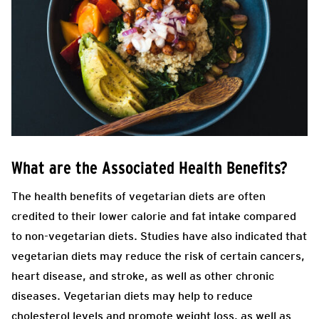
What are the Associated Health Benefits?
The health benefits of vegetarian diets are often
credited to their lower calorie and fat intake compared
to non-vegetarian diets. Studies have also indicated that
vegetarian diets may reduce the risk of certain cancers,
heart disease, and stroke, as well as other chronic
diseases. Vegetarian diets may help to reduce
cholesterol levels and promote weight loss, as well as