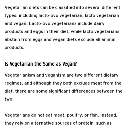
Vegetarian diets can be classified into several different
types, including lacto-ovo vegetarian, lacto vegetarian
and vegan. Lacto-ovo vegetarians include dairy
products and eggs in their diet, while lacto vegetarians
abstain from eggs and vegan diets exclude all animal
products.
Is Vegetarian the Same as Vegan?
Vegetarianism and veganism are two different dietary
regimes, and although they both exclude meat from the
diet, there are some significant differences between the
two.
Vegetarians do not eat meat, poultry, or fish. Instead,
they rely on alternative sources of protein, such as