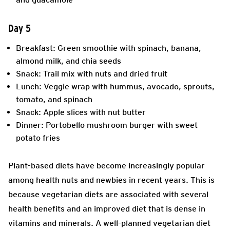
Day 5
Breakfast: Green smoothie with spinach, banana,
almond milk, and chia seeds
Snack: Trail mix with nuts and dried fruit
Lunch: Veggie wrap with hummus, avocado, sprouts,
tomato, and spinach
Snack: Apple slices with nut butter
Dinner: Portobello mushroom burger with sweet
potato fries
Plant-based diets have become increasingly popular
among health nuts and newbies in recent years. This is
because vegetarian diets are associated with several
health benefits and an improved diet that is dense in
vitamins and minerals. A well-planned vegetarian diet