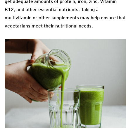
get adequate amounts of protein, iron, zinc, Vitamin
B12, and other essential nutrients. Taking a
multivitamin or other supplements may help ensure that
vegetarians meet their nutritional needs.