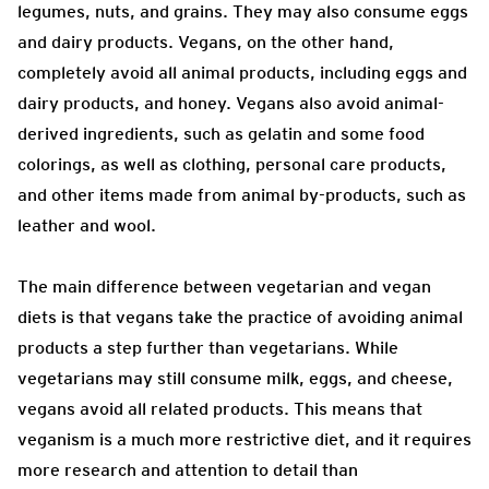
legumes, nuts, and grains. They may also consume eggs
and dairy products. Vegans, on the other hand,
completely avoid all animal products, including eggs and
dairy products, and honey. Vegans also avoid animal-
derived ingredients, such as gelatin and some food
colorings, as well as clothing, personal care products,
and other items made from animal by-products, such as
leather and wool.
The main difference between vegetarian and vegan
diets is that vegans take the practice of avoiding animal
products a step further than vegetarians. While
vegetarians may still consume milk, eggs, and cheese,
vegans avoid all related products. This means that
veganism is a much more restrictive diet, and it requires
more research and attention to detail than