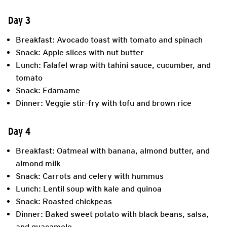
Day 3
Breakfast: Avocado toast with tomato and spinach
Snack: Apple slices with nut butter
Lunch: Falafel wrap with tahini sauce, cucumber, and
tomato
Snack: Edamame
Dinner: Veggie stir-fry with tofu and brown rice
Day 4
Breakfast: Oatmeal with banana, almond butter, and
almond milk
Snack: Carrots and celery with hummus
Lunch: Lentil soup with kale and quinoa
Snack: Roasted chickpeas
Dinner: Baked sweet potato with black beans, salsa,
and guacamole