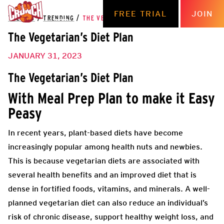
FREE TRIAL
JOIN
THE HUB
/
TRENDING
/
THE VEGETARIAN’S DIET PLAN
The Vegetarian’s Diet Plan
JANUARY 31, 2023
The Vegetarian’s Diet Plan
With Meal Prep Plan to make it Easy
Peasy
In recent years, plant-based diets have become
increasingly popular among health nuts and newbies.
This is because vegetarian diets are associated with
several health benefits and an improved diet that is
dense in fortified foods, vitamins, and minerals. A well-
planned vegetarian diet can also reduce an individual’s
risk of chronic disease, support healthy weight loss, and