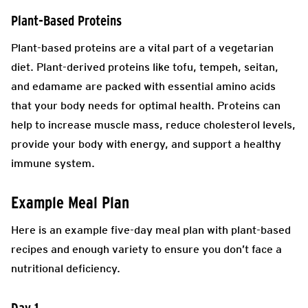
Plant-Based Proteins
Plant-based proteins are a vital part of a vegetarian
diet. Plant-derived proteins like tofu, tempeh, seitan,
and edamame are packed with essential amino acids
that your body needs for optimal health. Proteins can
help to increase muscle mass, reduce cholesterol levels,
provide your body with energy, and support a healthy
immune system.
Example Meal Plan
Here is an example five-day meal plan with plant-based
recipes and enough variety to ensure you don’t face a
nutritional deficiency.
Day 1