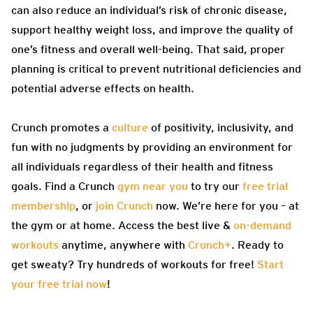
can also reduce an individual’s risk of chronic disease,
support healthy weight loss, and improve the quality of
one’s fitness and overall well-being. That said, proper
planning is critical to prevent nutritional deficiencies and
potential adverse effects on health.
Crunch promotes a
culture
of positivity, inclusivity, and
fun with no judgments by providing an environment for
all individuals regardless of their health and fitness
goals. Find a Crunch
gym near you
to try our
free trial
membership
, or
join Crunch
now. We’re here for you – at
the gym or at home. Access the best live &
on-demand
workouts
anytime, anywhere with
Crunch+
. Ready to
get sweaty? Try hundreds of workouts for free!
Start
your free trial now
!