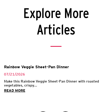
Explore More
Articles
Rainbow Veggie Sheet-Pan Dinner
07/21/2026
Make this Rainbow Veggie Sheet-Pan Dinner with roasted
vegetables, crispy...
READ MORE