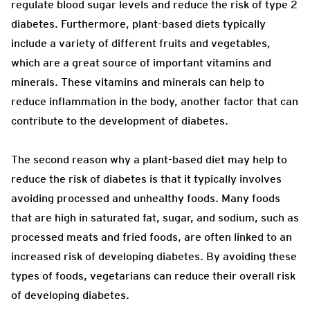
regulate blood sugar levels and reduce the risk of type 2
diabetes. Furthermore, plant-based diets typically
include a variety of different fruits and vegetables,
which are a great source of important vitamins and
minerals. These vitamins and minerals can help to
reduce inflammation in the body, another factor that can
contribute to the development of diabetes.
The second reason why a plant-based diet may help to
reduce the risk of diabetes is that it typically involves
avoiding processed and unhealthy foods. Many foods
that are high in saturated fat, sugar, and sodium, such as
processed meats and fried foods, are often linked to an
increased risk of developing diabetes. By avoiding these
types of foods, vegetarians can reduce their overall risk
of developing diabetes.