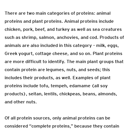
There are two main categories of proteins: animal
proteins and plant proteins. Animal proteins include
chicken, pork, beef, and turkey as well as sea creatures
such as shrimp, salmon, anchovies, and cod. Products of
animals are also included in this category – milk, eggs,
Greek yogurt, cottage cheese, and so on. Plant proteins
are more difficult to identify. The main plant groups that
contain protein are legumes, nuts, and seeds; this
includes their products, as well. Examples of plant
proteins include tofu, tempeh, edamame (all soy
products), seitan, lentils, chickpeas, beans, almonds,
and other nuts.
Of all protein sources, only animal proteins can be
considered “complete proteins,” because they contain