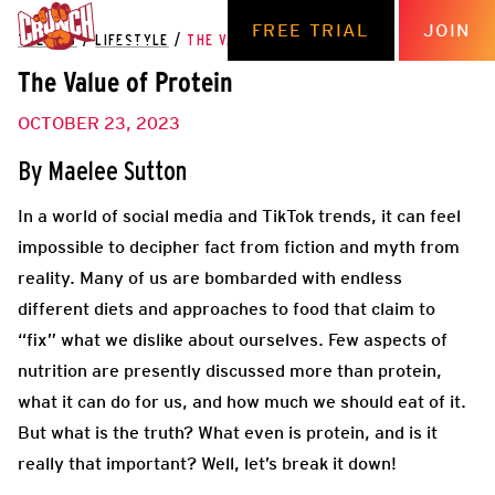
FREE TRIAL
JOIN
THE HUB
/
LIFESTYLE
/
THE VALUE OF PROTEIN
The Value of Protein
OCTOBER 23, 2023
By
Maelee Sutton
In a world of social media and TikTok trends, it can feel
impossible to decipher fact from fiction and myth from
reality. Many of us are bombarded with endless
different diets and approaches to food that claim to
“fix” what we dislike about ourselves. Few aspects of
nutrition are presently discussed more than protein,
what it can do for us, and how much we should eat of it.
But what is the truth? What even is protein, and is it
really that important? Well, let’s break it down!