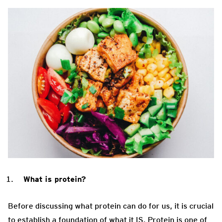
What is protein?
Before discussing what protein can do for us, it is crucial
to establish a foundation of what it IS. Protein is one of