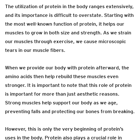
The utilization of protein in the body ranges extensively,
and its importance is difficult to overstate. Starting with
the most well-known function of protein, it helps our
muscles to grow in both size and strength. As we strain
our muscles through exercise, we cause microscopic
tears in our muscle fibers.
When we provide our body with protein afterward, the
amino acids then help rebuild these muscles even
stronger. It is important to note that this role of protein
is important for more than just aesthetic reasons.
Strong muscles help support our body as we age,
preventing falls and protecting our bones from breaking.
However, this is only the very beginning of protein’s
uses in the body. Protein also plays a crucial role in