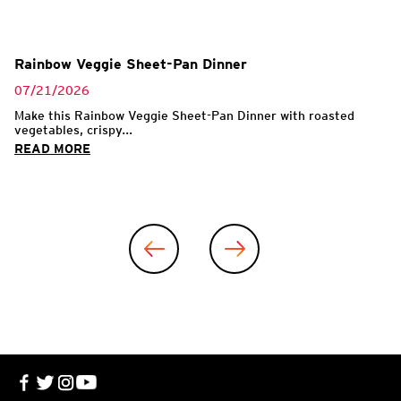
Rainbow Veggie Sheet-Pan Dinner
07/21/2026
Make this Rainbow Veggie Sheet-Pan Dinner with roasted
vegetables, crispy...
READ MORE