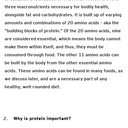
three macronutrients necessary for bodily health,
alongside fat and carbohydrates. It is built up of varying
amounts and combinations of 20 amino acids – aka the
“building blocks of protein.” Of the 20 amino acids, nine
are considered essential, which means the body cannot
make them within itself, and thus, they must be
consumed through food. The other 11 amino acids can
be built by the body from the other essential amino
acids. These amino acids can be found in many foods, as
we discuss later, and are a necessary part of any
healthy, well-rounded diet.
Why is protein important?