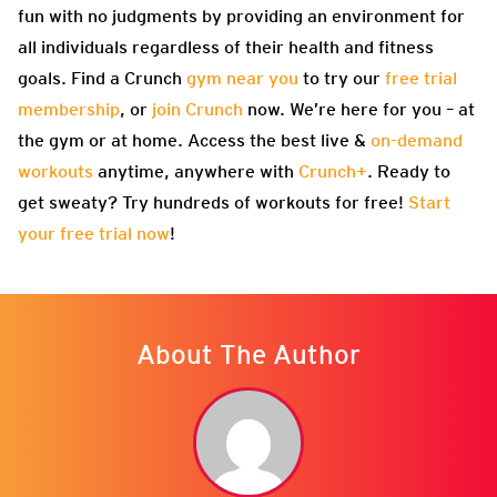
fun with no judgments by providing an environment for
all individuals regardless of their health and fitness
goals. Find a Crunch
gym near you
to try our
free trial
membership
, or
join Crunch
now. We’re here for you – at
the gym or at home. Access the best live &
on-demand
workouts
anytime, anywhere with
Crunch+
. Ready to
get sweaty? Try hundreds of workouts for free!
Start
your free trial now
!
About The Author