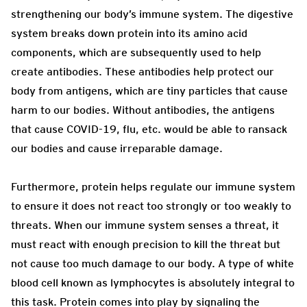
strengthening our body’s immune system. The digestive
system breaks down protein into its amino acid
components, which are subsequently used to help
create antibodies. These antibodies help protect our
body from antigens, which are tiny particles that cause
harm to our bodies. Without antibodies, the antigens
that cause COVID-19, flu, etc. would be able to ransack
our bodies and cause irreparable damage.
Furthermore, protein helps regulate our immune system
to ensure it does not react too strongly or too weakly to
threats. When our immune system senses a threat, it
must react with enough precision to kill the threat but
not cause too much damage to our body. A type of white
blood cell known as lymphocytes is absolutely integral to
this task. Protein comes into play by signaling the