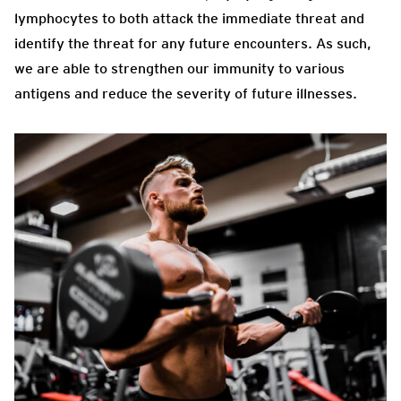
lymphocytes to both attack the immediate threat and
identify the threat for any future encounters. As such,
we are able to strengthen our immunity to various
antigens and reduce the severity of future illnesses.