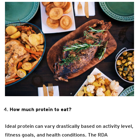
How much protein to eat?
Ideal protein can vary drastically based on activity level,
fitness goals, and health conditions. The RDA