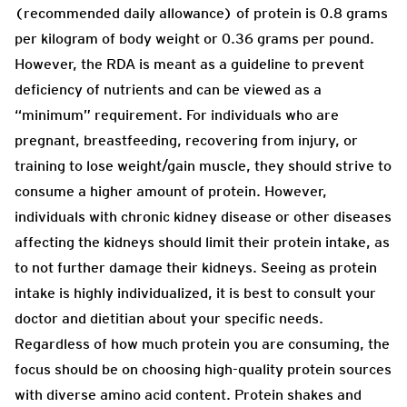
(recommended daily allowance) of protein is 0.8 grams
per kilogram of body weight or 0.36 grams per pound.
However, the RDA is meant as a guideline to prevent
deficiency of nutrients and can be viewed as a
“minimum” requirement. For individuals who are
pregnant, breastfeeding, recovering from injury, or
training to lose weight/gain muscle, they should strive to
consume a higher amount of protein. However,
individuals with chronic kidney disease or other diseases
affecting the kidneys should limit their protein intake, as
to not further damage their kidneys. Seeing as protein
intake is highly individualized, it is best to consult your
doctor and dietitian about your specific needs.
Regardless of how much protein you are consuming, the
focus should be on choosing high-quality protein sources
with diverse amino acid content. Protein shakes and