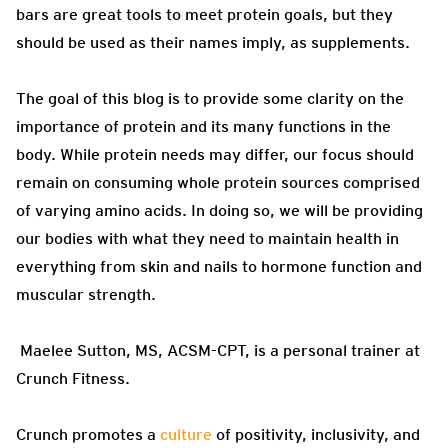
bars are great tools to meet protein goals, but they
should be used as their names imply, as supplements.
The goal of this blog is to provide some clarity on the
importance of protein and its many functions in the
body. While protein needs may differ, our focus should
remain on consuming whole protein sources comprised
of varying amino acids. In doing so, we will be providing
our bodies with what they need to maintain health in
everything from skin and nails to hormone function and
muscular strength.
Maelee Sutton, MS, ACSM-CPT, is a personal trainer at
Crunch Fitness.
Crunch promotes a
culture
of positivity, inclusivity, and