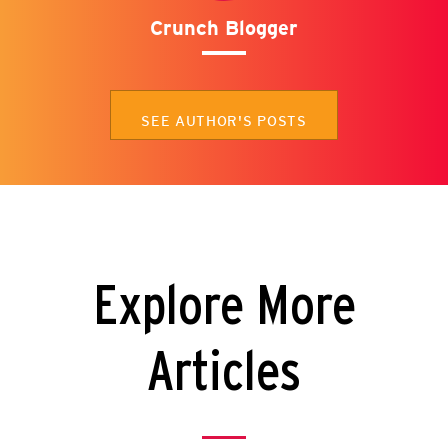
Crunch Blogger
SEE AUTHOR'S POSTS
Explore More
Articles