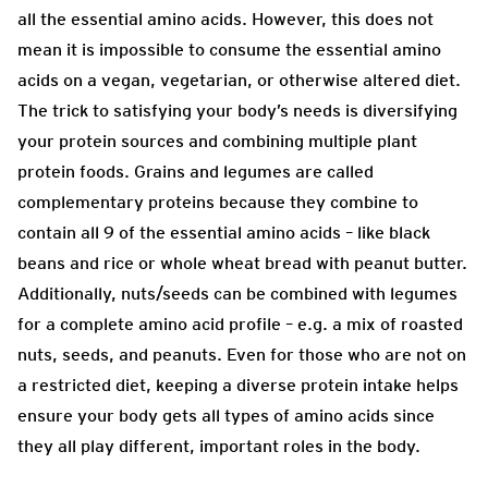
all the essential amino acids. However, this does not
mean it is impossible to consume the essential amino
acids on a vegan, vegetarian, or otherwise altered diet.
The trick to satisfying your body’s needs is diversifying
your protein sources and combining multiple plant
protein foods. Grains and legumes are called
complementary proteins because they combine to
contain all 9 of the essential amino acids – like black
beans and rice or whole wheat bread with peanut butter.
Additionally, nuts/seeds can be combined with legumes
for a complete amino acid profile – e.g. a mix of roasted
nuts, seeds, and peanuts. Even for those who are not on
a restricted diet, keeping a diverse protein intake helps
ensure your body gets all types of amino acids since
they all play different, important roles in the body.