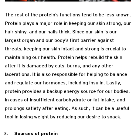
The rest of the protein’s functions tend to be less known.
Protein plays a major role in keeping our skin strong, our
hair shiny, and our nails thick. Since our skin is our
largest organ and our body’s first barrier against
threats, keeping our skin intact and strong is crucial to
maintaining our health. Protein helps rebuild the skin
after it is damaged by cuts, burns, and any other
lacerations. It is also responsible for helping to balance
and regulate our hormones, including insulin. Lastly,
protein provides a backup energy source for our bodies,
in cases of insufficient carbohydrate or fat intake, and
prolongs satiety after eating. As such, it can be a useful
tool in losing weight by reducing our desire to snack.
Sources of protein