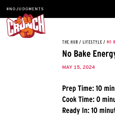
#NOJUDGMENTS
LOCATIONS
THE HUB
/
LIFESTYLE
/
NO 
No Bake Energy
MAY 15, 2024
Prep Time: 10 mi
Cook Time: 0 min
Ready In: 10 minu