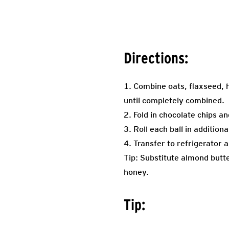
Directions:
1. Combine oats, flaxseed, 
until completely combined.
2. Fold in chocolate chips a
3. Roll each ball in additio
4. Transfer to refrigerator a
Tip: Substitute almond butte
honey.
Tip: