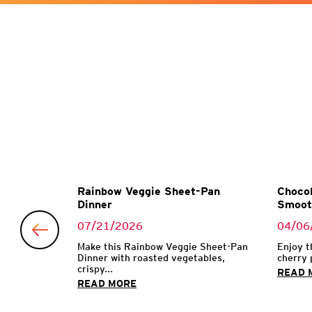
Garlic
Rainbow Veggie Sheet-Pan
Chocol
Dinner
Smoot
07/21/2026
04/06
 with garlic
Make this Rainbow Veggie Sheet-Pan
Enjoy t
Dinner with roasted vegetables,
cherry 
crispy...
READ 
READ MORE