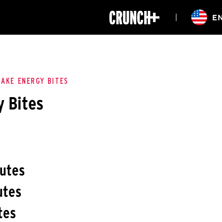
ONLINE
E
WORKOUTS
CLASSES
HIITZONE
TRAINING
ENTERPRISE S
CORPORATE 
BAKE ENERGY BITES
 Bites
HEALTHCARE
nutes
utes
tes