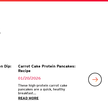
s
n Dip:
Carrot Cake Protein Pancakes:
Recipe
01/20/2026
These high-protein carrot cake
pancakes are a quick, healthy
breakfast...
READ MORE