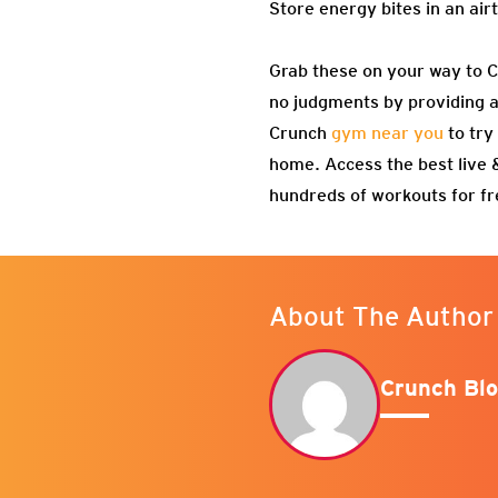
Store energy bites in an air
Grab these on your way to 
no judgments by providing an
Crunch
gym near you
to try
home. Access the best live
hundreds of workouts for f
About The Author
Crunch Blo