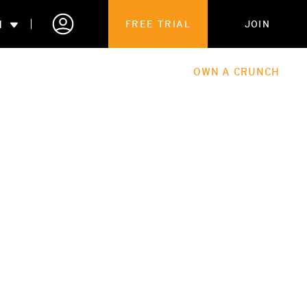
N
FREE TRIAL
JOIN
ALES
THE HUB
ABOUT
OWN A CRUNCH
PARTNERSHIPS
 MEMBERSHIP