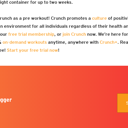
tight container for up to two weeks.
Crunch as a pre workout! Crunch promotes a
culture
of positiv
 environment for all individuals regardless of their health an
 our
free trial membership
, or
join Crunch
now. We’re here for
 &
on-demand workouts
anytime, anywhere with
Crunch+
. Re
ree!
Start your free trial now
!
gger