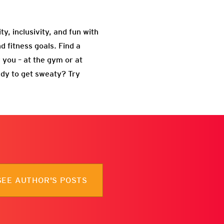
ity, inclusivity, and fun with
d fitness goals. Find a
 you – at the gym or at
ady to get sweaty? Try
SEE AUTHOR'S POSTS