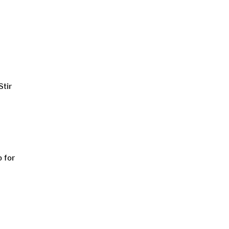
Stir
p for