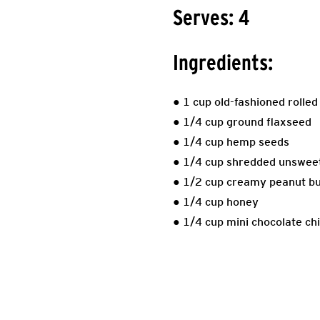
Serves: 4
Ingredients:
● 1 cup old-fashioned rolled
● 1/4 cup ground flaxseed
● 1/4 cup hemp seeds
● 1/4 cup shredded unsweet
● 1/2 cup creamy peanut bu
● 1/4 cup honey
● 1/4 cup mini chocolate chi