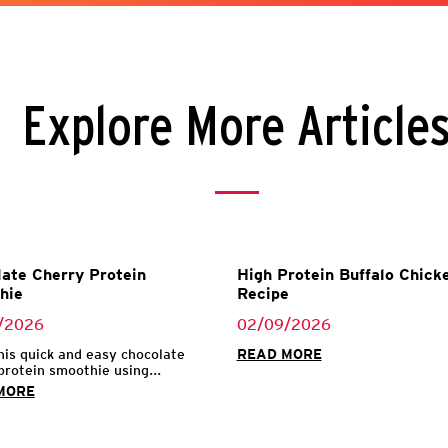
Explore More Article
ate Cherry Protein
High Protein Buffalo Chicke
hie
Recipe
/2026
02/09/2026
his quick and easy chocolate
READ MORE
protein smoothie using...
MORE