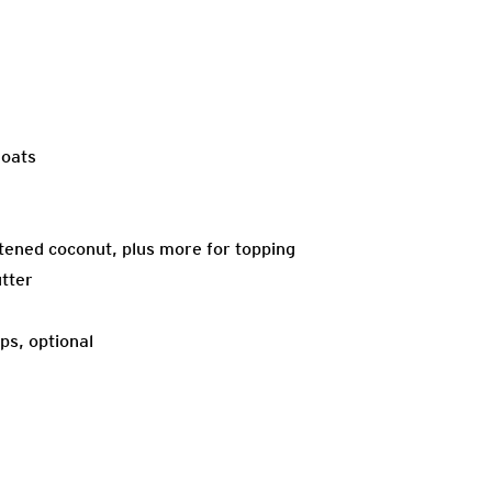
 oats
ened coconut, plus more for topping
tter
ps, optional