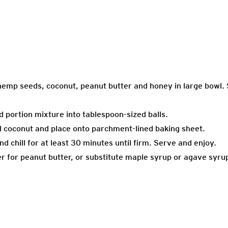
hemp seeds, coconut, peanut butter and honey in large bowl. 
nd portion mixture into tablespoon-sized balls.
nal coconut and place onto parchment-lined baking sheet.
nd chill for at least 30 minutes until firm. Serve and enjoy.
r for peanut butter, or substitute maple syrup or agave syru