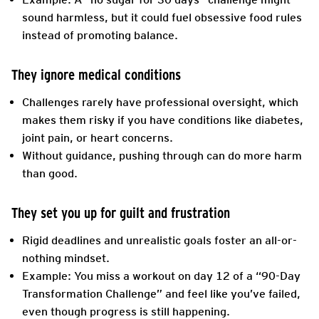
sound harmless, but it could fuel obsessive food rules
instead of promoting balance.
They ignore medical conditions
Challenges rarely have professional oversight, which
makes them risky if you have conditions like diabetes,
joint pain, or heart concerns.
Without guidance, pushing through can do more harm
than good.
They set you up for guilt and frustration
Rigid deadlines and unrealistic goals foster an all-or-
nothing mindset.
Example: You miss a workout on day 12 of a “90-Day
Transformation Challenge” and feel like you’ve failed,
even though progress is still happening.