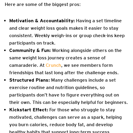
Here are some of the biggest pros:
Motivation & Accountability:
Having a set timeline
and clear weight loss goals makes it easier to stay
consistent. Weekly weigh-ins or group check-ins keep
participants on track.
Community & Fun:
Working alongside others on the
same weight loss journey creates a sense of
camaraderie. At
Crunch
, we see members form
friendships that last long after the challenge ends.
Structured Plans:
Many challenges include a set
exercise routine and nutrition guidelines, so
participants don’t have to figure everything out on
their own. This can be especially helpful for beginners.
Kickstart Effect:
For those who struggle to stay
motivated, challenges can serve as a spark, helping
you burn calories, reduce body fat, and develop
healthy habits that support long-term success.