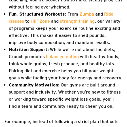
without feeling overwhelmed.
Fun, Structured Workouts:
From
Zumba
and
Ride
classes
to
HIITZone
and
strength training
, our variety
of programs keeps your exercise routine exciting and
effective. This makes it easier to shed pounds,
improve body composition, and maintain results.
Nutrition Support:
While we’re not about fad diets,
Crunch promotes
balanced eating
with healthy foods;
think whole grains, fresh produce, and healthy fats.
Pairing diet and exercise helps you hit your weight
goals while fueling your body for energy and recovery.
Community Motivation:
Our gyms are built around
support and inclusivity. Whether you’re new to fitness
or working toward specific weight loss goals, you’ll
find a team and community ready to cheer you on.
For example, instead of following a strict plan that cuts