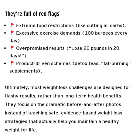
They’re full of red flags
Extreme food restrictions (like cutting all carbs).
Excessive exercise demands (100 burpees every
day).
Overpromised results (“Lose 20 pounds in 20
days!”).
Product-driven schemes (detox teas, “fat-burning”
supplements).
Ultimately, most weight loss challenges are designed for
flashy results, rather than long-term health benefits.
They focus on the dramatic before-and-after photos
instead of teaching safe, evidence-based weight loss
strategies that actually help you maintain a healthy
weight for life.