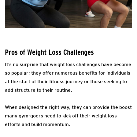
Pros of Weight Loss Challenges
It’s no surprise that weight loss challenges have become
so popular; they offer numerous benefits for individuals
at the start of their fitness journey or those seeking to
add structure to their routine.
When designed the right way, they can provide the boost
many gym-goers need to kick off their weight loss
efforts and build momentum.