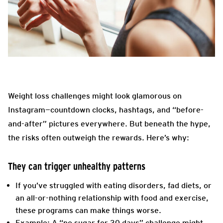
Weight loss challenges might look glamorous on
Instagram—countdown clocks, hashtags, and “before-
and-after” pictures everywhere. But beneath the hype,
the risks often outweigh the rewards. Here’s why:
They can trigger unhealthy patterns
If you’ve struggled with eating disorders, fad diets, or
an all-or-nothing relationship with food and exercise,
these programs can make things worse.
Example: A “no sugar for 30 days” challenge might