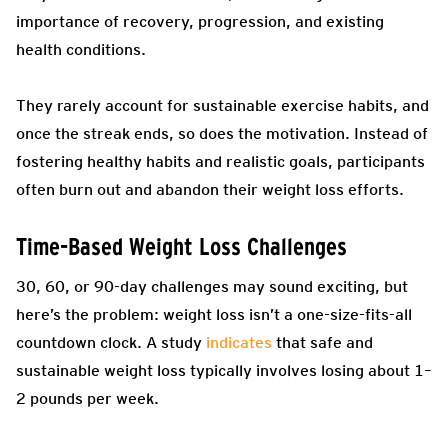
importance of recovery, progression, and existing
health conditions.
They rarely account for sustainable exercise habits, and
once the streak ends, so does the motivation. Instead of
fostering healthy habits and realistic goals, participants
often burn out and abandon their weight loss efforts.
Time-Based Weight Loss Challenges
30, 60, or 90-day challenges may sound exciting, but
here’s the problem: weight loss isn’t a one-size-fits-all
countdown clock. A study
indicates
that safe and
sustainable weight loss typically involves losing about 1–
2 pounds per week.