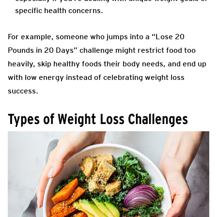
specific health concerns.
For example, someone who jumps into a “Lose 20
Pounds in 20 Days” challenge might restrict food too
heavily, skip healthy foods their body needs, and end up
with low energy instead of celebrating weight loss
success.
Types of Weight Loss Challenges