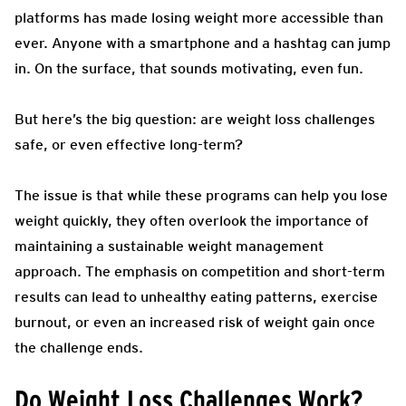
platforms has made losing weight more accessible than
ever. Anyone with a smartphone and a hashtag can jump
in. On the surface, that sounds motivating, even fun.
But here’s the big question: are weight loss challenges
safe, or even effective long-term?
The issue is that while these programs can help you lose
weight quickly, they often overlook the importance of
maintaining a sustainable weight management
approach. The emphasis on competition and short-term
results can lead to unhealthy eating patterns, exercise
burnout, or even an increased risk of weight gain once
the challenge ends.
Do Weight Loss Challenges Work?