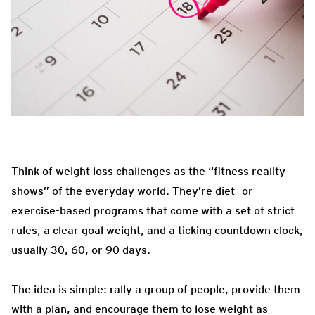
Think of weight loss challenges as the “fitness reality
shows” of the everyday world. They’re diet- or
exercise-based programs that come with a set of strict
rules, a clear goal weight, and a ticking countdown clock,
usually 30, 60, or 90 days.
The idea is simple: rally a group of people, provide them
with a plan, and encourage them to lose weight as