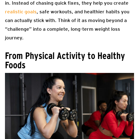
in. Instead of chasing quick fixes, they help you create
realistic goals
, safe workouts, and healthier habits you
can actually stick with. Think of it as moving beyond a
“challenge” into a complete, long-term weight loss
journey.
From Physical Activity to Healthy
Foods