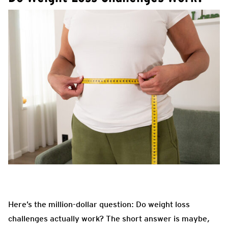
Here’s the million-dollar question: Do weight loss
challenges actually work? The short answer is maybe
,