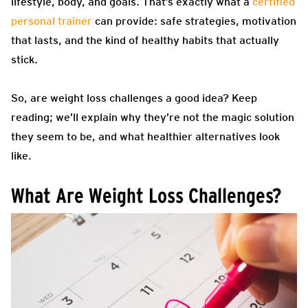
lifestyle, body, and goals. That’s exactly what a
certified
personal trainer
can provide: safe strategies, motivation
that lasts, and the kind of healthy habits that actually
stick.
So, are weight loss challenges a good idea? Keep
reading; we’ll explain why they’re not the magic solution
they seem to be, and what healthier alternatives look
like.
What Are Weight Loss Challenges?