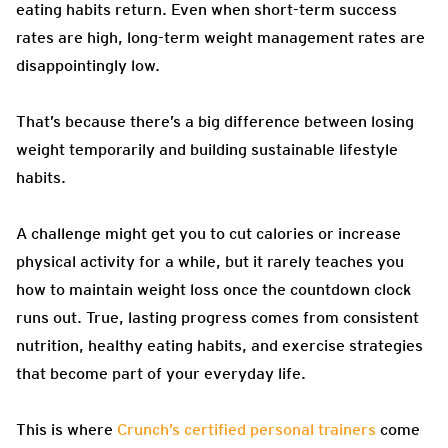
eating habits return. Even when short-term success
rates are high, long-term weight management rates are
disappointingly low.
That’s because there’s a big difference between losing
weight temporarily and building sustainable lifestyle
habits.
A challenge might get you to cut calories or increase
physical activity for a while, but it rarely teaches you
how to maintain weight loss once the countdown clock
runs out. True, lasting progress comes from consistent
nutrition, healthy eating habits, and exercise strategies
that become part of your everyday life.
This is where
Crunch’s certified personal trainers
come