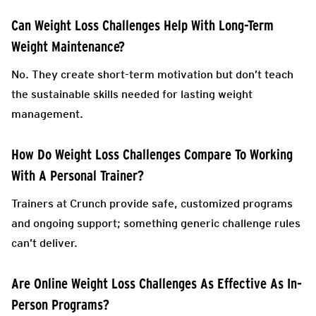
Can Weight Loss Challenges Help With Long-Term
Weight Maintenance?
No. They create short-term motivation but don’t teach
the sustainable skills needed for lasting weight
management.
How Do Weight Loss Challenges Compare To Working
With A Personal Trainer?
Trainers at Crunch provide safe, customized programs
and ongoing support; something generic challenge rules
can’t deliver.
Are Online Weight Loss Challenges As Effective As In-
Person Programs?