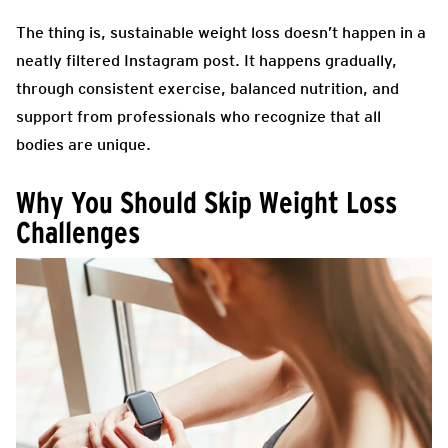
The thing is, sustainable weight loss doesn’t happen in a
neatly filtered Instagram post. It happens gradually,
through consistent exercise, balanced nutrition, and
support from professionals who recognize that all
bodies are unique.
Why You Should Skip Weight Loss
Challenges