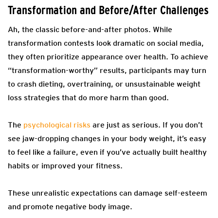
Transformation and Before/After Challenges
Ah, the classic before-and-after photos. While
transformation contests look dramatic on social media,
they often prioritize appearance over health. To achieve
“transformation-worthy” results, participants may turn
to crash dieting, overtraining, or unsustainable weight
loss strategies that do more harm than good.
The
psychological risks
are just as serious. If you don’t
see jaw-dropping changes in your body weight, it’s easy
to feel like a failure, even if you’ve actually built healthy
habits or improved your fitness.
These unrealistic expectations can damage self-esteem
and promote negative body image.