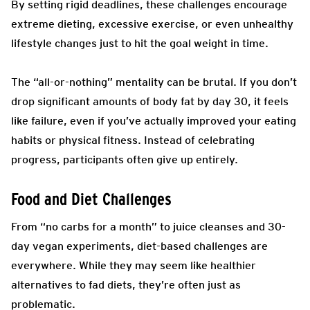
By setting rigid deadlines, these challenges encourage
extreme dieting, excessive exercise, or even unhealthy
lifestyle changes just to hit the goal weight in time.
The “all-or-nothing” mentality can be brutal. If you don’t
drop significant amounts of body fat by day 30, it feels
like failure, even if you’ve actually improved your eating
habits or physical fitness. Instead of celebrating
progress, participants often give up entirely.
Food and Diet Challenges
From “no carbs for a month” to juice cleanses and 30-
day vegan experiments, diet-based challenges are
everywhere. While they may seem like healthier
alternatives to fad diets, they’re often just as
problematic.