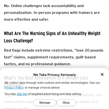
No. Online challenges lack accountability and
personalization. In-person programs with trainers are
more effective and safer.
What Are The Warning Signs of An Unhealthy Weight
Loss Challenge?
Red flags include extreme restrictions, “lose 20 pounds
fast” claims, supplement requirements, guilt-based
tactics, and no professional guidance.
What’s The Best Alternative To A Weight Loss
Challenge?
A gym like Crunch Fitness, where trainers, classes, and
community support help you build healthy habits and
lasting results.