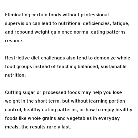
Eliminating certain foods without professional
supervision can lead to nutritional deficiencies, fatigue,
and rebound weight gain once normal eating patterns
resume.
Restrictive diet challenges also tend to demonize whole
food groups instead of teaching balanced, sustainable
nutrition.
Cutting sugar or processed foods may help you lose
weight in the short term, but without learning portion
control, healthy eating patterns, or how to enjoy healthy
foods like whole grains and vegetables in everyday
meals, the results rarely last.