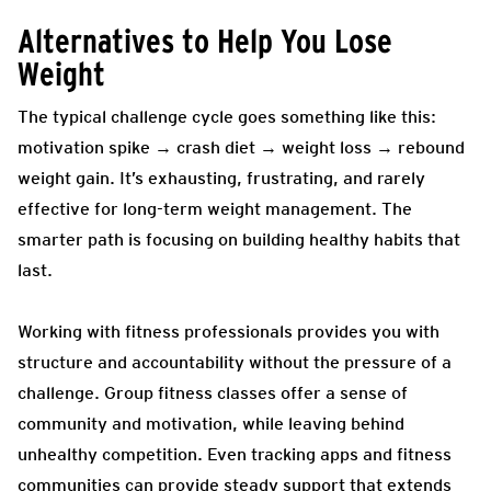
Alternatives to Help You Lose
Weight
The typical challenge cycle goes something like this:
motivation spike → crash diet → weight loss → rebound
weight gain. It’s exhausting, frustrating, and rarely
effective for long-term weight management. The
smarter path is focusing on building healthy habits that
last.
Working with fitness professionals provides you with
structure and accountability without the pressure of a
challenge. Group fitness classes offer a sense of
community and motivation, while leaving behind
unhealthy competition. Even tracking apps and fitness
communities can provide steady support that extends