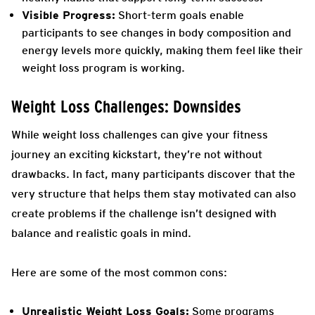
Visible Progress:
Short-term goals enable
participants to see changes in body composition and
energy levels more quickly, making them feel like their
weight loss program is working.
Weight Loss Challenges: Downsides
While weight loss challenges can give your fitness
journey an exciting kickstart, they’re not without
drawbacks. In fact, many participants discover that the
very structure that helps them stay motivated can also
create problems if the challenge isn’t designed with
balance and realistic goals in mind.
Here are some of the most common cons:
Unrealistic Weight Loss Goals:
Some programs