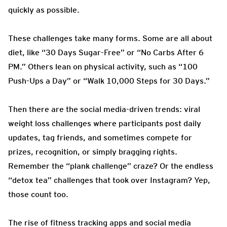
quickly as possible.
These challenges take many forms. Some are all about
diet, like “30 Days Sugar-Free” or “No Carbs After 6
PM.” Others lean on physical activity, such as “100
Push-Ups a Day” or “Walk 10,000 Steps for 30 Days.”
Then there are the social media-driven trends: viral
weight loss challenges where participants post daily
updates, tag friends, and sometimes compete for
prizes, recognition, or simply bragging rights.
Remember the “plank challenge” craze? Or the endless
“detox tea” challenges that took over Instagram? Yep,
those count too.
The rise of fitness tracking apps and social media