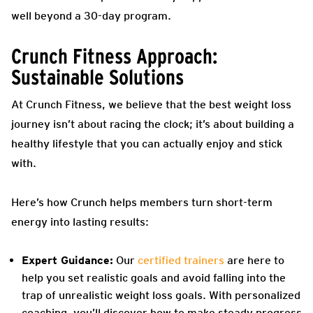
well beyond a 30-day program.
Crunch Fitness Approach:
Sustainable Solutions
At Crunch Fitness, we believe that the best weight loss
journey isn’t about racing the clock; it’s about building a
healthy lifestyle that you can actually enjoy and stick
with.
Here’s how Crunch helps members turn short-term
energy into lasting results:
Expert Guidance:
Our
certified trainers
are here to
help you set realistic goals and avoid falling into the
trap of unrealistic weight loss goals. With personalized
coaching, you’ll discover how to make steady progress