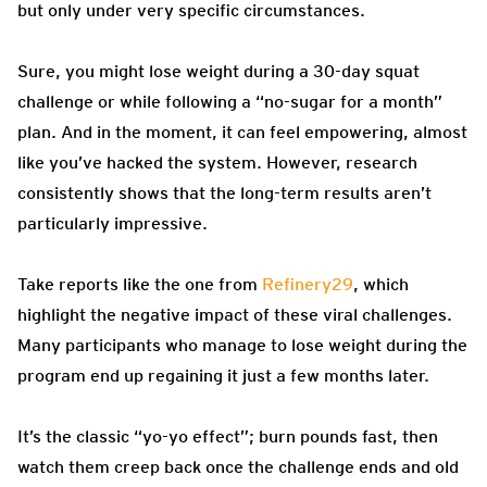
but only under very specific circumstances.
Sure, you might lose weight during a 30-day squat
challenge or while following a “no-sugar for a month”
plan. And in the moment, it can feel empowering, almost
like you’ve hacked the system. However, research
consistently shows that the long-term results aren’t
particularly impressive.
Take reports like the one from
Refinery29
, which
highlight the negative impact of these viral challenges.
Many participants who manage to lose weight during the
program end up regaining it just a few months later.
It’s the classic “yo-yo effect”; burn pounds fast, then
watch them creep back once the challenge ends and old