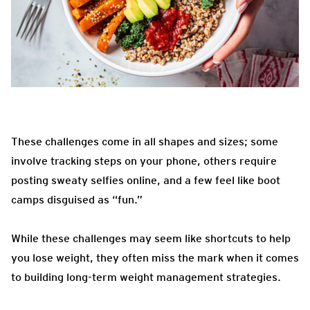
These challenges come in all shapes and sizes; some
involve tracking steps on your phone, others require
posting sweaty selfies online, and a few feel like boot
camps disguised as “fun.”
While these challenges may seem like shortcuts to help
you lose weight, they often miss the mark when it comes
to building long-term weight management strategies.