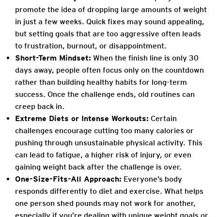
promote the idea of dropping large amounts of weight
in just a few weeks. Quick fixes may sound appealing,
but setting goals that are too aggressive often leads
to frustration, burnout, or disappointment.
Short-Term Mindset:
When the finish line is only 30
days away, people often focus only on the countdown
rather than building healthy habits for long-term
success. Once the challenge ends, old routines can
creep back in.
Extreme Diets or Intense Workouts:
Certain
challenges encourage cutting too many calories or
pushing through unsustainable physical activity. This
can lead to fatigue, a higher risk of injury, or even
gaining weight back after the challenge is over.
One-Size-Fits-All Approach:
Everyone’s body
responds differently to diet and exercise. What helps
one person shed pounds may not work for another,
especially if you’re dealing with unique weight goals or