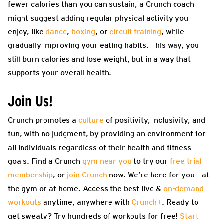
fewer calories than you can sustain, a Crunch coach
might suggest adding regular physical activity you
enjoy, like
dance
,
boxing
, or
circuit training
, while
gradually improving your eating habits. This way, you
still burn calories and lose weight, but in a way that
supports your overall health.
Join Us!
Crunch promotes a
culture
of positivity, inclusivity, and
fun, with no judgment, by providing an environment for
all individuals regardless of their health and fitness
goals. Find a Crunch
gym near you
to try our
free trial
membership
, or
join Crunch
now. We’re here for you – at
the gym or at home. Access the best live &
on-demand
workouts
anytime, anywhere with
Crunch+
. Ready to
get sweaty? Try hundreds of workouts for free!
Start