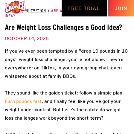
FREE TRIAL
JOIN
THE HUB
/
NUTRITION
/
ARE WEIGHT LOSS CHALLENGES A GOOD
IDEA?
Are Weight Loss Challenges a Good Idea?
OCTOBER 14, 2025
If you’ve ever been tempted by a “drop 10 pounds in 10
days” weight loss challenge, you’re not alone. They’re
everywhere; on TikTok, in your gym group chat, even
whispered about at family BBQs.
They sound like the golden ticket: follow a simple plan,
burn pounds fast
, and finally feel like you’ve got your
weight under control. But here’s the catch: do weight
loss challenges work beyond the short-term?