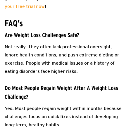
your free trial now
!
FAQ’s
Are Weight Loss Challenges Safe?
Not really. They often lack professional oversight,
ignore health conditions, and push extreme dieting or
exercise. People with medical issues or a history of
eating disorders face higher risks.
Do Most People Regain Weight After A Weight Loss
Challenge?
Yes. Most people regain weight within months because
challenges focus on quick fixes instead of developing
long-term, healthy habits.