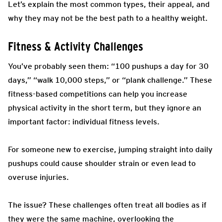
Let’s explain the most common types, their appeal, and
why they may not be the best path to a healthy weight.
Fitness & Activity Challenges
You’ve probably seen them: “100 pushups a day for 30
days,” “walk 10,000 steps,” or “plank challenge.” These
fitness-based competitions can help you increase
physical activity in the short term, but they ignore an
important factor: individual fitness levels.
For someone new to exercise, jumping straight into daily
pushups could cause shoulder strain or even lead to
overuse injuries.
The issue? These challenges often treat all bodies as if
they were the same machine, overlooking the