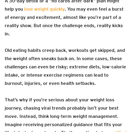
A 30-day detox or a “no carbs after dark” plan might
help you
lose weight quickly
. You may even feel a burst
of energy and excitement, almost like you’re part of a
reality show. But once the challenge ends, reality kicks
in.
Old eating habits creep back, workouts get skipped, and
the weight often sneaks back on. In some cases, these
challenges can even be risky; extreme diets, low-calorie
intake, or intense exercise regimens can lead to
burnout, injuries, or even health setbacks.
That’s why if you’re serious about your weight loss
journey, chasing viral trends probably isn’t your best
move. Instead, think long-term weight management.
Imagine receiving personalized guidance that fits your