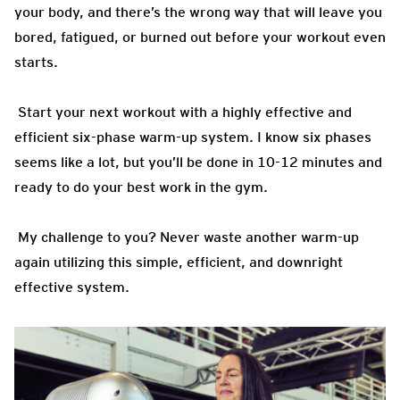
your body, and there’s the wrong way that will leave you
bored, fatigued, or burned out before your workout even
starts.
Start your next workout with a highly effective and
efficient six-phase warm-up system. I know six phases
seems like a lot, but you’ll be done in 10-12 minutes and
ready to do your best work in the gym.
My challenge to you? Never waste another warm-up
again utilizing this simple, efficient, and downright
effective system.