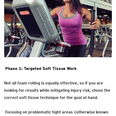
Phase 1: Targeted Soft Tissue Work
Not all foam rolling is equally effective, so if you are
looking for results while mitigating injury risk, chose the
correct soft tissue technique for the goal at hand.
Focusing on problematic tight areas (otherwise known