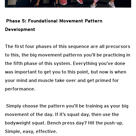
Phase 5: Foundational Movement Pattern
Development
The first four phases of this sequence are all precursors
to this, the big movement patterns you’ll be practicing in
the fifth phase of this system. Everything you’ve done
was important to get you to this point, but now is when
your mind and muscle take over and get primed for
performance.
Simply choose the pattern you’ll be training as your big
movement of the day. If it’s squat day, then use the
bodyweight squat. Bench press day? Hit the push-up.
Simple, easy, effective.