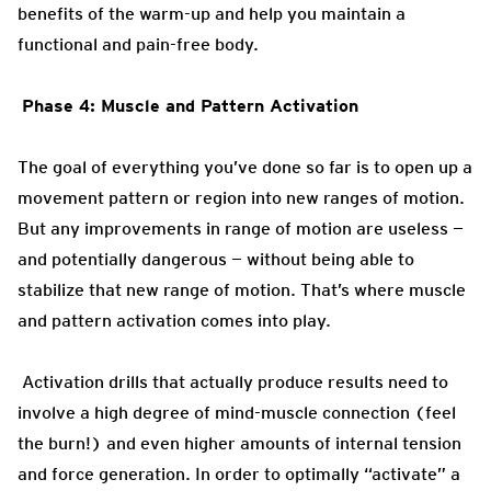
benefits of the warm-up and help you maintain a
functional and pain-free body.
Phase 4: Muscle and Pattern Activation
The goal of everything you’ve done so far is to open up a
movement pattern or region into new ranges of motion.
But any improvements in range of motion are useless —
and potentially dangerous — without being able to
stabilize that new range of motion. That’s where muscle
and pattern activation comes into play.
Activation drills that actually produce results need to
involve a high degree of mind-muscle connection (feel
the burn!) and even higher amounts of internal tension
and force generation. In order to optimally “activate” a