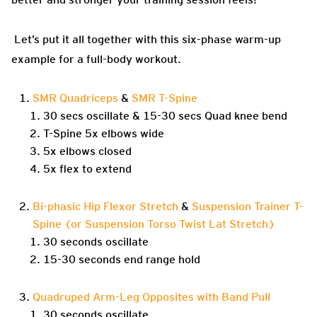
Let’s put it all together with this six-phase warm-up
example for a full-body workout.
SMR Quadriceps
&
SMR T-Spine
30 secs oscillate & 15-30 secs Quad knee bend
T-Spine 5x elbows wide
5x elbows closed
5x flex to extend
Bi-phasic Hip Flexor Stretch
&
Suspension Trainer T-
Spine (or Suspension Torso Twist Lat Stretch)
30 seconds oscillate
15-30 seconds end range hold
Quadruped Arm-Leg Opposites with Band Pull
30 seconds oscillate