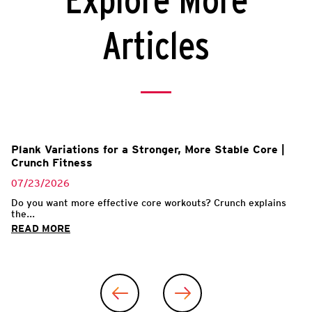
Explore More
Articles
Plank Variations for a Stronger, More Stable Core |
Crunch Fitness
07/23/2026
Do you want more effective core workouts? Crunch explains
the...
READ MORE