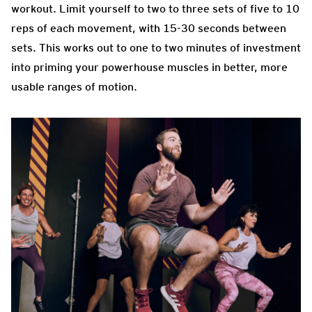
workout. Limit yourself to two to three sets of five to 10
reps of each movement, with 15-30 seconds between
sets. This works out to one to two minutes of investment
into priming your powerhouse muscles in better, more
usable ranges of motion.