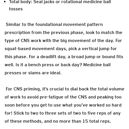
Total body: Seal jacks or rotational medicine ball
tosses
Similar to the foundational movement pattern
prescription from the previous phase, look to match the
type of CNS work with the big movement of the day. For
squat-based movement days, pick a vertical jump for
this phase. For a deadlift day, a broad jump or bound fits
well. Is it a bench press or back day? Medicine ball
presses or slams are ideal.
For CNS priming, it’s crucial to dial back the total volume
of work to avoid pre-fatigue of the CNS and peaking too
soon before you get to use what you’ve worked so hard
for! Stick to two to three sets of two to five reps of any
of these methods, and no more than 15 total reps.