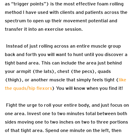
as “trigger points”) is the most effective foam rolling
method I have used with clients and patients across the
spectrum to open up their movement potential and
transfer it into an exercise session.
Instead of just rolling across an entire muscle group
back and forth you will want to hunt until you discover a
tight band area. This can include the area just behind
your armpit (the lats), chest (the pecs), quads
(thigh), or another muscle that simply feels tight (
like
the quads/hip flexors
) You will know when you find it!
Fight the urge to roll your entire body, and just focus on
one area. Invest one to two minutes total between both
sides moving one to two inches on two to three portions
of that tight area. Spend one minute on the left, then