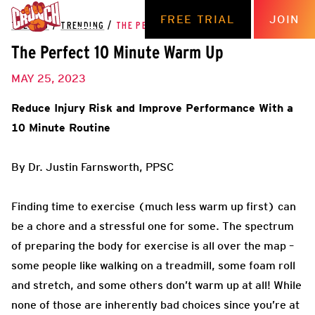
FREE TRIAL
JOIN
THE HUB
/
TRENDING
/
THE PERFECT 10 MINUTE WARM UP
The Perfect 10 Minute Warm Up
MAY 25, 2023
Reduce Injury Risk and Improve Performance With a
10 Minute Routine
By Dr. Justin Farnsworth, PPSC
Finding time to exercise (much less warm up first) can
be a chore and a stressful one for some. The spectrum
of preparing the body for exercise is all over the map –
some people like walking on a treadmill, some foam roll
and stretch, and some others don’t warm up at all! While
none of those are inherently bad choices since you’re at