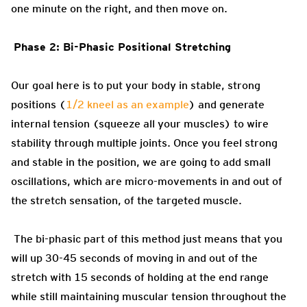
one minute on the right, and then move on.
Phase 2: Bi-Phasic Positional Stretching
Our goal here is to put your body in stable, strong
positions (
1/2 kneel as an example
) and generate
internal tension (squeeze all your muscles) to wire
stability through multiple joints. Once you feel strong
and stable in the position, we are going to add small
oscillations, which are micro-movements in and out of
the stretch sensation, of the targeted muscle.
The bi-phasic part of this method just means that you
will up 30-45 seconds of moving in and out of the
stretch with 15 seconds of holding at the end range
while still maintaining muscular tension throughout the