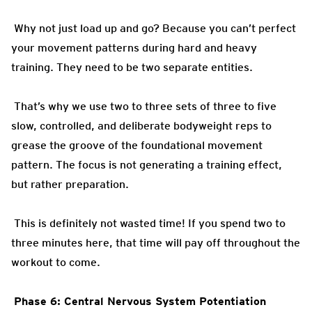
Why not just load up and go? Because you can’t perfect
your movement patterns during hard and heavy
training. They need to be two separate entities.
That’s why we use two to three sets of three to five
slow, controlled, and deliberate bodyweight reps to
grease the groove of the foundational movement
pattern. The focus is not generating a training effect,
but rather preparation.
This is definitely not wasted time! If you spend two to
three minutes here, that time will pay off throughout the
workout to come.
Phase 6: Central Nervous System Potentiation