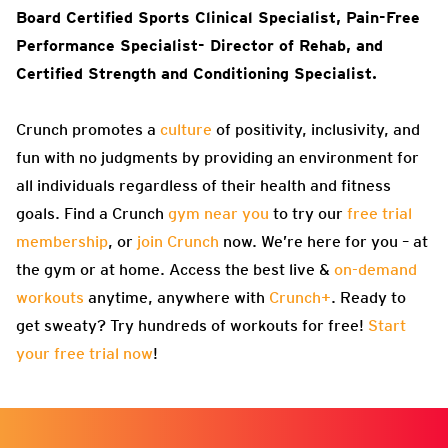
Board Certified Sports Clinical Specialist, Pain-Free
Performance Specialist- Director of Rehab, and
Certified Strength and Conditioning Specialist
.
Crunch promotes a
culture
of positivity, inclusivity, and
fun with no judgments by providing an environment for
all individuals regardless of their health and fitness
goals. Find a Crunch
gym near you
to try our
free trial
membership
, or
join Crunch
now. We’re here for you – at
the gym or at home. Access the best live &
on-demand
workouts
anytime, anywhere with
Crunch+
. Ready to
get sweaty? Try hundreds of workouts for free!
Start
your free trial now
!