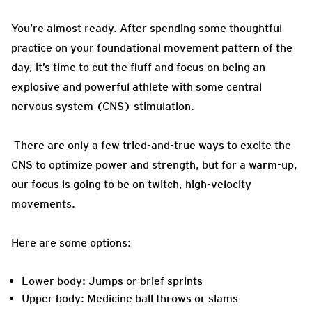
You’re almost ready. After spending some thoughtful
practice on your foundational movement pattern of the
day, it’s time to cut the fluff and focus on being an
explosive and powerful athlete with some central
nervous system (CNS) stimulation.
There are only a few tried-and-true ways to excite the
CNS to optimize power and strength, but for a warm-up,
our focus is going to be on twitch, high-velocity
movements.
Here are some options:
Lower body: Jumps or brief sprints
Upper body: Medicine ball throws or slams