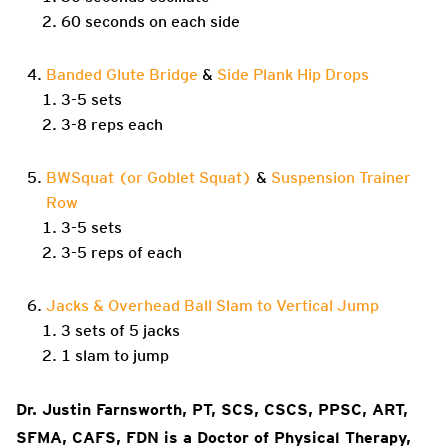
60 seconds on each side
Banded Glute Bridge
&
Side Plank Hip Drops
3-5 sets
3-8 reps each
BWSquat (or Goblet Squat)
&
Suspension Trainer
Row
3-5 sets
3-5 reps of each
Jacks & Overhead Ball Slam to Vertical Jump
3 sets of 5 jacks
1 slam to jump
Dr. Justin Farnsworth, PT, SCS, CSCS, PPSC, ART,
SFMA, CAFS, FDN is a Doctor of Physical Therapy,