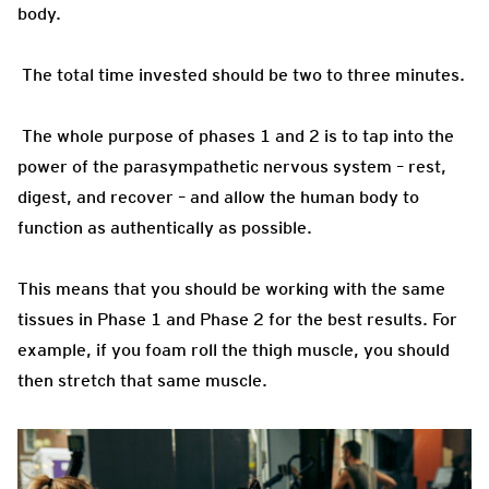
body.
The total time invested should be two to three minutes.
The whole purpose of phases 1 and 2 is to tap into the
power of the parasympathetic nervous system – rest,
digest, and recover – and allow the human body to
function as authentically as possible.
This means that you should be working with the same
tissues in Phase 1 and Phase 2 for the best results. For
example, if you foam roll the thigh muscle, you should
then stretch that same muscle.