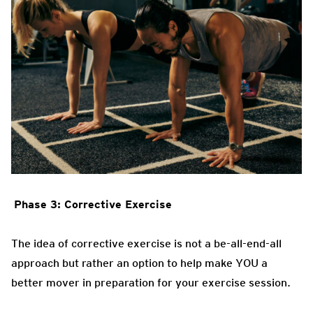
Phase 3: Corrective Exercise
The idea of corrective exercise is not a be-all-end-all
approach but rather an option to help make YOU a
better mover in preparation for your exercise session.