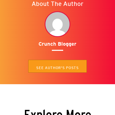
About The Author
Crunch Blogger
SEE AUTHOR'S POSTS