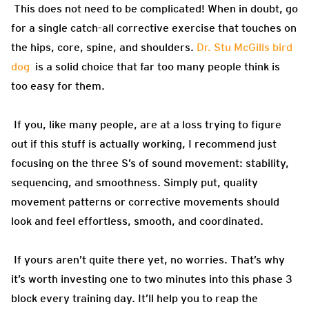
This does not need to be complicated! When in doubt, go
for a single catch-all corrective exercise that touches on
the hips, core, spine, and shoulders.
Dr. Stu McGills bird
dog
is a solid choice that far too many people think is
too easy for them.
If you, like many people, are at a loss trying to figure
out if this stuff is actually working, I recommend just
focusing on the three S’s of sound movement: stability,
sequencing, and smoothness. Simply put, quality
movement patterns or corrective movements should
look and feel effortless, smooth, and coordinated.
If yours aren’t quite there yet, no worries. That’s why
it’s worth investing one to two minutes into this phase 3
block every training day. It’ll help you to reap the