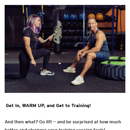
Get In, WARM UP, and Get to Training!
And then what? Go lift — and be surprised at how much
better and stronger your training session feels!