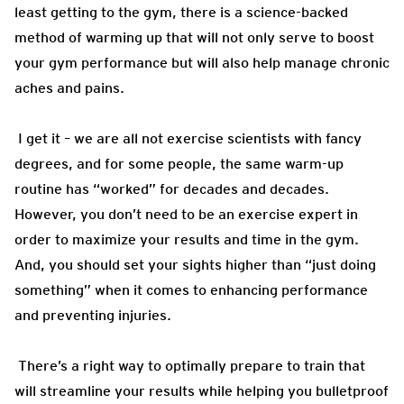
least getting to the gym, there is a science-backed
method of warming up that will not only serve to boost
your gym performance but will also help manage chronic
aches and pains.
I get it – we are all not exercise scientists with fancy
degrees, and for some people, the same warm-up
routine has “worked” for decades and decades.
However, you don’t need to be an exercise expert in
order to maximize your results and time in the gym.
And, you should set your sights higher than “just doing
something” when it comes to enhancing performance
and preventing injuries.
There’s a right way to optimally prepare to train that
will streamline your results while helping you bulletproof