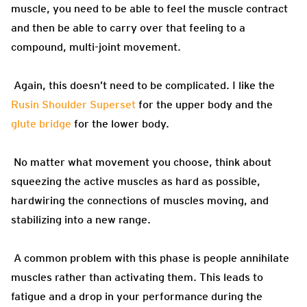
muscle, you need to be able to feel the muscle contract
and then be able to carry over that feeling to a
compound, multi-joint movement.
Again, this doesn’t need to be complicated. I like the
Rusin Shoulder Superset
for the upper body and the
glute bridge
for the lower body.
No matter what movement you choose, think about
squeezing the active muscles as hard as possible,
hardwiring the connections of muscles moving, and
stabilizing into a new range.
A common problem with this phase is people annihilate
muscles rather than activating them. This leads to
fatigue and a drop in your performance during the