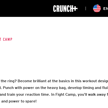
ONLINE
E
WORKOUTS
CLASSES
HIITZONE
TRAINING
ENTERPRISE S
CORPORATE 
T CAMP
HEALTHCARE
in the ring? Become brilliant at the basics in this workout des
d. Punch with power on the heavy bag, develop timing and flui
 and train your reaction time. In Fight Camp, you’ll walk away 
 and power to spare!