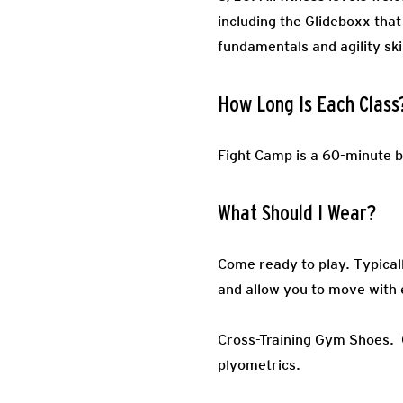
including the Glideboxx that
fundamentals and agility ski
How Long Is Each Class
Fight Camp is a 60-minute b
What Should I Wear?
Come ready to play.
Typical
and allow you to move with 
Cross-Training Gym Shoes.
plyometrics.