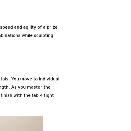
peed and agility of a prize
mbinations while sculpting
tals. You move to individual
ngth. As you master the
inish with the fab 4 fight