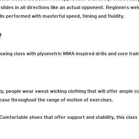
 slides in all directions like an actual opponent. Beginners w
lls performed with masterful speed, timing and fluidity.
?
oxing class with plyometric MMA-inspired drills and core trai
ly, people wear sweat wicking clothing that will offer ample c
ease throughout the range of motion of exercises.
Comfortable shoes that offer support and stability, this class 