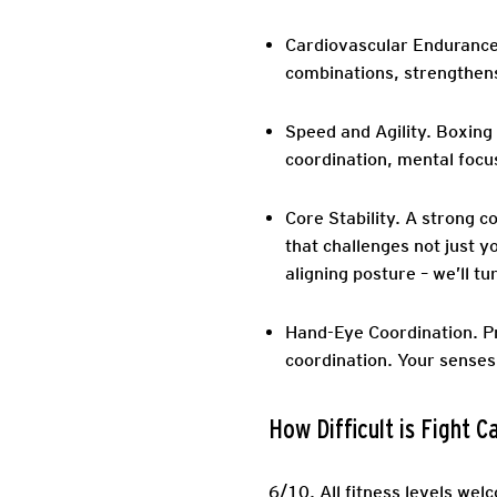
Cardiovascular Endurance
combinations, strengthens
Speed and Agility.
Boxing d
coordination, mental focus
Core Stability.
A strong co
that challenges not just y
aligning posture – we’ll tu
Hand-Eye Coordination.
Pr
coordination. Your senses
How Difficult is Fight 
6/10.
All fitness levels wel