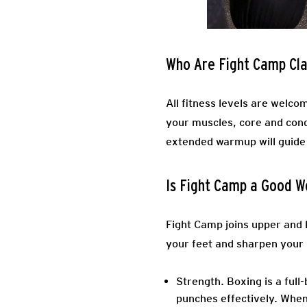
Who Are Fight Camp Cla
All fitness levels are welcom
your muscles, core and cond
extended warmup will guide
Is Fight Camp a Good W
Fight Camp joins upper and l
your feet and sharpen your 
Strength.
Boxing is a full
punches effectively. When