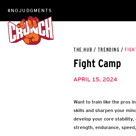
#NOJUDGMENTS
LOCATIONS
THE HUB
/
TRENDING
/
FIGH
Fight Camp
APRIL 15, 2024
Want to train like the pros 
skills and sharpen your min
develop your core stability,
strength, endurance, speed,