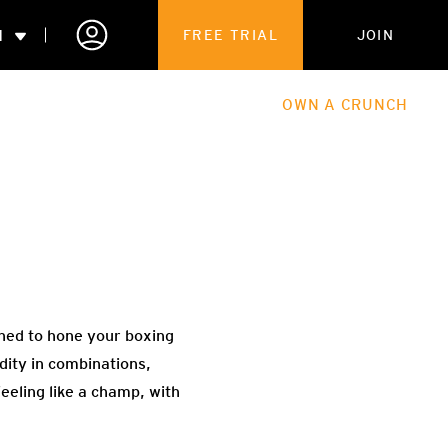
N
FREE TRIAL
JOIN
ALES
THE HUB
ABOUT
OWN A CRUNCH
PARTNERSHIPS
 MEMBERSHIP
igned to hone your boxing
dity in combinations,
feeling like a champ, with