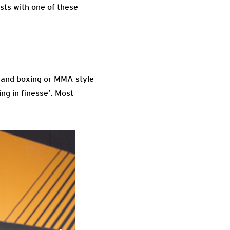
sts with one of these
s and boxing or MMA-style
ng in finesse’. Most