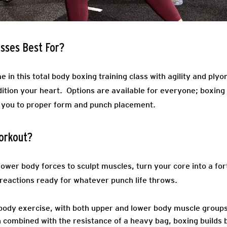
sses Best For?
e in this total body boxing training class with agility and plyo
ition your heart. Options are available for everyone; boxing
 you to proper form and punch placement.
orkout?
ower body forces to sculpt muscles, turn your core into a for
reactions ready for whatever punch life throws.
-body exercise, with both upper and lower body muscle group
 combined with the resistance of a heavy bag, boxing builds 