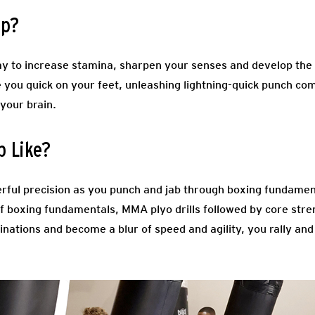
mp?
y to increase stamina, sharpen your senses and develop the s
e you quick on your feet, unleashing lightning-quick punch co
 your brain.
p Like?
rful precision as you punch and jab through boxing fundamen
 boxing fundamentals, MMA plyo drills followed by core stre
nations and become a blur of speed and agility, you rally and f