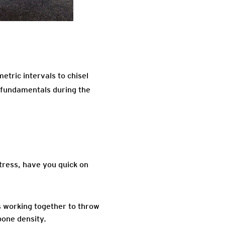
metric intervals to chisel
 fundamentals during the
tress, have you quick on
s working together to throw
bone density.