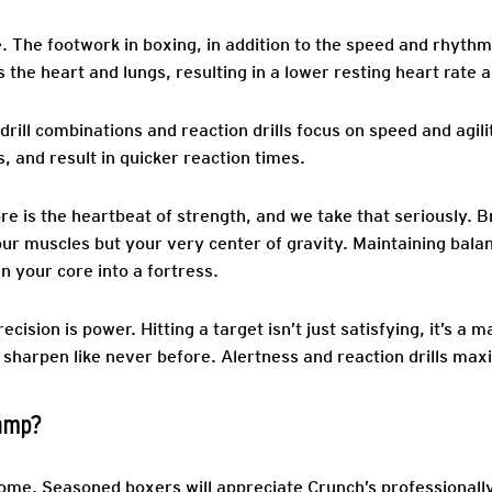
.
The footwork in boxing, in addition to the speed and rhythm
 the heart and lungs, resulting in a lower resting heart rate
rill combinations and reaction drills focus on speed and agil
, and result in quicker reaction times.
re is the heartbeat of strength, and we take that seriously. 
our muscles but your very center of gravity. Maintaining bala
rn your core into a fortress.
ecision is power. Hitting a target isn’t just satisfying, it’s a
 sharpen like never before. Alertness and reaction drills ma
Camp?
come. Seasoned boxers will appreciate Crunch’s professionall