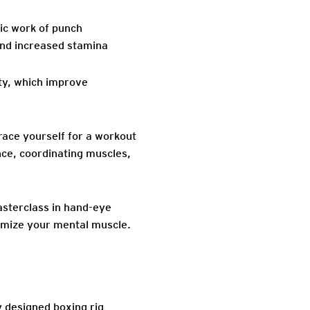
ic work of punch
 and increased stamina
ity, which improve
Brace yourself for a workout
nce, coordinating muscles,
 masterclass in hand-eye
ximize your mental muscle.
y designed boxing rig