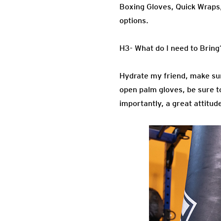
Boxing Gloves, Quick Wraps
options.
H3- What do I need to Bring
Hydrate my friend, make sur
open palm gloves, be sure to
importantly, a great attitud