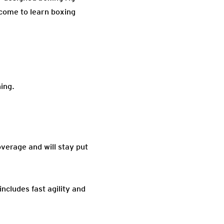
elcome to learn boxing
ning.
overage and will stay put
includes fast agility and