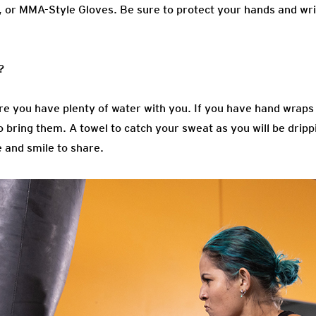
, or MMA-Style Gloves
. Be sure to protect your hands and wri
?
e you have plenty of water with you. If you have hand wrap
 bring them. A towel to catch your sweat as you will be drippi
e and smile to share.