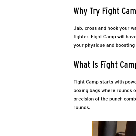
Why Try Fight Ca
Jab, cross and hook your wa
fighter. Fight Camp will hav
your physique and boosting
What Is Fight Cam
Fight Camp starts with powe
boxing bags where rounds of
precision of the punch combi
rounds.