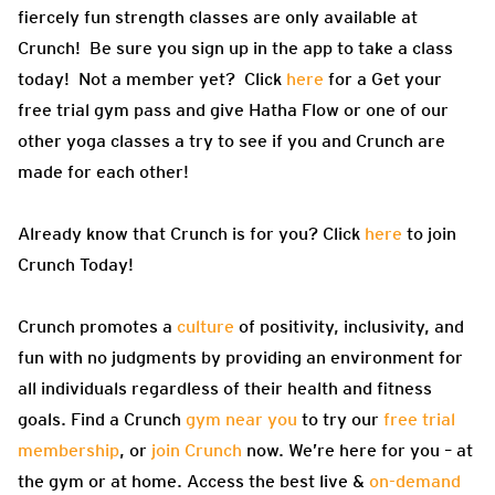
fiercely fun strength classes are only available at
Crunch! Be sure you sign up in the app to take a class
today! Not a member yet? Click
here
for a Get your
free trial gym pass and give Hatha Flow or one of our
other yoga classes a try to see if you and Crunch are
made for each other!
Already know that Crunch is for you? Click
here
to join
Crunch Today!
Crunch promotes a
culture
of positivity, inclusivity, and
fun with no judgments by providing an environment for
all individuals regardless of their health and fitness
goals. Find a Crunch
gym near you
to try our
free trial
membership
, or
join Crunch
now. We’re here for you – at
the gym or at home. Access the best live &
on-demand