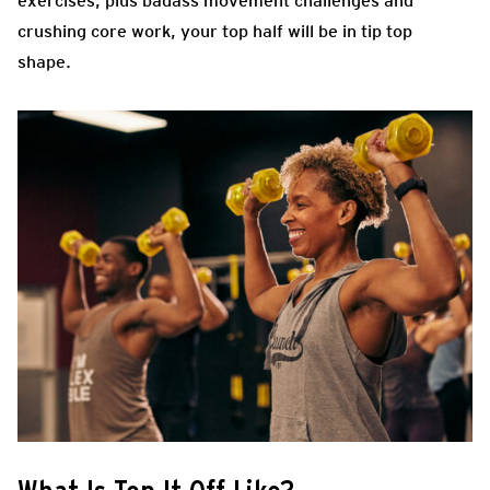
exercises, plus badass movement challenges and
crushing core work, your top half will be in tip top
shape.