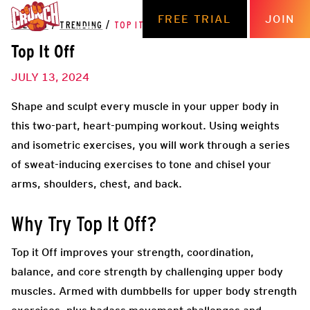
FREE TRIAL
JOIN
THE HUB
/
TRENDING
/
TOP IT OFF
Top It Off
JULY 13, 2024
Shape and sculpt every muscle in your upper body in
this two-part, heart-pumping workout. Using weights
and isometric exercises, you will work through a series
of sweat-inducing exercises to tone and chisel your
arms, shoulders, chest, and back.
Why Try Top It Off?
Top it Off improves your strength, coordination,
balance, and core strength by challenging upper body
muscles. Armed with dumbbells for upper body strength