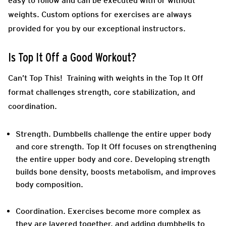
easy to follow and can be executed with or without
weights. Custom options for exercises are always
provided for you by our exceptional instructors.
Is Top It Off a Good Workout?
Can’t Top This! Training with weights in the Top It Off
format challenges strength, core stabilization, and
coordination.
Strength.
Dumbbells challenge the entire upper body
and core strength. Top It Off focuses on strengthening
the entire upper body and core. Developing strength
builds bone density, boosts metabolism, and improves
body composition.
Coordination
. Exercises become more complex as
they are layered together, and adding dumbbells to