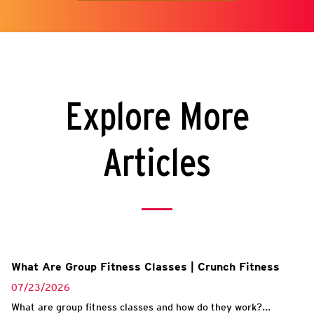
Explore More
Articles
What Are Group Fitness Classes | Crunch Fitness
07/23/2026
What are group fitness classes and how do they work?...