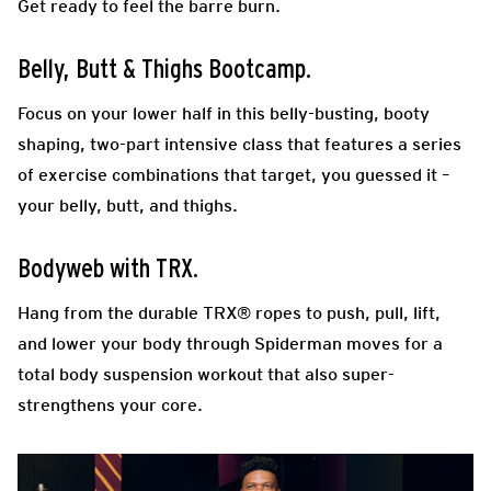
Get ready to feel the barre burn.
Belly, Butt & Thighs Bootcamp.
Focus on your lower half in this belly-busting, booty
shaping, two-part intensive class that features a series
of exercise combinations that target, you guessed it –
your belly, butt, and thighs.
Bodyweb with TRX.
Hang from the durable TRX® ropes to push, pull, lift,
and lower your body through Spiderman moves for a
total body suspension workout that also super-
strengthens your core.