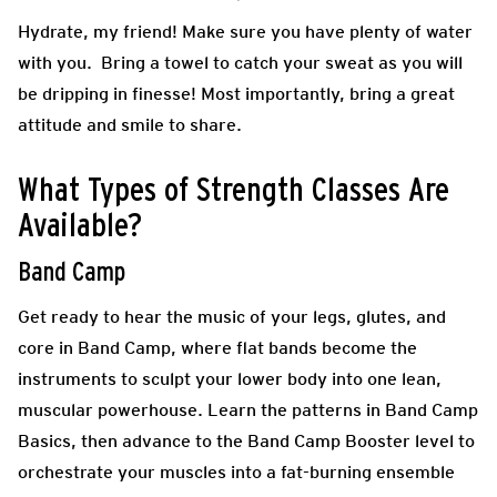
Hydrate, my friend! Make sure you have plenty of water
with you. Bring a towel to catch your sweat as you will
be dripping in finesse! Most importantly, bring a great
attitude and smile to share.
What Types of Strength Classes Are
Available?
Band Camp
Get ready to hear the music of your legs, glutes, and
core in Band Camp, where flat bands become the
instruments to sculpt your lower body into one lean,
muscular powerhouse. Learn the patterns in Band Camp
Basics, then advance to the Band Camp Booster level to
orchestrate your muscles into a fat-burning ensemble