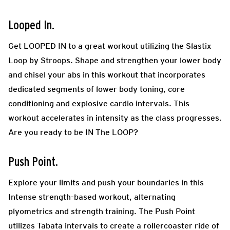
Looped In.
Get LOOPED IN to a great workout utilizing the Slastix
Loop by Stroops. Shape and strengthen your lower body
and chisel your abs in this workout that incorporates
dedicated segments of lower body toning, core
conditioning and explosive cardio intervals. This
workout accelerates in intensity as the class progresses.
Are you ready to be IN The LOOP?
Push Point.
Explore your limits and push your boundaries in this
Intense strength-based workout, alternating
plyometrics and strength training. The Push Point
utilizes Tabata intervals to create a rollercoaster ride of