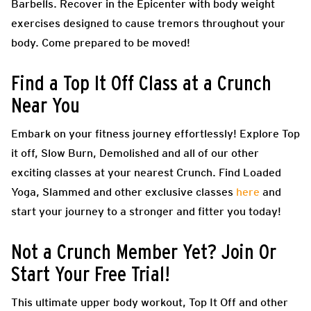
Barbells. Recover in the Epicenter with body weight
exercises designed to cause tremors throughout your
body. Come prepared to be moved!
Find a Top It Off Class at a Crunch
Near You
Embark on your fitness journey effortlessly! Explore Top
it off, Slow Burn, Demolished and all of our other
exciting classes at your nearest Crunch. Find Loaded
Yoga, Slammed and other exclusive classes
here
and
start your journey to a stronger and fitter you today!
Not a Crunch Member Yet? Join Or
Start Your Free Trial!
This ultimate upper body workout, Top It Off and other