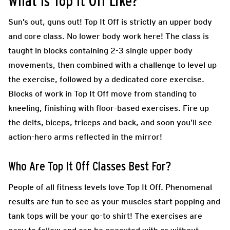
What Is Top It Off Like?
Sun’s out, guns out! Top
It Off is strictly an upper body
and core class. No lower body work here! The class is
taught in blocks containing 2-3 single upper body
movements, then combined with a challenge to level up
the exercise, followed by a dedicated core exercise.
Blocks of work in Top It Off move from standing to
kneeling, finishing with floor-based exercises. Fire up
the delts, biceps, triceps and back, and soon you’ll see
action-hero arms reflected in the mirror!
Who Are Top It Off Classes Best For?
People of all fitness levels love Top It Off. Phenomenal
results are fun to see as your muscles start popping and
tank tops will be your go-to shirt! The exercises are