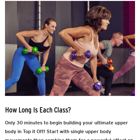
How Long Is Each Class?
Only 30 minutes to begin building your ultimate upper
body in Top it Off! Start with single upper body