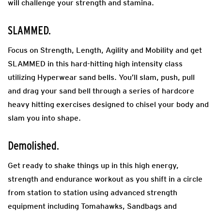
will challenge your strength and stamina.
SLAMMED.
Focus on Strength, Length, Agility and Mobility and get
SLAMMED in this hard-hitting high intensity class
utilizing Hyperwear sand bells. You’ll slam, push, pull
and drag your sand bell through a series of hardcore
heavy hitting exercises designed to chisel your body and
slam you into shape.
Demolished.
Get ready to shake things up in this high energy,
strength and endurance workout as you shift in a circle
from station to station using advanced strength
equipment including Tomahawks, Sandbags and