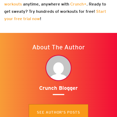
workouts
anytime, anywhere with
Crunch+
. Ready to
get sweaty? Try hundreds of workouts for free!
Start
your free trial now
!
About The Author
Crunch Blogger
SEE AUTHOR'S POSTS