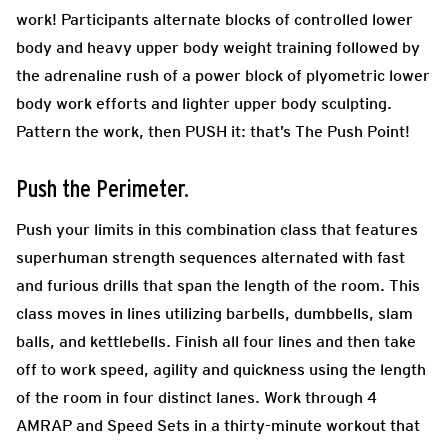
work! Participants alternate blocks of controlled lower
body and heavy upper body weight training followed by
the adrenaline rush of a power block of plyometric lower
body work efforts and lighter upper body sculpting.
Pattern the work, then PUSH it: that’s The Push Point!
Push the Perimeter.
Push your limits in this combination class that features
superhuman strength sequences alternated with fast
and furious drills that span the length of the room. This
class moves in lines utilizing barbells, dumbbells, slam
balls, and kettlebells. Finish all four lines and then take
off to work speed, agility and quickness using the length
of the room in four distinct lanes. Work through 4
AMRAP and Speed Sets in a thirty-minute workout that