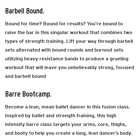
Barbell Bound.
Bound for time? Bound for results? You’re bound to
raise the bar in this singular workout that combines two
types of strength training. Lift your way through barbell
sets alternated with bound rounds and burnout sets
utilizing heavy resistance bands to produce a grueling
workout that will leave you unbelievably strong, focused
and barbell bound
Barre Bootcamp.
Become a lean, mean ballet dancer in this fusion class.
Inspired by ballet and strength training, this high
intensity barre class targets your arms, core, thighs,
and booty to help you create a long, lean dancer’s body.