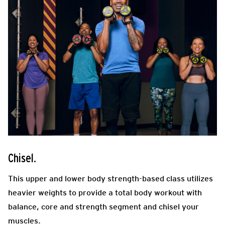
Chisel.
This upper and lower body strength-based class utilizes
heavier weights to provide a total body workout with
balance, core and strength segment
and chisel your
muscles.