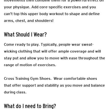
movements then combine them for a powerful effect on
your physique. Add core-specific exercises and you
can’t top this upper body workout to shape and define
arms, chest, and shoulders!
What Should I Wear?
Come ready to play.
Typically, people wear sweat-
wicking clothing that will offer ample coverage and will
stay put and allow you to move with ease throughout the
range of motion of exercises.
Cross Training Gym Shoes.
Wear comfortable shoes
that offer support and stability as you move and balance
during class.
What do I need to Bring?