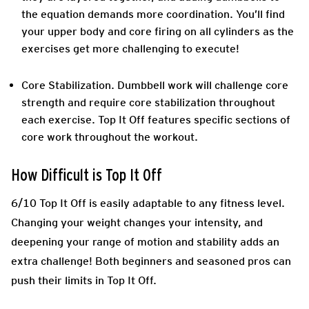
the equation demands more coordination. You’ll find
your upper body and core firing on all cylinders as the
exercises get more challenging to execute!
Core Stabilization
. Dumbbell work will challenge core
strength and require core stabilization throughout
each exercise. Top It Off features specific sections of
core work throughout the workout.
How Difficult is Top It Off
6/10 Top It Off is easily adaptable to any fitness level.
Changing your weight changes your intensity, and
deepening your range of motion and stability adds an
extra challenge! Both beginners and seasoned pros can
push their limits in Top It Off.