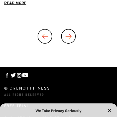
READ MORE
© CRUNCH FITNESS
ALL RIGHT RESERVED
FREE TRIAL