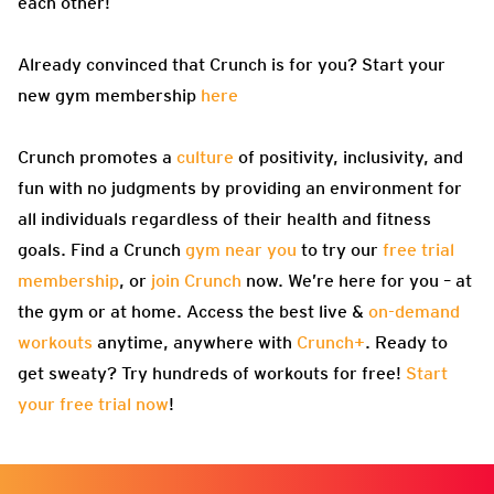
each other!
Already convinced that Crunch is for you? Start your
new gym membership
here
Crunch promotes a
culture
of positivity, inclusivity, and
fun with no judgments by providing an environment for
all individuals regardless of their health and fitness
goals. Find a Crunch
gym near you
to try our
free trial
membership
, or
join Crunch
now. We’re here for you – at
the gym or at home. Access the best live &
on-demand
workouts
anytime, anywhere with
Crunch+
. Ready to
get sweaty? Try hundreds of workouts for free!
Start
your free trial now
!