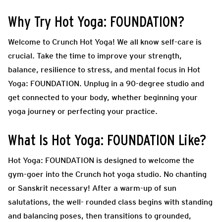
Why Try Hot Yoga: FOUNDATION?
Welcome to Crunch Hot Yoga! We all know self-care is
crucial. Take the time to improve your strength,
balance, resilience to stress, and mental focus in Hot
Yoga: FOUNDATION. Unplug in a 90-degree studio and
get connected to your body, whether beginning your
yoga journey or perfecting your practice.
What Is Hot Yoga: FOUNDATION Like?
Hot Yoga: FOUNDATION is designed to welcome the
gym-goer into the Crunch hot yoga studio. No chanting
or Sanskrit necessary! After a warm-up of sun
salutations, the well- rounded class begins with standing
and balancing poses, then transitions to grounded,