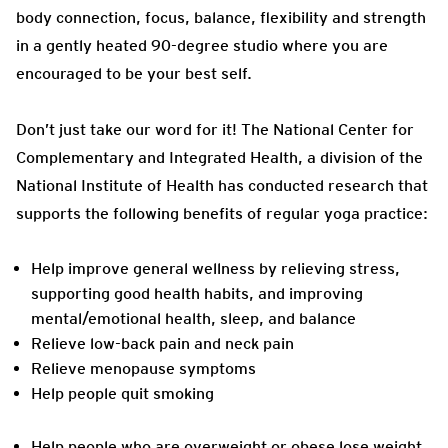
body connection, focus, balance, flexibility and strength
in a gently heated 90-degree studio where you are
encouraged to be your best self.
Don’t just take our word for it! T
he National Center for
Complementary and Integrated Health, a division of the
National Institute of Health has conducted research that
supports the following benefits of regular yoga practice:
Help improve general wellness by relieving stress,
supporting good health habits, and improving
mental/emotional health, sleep, and balance
Relieve low-back pain and neck pain
Relieve menopause symptoms
Help people quit smoking
Help people who are overweight or obese lose weight