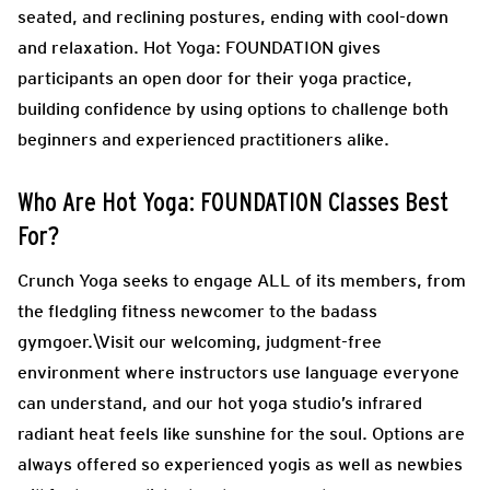
seated, and reclining postures, ending with cool-down
and relaxation. Hot Yoga: FOUNDATION gives
participants an open door for their yoga practice,
building confidence by using options to challenge both
beginners and experienced practitioners alike.
Who Are Hot Yoga: FOUNDATION Classes Best
For?
Crunch Yoga seeks to engage ALL of its members, from
the fledgling fitness newcomer to the badass
gymgoer.\Visit our welcoming, judgment-free
environment where instructors use language everyone
can understand, and our hot yoga studio’s infrared
radiant heat feels like sunshine for the soul. Options are
always offered so experienced yogis as well as newbies