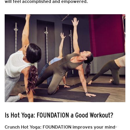
will feel accomplished and empowered.
Is Hot Yoga: FOUNDATION a Good Workout?
Crunch Hot Yoga: FOUNDATION improves your mind-