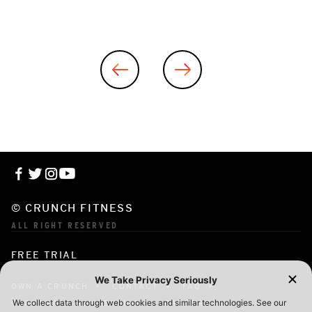
© CRUNCH FITNESS
ALL RIGHT RESERVED
FREE TRIAL
OWN A CRUNCH
CONTACT
FAQ
CORPORATE MEMBERSHIP
CAREERS