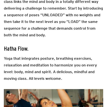
class links the mind and body in a totally different way
delivering a challenge to remember. Start by introducing
a sequence of poses “UNLOADED” with no weights and
then take it to the next level as you “LOAD” the same
sequence for a challenge that demands control from
both the mind and body.
Hatha Flow.
Yoga that integrates posture, breathing exercises,
relaxation and meditation to harmonize you on every
level: body, mind and spirit. A delicious, mindful and
moving class. All levels welcome.