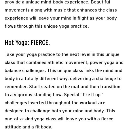
provide a unique mind-body experience. Beautiful
movements along with music that enhances the class
experience will leave your mind in flight as your body
flows through this unique yoga practice.
Hot Yoga: FIERCE.
Take your yoga practice to the next level in this unique
class that combines athletic movement, power yoga and
balance challenges. This unique class links the mind and
body in a totally different way, delivering a challenge to
remember. Start seated on the mat and then transition
to a vigorous standing flow. Special “fire it up”
challenges inserted throughout the workout are
designed to challenge both your mind and body. This
one-of-a-kind yoga class will leave you with a fierce
attitude and a fit body.