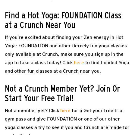
Find a Hot Yoga: FOUNDATION Class
at a Crunch Near You
If you’re excited about finding your Zen energy in Hot
Yoga: FOUNDATION and other fiercely fun yoga classes
only available at Crunch, make sure you sign up in the
app to take a class today! Click
here
to find Loaded Yoga
and other fun classes at a Crunch near you.
Not a Crunch Member Yet? Join Or
Start Your Free Trial!
Not a member yet? Click
here
for a Get your free trial
gym pass and give FOUNDATION or one of our other
yoga classes a try to see if you and Crunch are made for