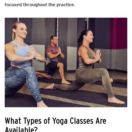
focused throughout the practice.
What Types of Yoga Classes Are
Available?