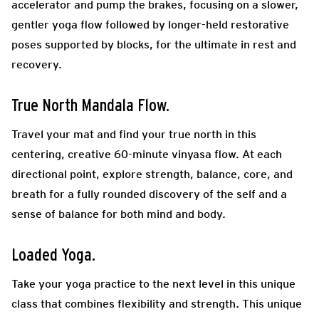
accelerator and pump the brakes, focusing on a slower,
gentler yoga flow followed by longer-held restorative
poses supported by blocks, for the ultimate in rest and
recovery.
True North Mandala Flow.
Travel your mat and find your true north in this
centering, creative 60-minute vinyasa flow. At each
directional point, explore strength, balance, core, and
breath for a fully rounded discovery of the self and a
sense of balance for both mind and body.
Loaded Yoga.
Take your yoga practice to the next level in this unique
class that combines flexibility and strength. This unique