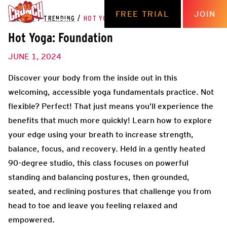
FREE TRIAL
JOIN
THE HUB
/
TRENDING
/
HOT YOGA: FOUNDATION
Hot Yoga: Foundation
JUNE 1, 2024
Discover your body from the inside out in this
welcoming, accessible yoga fundamentals practice. Not
flexible? Perfect! That just means you’ll experience the
benefits that much more quickly! Learn how to explore
your edge using your breath to increase strength,
balance, focus, and recovery. Held in a gently heated
90-degree studio, this class focuses on powerful
standing and balancing postures, then grounded,
seated, and reclining postures that challenge you from
head to toe and leave you feeling relaxed and
empowered.