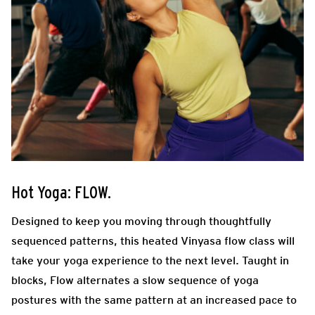
Hot Yoga: FLOW.
Designed to keep you moving through thoughtfully
sequenced patterns, this heated Vinyasa flow class will
take your yoga experience to the next level. Taught in
blocks, Flow alternates a slow sequence of yoga
postures with the same pattern at an increased pace to