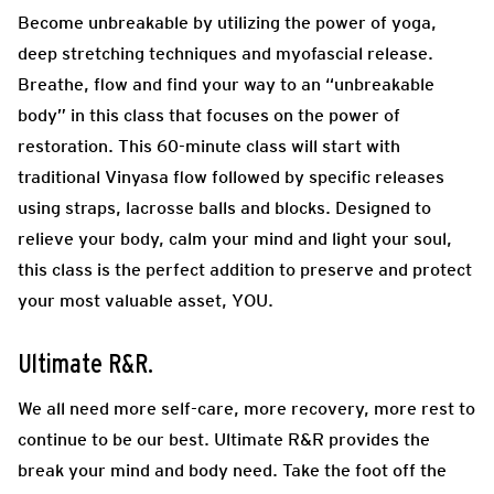
Become unbreakable by utilizing the power of yoga,
deep stretching techniques and myofascial release.
Breathe, flow and find your way to an “unbreakable
body” in this class that focuses on the power of
restoration. This 60-minute class will start with
traditional Vinyasa flow followed by specific releases
using straps, lacrosse balls and blocks. Designed to
relieve your body, calm your mind and light your soul,
this class is the perfect addition to preserve and protect
your most valuable asset, YOU.
Ultimate R&R.
We all need more self-care, more recovery, more rest to
continue to be our best. Ultimate R&R provides the
break your mind and body need. Take the foot off the