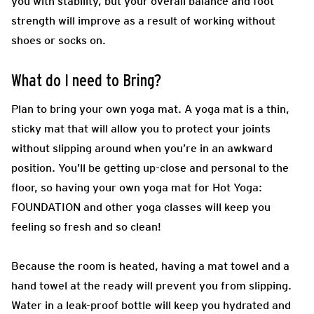
you with stability, but your overall balance and foot
strength will improve as a result of working without
shoes or socks on.
What do I need to Bring?
Plan to bring your own yoga mat. A yoga mat is a thin,
sticky mat that will allow you to protect your joints
without slipping around when you’re in an awkward
position. You’ll be getting up-close and personal to the
floor, so having your own yoga mat for Hot Yoga:
FOUNDATION and other yoga classes will keep you
feeling so fresh and so clean!
Because the room is heated, having a mat towel and a
hand towel at the ready will prevent you from slipping.
Water in a leak-proof bottle will keep you hydrated and