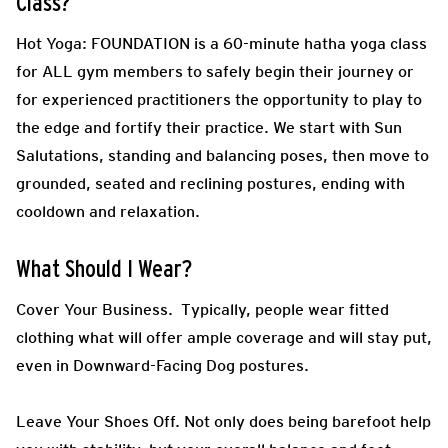
Class?
Hot Yoga: FOUNDATION is a 60-minute hatha yoga class
for ALL gym members to safely begin their journey or
for experienced practitioners the opportunity to play to
the edge and fortify their practice. We start with Sun
Salutations, standing and balancing poses, then move to
grounded, seated and reclining postures, ending with
cooldown and relaxation.
What Should I Wear?
Cover Your Business.
Typically, people wear fitted
clothing what will offer ample coverage and will stay put,
even in Downward-Facing Dog postures.
Leave Your Shoes Off.
Not only does being barefoot help