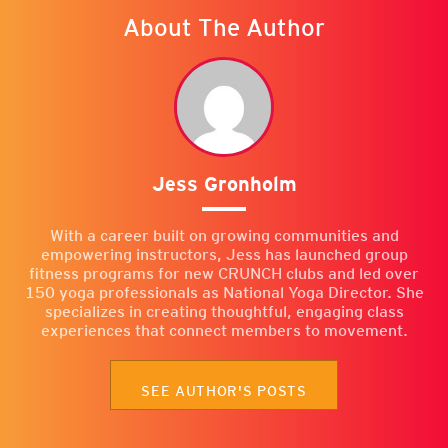
About The Author
Jess Gronholm
With a career built on growing communities and
empowering instructors, Jess has launched group
fitness programs for new CRUNCH clubs and led over
150 yoga professionals as National Yoga Director. She
specializes in creating thoughtful, engaging class
experiences that connect members to movement.
SEE AUTHOR'S POSTS