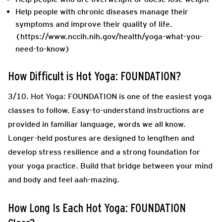
Help people with chronic diseases manage their
symptoms and improve their quality of life.
(https://www.nccih.nih.gov/health/yoga-what-you-
need-to-know)
How Difficult is Hot Yoga: FOUNDATION?
3/10.
Hot Yoga: FOUNDATION is one of the easiest yoga
classes to follow. Easy-to-understand instructions are
provided in familiar language, words we all know.
Longer-held postures are designed to lengthen and
develop stress resilience and a strong foundation for
your yoga practice. Build that bridge between your mind
and body and feel aah-mazing.
How Long Is Each Hot Yoga: FOUNDATION