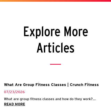
Explore More
Articles
What Are Group Fitness Classes | Crunch Fitness
07/23/2026
What are group fitness classes and how do they work?...
READ MORE