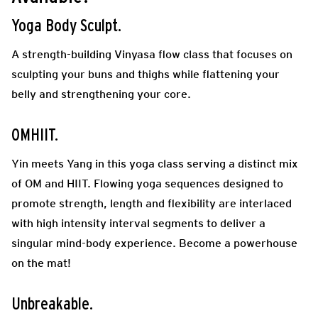
Yoga Body Sculpt
.
A strength-building Vinyasa flow class that focuses on
sculpting your buns and thighs while flattening your
belly and strengthening your core.
OMHIIT.
Y
in meets Yang in this yoga class serving a distinct mix
of OM and HIIT. Flowing yoga sequences designed to
promote strength, length and flexibility are interlaced
with high intensity interval segments to deliver a
singular mind-body experience. Become a powerhouse
on the mat!
Unbreakable.