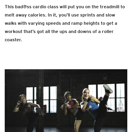
This bad@ss cardio class will put you on the treadmill to
melt away calories. In it, you’ll use sprints and slow
walks with varying speeds and ramp heights to get a
workout that’s got all the ups and downs of a roller
coaster.