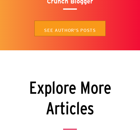
Crunch Blogger
SEE AUTHOR'S POSTS
Explore More
Articles