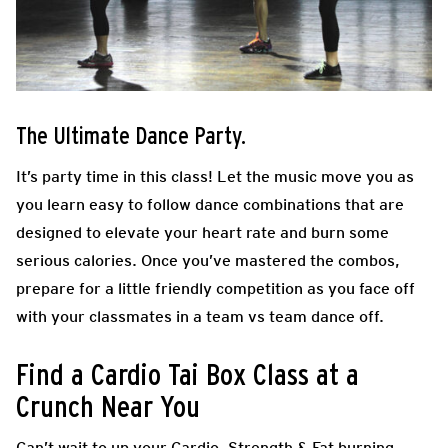
The Ultimate Dance Party.
It’s party time in this class! Let the music move you as
you learn easy to follow dance combinations that are
designed to elevate your heart rate and burn some
serious calories. Once you’ve mastered the combos,
prepare for a little friendly competition as you face off
with your classmates in a team vs team dance off.
Find a Cardio Tai Box Class at a
Crunch Near You
Can’t wait to up your Cardio, Strength & Fat burning