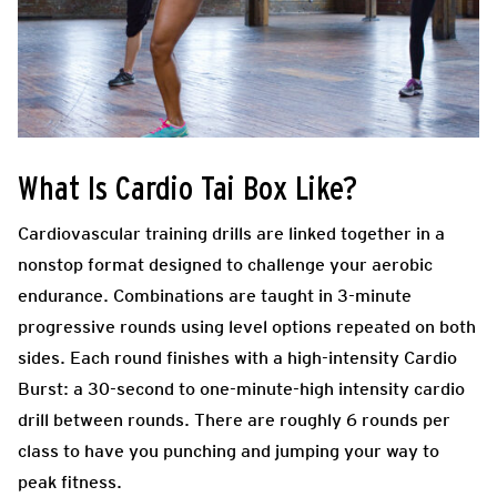
What Is Cardio Tai Box Like?
Cardiovascular training drills are linked together in a
nonstop format designed to challenge your aerobic
endurance. Combinations are taught in 3-minute
progressive rounds using level options repeated on both
sides. Each round finishes with a high-intensity Cardio
Burst: a 30-second to one-minute-high intensity cardio
drill between rounds. There are roughly 6 rounds per
class to have you punching and jumping your way to
peak fitness.