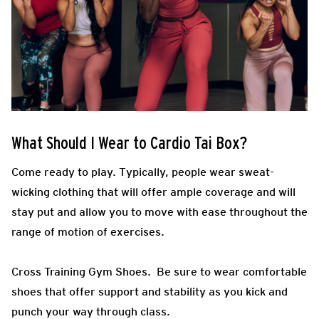
What Should I Wear to Cardio Tai Box?
Come ready to play.
Typically, people wear sweat-
wicking clothing that will offer ample coverage and will
stay put and allow you to move with ease throughout the
range of motion of exercises.
Cross Training Gym Shoes.
Be sure to wear comfortable
shoes that offer support and stability as you kick and
punch your way through class.