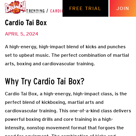
FREE TRIAL
JOIN
THE HUB
/
TRENDING
/
CARDIO TAI BOX
Cardio Tai Box
APRIL 5, 2024
A high-energy, high-impact blend of kicks and punches
set to upbeat music. The perfect combination of martial
arts, boxing and cardiovascular training.
Why Try Cardio Tai Box?
Cardio Tai Box, a high-energy, high-impact class, is the
perfect blend of kickboxing, martial arts and
cardiovascular training. This one-of-a-kind class delivers
powerful boxing drills and core training in a high-
intensity, nonstop movement format that forgoes the