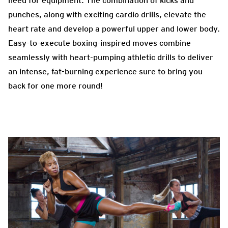
need for equipment. The combination of kicks and
punches, along with exciting cardio drills, elevate the
heart rate and develop a powerful upper and lower body.
Easy-to-execute boxing-inspired moves combine
seamlessly with heart-pumping athletic drills to deliver
an intense, fat-burning experience sure to bring you
back for one more round!