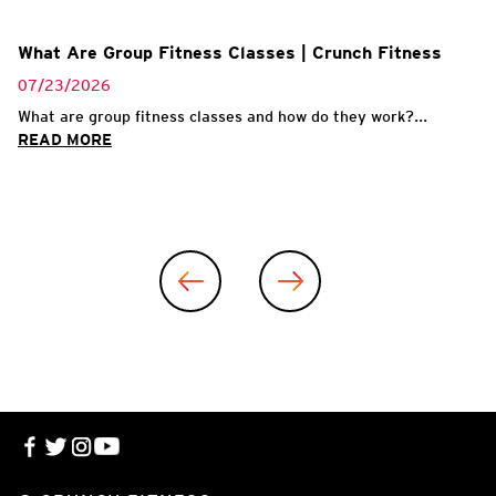
What Are Group Fitness Classes | Crunch Fitness
07/23/2026
What are group fitness classes and how do they work?...
READ MORE