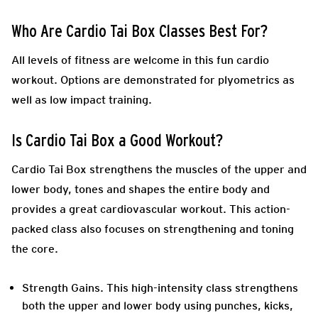
Who Are Cardio Tai Box Classes Best For?
All levels of fitness are welcome in this fun cardio
workout. Options are demonstrated for plyometrics as
well as low impact training.
Is Cardio Tai Box a Good Workout?
Cardio Tai Box strengthens the muscles of the upper and
lower body, tones and shapes the entire body and
provides a great cardiovascular workout. This action-
packed class also focuses on strengthening and toning
the core.
Strength Gains
. This high-intensity class strengthens
both the upper and lower body using punches, kicks,