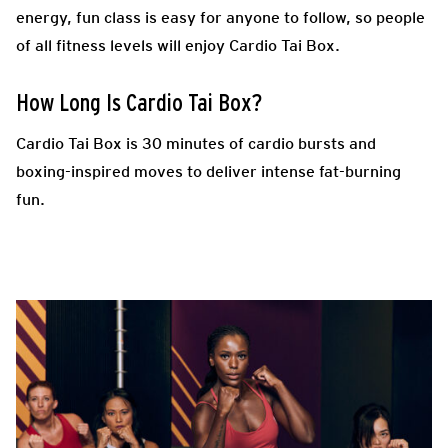
energy, fun class is easy for anyone to follow, so people
of all fitness levels will enjoy Cardio Tai Box.
How Long Is Cardio Tai Box?
Cardio Tai Box is 30 minutes of cardio bursts and
boxing-inspired moves to deliver intense fat-burning
fun.