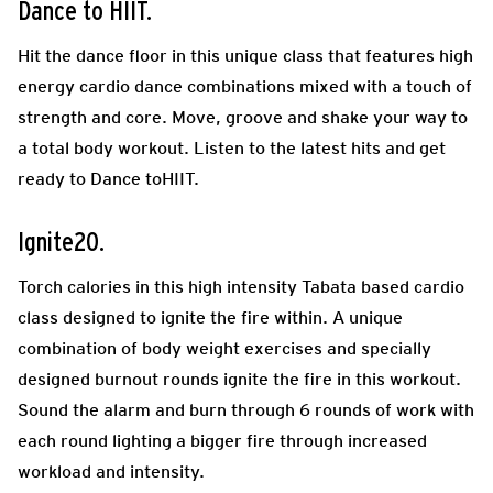
Dance to HIIT.
Hit the dance floor in this unique class that features high
energy cardio dance combinations mixed with a touch of
strength and core. Move, groove and shake your way to
a total body workout. Listen to the latest hits and get
ready to Dance toHIIT.
Ignite20.
Torch calories in this high intensity Tabata based cardio
class designed to ignite the fire within. A unique
combination of body weight exercises and specially
designed burnout rounds ignite the fire in this workout.
Sound the alarm and burn through 6 rounds of work with
each round lighting a bigger fire through increased
workload and intensity.