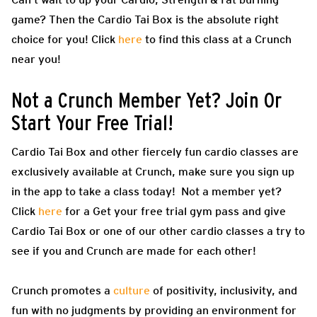
game? Then the Cardio Tai Box is the absolute right
choice for you! Click
here
to find this class at a Crunch
near you!
Not a Crunch Member Yet? Join Or
Start Your Free Trial!
Cardio Tai Box and other fiercely fun cardio classes are
exclusively available at Crunch, make sure you sign up
in the app to take a class today! Not a member yet?
Click
here
for a Get your free trial gym pass and give
Cardio Tai Box or one of our other cardio classes a try to
see if you and Crunch are made for each other!
Crunch promotes a
culture
of positivity, inclusivity, and
fun with no judgments by providing an environment for