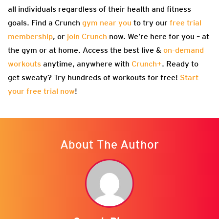
all individuals regardless of their health and fitness
goals. Find a Crunch
gym near you
to try our
free trial
membership
, or
join Crunch
now. We’re here for you – at
the gym or at home. Access the best live &
on-demand
workouts
anytime, anywhere with
Crunch+
. Ready to
get sweaty? Try hundreds of workouts for free!
Start
your free trial now
!
About The Author