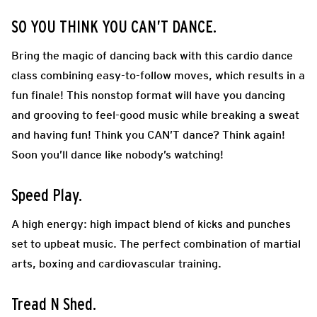
SO YOU THINK YOU CAN’T DANCE.
Bring the magic of dancing back with this cardio dance
class combining easy-to-follow moves, which results in a
fun finale! This nonstop format will have you dancing
and grooving to feel-good music while breaking a sweat
and having fun! Think you CAN’T dance? Think again!
Soon you’ll dance like nobody’s watching!
Speed Play.
A high energy: high impact blend of kicks and punches
set to upbeat music. The perfect combination of martial
arts, boxing and cardiovascular training.
Tread N Shed.