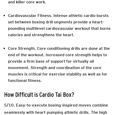
and killer core work.
Cardiovascular Fitness.
Intense athletic cardio bursts
set between boxing drill segments provide a heart-
pounding multilevel cardiovascular workout that burns
calories and strengthens the heart.
Core Strength.
Core conditioning drills are done at the
end of the workout. Increased core strength helps to
provide a firm base of support for virtually all
movement. Strength and coordination of the core
muscles is critical for exercise stability as well as for
functional fitness.
How Difficult is Cardio Tai Box?
5/10. Easy-to-execute boxing-inspired moves combine
seamlessly with heart-pumping athletic drills. The high