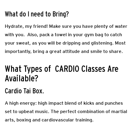
What do I need to Bring?
Hydrate, my friend! Make sure you have plenty of water
with you. Also, pack a towel in your gym bag to catch
your sweat, as you will be dripping and glistening. Most
importantly, bring a great attitude and smile to share.
What Types of CARDIO Classes Are
Available?
Cardio Tai Box.
A high energy: high impact blend of kicks and punches
set to upbeat music. The perfect combination of martial
arts, boxing and cardiovascular training.