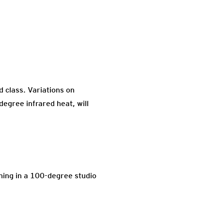
d class. Variations on
egree infrared heat, will
oning in a 100-degree studio