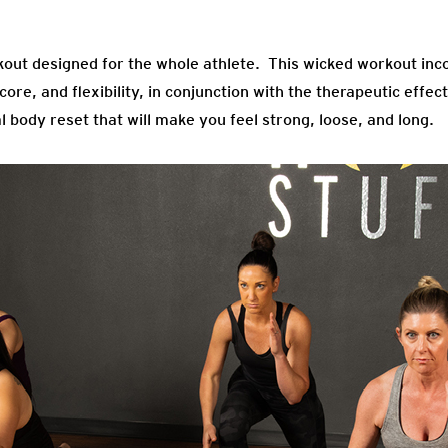
kout designed for the whole athlete. This wicked workout inco
ore, and flexibility, in conjunction with the therapeutic effe
al body reset that will make you feel strong, loose, and long.