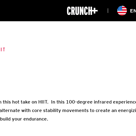
ONLINE
E
WORKOUTS
CLASSES
HIITZONE
TRAINING
ENTERPRISE S
CORPORATE 
IIT
HEALTHCARE
 in this hot take on HIIT. In this 100-degree infrared experien
 alternate with core stability movements to create an energizi
build your endurance.