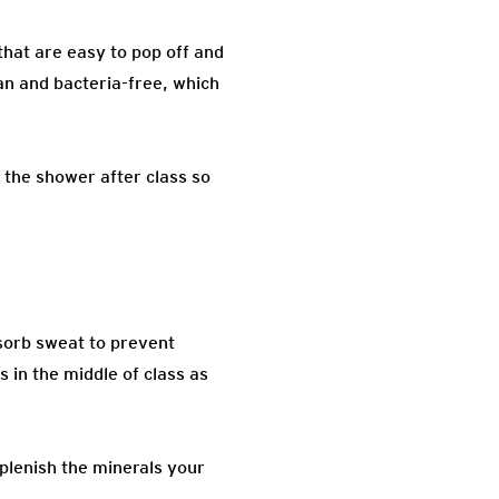
that are easy to pop off and
ean and bacteria-free, which
 the shower after class so
bsorb sweat to prevent
 in the middle of class as
eplenish the minerals your