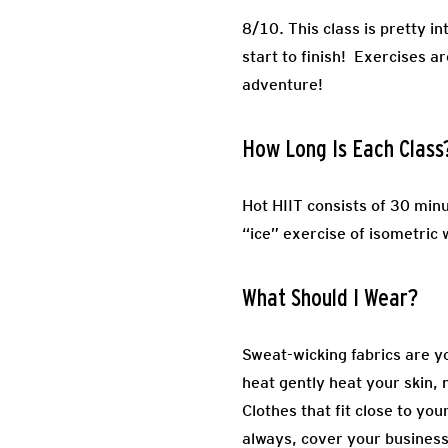
8/10. This class is pretty i
start to finish! Exercises ar
adventure!
How Long Is Each Class
Hot HIIT consists of 30 minu
“ice” exercise of isometric
What Should I Wear?
Sweat-wicking fabrics are yo
heat gently heat your skin, 
Clothes that fit close to yo
always, cover your business