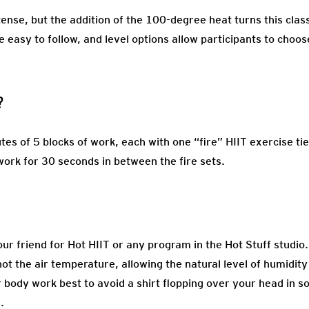
ntense, but the addition of the 100-degree heat turns this clas
e easy to follow, and level options allow participants to choos
?
tes of 5 blocks of work, each with one “fire” HIIT exercise ti
 work for 30 seconds in between the fire sets.
ur friend for Hot HIIT or any program in the Hot Stuff studio
not the air temperature, allowing the natural level of humidi
ur body work best to avoid a shirt flopping over your head in 
.