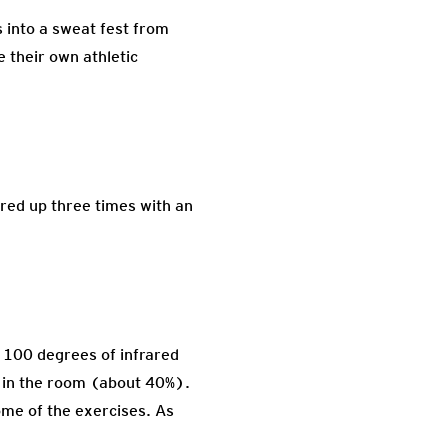
s into a sweat fest from
e their own athletic
ered up three times with an
. 100 degrees of infrared
ty in the room (about 40%).
some of the exercises. As