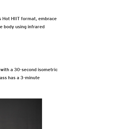
is Hot HIIT format, embrace
e body using infrared
k with a 30-second isometric
class has a 3-minute