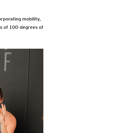
rporating mobility,
cts of 100-degrees of