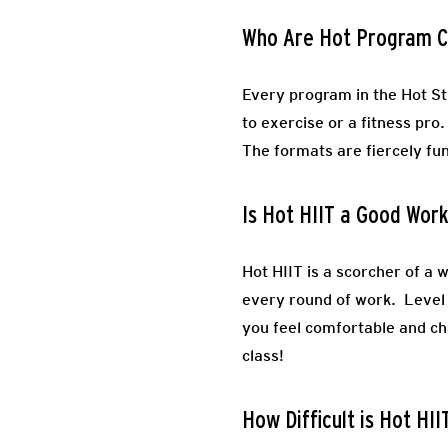
Who Are Hot Program C
Every program in the Hot St
to exercise or a fitness pro
The formats are fiercely fun
Is Hot HIIT a Good Wor
Hot HIIT is a scorcher of a 
every round of work. Level 
you feel comfortable and cha
class!
How Difficult is Hot HII