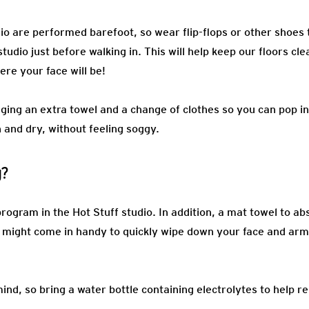
io are performed barefoot, so wear flip-flops or other shoes 
tudio just before walking in. This will help keep our floors cl
ere your face will be!
ging an extra towel and a change of clothes so you can pop in
 and dry, without feeling soggy.
g?
rogram in the Hot Stuff studio. In addition, a mat towel to a
l might come in handy to quickly wipe down your face and arms
ind, so bring a water bottle containing electrolytes to help r