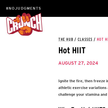
#NOJUDGMENTS
LOCATIONS
THE HUB
/
CLASSES
/
HOT H
Hot HIIT
AUGUST 27, 2024
Ignite the fire, then freeze
athletic exercise variations
challenge your stamina and 