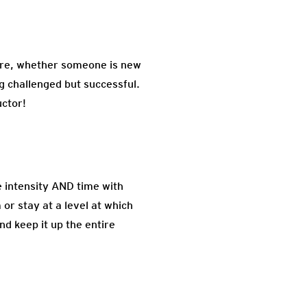
 are, whether someone is new
ng challenged but successful.
uctor!
e intensity AND time with
or stay at a level at which
d keep it up the entire