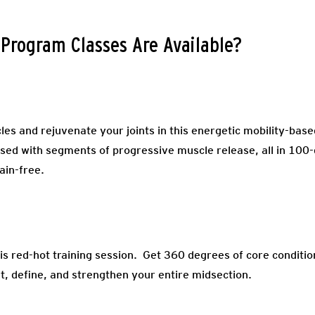
 Program Classes Are Available?
es and rejuvenate your joints in this energetic mobility-base
sed with segments of progressive muscle release, all in 100-d
ain-free.
his red-hot training session. Get 360 degrees of core conditi
rt, define, and strengthen your entire midsection.