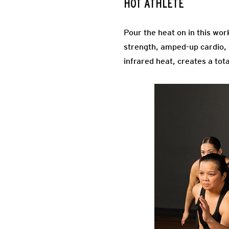
HOT ATHLETE
Pour the heat on in this wor
strength, amped-up cardio, c
infrared heat, creates a tot