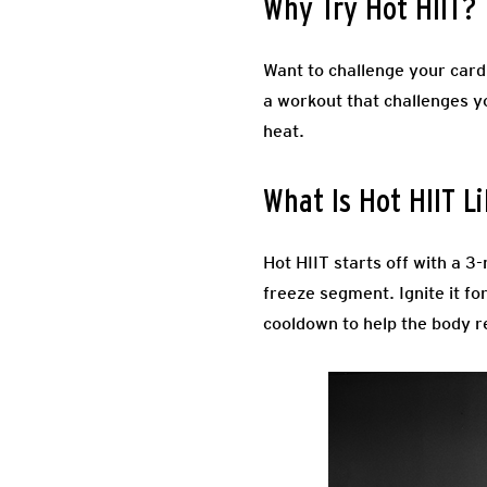
Why Try Hot HIIT?
Want to challenge your card
a workout that challenges y
heat.
What Is Hot HIIT L
Hot HIIT starts off with a 
freeze segment. Ignite it fo
cooldown to help the body r