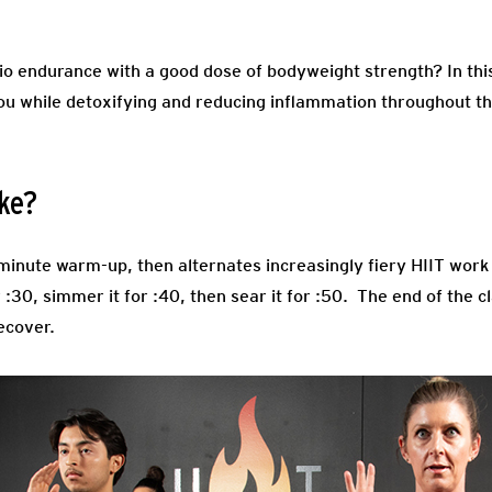
io endurance with a good dose of bodyweight strength? In th
ou while detoxifying and reducing inflammation throughout th
ike?
3-minute warm-up, then alternates increasingly fiery HIIT wor
r :30, simmer it for :40, then sear it for :50. The end of the 
ecover.