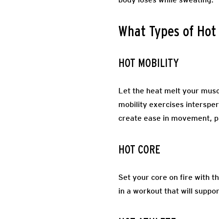
What Types of Hot
HOT MOBILITY
Let the heat melt your muscl
mobility exercises intersper
create ease in movement, p
HOT CORE
Set your core on fire with t
in a workout that will suppo