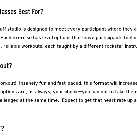
lasses Best For?
uff studio is designed to meet every participant where they
. Each exercise has level options that leave participants feeli
, reliable workouts, each taught by a different rockstar instr
kout?
workout! Insanely fun and fast-paced, this format will increas
options are, as always, your choice—you can opt to take them 
llenged at the same time. Expect to get that heart rate up an
T?