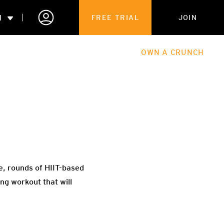
N
FREE TRIAL
JOIN
ALES
THE HUB
ABOUT
OWN A CRUNCH
PARTNERSHIPS
 MEMBERSHIP
ce, rounds of HIIT-based
ng workout that will