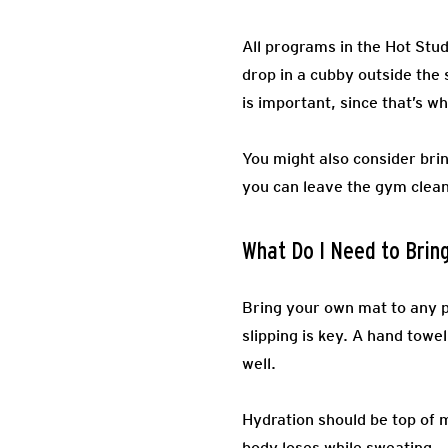
All programs in the Hot Stud
drop in a cubby outside the s
is important, since that’s wh
You might also consider brin
you can leave the gym clean
What Do I Need to Brin
Bring your own mat to any p
slipping is key. A hand towe
well.
Hydration should be top of m
body loses while sweating.