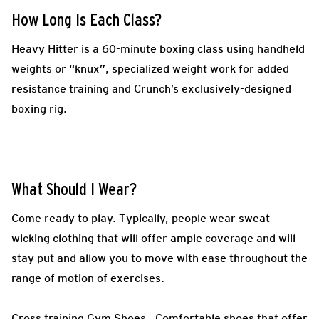
How Long Is Each Class?
Heavy Hitter is a 60-minute boxing class using handheld
weights or “knux”, specialized weight work for added
resistance training and Crunch’s exclusively-designed
boxing rig.
What Should I Wear?
Come ready to play.
Typically, people wear sweat
wicking clothing that will offer ample coverage and will
stay put and allow you to move with ease throughout the
range of motion of exercises.
Cross training Gym Shoes.
Comfortable shoes that offer