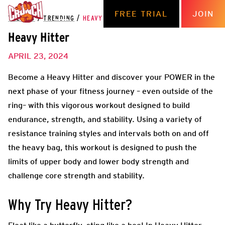
FREE TRIAL
JOIN
THE HUB
/
TRENDING
/
HEAVY HITTER
Heavy Hitter
APRIL 23, 2024
Become a Heavy Hitter and discover your POWER in the
next phase of your fitness journey – even outside of the
ring– with this vigorous workout designed to build
endurance, strength, and stability. Using a variety of
resistance training styles and intervals both on and off
the heavy bag, this workout is designed to push the
limits of upper body and lower body strength and
challenge core strength and stability.
Why Try Heavy Hitter?