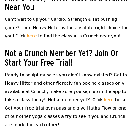
Near You
Can’t wait to up your Cardio, Strength & Fat burning
game? Then
Heavy Hitter
is the absolute right choice for
you! Click
here
to find the class at a Crunch near you!
Not a Crunch Member Yet? Join Or
Start Your Free Trial!
Ready to sculpt muscles you didn’t know existed? Get to
Heavy Hitter and other fiercely fun boxing classes only
available at Crunch, make sure you sign up in the app to
take a class today! Not a member yet? Click
here
for a
Get your free trial gym pass and give Hatha Flow or one
of our other yoga classes a try to see if you and Crunch
are made for each other!