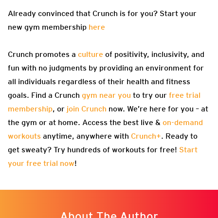
Already convinced that Crunch is for you? Start your
new gym membership
here
Crunch promotes a
culture
of positivity, inclusivity, and
fun with no judgments by providing an environment for
all individuals regardless of their health and fitness
goals. Find a Crunch
gym near you
to try our
free trial
membership
, or
join Crunch
now. We’re here for you – at
the gym or at home. Access the best live &
on-demand
workouts
anytime, anywhere with
Crunch+
. Ready to
get sweaty? Try hundreds of workouts for free!
Start
your free trial now
!
About The Author