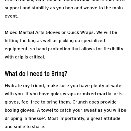
support and stability as you bob and weave to the main
event.
Mixed Martial Arts Gloves or Quick Wraps.
We will be
hitting the bag as well as picking up specialized
equipment, so hand protection that allows for flexibility
with grip is critical.
What do I need to Bring?
Hydrate my friend, make sure you have plenty of water
with you. If you have quick wraps or mixed martial arts
gloves, feel free to bring them. Crunch does provide
boxing gloves. A towel to catch your sweat as you will be
dripping in finesse’. Most importantly, a great attitude
and smile to share.