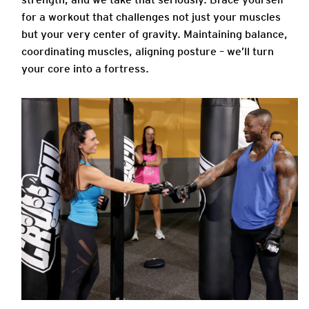
for a workout that challenges not just your muscles
but your very center of gravity. Maintaining balance,
coordinating muscles, aligning posture – we’ll turn
your core into a fortress.