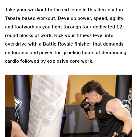
Take your workout to the extreme in this fiercely fun
Tabata-based workout. Develop power, speed, agility
and footwork as you fight through four dedicated 12-
round blocks of work. Kick your fitness level into
overdrive with a Battle Royale finisher that demands
endurance and power for grueling bouts of demanding
cardio followed by explosive core work.