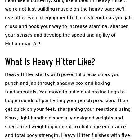
Float like a butterfly, sting like a bee! In Heavy Hitter,
we’re not just building muscle on the heavy bag; we’ll
use other weight equipment to build strength as you jab,
cross and hook your way to increase stamina, sharpen
your senses and develop the speed and agility of
Muhammad Ali!
What Is Heavy Hitter Like?
Heavy Hitter starts with powerful precision as you
punch and jab through shadow box and boxing
fundamentals. You move to individual boxing bags to
begin rounds of perfecting your punch precision. Then
get quick on your feet, sharpening your reactions using
Knux, light handheld specially designed weights and
specialized weight equipment to challenge endurance
and total body strength. Heavy Hitter finishes with five