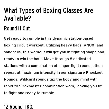
What Types of Boxing Classes Are
Available?
Round it Out.
Get ready to rumble in this dynamic station-based
boxing circuit workout. Utilizing heavy bags, KNUX, and
sandbells, this workout will get you in fighting shape and
ready to win the bout. Move through 8 dedicated
stations with a combination of longer fight rounds, then
repeat at maximum intensity in our signature Knockout
Rounds. Wildcard rounds tax the body and mind with
rapid-fire Boxmaster combination work, leaving you fit
to fight and ready to rumble.
12 Round TKO.