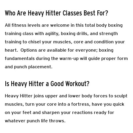
Who Are Heavy Hitter Classes Best For?
All fitness levels are welcome in this total body boxing
training class with agility, boxing drills, and strength
training to chisel your muscles, core and condition your
heart. Options are available for everyone; boxing
fundamentals during the warm-up will guide proper form
and punch placement.
Is Heavy Hitter a Good Workout?
Heavy Hitter joins upper and lower body forces to sculpt
muscles, turn your core into a fortress, have you quick
on your feet and sharpen your reactions ready for
whatever punch life throws.