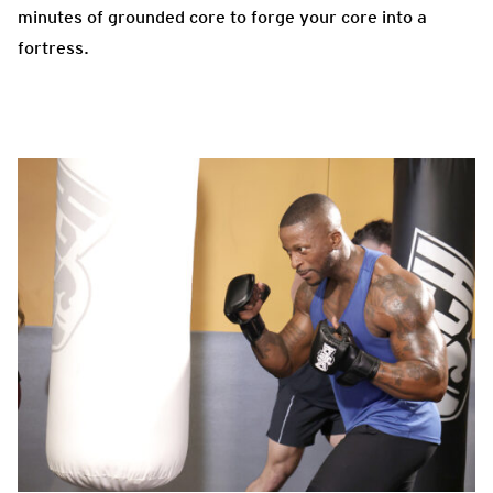
minutes of grounded core to forge your core into a
fortress.