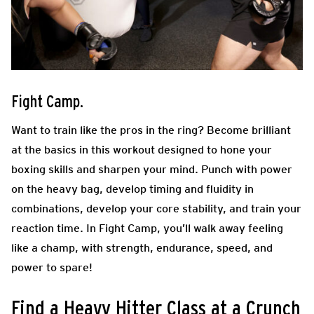
Fight Camp
.
Want to train like the pros in the ring? Become brilliant
at the basics in this workout designed to hone your
boxing skills and sharpen your mind. Punch with power
on the heavy bag, develop timing and fluidity in
combinations, develop your core stability, and train your
reaction time. In Fight Camp, you’ll walk away feeling
like a champ, with strength, endurance, speed, and
power to spare!
Find a Heavy Hitter Class at a Crunch