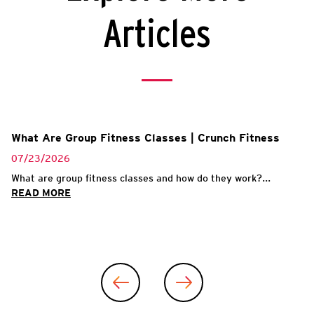
Articles
What Are Group Fitness Classes | Crunch Fitness
07/23/2026
What are group fitness classes and how do they work?...
READ MORE