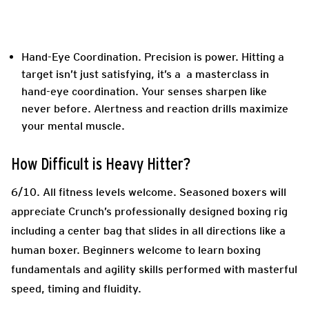
Hand-Eye Coordination.
Precision is power. Hitting a
target isn’t just satisfying, it’s a a masterclass in
hand-eye coordination. Your senses sharpen like
never before. Alertness and reaction drills maximize
your mental muscle.
How Difficult is Heavy Hitter?
6/10.
All fitness levels welcome. Seasoned boxers will
appreciate Crunch’s professionally designed boxing rig
including a center bag that slides in all directions like a
human boxer. Beginners welcome to learn boxing
fundamentals and agility skills performed with masterful
speed, timing and fluidity.