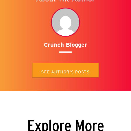
Crunch Blogger
SEE AUTHOR'S POSTS
Explore More