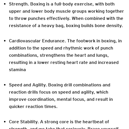
Strength.
Boxing is a full-body exercise, with both
upper and lower body muscle groups working together
to throw punches effectively. When combined with the
resistance of a heavy bag, boxing builds bone density.
Cardiovascular Endurance.
The footwork in boxing, in
addition to the speed and rhythmic work of punch
combinations, strengthens the heart and lungs,
resulting in a lower resting heart rate and increased
stamina
Speed and Agility.
Boxing drill combinations and
reaction drills focus on speed and agility, which
improve coordination, mental focus, and result in
quicker reaction times.
Core Stability.
A strong core is the heartbeat of
strength, and we take that seriously. Brace yourself