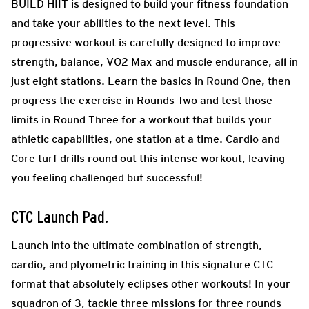
BUILD HIIT is designed to build your fitness foundation
and take your abilities to the next level. This
progressive workout is carefully designed to improve
strength, balance, VO2 Max and muscle endurance, all in
just eight stations. Learn the basics in Round One, then
progress the exercise in Rounds Two and test those
limits in Round Three for a workout that builds your
athletic capabilities, one station at a time. Cardio and
Core turf drills round out this intense workout, leaving
you feeling challenged but successful!
CTC Launch Pad
.
Launch into the ultimate combination of strength,
cardio, and plyometric training in this signature CTC
format that absolutely eclipses other workouts! In your
squadron of 3, tackle three missions for three rounds