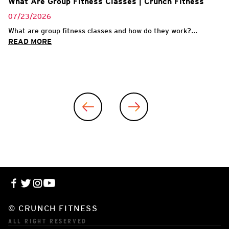
What Are Group Fitness Classes | Crunch Fitness
07/23/2026
What are group fitness classes and how do they work?...
READ MORE
© CRUNCH FITNESS
ALL RIGHT RESERVED