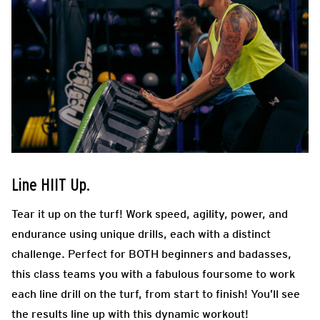
Line HIIT Up.
Tear it up on the turf! Work speed, agility, power, and
endurance using unique drills, each with a distinct
challenge. Perfect for BOTH beginners and badasses,
this class teams you with a fabulous foursome to work
each line drill on the turf, from start to finish! You’ll see
the results line up with this dynamic workout!