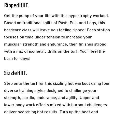
RippedHIIT.
Get the pump of your life with this hypertrophy workout.
Based on traditional splits of Push, Pull, and Legs, this
hardcore class will leave you feeling ripped! Each station
focuses on time under tension to increase your
muscular strength and endurance, then finishes strong
with a mix of isometric drills on the turf. You’ll feel the
burn for days!
SizzleHIIT.
Step onto the turf for this sizzling hot workout using four
diverse training styles designed to challenge your
strength, cardio, endurance, and agility. Upper and
lower body work efforts mixed with burnout challenges
deliver scorching hot results. Turn up the heat and