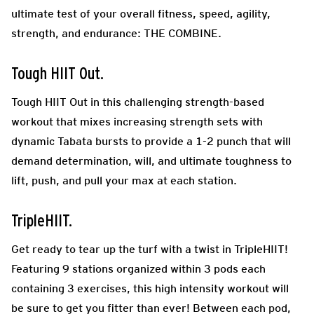
ultimate test of your overall fitness, speed, agility,
strength, and endurance: THE COMBINE.
Tough HIIT Out.
Tough HIIT Out in this challenging strength-based
workout that mixes increasing strength sets with
dynamic Tabata bursts to provide a 1-2 punch that will
demand determination, will, and ultimate toughness to
lift, push, and pull your max at each station.
TripleHIIT.
Get ready to tear up the turf with a twist in TripleHIIT!
Featuring 9 stations organized within 3 pods each
containing 3 exercises, this high intensity workout will
be sure to get you fitter than ever! Between each pod,