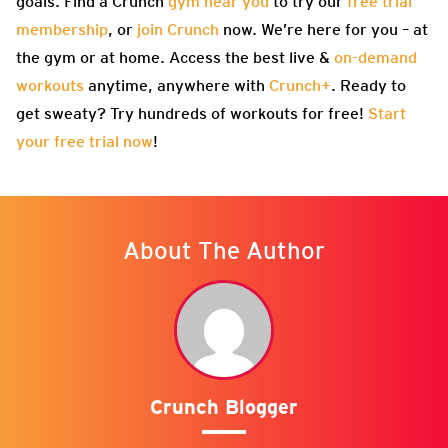
goals. Find a Crunch
gym near you
to try our
free trial
membership
, or
join Crunch
now. We’re here for you – at
the gym or at home. Access the best live &
on-demand
workouts
anytime, anywhere with
Crunch+
. Ready to
get sweaty? Try hundreds of workouts for free!
Start
your free trial now
!
About The Author
Crunch Blogger