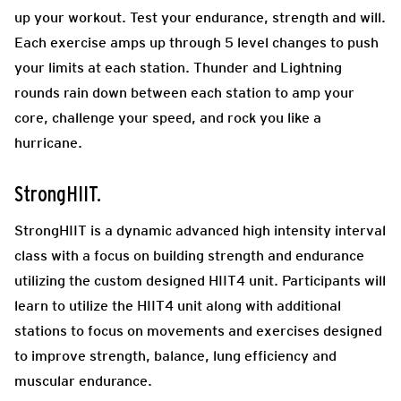
up your workout. Test your endurance, strength and will.
Each exercise amps up through 5 level changes to push
your limits at each station. Thunder and Lightning
rounds rain down between each station to amp your
core, challenge your speed, and rock you like a
hurricane.
StrongHIIT.
StrongHIIT is a dynamic advanced high intensity interval
class with a focus on building strength and endurance
utilizing the custom designed HIIT4 unit. Participants will
learn to utilize the HIIT4 unit along with additional
stations to focus on movements and exercises designed
to improve strength, balance, lung efficiency and
muscular endurance.