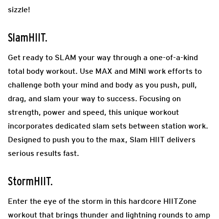
sizzle!
SlamHIIT.
Get ready to SLAM your way through a one-of-a-kind
total body workout. Use MAX and MINI work efforts to
challenge both your mind and body as you push, pull,
drag, and slam your way to success. Focusing on
strength, power and speed, this unique workout
incorporates dedicated slam sets between station work.
Designed to push you to the max, Slam HIIT delivers
serious results fast.
StormHIIT.
Enter the eye of the storm in this hardcore HIITZone
workout that brings thunder and lightning rounds to amp