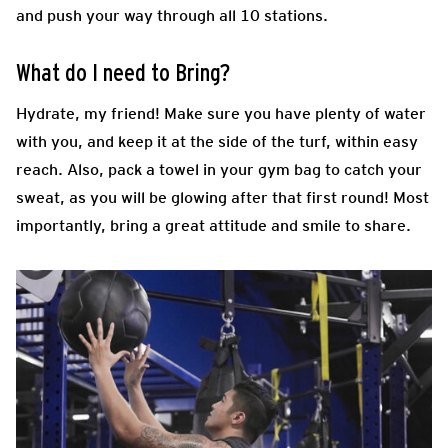
and push your way through all 10 stations.
What do I need to Bring?
Hydrate, my friend! Make sure you have plenty of water
with you, and keep it at the side of the turf, within easy
reach. Also, pack a towel in your gym bag to catch your
sweat, as you will be glowing after that first round! Most
importantly, bring a great attitude and smile to share.