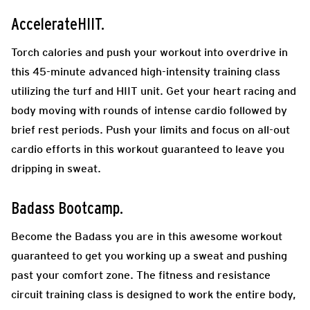
AccelerateHIIT.
Torch calories and push your workout into overdrive in
this 45-minute advanced high-intensity training class
utilizing the turf and HIIT unit. Get your heart racing and
body moving with rounds of intense cardio followed by
brief rest periods. Push your limits and focus on all-out
cardio efforts in this workout guaranteed to leave you
dripping in sweat.
Badass Bootcamp.
Become the Badass you are in this awesome workout
guaranteed to get you working up a sweat and pushing
past your comfort zone. The fitness and resistance
circuit training class is designed to work the entire body,