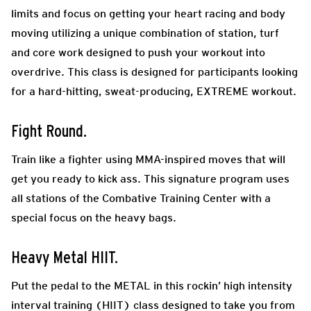
limits and focus on getting your heart racing and body
moving utilizing a unique combination of station, turf
and core work designed to push your workout into
overdrive. This class is designed for participants looking
for a hard-hitting, sweat-producing, EXTREME workout.
Fight Round.
Train like a fighter using MMA-inspired moves that will
get you ready to kick ass. This signature program uses
all stations of the Combative Training Center with a
special focus on the heavy bags.
Heavy Metal HIIT.
Put the pedal to the METAL in this rockin’ high intensity
interval training (HIIT) class designed to take you from