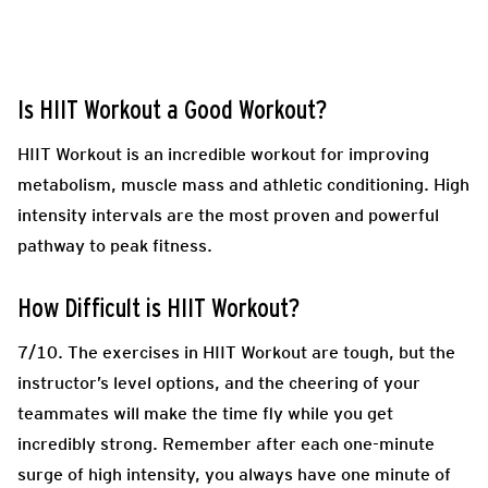
Is HIIT Workout a Good Workout?
HIIT Workout is an incredible workout for improving
metabolism, muscle mass and athletic conditioning. High
intensity intervals are the most proven and powerful
pathway to peak fitness.
How Difficult is HIIT Workout?
7/10. The exercises in HIIT Workout are tough, but the
instructor’s level options, and the cheering of your
teammates will make the time fly while you get
incredibly strong. Remember after each one-minute
surge of high intensity, you always have one minute of