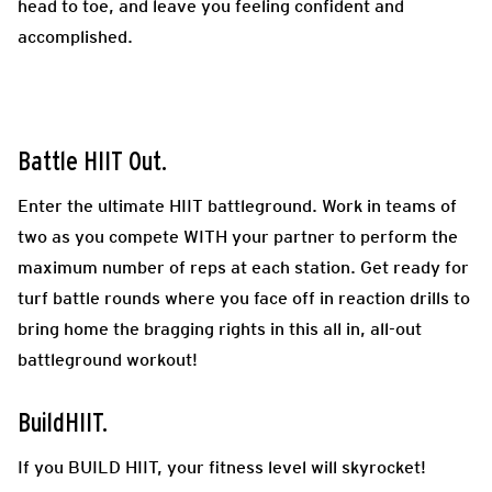
head to toe, and leave you feeling confident and
accomplished.
Battle HIIT Out.
Enter the ultimate HIIT battleground. Work in teams of
two as you compete WITH your partner to perform the
maximum number of reps at each station. Get ready for
turf battle rounds where you face off in reaction drills to
bring home the bragging rights in this all in, all-out
battleground workout!
BuildHIIT.
If you BUILD HIIT, your fitness level will skyrocket!