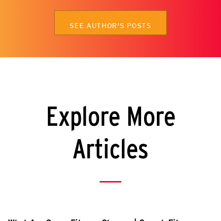
SEE AUTHOR'S POSTS
Explore More
Articles