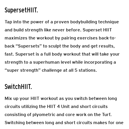
SupersetHIIT.
Tap into the power of a proven bodybuilding technique
and build strength like never before. Superset HIIT
maximizes the workout by pairing exercises back-to-
back “Supersets” to sculpt the body and get results,
fast. Superset is a full body workout that will take your
strength to a superhuman level while incorporating a
“super strength” challenge at all 5 stations.
SwitchHIIT.
Mix up your HIIT workout as you switch between long
circuits utilizing the HIIT 4 Unit and short circuits
consisting of plyometric and core work on the Turf.
Switching between long and short circuits makes for one