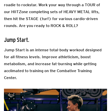
roadie to rockstar. Work your way through a TOUR of
our HIITZone completing sets of HEAVY METAL lifts,
then hit the STAGE (turf) for various cardio-driven
rounds. Are you ready to ROCK & ROLL?
Jump Start.
Jump Start is an intense total-body workout designed
for all fitness levels. Improve athleticism, boost
metabolism, and increase fat-burning while getting
acclimated to training on the Combative Training
Center.