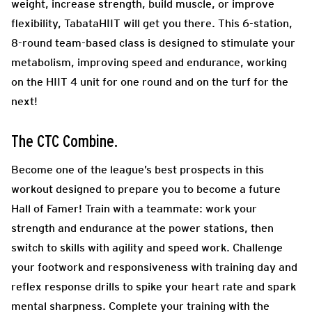
weight, increase strength, build muscle, or improve
flexibility, TabataHIIT will get you there. This 6-station,
8-round team-based class is designed to stimulate your
metabolism, improving speed and endurance, working
on the HIIT 4 unit for one round and on the turf for the
next!
The CTC Combine.
Become one of the league’s best prospects in this
workout designed to prepare you to become a future
Hall of Famer! Train with a teammate: work your
strength and endurance at the power stations, then
switch to skills with agility and speed work. Challenge
your footwork and responsiveness with training day and
reflex response drills to spike your heart rate and spark
mental sharpness. Complete your training with the