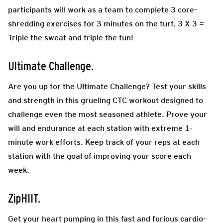
participants will work as a team to complete 3 core-
shredding exercises for 3 minutes on the turf. 3 X 3 =
Triple the sweat and triple the fun!
Ultimate Challenge.
Are you up for the Ultimate Challenge? Test your skills
and strength in this grueling CTC workout designed to
challenge even the most seasoned athlete. Prove your
will and endurance at each station with extreme 1-
minute work efforts. Keep track of your reps at each
station with the goal of improving your score each
week.
ZipHIIT.
Get your heart pumping in this fast and furious cardio-