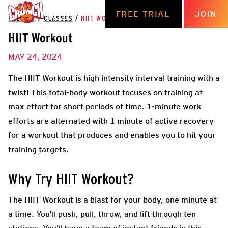
FREE TRIAL
JOIN
THE HUB
/
CLASSES
/
HIIT WORKOUT
HIIT Workout
MAY 24, 2024
The HIIT Workout is high intensity interval training with a
twist! This total-body workout focuses on training at
max effort for short periods of time. 1-minute work
efforts are alternated with 1 minute of active recovery
for a workout that produces and enables you to hit your
training targets.
Why Try HIIT Workout?
The HIIT Workout is a blast for your body, one minute at
a time. You’ll push, pull, throw, and lift through ten