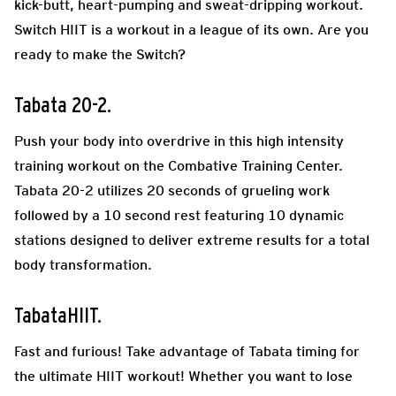
kick-butt, heart-pumping and sweat-dripping workout.
Switch HIIT is a workout in a league of its own. Are you
ready to make the Switch?
Tabata 20-2.
Push your body into overdrive in this high intensity
training workout on the Combative Training Center.
Tabata 20-2 utilizes 20 seconds of grueling work
followed by a 10 second rest featuring 10 dynamic
stations designed to deliver extreme results for a total
body transformation.
TabataHIIT.
Fast and furious! Take advantage of Tabata timing for
the ultimate HIIT workout! Whether you want to lose