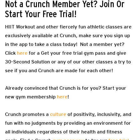
Not a Crunch Member Yet? Join Or
Start Your Free Trial!
HIIT Workout and other fiercely fun athletic classes are
exclusively available at Crunch, make sure you sign up
in the app to take a class today! Not a member yet?
Click
here
for a Get your free trial gym pass and give
30-Second Solution or any of our other classes a try to
see if you and Crunch are made for each other!
Already convinced that Crunch is for you? Start your
new gym membership
here
!
Crunch promotes a
culture
of positivity, inclusivity, and
fun with no judgments by providing an environment for
all individuals regardless of their health and fitness