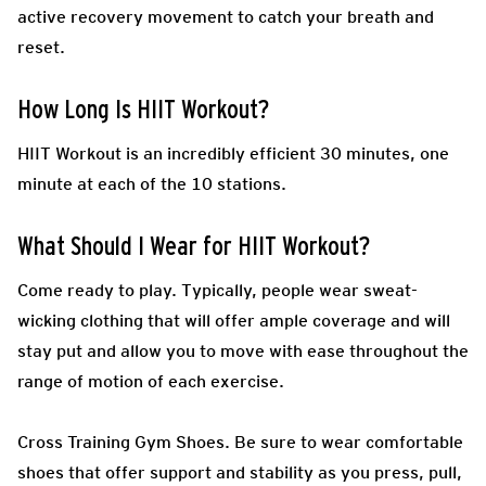
active recovery movement to catch your breath and
reset.
How Long Is HIIT Workout?
HIIT Workout is an incredibly efficient 30 minutes, one
minute at each of the 10 stations.
What Should I Wear for HIIT Workout?
Come ready to play.
Typically, people wear sweat-
wicking clothing that will offer ample coverage and will
stay put and allow you to move with ease throughout the
range of motion of each exercise.
Cross Training Gym Shoes.
Be sure to wear comfortable
shoes that offer support and stability as you press, pull,