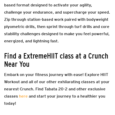
based format designed to activate your agility,
challenge your endurance, and supercharge your speed.
Zip through station-based work paired with bodyweight
plyometric drills, then sprint through turf drills and core
stability challenges designed to make you feel powerful,
energized, and lightning fast.
Find a ExtremeHIIT class at a Crunch
Near You
Embark on your fitness journey with ease! Explore HIIT
Workout and all of our other exhilarating classes at your
nearest Crunch. Find Tabata 20-2 and other exclusive
classes
here
and start your journey to a healthier you
today!