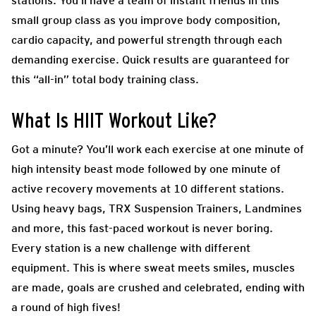
stations. You’ll have a team of instant friends in this
small group class as you improve body composition,
cardio capacity, and powerful strength through each
demanding exercise. Quick results are guaranteed for
this “all-in” total body training class.
What Is HIIT Workout Like?
Got a minute? You’ll work each exercise at one minute of
high intensity beast mode followed by one minute of
active recovery movements at 10 different stations.
Using heavy bags, TRX Suspension Trainers, Landmines
and more, this fast-paced workout is never boring.
Every station is a new challenge with different
equipment. This is where sweat meets smiles, muscles
are made, goals are crushed and celebrated, ending with
a round of high fives!