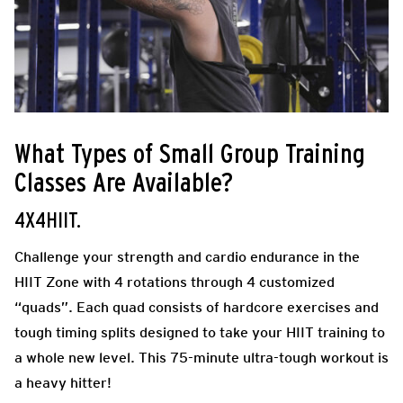
What Types of Small Group Training
Classes Are Available?
4X4HIIT.
Challenge your strength and cardio endurance in the
HIIT Zone with 4 rotations through 4 customized
“quads”. Each quad consists of hardcore exercises and
tough timing splits designed to take your HIIT training to
a whole new level. This 75-minute ultra-tough workout is
a heavy hitter!