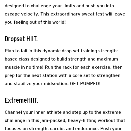
designed to challenge your limits and push you into
escape velocity. This extraordinary sweat fest will leave
you feeling out of this world!
Dropset HIIT.
Plan to fail in this dynamic drop set training strength-
based class designed to build strength and maximum
muscle in no time! Run the rack for each exercise, then
prep for the next station with a core set to strengthen
and stabilize your midsection. GET PUMPED!
ExtremeHIIT.
Channel your inner athlete and step up to the extreme
challenge in this jam-packed, heavy-hitting workout that
focuses on strength, cardio, and endurance. Push your