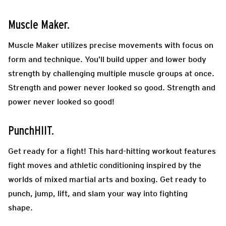
Muscle Maker.
Muscle Maker utilizes precise movements with focus on
form and technique. You’ll build upper and lower body
strength by challenging multiple muscle groups at once.
Strength and power never looked so good. Strength and
power never looked so good!
PunchHIIT.
Get ready for a fight! This hard-hitting workout features
fight moves and athletic conditioning inspired by the
worlds of mixed martial arts and boxing. Get ready to
punch, jump, lift, and slam your way into fighting
shape.