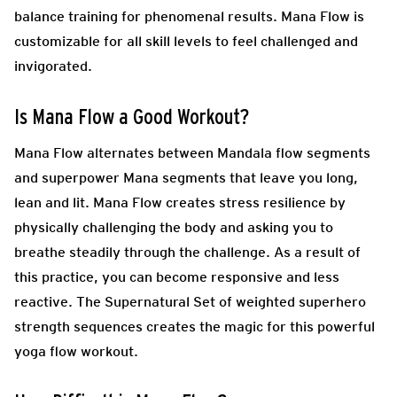
balance training for phenomenal results. Mana Flow is
customizable for all skill levels to feel challenged and
invigorated.
Is
Mana Flow
a Good Workout?
Mana Flow alternates between Mandala flow segments
and superpower Mana segments that leave you long,
lean and lit. Mana Flow creates stress resilience by
physically challenging the body and asking you to
breathe steadily through the challenge. As a result of
this practice, you can become responsive and less
reactive. The Supernatural Set of weighted superhero
strength sequences creates the magic for this powerful
yoga flow workout.