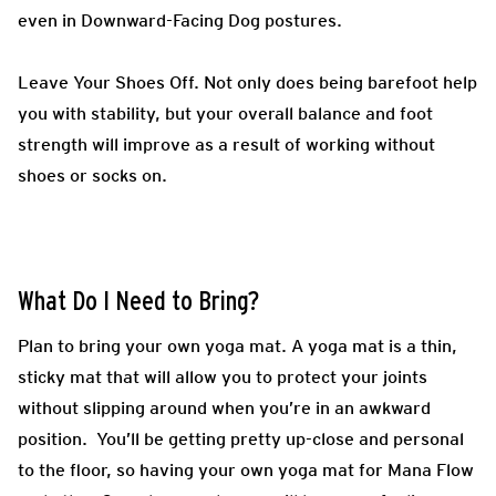
even in Downward-Facing Dog postures.
Leave Your Shoes Off.
Not only does being barefoot help
you with stability, but your overall balance and foot
strength will improve as a result of working without
shoes or socks on.
What Do I Need to Bring?
Plan to bring your own yoga mat. A yoga mat is a thin,
sticky mat that will allow you to protect your joints
without slipping around when you’re in an awkward
position. You’ll be getting pretty up-close and personal
to the floor, so having your own yoga mat for
Mana Flow