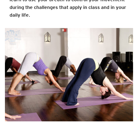
during the challenges that apply in class and in your
daily life.