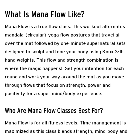
What Is
Mana Flow
Like?
Mana Flow is a true flow class. This workout alternates
mandala (circular) yoga flow postures that travel all
over the mat followed by one-minute supernatural sets
designed to sculpt and tone your body using Knux 3-lb.
hand weights. This flow and strength combination is
where the magic happens! Set your intention for each
round and work your way around the mat as you move
through flows that focus on strength, power and
positivity for a super mind/body experience.
Who Are
Mana Flow
Classes Best For?
Mana Flow is for all fitness levels. Time management is
maximized as this class blends strength, mind-body and