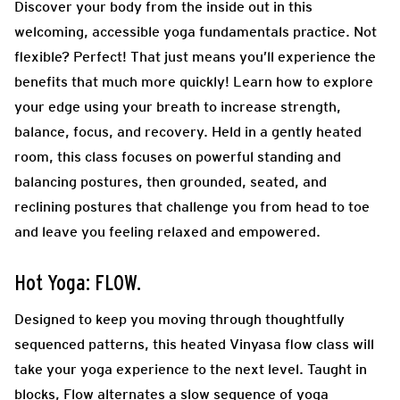
Discover your body from the inside out in this
welcoming, accessible yoga fundamentals practice. Not
flexible? Perfect! That just means you’ll experience the
benefits that much more quickly! Learn how to explore
your edge using your breath to increase strength,
balance, focus, and recovery. Held in a gently heated
room, this class focuses on powerful standing and
balancing postures, then grounded, seated, and
reclining postures that challenge you from head to toe
and leave you feeling relaxed and empowered.
Hot Yoga: FLOW.
Designed to keep you moving through thoughtfully
sequenced patterns, this heated Vinyasa flow class will
take your yoga experience to the next level. Taught in
blocks, Flow alternates a slow sequence of yoga