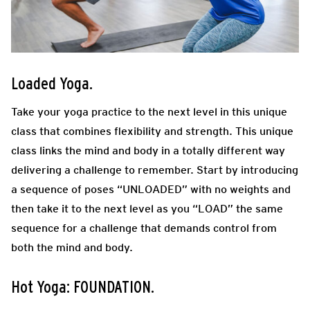
Loaded Yoga
.
Take your yoga practice to the next level in this unique
class that combines flexibility and strength. This unique
class links the mind and body in a totally different way
delivering a challenge to remember. Start by introducing
a sequence of poses “UNLOADED” with no weights and
then take it to the next level as you “LOAD” the same
sequence for a challenge that demands control from
both the mind and body.
Hot Yoga: FOUNDATION.