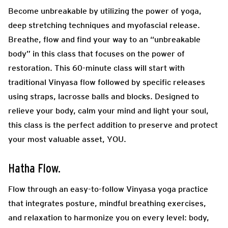
Become unbreakable by utilizing the power of yoga,
deep stretching techniques and myofascial release.
Breathe, flow and find your way to an “unbreakable
body” in this class that focuses on the power of
restoration. This 60-minute class will start with
traditional Vinyasa flow followed by specific releases
using straps, lacrosse balls and blocks. Designed to
relieve your body, calm your mind and light your soul,
this class is the perfect addition to preserve and protect
your most valuable asset, YOU.
Hatha Flow.
Flow throug
h an easy-to-follow Vinyasa yoga practice
that integrates posture, mindful breathing exercises,
and relaxation to harmonize you on every level: body,