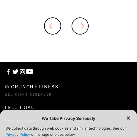
© CRUNCH FITNESS
ALL RIGHT RESERVED
FREE TRIAL
OWN A CRUNCH
CONTACT
FAQ
CORPORATE MEMBERSHIP
CAREERS
TERMS OF USE
PRIVACY POLICY