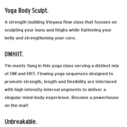
Yoga
Body
Sculpt
.
A strength-building Vinyasa flow class that focuses on
sculpting your buns and thighs while flattening your
belly and strengthening your core.
OMHIIT
.
Yin meets Yang in this yoga class serving a distinct mix
of OM and HIIT. Flowing yoga sequences designed to
promote strength, length and flexibility are interlaced
with high
intensity interval segments to deliver a
singular mind-body experience. Become a powerhouse
on the mat!
Unbreakable
.