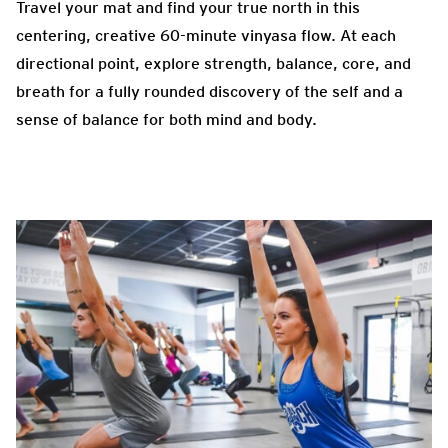
Travel your mat and find your true north in this
centering, creative 60-minute vinyasa flow. At each
directional point, explore strength, balance, core, and
breath for a fully rounded discovery of the self and a
sense of balance for both mind and body.