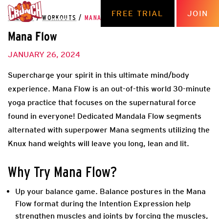
FREE TRIAL
JOIN
THE HUB
/
WORKOUTS
/
MANA FLOW
Mana Flow
JANUARY 26, 2024
Supercharge your spirit in this ultimate mind/body
experience. Mana Flow is an out-of-this world 30-minute
yoga practice that focuses on the supernatural force
found in everyone! Dedicated Mandala Flow segments
alternated with superpower Mana segments utilizing the
Knux hand weights will leave you long, lean and lit.
Why Try
Mana Flow
?
Up your balance game
. Balance postures in the Mana
Flow format during the Intention Expression help
strengthen muscles and joints by forcing the muscles,