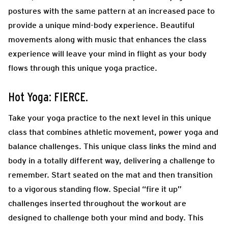
postures with the same pattern at an increased pace to
provide a unique mind-body experience. Beautiful
movements along with music that enhances the class
experience will leave your mind in flight as your body
flows through this unique yoga practice.
Hot Yoga: FIERCE.
Take your yoga practice to the next level in this unique
class that combines athletic movement, power yoga and
balance challenges. This unique class links the mind and
body in a totally different way, delivering a challenge to
remember. Start seated on the mat and then transition
to a vigorous standing flow. Special “fire it up”
challenges inserted throughout the workout are
designed to challenge both your mind and body. This