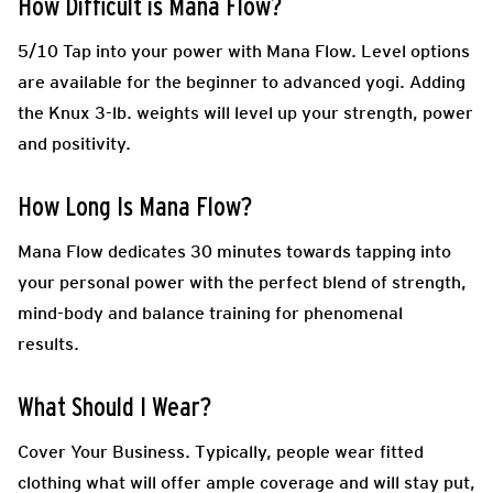
How
Difficult is Mana Flow
?
5/10 Tap into your power with Mana Flow. Level options
are available for the beginner to advanced yogi. Adding
the Knux 3-lb. weights will level up your strength, power
and positivity.
How Long Is
Mana Flow
?
Mana Flow dedicates 30 minutes towards tapping into
your personal power with the perfect blend of strength,
mind-body and balance training for phenomenal
results.
What Should I Wear?
Cover Your Business.
Typically, people wear fitted
clothing what will offer ample coverage and will stay put,