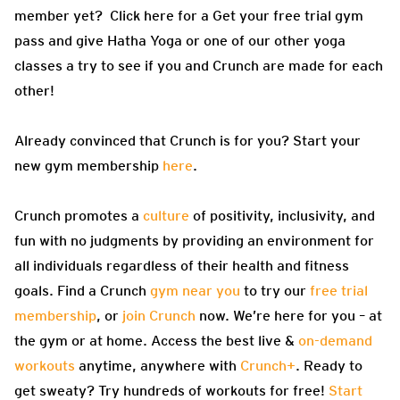
member yet? Click here for a Get your free trial gym
pass and give Hatha Yoga or one of our other yoga
classes a try to see if you and Crunch are made for each
other!
Already convinced that Crunch is for you? Start your
new gym membership
here
.
Crunch promotes a
culture
of positivity, inclusivity, and
fun with no judgments by providing an environment for
all individuals regardless of their health and fitness
goals. Find a Crunch
gym near you
to try our
free trial
membership
, or
join Crunch
now. We’re here for you – at
the gym or at home. Access the best live &
on-demand
workouts
anytime, anywhere with
Crunch+
. Ready to
get sweaty? Try hundreds of workouts for free!
Start