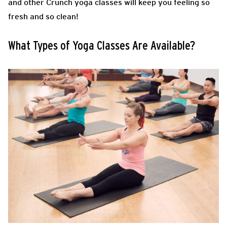
and other Crunch yoga classes will keep you feeling so
fresh and so clean!
What Types of Yoga Classes Are Available?