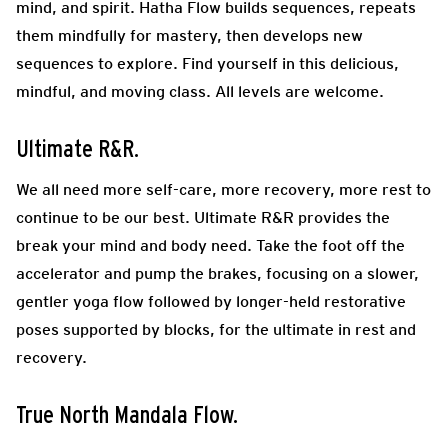
mind, and spirit. Hatha Flow builds sequences, repeats
them mindfully for mastery, then develops new
sequences to explore. Find yourself in this delicious,
mindful, and moving class. All levels are welcome.
Ultimate R&R.
We all need more self-care, more recovery, more rest to
continue to be our best. Ultimate R&R provides the
break your mind and body need. Take the foot off the
accelerator and pump the brakes, focusing on a slower,
gentler yoga flow followed by longer-held restorative
poses supported by blocks, for the ultimate in rest and
recovery.
True North Mandala Flow
.