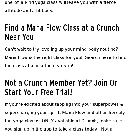
one-of-a-kind yoga class will leave you with a fierce
attitude and a fit body.
Find a Mana Flow Class at a Crunch
Near You
Can’t wait to try leveling up your mind-body routine?
Mana Flow is the right class for you! Search here to find
the class at a location near you!
Not a Crunch Member Yet? Join Or
Start Your Free Trial!
If you’re excited about tapping into your superpower &
supercharging your spirit, Mana Flow and other fiercely
fun yoga classes ONLY available at Crunch, make sure
you sign up in the app to take a class today! Not a