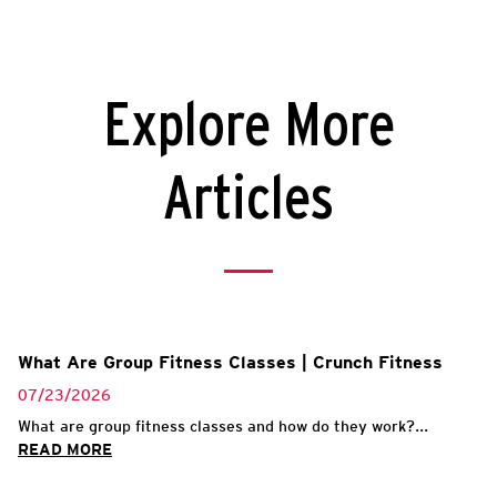
Explore More
Articles
What Are Group Fitness Classes | Crunch Fitness
07/23/2026
What are group fitness classes and how do they work?...
READ MORE