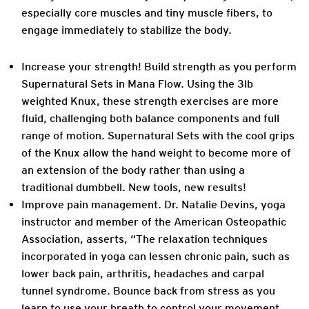
especially core muscles and tiny muscle fibers, to
engage immediately to stabilize the body.
Increase your strength!
Build strength as you perform
Supernatural Sets in Mana Flow. Using the 3lb
weighted Knux, these strength exercises are more
fluid, challenging both balance components and full
range of motion. Supernatural Sets with the cool grips
of the Knux allow the hand weight to become more of
an extension of the body rather than using a
traditional dumbbell. New tools, new results!
Improve pain management.
Dr. Natalie Devins, yoga
instructor and member of the American Osteopathic
Association, asserts, “The relaxation techniques
incorporated in yoga can lessen chronic pain, such as
lower back pain, arthritis, headaches and carpal
tunnel syndrome. Bounce back from stress as you
learn to use your breath to control your movement