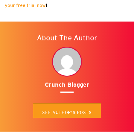
your free trial now
!
About The Author
Crunch Blogger
SEE AUTHOR'S POSTS