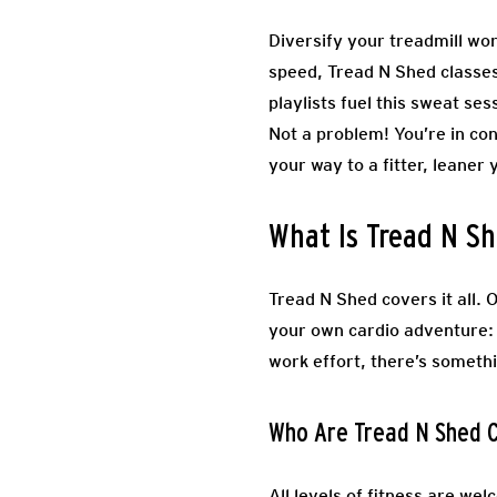
Diversify your treadmill wor
speed, Tread N Shed classes s
playlists fuel this sweat se
Not a problem! You’re in con
your way to a fitter, leaner 
What Is Tread N Sh
Tread N Shed covers it all. 
your own cardio adventure: 
work effort, there’s someth
Who Are Tread N Shed C
All levels of fitness are wel