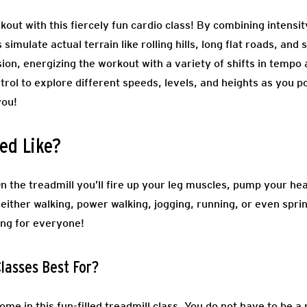
kout with this fiercely fun cardio class! By combining intensit
imulate actual terrain like rolling hills, long flat roads, and 
ssion, energizing the workout with a variety of shifts in tempo
trol to explore different speeds, levels, and heights as you po
you!
ed Like?
On the treadmill you’ll fire up your leg muscles, pump your he
either walking, power walking, jogging, running, or even spri
ing for everyone!
lasses Best For?
come in this fun-filled treadmill class. You do not have to be 