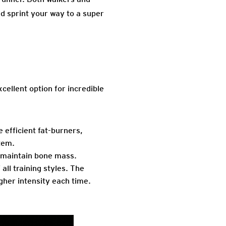
nd sprint your way to a super
cellent option for incredible
 efficient fat-burners,
tem.
p maintain bone mass.
all training styles. The
gher intensity each time.