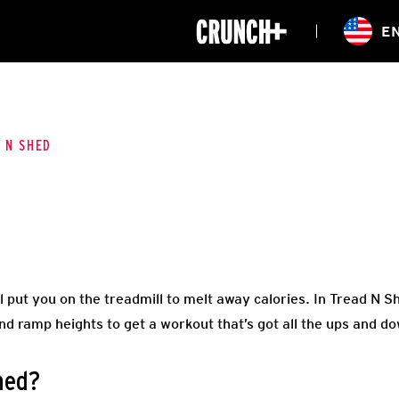
ONLINE
E
WORKOUTS
CLASSES
HIITZONE
TRAINING
ENTERPRISE S
CORPORATE 
 N SHED
HEALTHCARE
l put you on the treadmill to melt away calories. In Tread N Sh
d ramp heights to get a workout that’s got all the ups and dow
hed?