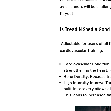
avid runners will be challen
fit you!
Is Tread N Shed a Goo
Adjustable for users of all 
cardiovascular training.
Cardiovascular Conditioni
strengthening the heart,
Bone Density.
Because trai
High Intensity Interval Tra
built-in recovery allows 
This leads to increased fa