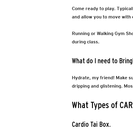
Come ready to play.
Typical
and allow you to move with 
Running or Walking Gym Sh
during class.
What do I need to Bring
Hydrate, my friend! Make su
dripping and glistening. Mos
What Types of CARD
Cardio Tai Box.