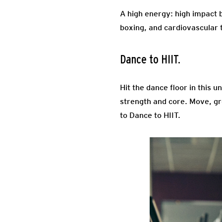
A high energy: high impact 
boxing, and cardiovascular t
Dance to HIIT.
Hit the dance floor in this 
strength and core. Move, gr
to Dance to HIIT.