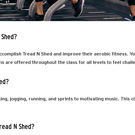
N Shed?
accomplish Tread N Shed and improve their aerobic fitness. Yo
ns are offered throughout the class for all levels to feel chal
hed?
ing, jogging, running, and sprints to motivating music. This c
Tread N Shed?