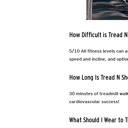
How Difficult is Tread 
5/10 All fitness levels can 
speed and incline, and optio
How Long Is Tread N S
30 minutes of treadmill walk
cardiovascular success!
What Should I Wear to 