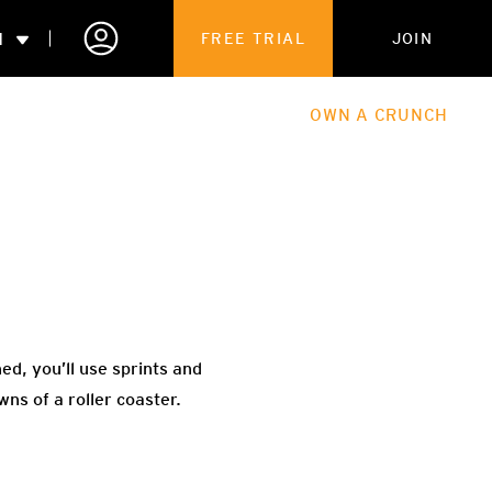
N
FREE TRIAL
JOIN
ALES
THE HUB
ABOUT
OWN A CRUNCH
PARTNERSHIPS
 MEMBERSHIP
ed, you’ll use sprints and
ns of a roller coaster.