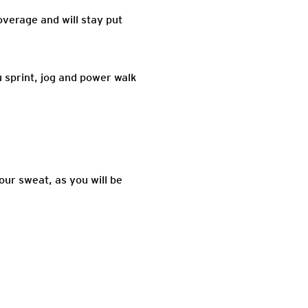
overage and will stay put
 sprint, jog and power walk
our sweat, as you will be