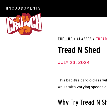
#NOJUDGMENTS
LOCATIONS
THE HUB
/
CLASSES
/
TREAD
Tread N Shed
JULY 23, 2024
This bad@ss cardio class wil
walks with varying speeds an
Why Try Tread N S