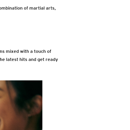
ombination of martial arts,
ons mixed with a touch of
he latest hits and get ready