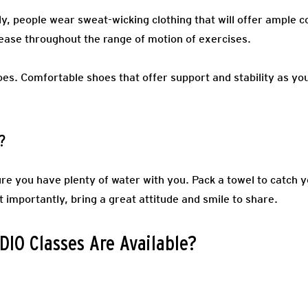
ly, people wear sweat-wicking clothing that will offer ample c
ease throughout the range of motion of exercises.
oes.
Comfortable shoes that offer support and stability as you
?
re you have plenty of water with you. Pack a towel to catch y
t importantly, bring a great attitude and smile to share.
IO Classes Are Available?