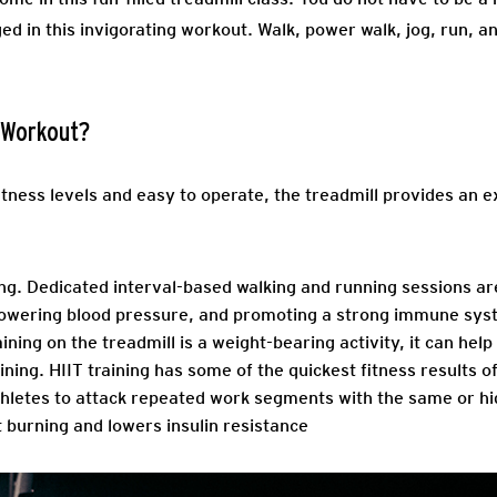
ged in this invigorating workout. Walk, power walk, jog, run, a
d Workout?
fitness levels and easy to operate, the treadmill provides an ex
ng.
Dedicated interval-based walking and running sessions are
 lowering blood pressure, and promoting a strong immune sys
ning on the treadmill is a weight-bearing activity, it can hel
ining.
HIIT training has some of the quickest fitness results of 
athletes to attack repeated work segments with the same or hi
t burning and lowers insulin resistance