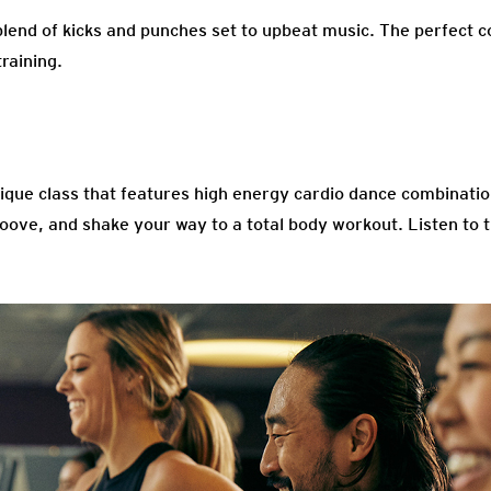
blend of kicks and punches set to upbeat music. The perfect c
raining.
unique class that features high energy cardio dance combinati
oove, and shake your way to a total body workout. Listen to t