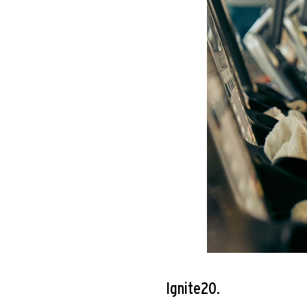
Ignite20.