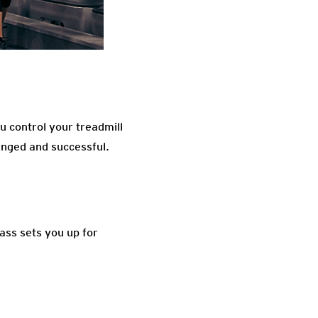
u control your treadmill
lenged and successful.
lass sets you up for