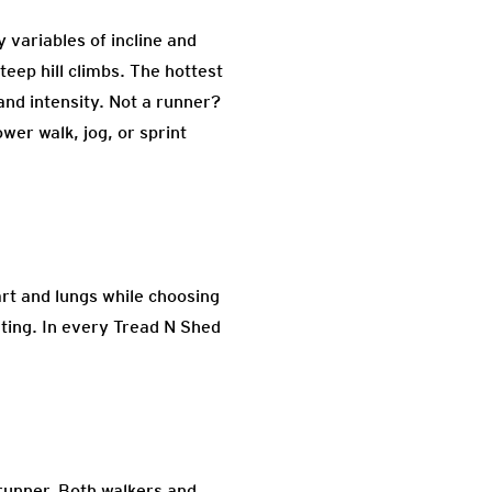
y variables of incline and
steep hill climbs. The hottest
 and intensity. Not a runner?
wer walk, jog, or sprint
art and lungs while choosing
nting. In every Tread N Shed
a runner. Both walkers and