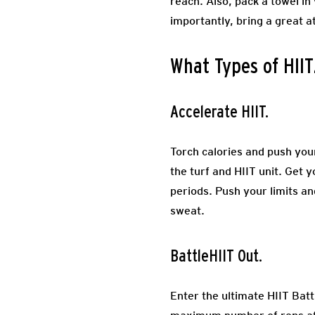
reach. Also, pack a towel in
importantly, bring a great a
What Types of HIIT
Accelerate HIIT.
Torch calories and push your
the turf and HIIT unit. Get 
periods. Push your limits an
sweat.
BattleHIIT Out.
Enter the ultimate HIIT Bat