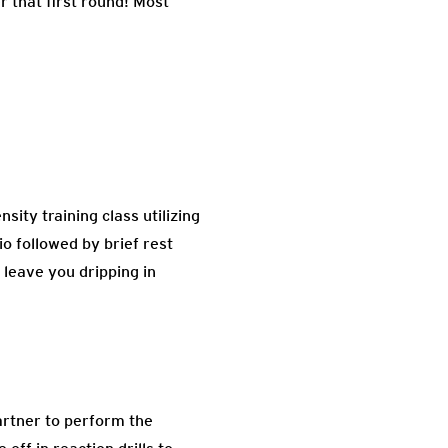
r that first round! Most
ity training class utilizing
o followed by brief rest
 leave you dripping in
artner to perform the