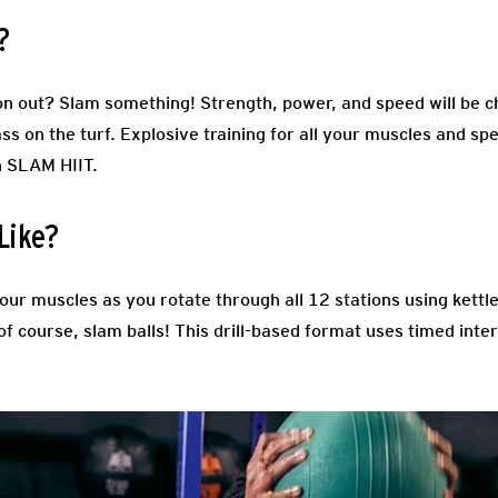
?
tion out? Slam something! Strength, power, and speed will be c
ass on the turf. Explosive training for all your muscles and spe
n SLAM HIIT.
Like?
your muscles as you rotate through all 12 stations using kettle
f course, slam balls! This drill-based format uses timed inter