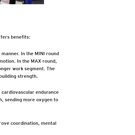
ffers benefits:
e manner. In the MINI round
 motion. In the MAX round,
 longer work segment. The
uilding strength.
’ cardiovascular endurance
gth, sending more oxygen to
mprove coordination, mental