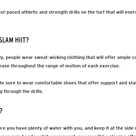
st-paced athletic and strength drills on the turf that will e
 SLAM HIIT?
ly, people wear sweat-wicking clothing that will offer ample c
ease throughout the range of motion of each exercise.
Be sure to wear comfortable shoes that offer support and stab
g through the drills.
?
e you have plenty of water with you, and keep it at the side o