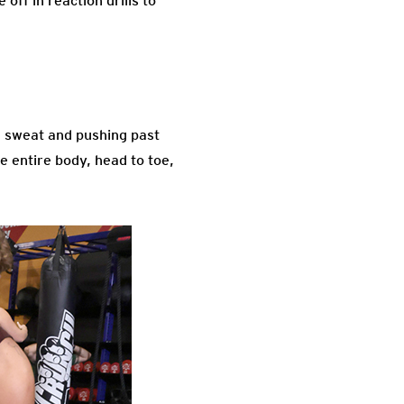
ff in reaction drills to
 sweat and pushing past
e entire body, head to toe,