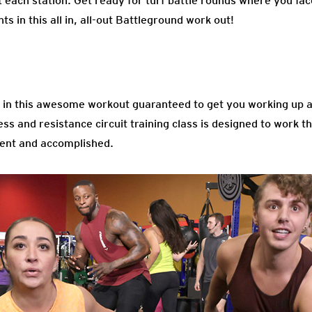
ch station. Get ready for turf battle rounds where you face o
s in this all in, all-out Battleground work out!
in this awesome workout guaranteed to get you working up a
ss and resistance circuit training class is designed to work th
dent and accomplished.