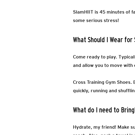
SlamHIIT is 45 minutes of fa
some serious stress!
What Should I Wear for
Come ready to play.
Typical
and allow you to move with 
Cross Training Gym Shoes.
quickly, running and shufflin
What do I need to Bring
Hydrate, my friend! Make sur