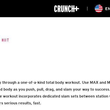
ONLINE
E
WORKOUTS
CLASSES
HIITZONE
TRAINING
ENTERPRISE S
CORPORATE 
 HIIT
HEALTHCARE
 through a one-of-a-kind total body workout. Use MAX and MI
d body as you push, pull, drag, and slam your way to success.
e workout incorporates dedicated slam sets between station
s serious results, fast.