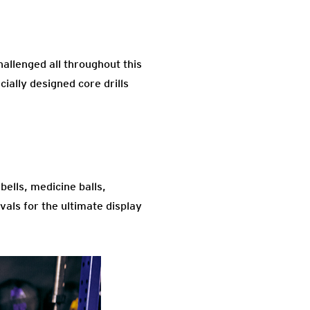
hallenged all throughout this
cially designed core drills
bells, medicine balls,
vals for the ultimate display