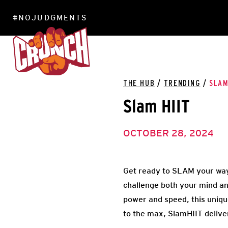
#NOJUDGMENTS
LOCATIONS
THE HUB
/
TRENDING
/
SLAM
Slam HIIT
OCTOBER 28, 2024
Get ready to SLAM your way
challenge both your mind an
power and speed, this uniqu
to the max, SlamHIIT deliver