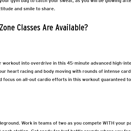
 your gym bag to catch your sweat, as you will be glowing afte
ttitude and smile to share.
Zone Classes Are Available?
 workout into overdrive in this 45-minute advanced high-intens
your heart racing and body moving with rounds of intense cardi
d focus on all-out cardio efforts in this workout guaranteed to
tleground. Work in teams of two as you compete WITH your p