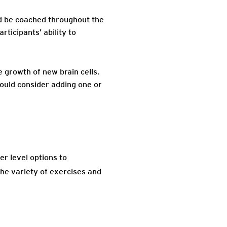
ld be coached throughout the
ticipants’ ability to
 growth of new brain cells.
hould consider adding one or
er level options to
he variety of exercises and