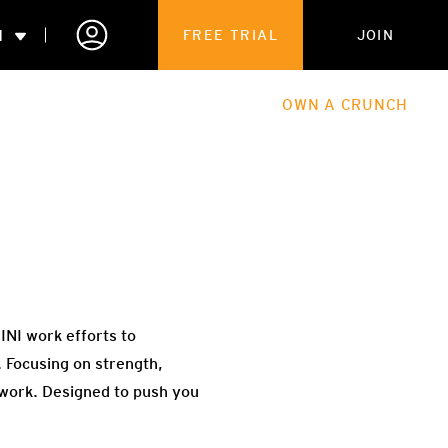
N
FREE TRIAL
JOIN
ALES
THE HUB
ABOUT
OWN A CRUNCH
PARTNERSHIPS
 MEMBERSHIP
NI work efforts to
 Focusing on strength,
 work. Designed to push you