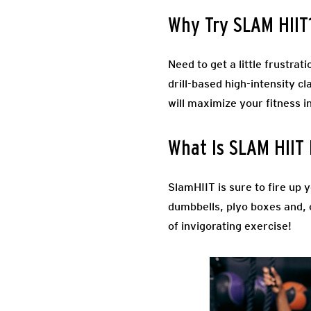
Why Try SLAM HIIT
Need to get a little frustra
drill-based high-intensity cl
will maximize your fitness i
What Is SLAM HIIT 
SlamHIIT is sure to fire up 
dumbbells, plyo boxes and, o
of invigorating exercise!