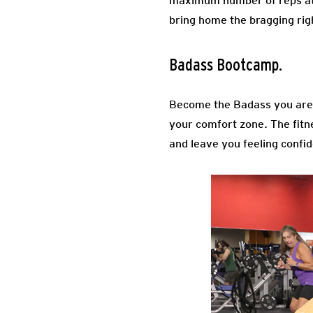
maximum number of reps at ea
bring home the bragging right
Badass Bootcamp.
Become the Badass you are 
your comfort zone. The fitne
and leave you feeling confi