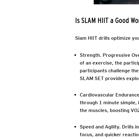
Is SLAM HIIT a Good Wo
Slam HIIT drills optimize yo
Strength.
Progressive Over
of an exercise, the partic
participants challenge the
SLAM SET provides explosi
Cardiovascular Endurance
through 1 minute simple, i
the muscles, boosting VO
Speed and Agility.
Drills 
focus, and quicker reactio