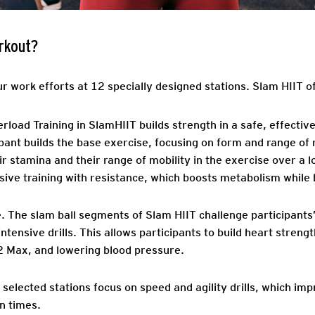
rkout?
ur work efforts at 12 specially designed stations. Slam HIIT o
load Training in SlamHIIT builds strength in a safe, effectiv
ipant builds the base exercise, focusing on form and range of
ir stamina and their range of mobility in the exercise over a
ve training with resistance, which boosts metabolism while b
.
The slam ball segments of Slam HIIT challenge participants
ntensive drills. This allows participants to build heart stren
2 Max, and lowering blood pressure.
in selected stations focus on speed and agility drills, which i
n times.