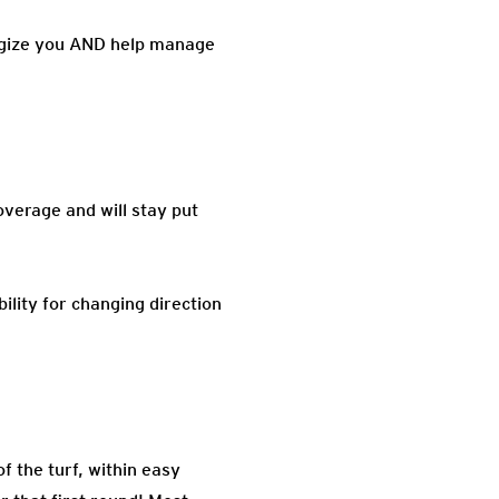
nergize you AND help manage
overage and will stay put
ility for changing direction
f the turf, within easy