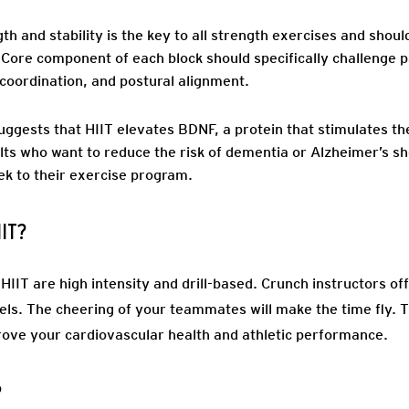
th and stability is the key to all strength exercises and shou
 Core component of each block should specifically challenge par
coordination, and postural alignment.
uggests that HIIT elevates BDNF, a protein that stimulates the
lts who want to reduce the risk of dementia or Alzheimer’s s
ek to their exercise program.
IIT?
IIT are high intensity and drill-based. Crunch instructors off
els. The cheering of your teammates will make the time fly. T
mprove your cardiovascular health and athletic performance.
?