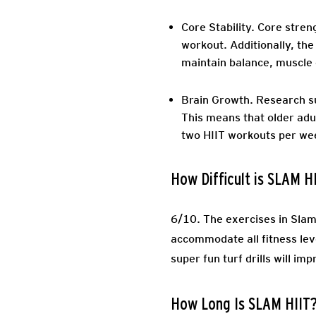
Core Stability.
Core streng
workout. Additionally, the
maintain balance, muscle 
Brain Growth
. Research s
This means that older adu
two HIIT workouts per we
How Difficult is SLAM H
6/10. The exercises in SlamH
accommodate all fitness lev
super fun turf drills will i
How Long Is SLAM HIIT