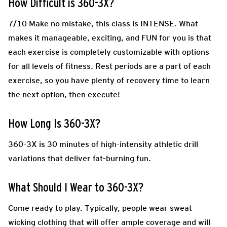
How Difficult is 360-3X?
7/10
Make no mistake, this class is INTENSE. What
makes it manageable, exciting, and FUN for you is that
each exercise is completely customizable with options
for all levels of fitness. Rest periods are a part of each
exercise, so you have plenty of recovery time to learn
the next option, then execute!
How Long Is 360-3X?
360-3X is 30 minutes of high-intensity athletic drill
variations that deliver fat-burning fun.
What Should I Wear to 360-3X?
Come ready to play.
Typically, people wear sweat-
wicking clothing that will offer ample coverage and will