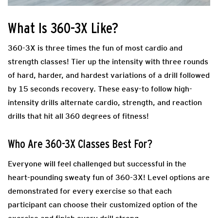
What Is 360-3X Like?
360-3X is three times the fun of most cardio and
strength classes! Tier up the intensity with three rounds
of hard, harder, and hardest variations of a drill followed
by 15 seconds recovery. These easy-to follow high-
intensity drills alternate cardio, strength, and reaction
drills that hit all 360 degrees of fitness!
Who Are 360-3X Classes Best For?
Everyone will feel challenged but successful in the
heart-pounding sweaty fun of 360-3X! Level options are
demonstrated for every exercise so that each
participant can choose their customized option of the