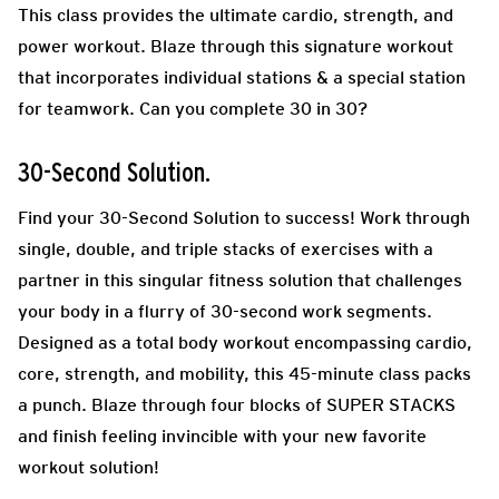
This class provides the ultimate cardio, strength, and
power workout. Blaze through this signature workout
that incorporates individual stations & a special station
for teamwork. Can you complete 30 in 30?
30-Second Solution.
Find your 30-Second Solution to success! Work through
single, double, and triple stacks of exercises with a
partner in this singular fitness solution that challenges
your body in a flurry of 30-second work segments.
Designed as a total body workout encompassing cardio,
core, strength, and mobility, this 45-minute class packs
a punch. Blaze through four blocks of SUPER STACKS
and finish feeling invincible with your new favorite
workout solution!