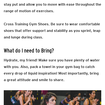
stay put and allow you to move with ease throughout the
range of motion of exercises.
Cross Training Gym Shoes.
Be sure to wear comfortable
shoes that offer support and stability as you sprint, leap
and lunge during class.
What do I need to Bring?
Hydrate, my friend! Make sure you have plenty of water
with you. Also, pack a towel in your gym bag to catch
every drop of liquid inspiration! Most importantly, bring
a great attitude and smile to share.