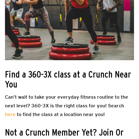
Find a 360-3X class at a Crunch Near
You
Can’t wait to take your everyday fitness routine to the
next level? 360-3X is the right class for you! Search
here
to find the class at a location near you!
Not a Crunch Member Yet? Join Or