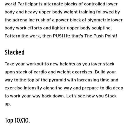
work! Participants alternate blocks of controlled lower
body and heavy upper body weight training followed by
the adrenaline rush of a power block of plyometric lower
body work efforts and lighter upper body sculpting.
Pattern the work, then PUSH it: that’s The Push Point!
Stacked
Take your workout to new heights as you layer stack
upon stack of cardio and weight exercises. Build your
way to the top of the pyramid with increasing time and
exercise intensity along the way and prepare to dig deep
to work your way back down. Let’s see how you Stack
up.
Top 10X10.