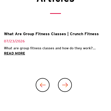
What Are Group Fitness Classes | Crunch Fitness
07/23/2026
What are group fitness classes and how do they work?...
READ MORE