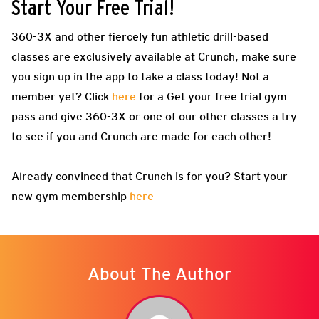
Start Your Free Trial!
360-3X and other fiercely fun athletic drill-based
classes are exclusively available at Crunch, make sure
you sign up in the app to take a class today! Not a
member yet? Click
here
for a Get your free trial gym
pass and give 360-3X or one of our other classes a try
to see if you and Crunch are made for each other!
Already convinced that Crunch is for you? Start your
new gym membership
here
About The Author