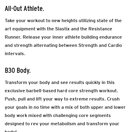
All-Out Athlete.
Take your workout to new heights utilizing state of the
art equipment with the Slastix and the Resistance
Runner. Release your inner athlete building endurance
and strength alternating between Strength and Cardio
intervals.
B30 Body.
Transform your body and see results quickly in this
exclusive barbell-based hard core strength workout.
Push, pull and lift your way to extreme results. Crush
your goals in no time with a mix of both upper and lower
body work mixed with challenging core segments
designed to rev your metabolism and transform your
body!