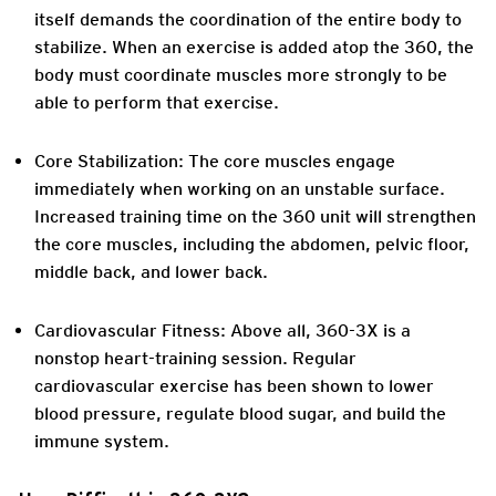
itself demands the coordination of the entire body to
stabilize. When an exercise is added atop the 360, the
body must coordinate muscles more strongly to be
able to perform that exercise.
Core Stabilization:
The core muscles engage
immediately when working on an unstable surface.
Increased training time on the 360 unit will strengthen
the core muscles, including the abdomen, pelvic floor,
middle back, and lower back.
Cardiovascular Fitness:
Above all, 360-3X is a
nonstop heart-training session. Regular
cardiovascular exercise has been shown to lower
blood pressure, regulate blood sugar, and build the
immune system.