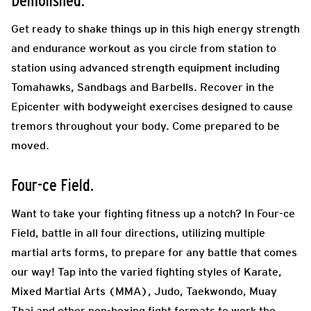
Demolished.
Get ready to shake things up in this high energy strength
and endurance workout as you circle from station to
station using advanced strength equipment including
Tomahawks, Sandbags and Barbells. Recover in the
Epicenter with bodyweight exercises designed to cause
tremors throughout your body. Come prepared to be
moved.
Four-ce Field.
Want to take your fighting fitness up a notch? In Four-ce
Field, battle in all four directions, utilizing multiple
martial arts forms, to prepare for any battle that comes
our way! Tap into the varied fighting styles of Karate,
Mixed Martial Arts (MMA), Judo, Taekwondo, Muay
Thai and other non-boxing fight formats to work the