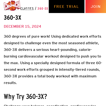
FREE TRIAL
JOIN
THE HUB
/
CLASSES
/
360-3X
360-3X
DECEMBER 15, 2024
360 degrees of pure work! Using dedicated work efforts
designed to challenge even the most seasoned athlete,
360-3X delivers a serious heart-pounding, calorie-
burning cardiovascular workout designed to push you to
the max. Using a specially designed formula of three 60-
second work efforts grouped in intensity-tiered rounds,
360-3X provides a total body workout with maximum
results.
Why Try 360-3X?