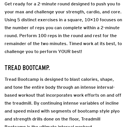
Get ready for a 2-minute round designed to push you to
your max and challenge your strength, cardio, and core.
Using 5 distinct exercises in a square, 10×10 focuses on
the number of reps you can complete within a 2-minute
round. Perform 100 reps in the round and rest for the
remainder of the two minutes. Timed work at its best, to
challenge you to perform YOUR best!
TREAD BOOTCAMP.
Tread Bootcamp is designed to blast calories, shape,
and tone the entire body through an intense interval-
based workout that incorporates work efforts on and off
the treadmill. By continuing intense variables of incline
and speed mixed with segments of bootcamp style plyo
and strength drills done on the floor, Treadmill
Bootcamp is the ultimate interval workout.