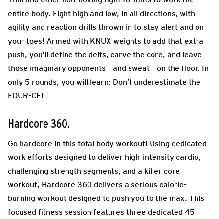
entire body. Fight high and low, in all directions, with
agility and reaction drills thrown in to stay alert and on
your toes! Armed with KNUX weights to add that extra
push, you’ll define the delts, carve the core, and leave
those imaginary opponents – and sweat – on the floor. In
only 5 rounds, you will learn: Don’t underestimate the
FOUR-CE!
Hardcore 360.
Go hardcore in this total body workout! Using dedicated
work efforts designed to deliver high-intensity cardio,
challenging strength segments, and a killer core
workout, Hardcore 360 delivers a serious calorie-
burning workout designed to push you to the max. This
focused fitness session features three dedicated 45-