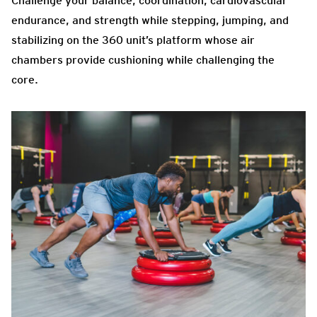
Challenge your balance, coordination, cardiovascular
endurance, and strength while stepping, jumping, and
stabilizing on the 360 unit’s platform whose air
chambers provide cushioning while challenging the
core.