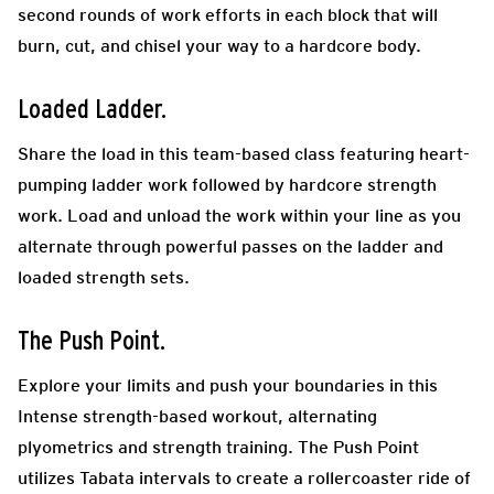
second rounds of work efforts in each block that will
burn, cut, and chisel your way to a hardcore body.
Loaded Ladder.
Share the load in this team-based class featuring heart-
pumping ladder work followed by hardcore strength
work. Load and unload the work within your line as you
alternate through powerful passes on the ladder and
loaded strength sets.
The Push Point.
Explore your limits and push your boundaries in this
Intense strength-based workout, alternating
plyometrics and strength training. The Push Point
utilizes Tabata intervals to create a rollercoaster ride of