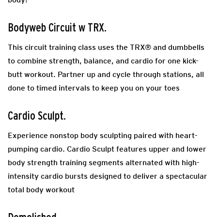
Bodyweb Circuit w TRX
.
This circuit training class uses the TRX® and dumbbells
to combine strength, balance, and cardio for one kick-
butt workout. Partner up and cycle through stations, all
done to timed intervals to keep you on your toes
Cardio Sculpt.
Experience nonstop body sculpting paired with heart-
pumping cardio. Cardio Sculpt features upper and lower
body strength training segments alternated with high-
intensity cardio bursts designed to deliver a spectacular
total body workout