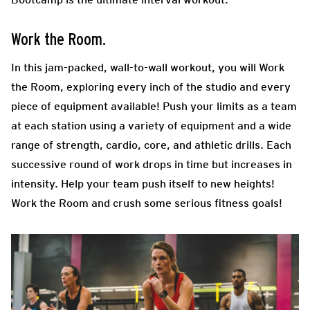
Work the Room.
In this jam-packed, wall-to-wall workout, you will Work
the Room, exploring every inch of the studio and every
piece of equipment available! Push your limits as a team
at each station using a variety of equipment and a wide
range of strength, cardio, core, and athletic drills. Each
successive round of work drops in time but increases in
intensity. Help your team push itself to new heights!
Work the Room and crush some serious fitness goals!