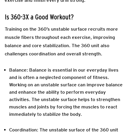
exercise and finish every drill strong.
Is 360-3X a Good Workout?
Training on the 360’s unstable surface recruits more
muscle fibers throughout each exercise, improving
balance and core stabilization. The 360 unit also
challenges coordination and overall strength.
Balance:
Balance is essential in our everyday lives
and is often a neglected component of fitness.
Working on an unstable surface can improve balance
and enhance the ability to perform everyday
activities. The unstable surface helps to strengthen
muscles and joints by forcing the muscles to react
immediately to stabilize the body.
Coordination:
The unstable surface of the 360 unit