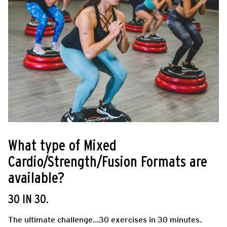
What type of Mixed
Cardio/Strength/Fusion Formats are
available?
30 IN 30.
The ultimate challenge…30 exercises in 30 minutes.