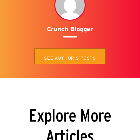
Crunch Blogger
SEE AUTHOR'S POSTS
Explore More
Articles