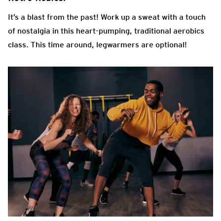
It’s a blast from the past! Work up a sweat with a touch
of nostalgia in this heart-pumping, traditional aerobics
class. This time around, legwarmers are optional!