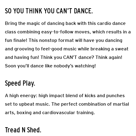
SO YOU THINK YOU CAN’T DANCE.
Bring the magic of dancing back with this cardio dance
class combining easy-to-follow moves, which results in a
fun finale! This nonstop format will have you dancing
and grooving to feel-good music while breaking a sweat
and having fun! Think you CAN’T dance? Think again!
Soon you’ll dance like nobody’s watching!
Speed Play.
A high energy: high impact blend of kicks and punches
set to upbeat music. The perfect combination of martial
arts, boxing and cardiovascular training.
Tread N Shed.