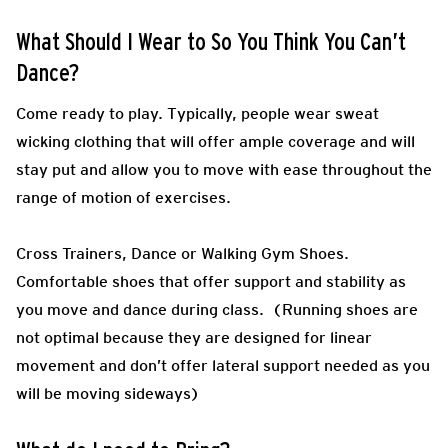
What Should I Wear to So You Think You Can’t
Dance?
Come ready to play.
Typically, people wear sweat
wicking clothing that will offer ample coverage and will
stay put and allow you to move with ease throughout the
range of motion of exercises.
Cross Trainers, Dance or Walking Gym Shoes.
Comfortable shoes that offer support and stability as
you move and dance during class.
(
Running shoes are
not optimal because they are designed for linear
movement and don’t offer lateral support needed as you
will be moving sideways)