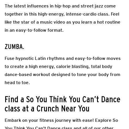
The latest influences in hip-hop and street jazz come
together in this high-energy, intense-cardio class. Feel
like the star of a music video as you learn a hot routine
in an easy-to-follow format.
ZUMBA
.
Fuse hypnotic Latin rhythms and easy-to-follow moves
to create a high energy, calorie blasting, total body
dance-based workout designed to tone your body from
head to toe.
Find a So You Think You Can’t Dance
class at a Crunch Near You
Embark on your fitness journey with ease! Explore So
You Think You Can’t Dance class and all of our other