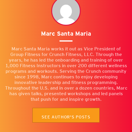
Marc Santa Maria
Marc Santa Maria works it out as Vice President of
Group Fitness for Crunch Fitness, LLC. Through the
years, he has led the onboarding and training of over
1,000 Fitness Instructors in over 200 different wellness
programs and workouts. Serving the Crunch community
since 1998, Marc continues to enjoy developing
innovative leadership and fitness programming.
Throughout the U.S. and in over a dozen countries, Marc
has given talks, presented workshops and led panels
that push for and inspire growth.
SEE AUTHOR'S POSTS