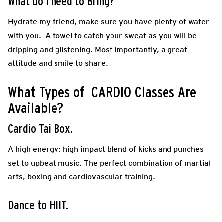
What do I need to Bring?
Hydrate my friend, make sure you have plenty of water
with you. A towel to catch your sweat as you will be
dripping and glistening. Most importantly, a great
attitude and smile to share.
What Types of CARDIO Classes Are
Available?
Cardio Tai Box.
A high energy: high impact blend of kicks and punches
set to upbeat music. The perfect combination of martial
arts, boxing and cardiovascular training.
Dance to HIIT.