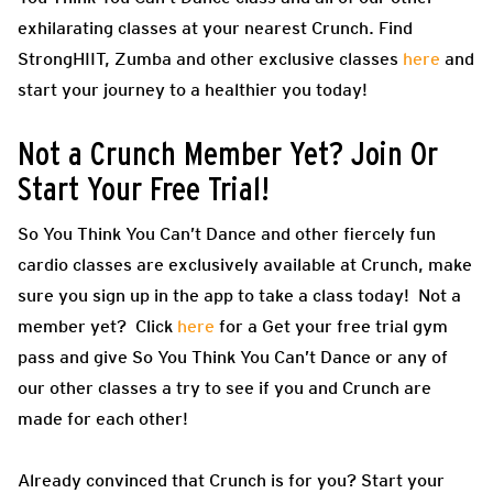
exhilarating classes at your nearest Crunch. Find
StrongHIIT, Zumba and other exclusive classes
here
and
start your journey to a healthier you today!
Not a Crunch Member Yet? Join Or
Start Your Free Trial!
So You Think You Can’t Dance and other fiercely fun
cardio classes are exclusively available at Crunch, make
sure you sign up in the app to take a class today! Not a
member yet? Click
here
for a Get your free trial gym
pass and give So You Think You Can’t Dance or any of
our other classes a try to see if you and Crunch are
made for each other!
Already convinced that Crunch is for you? Start your