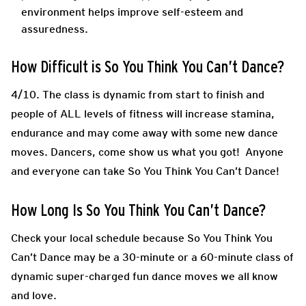
environment helps improve self-esteem and
assuredness.
How Difficult is So You Think You Can’t Dance?
4/10. The class is dynamic from start to finish and
people of ALL levels of fitness will increase stamina,
endurance and may come away with some new dance
moves. Dancers, come show us what you got! Anyone
and everyone can take So You Think You Can’t Dance!
How Long Is So You Think You Can’t Dance?
Check your local schedule because So You Think You
Can’t Dance may be a 30-minute or a 60-minute class of
dynamic super-charged fun dance moves we all know
and love.