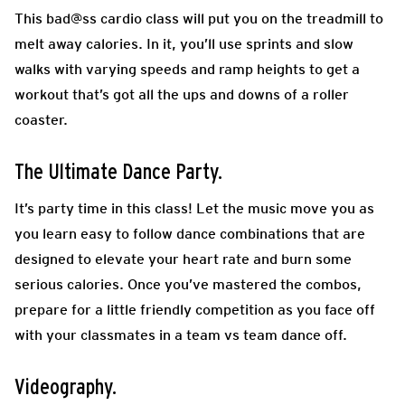
This bad@ss cardio class will put you on the treadmill to
melt away calories. In it, you’ll use sprints and slow
walks with varying speeds and ramp heights to get a
workout that’s got all the ups and downs of a roller
coaster.
The Ultimate Dance Party.
It’s party time in this class! Let the music move you as
you learn easy to follow dance combinations that are
designed to elevate your heart rate and burn some
serious calories. Once you’ve mastered the combos,
prepare for a little friendly competition as you face off
with your classmates in a team vs team dance off.
Videography.