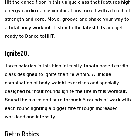
Hit the dance floor in this unique class that features high
energy cardio dance combinations mixed with a touch of
strength and core. Move, groove and shake your way to
a total body workout. Listen to the latest hits and get
ready to Dance toHIIT.
Ignite20.
Torch calories in this high intensity Tabata based cardio
class designed to ignite the fire within. A unique
combination of body weight exercises and specially
designed burnout rounds ignite the fire in this workout.
Sound the alarm and burn through 6 rounds of work with
each round lighting a bigger fire through increased
workload and intensity.
Retro Robics.