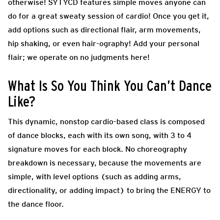
otherwise! SYTYCD features simple moves anyone can
do for a great sweaty session of cardio! Once you get it,
add options such as directional flair, arm movements,
hip shaking, or even hair-ography! Add your personal
flair; we operate on no judgments here!
What Is So You Think You Can’t Dance
Like?
This dynamic, nonstop cardio-based class is composed
of dance blocks, each with its own song, with 3 to 4
signature moves for each block. No choreography
breakdown is necessary, because the movements are
simple, with level options (such as adding arms,
directionality, or adding impact) to bring the ENERGY to
the dance floor.