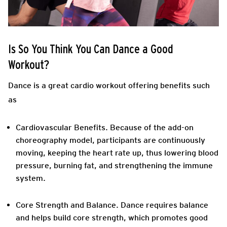
Is So You Think You Can Dance a Good
Workout?
Dance is a great cardio workout offering benefits such
as
Cardiovascular Benefits.
Because of the add-on
choreography model, participants are continuously
moving, keeping the heart rate up, thus lowering blood
pressure, burning fat, and strengthening the immune
system.
Core Strength and Balance.
Dance requires balance
and helps build core strength, which promotes good