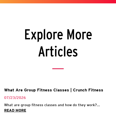
Explore More
Articles
What Are Group Fitness Classes | Crunch Fitness
07/23/2026
What are group fitness classes and how do they work?...
READ MORE