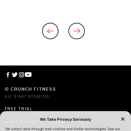
© CRUNCH FITNESS
ALL RIGHT RESERVED
FREE TRIAL
OWN A CRUNCH
CONTACT
FAQ
CORPORATE MEMBERSHIP
CAREERS