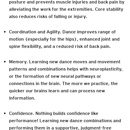
posture and prevents muscle injuries and back pain by
alleviating the work for the extremities. Core stability
also reduces risks of falling or injury.
Coordination and Agility.
Dance improves range of
motion (especially for the hips), enhanced joint and
spine flexibility, and a reduced risk of back pain.
Memory.
Learning new dance moves and movement
patterns and combinations helps with neuroplasticity,
or the formation of new neural pathways or
connections in the brain. The more we practice, the
quicker our brains learn and can process new
information.
Confidence.
Nothing builds confidence like
performance! Learning new dance combinations and
performing them in a supportive, judgment-free