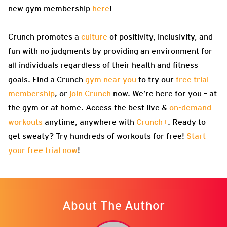
new gym membership
here
!
Crunch promotes a
culture
of positivity, inclusivity, and
fun with no judgments by providing an environment for
all individuals regardless of their health and fitness
goals. Find a Crunch
gym near you
to try our
free trial
membership
, or
join Crunch
now. We’re here for you – at
the gym or at home. Access the best live &
on-demand
workouts
anytime, anywhere with
Crunch+
. Ready to
get sweaty? Try hundreds of workouts for free!
Start
your free trial now
!
About The Author