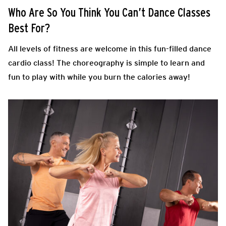
Who Are So You Think You Can’t Dance Classes
Best For?
All levels of fitness are welcome in this fun-filled dance
cardio class! The choreography is simple to learn and
fun to play with while you burn the calories away!