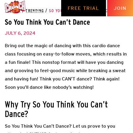
FREE TRIAL
JOIN
THE HUB
/
TRENDING
/
SO YOU THINK YOU CAN’T DANCE
So You Think You Can’t Dance
JULY 6, 2024
Bring out the magic of dancing with this cardio dance
class focusing on easy-to-follow moves, which results in
a fun finale! This nonstop format will have you dancing
and grooving to feel-good music while breaking a sweat
and having fun! Think you CAN’T dance? Think again!
Soon you’ll dance like nobody’s watching!
Why Try So You Think You Can’t
Dance?
So You Think You Can’t Dance? Let us prove to you