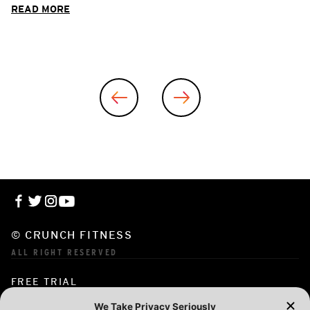
READ MORE
© CRUNCH FITNESS
ALL RIGHT RESERVED
FREE TRIAL