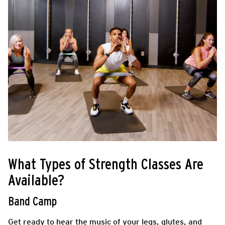
What Types of Strength Classes Are
Available?
Band Camp
Get ready to hear the music of your legs, glutes, and