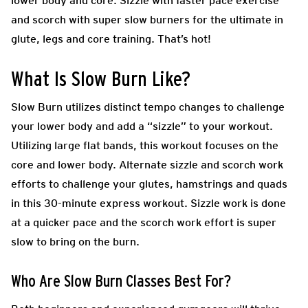
lower body and core. Sizzle with faster pace exercise
and scorch with super slow burners for the ultimate in
glute, legs and core training. That’s hot!
What Is Slow Burn Like?
Slow Burn utilizes distinct tempo changes to challenge
your lower body and add a “sizzle” to your workout.
Utilizing large flat bands, this workout focuses on the
core and lower body. Alternate sizzle and scorch work
efforts to challenge your glutes, hamstrings and quads
in this 30-minute express workout. Sizzle work is done
at a quicker pace and the scorch work effort is super
slow to bring on the burn.
Who Are Slow Burn Classes Best For?