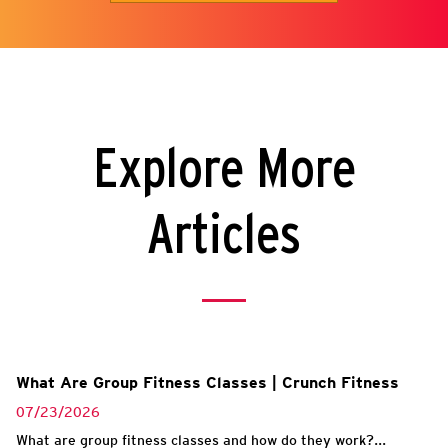
Explore More
Articles
What Are Group Fitness Classes | Crunch Fitness
07/23/2026
What are group fitness classes and how do they work?...