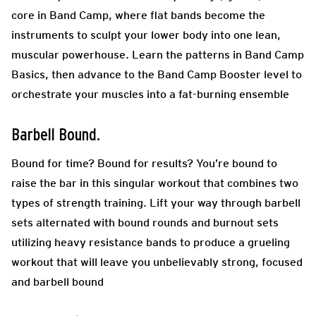
core in Band Camp, where flat bands become the
instruments to sculpt your lower body into one lean,
muscular powerhouse. Learn the patterns in Band Camp
Basics, then advance to the Band Camp Booster level to
orchestrate your muscles into a fat-burning ensemble
Barbell Bound.
Bound for time? Bound for results? You’re bound to
raise the bar in this singular workout that combines two
types of strength training. Lift your way through barbell
sets alternated with bound rounds and burnout sets
utilizing heavy resistance bands to produce a grueling
workout that will leave you unbelievably strong, focused
and barbell bound