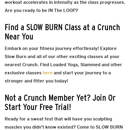
workout accelerates in intensity as the class progresses.
Are you ready to be IN The LOOP?
Find a SLOW BURN Class at a Crunch
Near You
Embark on your fitness journey effortlessly! Explore
Slow Burn and all of our other exciting classes at your
nearest Crunch. Find Loaded Yoga, Slammed and other
exclusive classes
here
and start your journey to a
stronger and fitter you today!
Not a Crunch Member Yet? Join Or
Start Your Free Trial!
Ready for a sweat fest that will have you sculpting
muscles you didn’t know existed? Come to SLOW BURN