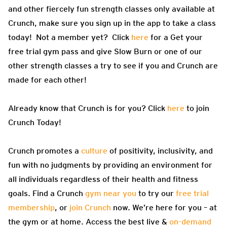
and other fiercely fun strength classes only available at
Crunch, make sure you sign up in the app to take a class
today! Not a member yet? Click
here
for a Get your
free trial gym pass and give Slow Burn or one of our
other strength classes a try to see if you and Crunch are
made for each other!
Already know that Crunch is for you? Click
here
to join
Crunch Today!
Crunch promotes a
culture
of positivity, inclusivity, and
fun with no judgments by providing an environment for
all individuals regardless of their health and fitness
goals. Find a Crunch
gym near you
to try our
free trial
membership
, or
join Crunch
now. We’re here for you – at
the gym or at home. Access the best live &
on-demand