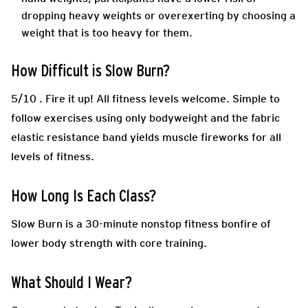
dropping heavy weights or overexerting by choosing a
weight that is too heavy for them.
How Difficult is Slow Burn?
5/10 .
Fire it up! All fitness levels welcome. Simple to
follow exercises using only bodyweight and the fabric
elastic resistance band yields muscle fireworks for all
levels of fitness.
How Long Is Each Class?
Slow Burn is a 30-minute nonstop fitness bonfire of
lower body strength with core training.
What Should I Wear?