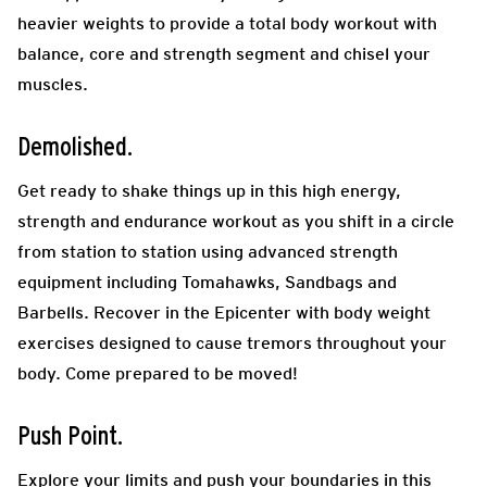
heavier weights to provide a total body workout with
balance, core and strength segment
and chisel your
muscles.
Demolished.
Get ready to shake things up in this high energy,
strength and endurance workout as you shift in a circle
from station to station using advanced strength
equipment including Tomahawks, Sandbags and
Barbells. Recover in the Epicenter with body weight
exercises designed to cause tremors throughout your
body. Come prepared to be moved!
Push Point.
Explore your limits and push your boundaries in this