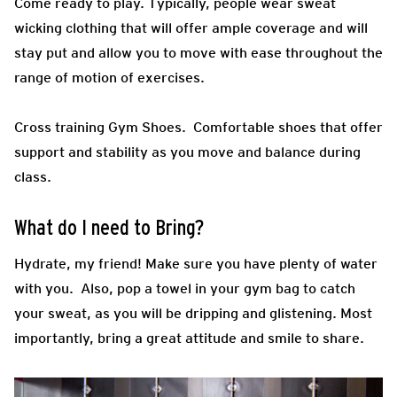
Come ready to play.
Typically, people wear sweat
wicking clothing that will offer ample coverage and will
stay put and allow you to move with ease throughout the
range of motion of exercises.
Cross training Gym Shoes.
Comfortable shoes that offer
support and stability as you move and balance during
class.
What do I need to Bring?
Hydrate, my friend! Make sure you have plenty of water
with you. Also, pop a towel in your gym bag to catch
your sweat, as you will be dripping and glistening. Most
importantly, bring a great attitude and smile to share.