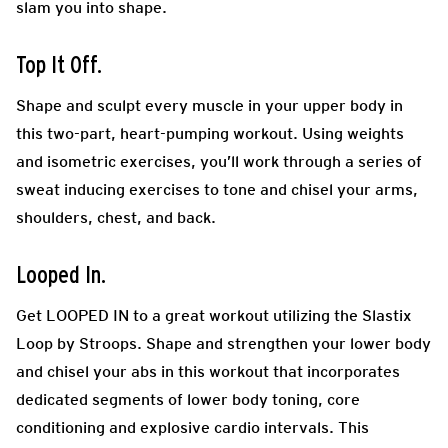
slam you into shape.
Top It Off.
Shape and sculpt every muscle in your upper body in
this two-part, heart-pumping workout. Using weights
and isometric exercises, you’ll work through a series of
sweat inducing exercises to tone and chisel your arms,
shoulders, chest, and back.
Looped In.
Get LOOPED IN to a great workout utilizing the Slastix
Loop by Stroops. Shape and strengthen your lower body
and chisel your abs in this workout that incorporates
dedicated segments of lower body toning, core
conditioning and explosive cardio intervals. This