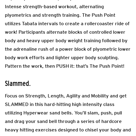
Intense strength-based workout, alternating
plyometrics and strength training. The Push Point
utilizes Tabata intervals to create a rollercoaster ride of
work! Participants alternate blocks of controlled lower
body and heavy upper body weight training followed by
the adrenaline rush of a power block of plyometric lower
body work efforts and lighter upper body sculpting.
Pattern the work, then PUSH it: that’s The Push Point!
Slammed.
Focus on Strength, Length, Agility and Mobility and get
SLAMMED in this hard-hitting high intensity class
utilizing Hyperwear sand bells. You’ll slam, push, pull
and drag your sand bell through a series of hardcore
heavy hitting exercises designed to chisel your body and