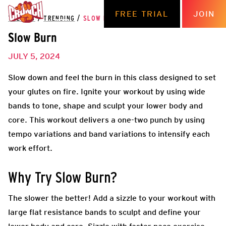
FREE TRIAL
JOIN
THE HUB
/
TRENDING
/
SLOW BURN
Slow Burn
JULY 5, 2024
Slow down and feel the burn in this class designed to set
your glutes on fire. Ignite your workout by using wide
bands to tone, shape and sculpt your lower body and
core. This workout delivers a one-two punch by using
tempo variations and band variations to intensify each
work effort.
Why Try Slow Burn?
The slower the better! Add a sizzle to your workout with
large flat resistance bands to sculpt and define your