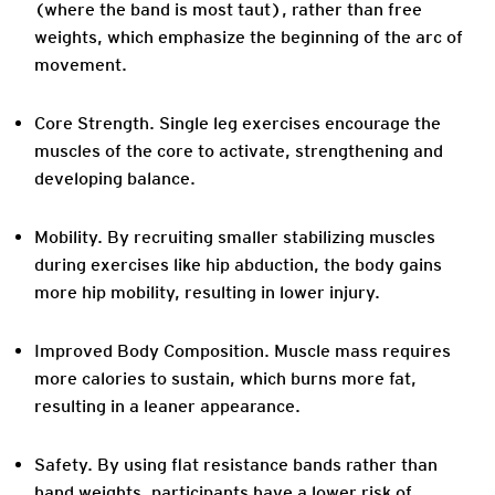
(where the band is most taut), rather than free
weights, which emphasize the beginning of the arc of
movement.
Core Strength
. Single leg exercises encourage the
muscles of the core to activate, strengthening and
developing balance.
Mobility.
By recruiting smaller stabilizing muscles
during exercises like hip abduction, the body gains
more hip mobility, resulting in lower injury.
Improved Body Composition
. Muscle mass requires
more calories to sustain, which burns more fat,
resulting in a leaner appearance.
Safety
. By using flat resistance bands rather than
hand weights, participants have a lower risk of