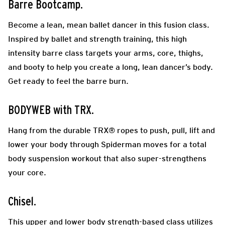
Barre Bootcamp.
Become a lean, mean ballet dancer in this fusion class.
Inspired by ballet and strength training, this high
intensity barre class targets your arms, core, thighs,
and booty to help you create a long, lean dancer’s body.
Get ready to feel the barre burn.
BODYWEB with TRX.
Hang from the durable TRX® ropes to push, pull, lift and
lower your body through Spiderman moves for a total
body suspension workout that also super-strengthens
your core.
Chisel.
This upper and lower body strength-based class utilizes