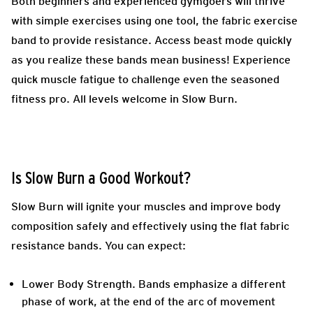
Both beginners and experienced gymgoers will thrive
with simple exercises using one tool, the fabric exercise
band to provide resistance. Access beast mode quickly
as you realize these bands mean business! Experience
quick muscle fatigue to challenge even the seasoned
fitness pro. All levels welcome in Slow Burn.
Is Slow Burn a Good Workout?
Slow Burn will ignite your muscles and improve body
composition safely and effectively using the flat fabric
resistance bands. You can expect:
Lower Body Strength.
Bands emphasize a different
phase of work, at the end of the arc of movement