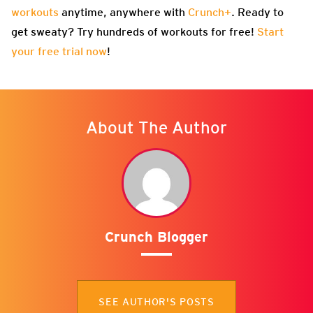
workouts
anytime, anywhere with
Crunch+
. Ready to
get sweaty? Try hundreds of workouts for free!
Start
your free trial now
!
About The Author
Crunch Blogger
SEE AUTHOR'S POSTS