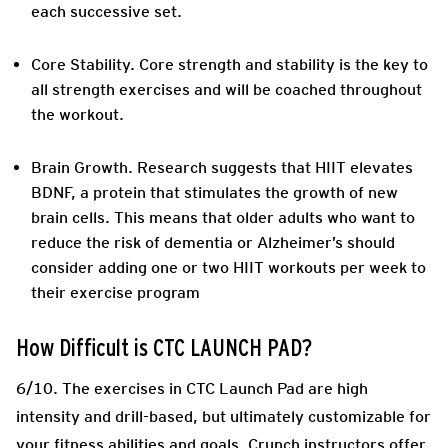
each successive set.
Core Stability.
Core strength and stability is the key to
all strength exercises and will be coached throughout
the workout.
Brain Growth.
Research suggests that HIIT elevates
BDNF, a protein that stimulates the growth of new
brain cells. This means that older adults who want to
reduce the risk of dementia or Alzheimer’s should
consider adding one or two HIIT workouts per week to
their exercise program
How Difficult is CTC LAUNCH PAD?
6/10. The exercises in CTC Launch Pad are high
intensity and drill-based, but ultimately customizable for
your fitness abilities and goals. Crunch instructors offer