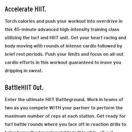
Accelerate HIIT.
Torch calories and push your workout into overdrive in
this 45-minute advanced high-intensity training class
utilizing the turf and HIIT unit. Get your heart racing and
body moving with rounds of intense cardio followed by
brief rest periods. Push your limits and focus on all-out
cardio efforts in this workout guaranteed to leave you
dripping in sweat.
BattleHIIT Out.
Enter the ultimate HIIT Battleground. Work in teams of
two as you compete WITH your partner to perform the
maximum number of reps at each station. Get ready for
turf battle rounds where you face off in reaction drills to