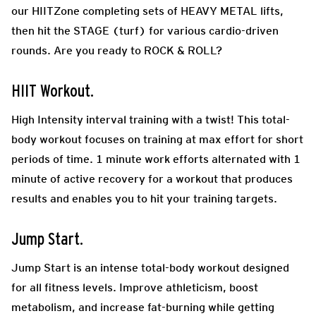
our HIITZone completing sets of HEAVY METAL lifts,
then hit the STAGE (turf) for various cardio-driven
rounds. Are you ready to ROCK & ROLL?
HIIT Workout.
High Intensity interval training with a twist! This total-
body workout focuses on training at max effort for short
periods of time. 1 minute work efforts alternated with 1
minute of active recovery for a workout that produces
results and enables you to hit your training targets.
Jump Start.
Jump Start is an intense total-body workout designed
for all fitness levels. Improve athleticism, boost
metabolism, and increase fat-burning while getting