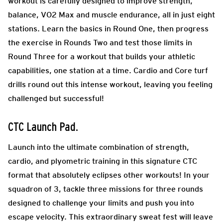
workout is carefully designed to improve strength,
balance, VO2 Max and muscle endurance, all in just eight
stations. Learn the basics in Round One, then progress
the exercise in Rounds Two and test those limits in
Round Three for a workout that builds your athletic
capabilities, one station at a time. Cardio and Core turf
drills round out this intense workout, leaving you feeling
challenged but successful!
CTC Launch Pad
.
Launch into the ultimate combination of strength,
cardio, and plyometric training in this signature CTC
format that absolutely eclipses other workouts! In your
squadron of 3, tackle three missions for three rounds
designed to challenge your limits and push you into
escape velocity. This extraordinary sweat fest will leave