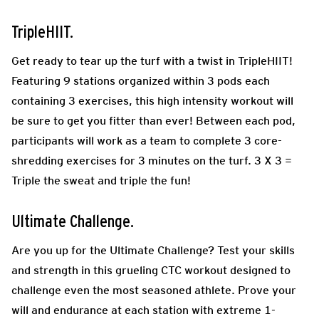
TripleHIIT.
Get ready to tear up the turf with a twist in TripleHIIT!
Featuring 9 stations organized within 3 pods each
containing 3 exercises, this high intensity workout will
be sure to get you fitter than ever! Between each pod,
participants will work as a team to complete 3 core-
shredding exercises for 3 minutes on the turf. 3 X 3 =
Triple the sweat and triple the fun!
Ultimate Challenge.
Are you up for the Ultimate Challenge? Test your skills
and strength in this grueling CTC workout designed to
challenge even the most seasoned athlete. Prove your
will and endurance at each station with extreme 1-