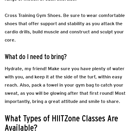
Cross Training Gym Shoes.
Be sure to wear comfortable
shoes that offer support and stability as you attack the
cardio drills, build muscle and construct and sculpt your
core.
What do I need to bring?
Hydrate, my friend! Make sure you have plenty of water
with you, and keep it at the side of the turf, within easy
reach. Also, pack a towel in your gym bag to catch your
sweat, as you will be glowing after that first round! Most
importantly, bring a great attitude and smile to share.
What Types of HIITZone Classes Are
Available?