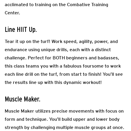
acclimated to training on the Combative Training
Center.
Line HIIT Up.
Tear it up on the turf! Work speed, agility, power, and
endurance using unique drills, each with a distinct
challenge. Perfect for BOTH beginners and badasses,
this class teams you with a fabulous foursome to work
each line drill on the turf, from start to finish! You’ll see
the results line up with this dynamic workout!
Muscle Maker.
Muscle Maker utilizes precise movements with focus on
form and technique. You’ll build upper and lower body
strength by challenging multiple muscle groups at once.