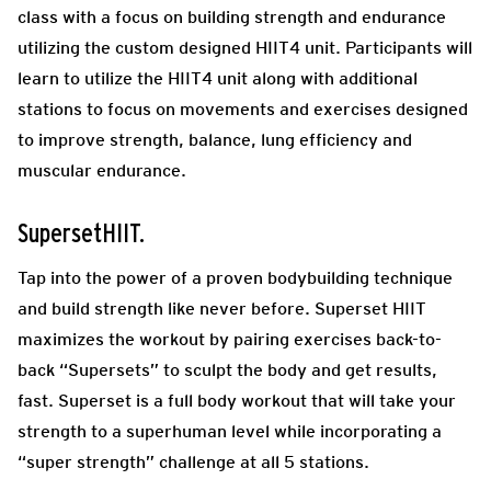
class with a focus on building strength and endurance
utilizing the custom designed HIIT4 unit. Participants will
learn to utilize the HIIT4 unit along with additional
stations to focus on movements and exercises designed
to improve strength, balance, lung efficiency and
muscular endurance.
SupersetHIIT.
Tap into the power of a proven bodybuilding technique
and build strength like never before. Superset HIIT
maximizes the workout by pairing exercises back-to-
back “Supersets” to sculpt the body and get results,
fast. Superset is a full body workout that will take your
strength to a superhuman level while incorporating a
“super strength” challenge at all 5 stations.