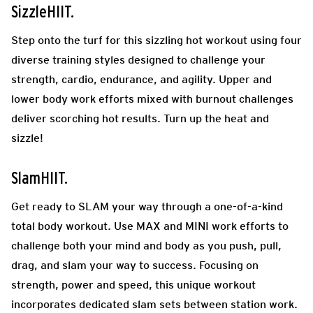
SizzleHIIT.
Step onto the turf for this sizzling hot workout using four
diverse training styles designed to challenge your
strength, cardio, endurance, and agility. Upper and
lower body work efforts mixed with burnout challenges
deliver scorching hot results. Turn up the heat and
sizzle!
SlamHIIT.
Get ready to SLAM your way through a one-of-a-kind
total body workout. Use MAX and MINI work efforts to
challenge both your mind and body as you push, pull,
drag, and slam your way to success. Focusing on
strength, power and speed, this unique workout
incorporates dedicated slam sets between station work.