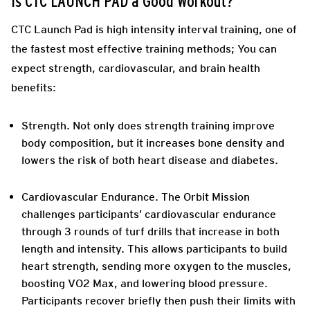
Is CTC LAUNCH PAD a Good Workout?
CTC Launch Pad is high intensity interval training, one of
the fastest most effective training methods; You can
expect strength, cardiovascular, and brain health
benefits:
Strength.
Not only does strength training improve
body composition, but it increases bone density and
lowers the risk of both heart disease and diabetes.
Cardiovascular Endurance.
The Orbit Mission
challenges participants’ cardiovascular endurance
through 3 rounds of turf drills that increase in both
length and intensity. This allows participants to build
heart strength, sending more oxygen to the muscles,
boosting VO2 Max, and lowering blood pressure.
Participants recover briefly then push their limits with