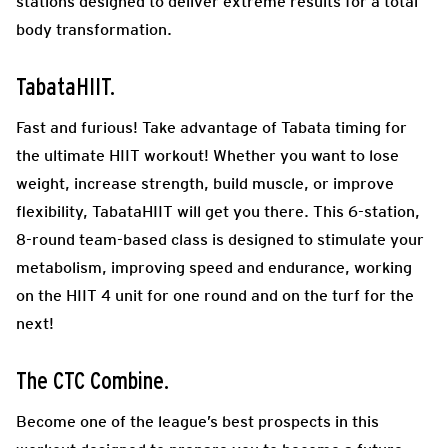
stations designed to deliver extreme results for a total
body transformation.
TabataHIIT.
Fast and furious! Take advantage of Tabata timing for
the ultimate HIIT workout! Whether you want to lose
weight, increase strength, build muscle, or improve
flexibility, TabataHIIT will get you there. This 6-station,
8-round team-based class is designed to stimulate your
metabolism, improving speed and endurance, working
on the HIIT 4 unit for one round and on the turf for the
next!
The CTC Combine.
Become one of the league’s best prospects in this