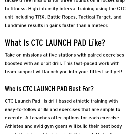
tackle three missions for three rounds on a rocket ship
to fitness. High intensity interval training using the CTC
unit including TRX, Battle Ropes, Tactical Target, and
Landmine results in gains faster than a meteor.
What Is CTC LAUNCH PAD Like?
Take on missions at five stations with paired exercises
boosted with an orbit drill. This fast-paced work with
team support will launch you into your fittest self yet!
Who is CTC LAUNCH PAD Best For?
CTC Launch Pad is drill-based athletic training with
easy-to-follow drills and exercises that are simple to
execute. All coaches offer options for each exercise.
Athletes and avid gym goers will build their best body