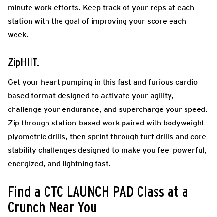
minute work efforts. Keep track of your reps at each
station with the goal of improving your score each
week.
ZipHIIT.
Get your heart pumping in this fast and furious cardio-
based format designed to activate your agility,
challenge your endurance, and supercharge your speed.
Zip through station-based work paired with bodyweight
plyometric drills, then sprint through turf drills and core
stability challenges designed to make you feel powerful,
energized, and lightning fast.
Find a CTC LAUNCH PAD Class at a
Crunch Near You