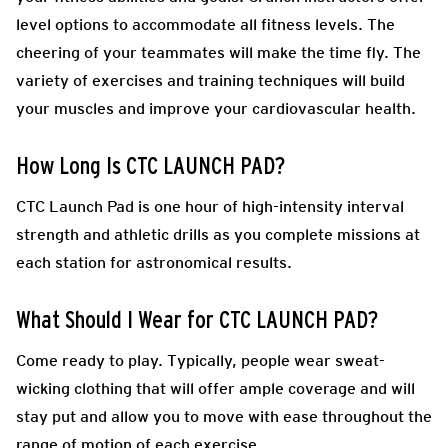
level options to accommodate all fitness levels. The
cheering of your teammates will make the time fly. The
variety of exercises and training techniques will build
your muscles and improve your cardiovascular health.
How Long Is CTC LAUNCH PAD?
CTC Launch Pad is one hour of high-intensity interval
strength and athletic drills as you complete missions at
each station for astronomical results.
What Should I Wear for CTC LAUNCH PAD?
Come ready to play.
Typically, people wear sweat-
wicking clothing that will offer ample coverage and will
stay put and allow you to move with ease throughout the
range of motion of each exercise.