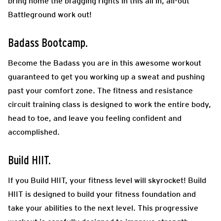
bring home the bragging rights in this all in, all-out
Battleground work out!
Badass Bootcamp.
Become the Badass you are in this awesome workout
guaranteed to get you working up a sweat and pushing
past your comfort zone. The fitness and resistance
circuit training class is designed to work the entire body,
head to toe, and leave you feeling confident and
accomplished.
Build HIIT.
If you Build HIIT, your fitness level will skyrocket! Build
HIIT is designed to build your fitness foundation and
take your abilities to the next level. This progressive