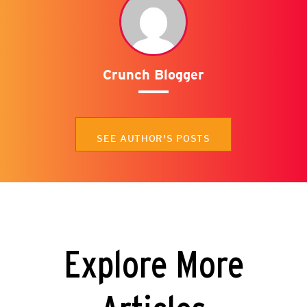
Crunch Blogger
SEE AUTHOR'S POSTS
Explore More