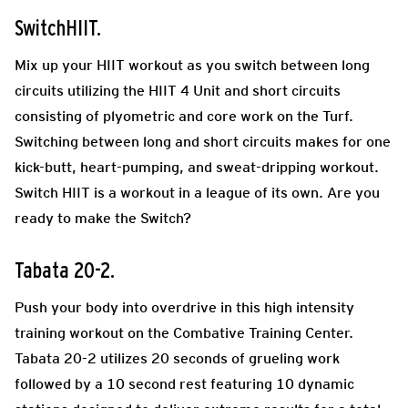
SwitchHIIT.
Mix up your HIIT workout as you switch between long
circuits utilizing the HIIT 4 Unit and short circuits
consisting of plyometric and core work on the Turf.
Switching between long and short circuits makes for one
kick-butt, heart-pumping, and sweat-dripping workout.
Switch HIIT is a workout in a league of its own. Are you
ready to make the Switch?
Tabata 20-2.
Push your body into overdrive in this high intensity
training workout on the Combative Training Center.
Tabata 20-2 utilizes 20 seconds of grueling work
followed by a 10 second rest featuring 10 dynamic