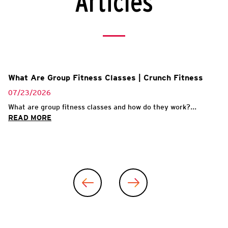
Articles
What Are Group Fitness Classes | Crunch Fitness
07/23/2026
What are group fitness classes and how do they work?...
READ MORE