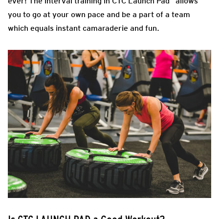
ever! The interval training in CTC Launch Pad allows
you to go at your own pace and be a part of a team
which equals instant camaraderie and fun.