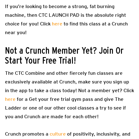
If you’re looking to become a strong, fat burning
machine, then CTC LAUNCH PAD is the absolute right
choice for you! Click
here
to find this class at a Crunch
near you!
Not a Crunch Member Yet? Join Or
Start Your Free Trial!
The CTC Combine and other fiercely fun classes are
exclusively available at Crunch, make sure you sign up
in the app to take a class today! Not a member yet? Click
here
for a Get your free trial gym pass and give The
Ladder or one of our other cool classes a try to see if
you and Crunch are made for each other!
Crunch promotes a
culture
of positivity, inclusivity, and