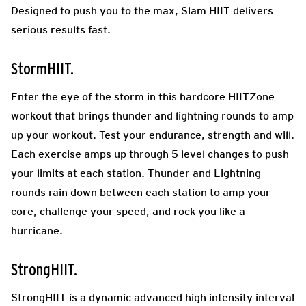
Designed to push you to the max, Slam HIIT delivers
serious results fast.
StormHIIT.
Enter the eye of the storm in this hardcore HIITZone
workout that brings thunder and lightning rounds to amp
up your workout. Test your endurance, strength and will.
Each exercise amps up through 5 level changes to push
your limits at each station. Thunder and Lightning
rounds rain down between each station to amp your
core, challenge your speed, and rock you like a
hurricane.
StrongHIIT.
StrongHIIT is a dynamic advanced high intensity interval