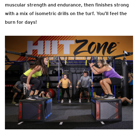
muscular strength and endurance, then finishes strong
with a mix of isometric drills on the turf. You’ll feel the
burn for days!