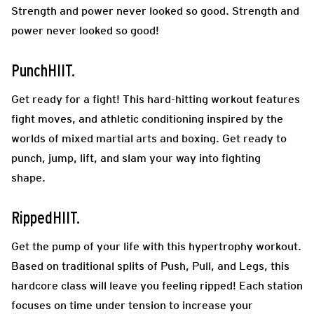
Strength and power never looked so good. Strength and
power never looked so good!
PunchHIIT.
Get ready for a fight! This hard-hitting workout features
fight moves, and athletic conditioning inspired by the
worlds of mixed martial arts and boxing. Get ready to
punch, jump, lift, and slam your way into fighting
shape.
RippedHIIT.
Get the pump of your life with this hypertrophy workout.
Based on traditional splits of Push, Pull, and Legs, this
hardcore class will leave you feeling ripped! Each station
focuses on time under tension to increase your