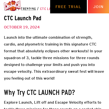
FREE TRIAL
JOIN
THE HUB
/
TRENDING
/
CTC LAUNCH PAD
CTC Launch Pad
OCTOBER 19, 2024
Launch into the ultimate combination of strength,
cardio, and plyometric training in this signature CTC
format that absolutely eclipses other workouts! In your
squadron of 3, tackle three missions for three rounds
designed to challenge your limits and push you into
escape velocity. This extraordinary sweat fest will leave
you feeling out of this world!
Why Try CTC LAUNCH PAD?
Explore Launch, Lift off and Escape Velocity efforts to