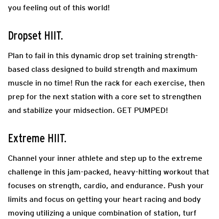
you feeling out of this world!
Dropset HIIT.
Plan to fail in this dynamic drop set training strength-
based class designed to build strength and maximum
muscle in no time! Run the rack for each exercise, then
prep for the next station with a core set to strengthen
and stabilize your midsection. GET PUMPED!
Extreme HIIT.
Channel your inner athlete and step up to the extreme
challenge in this jam-packed, heavy-hitting workout that
focuses on strength, cardio, and endurance. Push your
limits and focus on getting your heart racing and body
moving utilizing a unique combination of station, turf