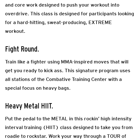
and core work designed to push your workout into
overdrive. This class is designed for participants looking
for a hard-hitting, sweat-producing, EXTREME
workout.
Fight Round.
Train like a fighter using MMA-inspired moves that will
get you ready to kick ass. This signature program uses
all stations of the Combative Training Center with a
special focus on heavy bags.
Heavy Metal HIIT.
Put the pedal to the METAL in this rockin’ high intensity
interval training (HIIT) class designed to take you from
roadie to rockstar. Work your way through a TOUR of