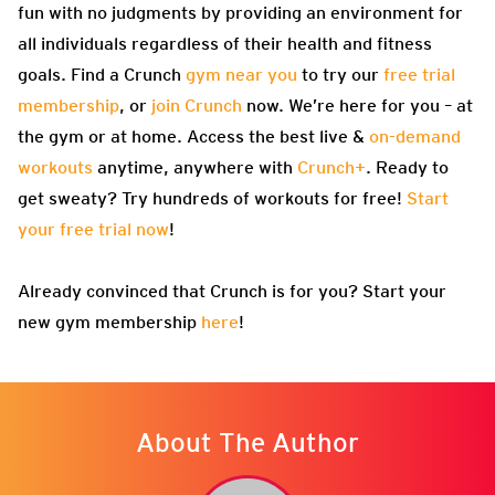
fun with no judgments by providing an environment for
all individuals regardless of their health and fitness
goals. Find a Crunch
gym near you
to try our
free trial
membership
, or
join Crunch
now. We’re here for you – at
the gym or at home. Access the best live &
on-demand
workouts
anytime, anywhere with
Crunch+
. Ready to
get sweaty? Try hundreds of workouts for free!
Start
your free trial now
!
Already convinced that Crunch is for you? Start your
new gym membership
here
!
About The Author