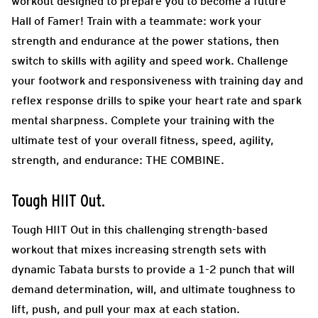
workout designed to prepare you to become a future
Hall of Famer! Train with a teammate: work your
strength and endurance at the power stations, then
switch to skills with agility and speed work. Challenge
your footwork and responsiveness with training day and
reflex response drills to spike your heart rate and spark
mental sharpness. Complete your training with the
ultimate test of your overall fitness, speed, agility,
strength, and endurance: THE COMBINE.
Tough HIIT Out.
Tough HIIT Out in this challenging strength-based
workout that mixes increasing strength sets with
dynamic Tabata bursts to provide a 1-2 punch that will
demand determination, will, and ultimate toughness to
lift, push, and pull your max at each station.