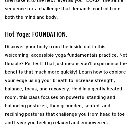
then take it to the next level as you “LOAD” the same
sequence for a challenge that demands control from
both the mind and body.
Hot Yoga: FOUNDATION.
Discover your body from the inside out in this
welcoming, accessible yoga fundamentals practice. Not
flexible? Perfect! That just means you’ll experience the
benefits that much more quickly! Learn how to explore
your edge using your breath to increase strength,
balance, focus, and recovery. Held in a gently heated
room, this class focuses on powerful standing and
balancing postures, then grounded, seated, and
reclining postures that challenge you from head to toe
and leave you feeling relaxed and empowered.