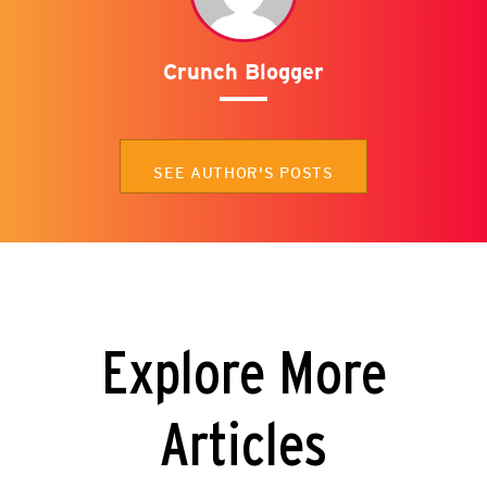
Crunch Blogger
SEE AUTHOR'S POSTS
Explore More
Articles