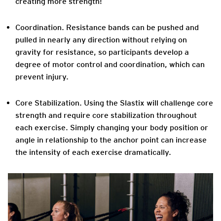
creating more strength!
Coordination.
Resistance bands can be pushed and
pulled in nearly any direction without relying on
gravity for resistance, so participants develop a
degree of motor control and coordination, which can
prevent injury.
Core Stabilization
. Using the Slastix will challenge core
strength and require core stabilization throughout
each exercise. Simply changing your body position or
angle in relationship to the anchor point can increase
the intensity of each exercise dramatically.