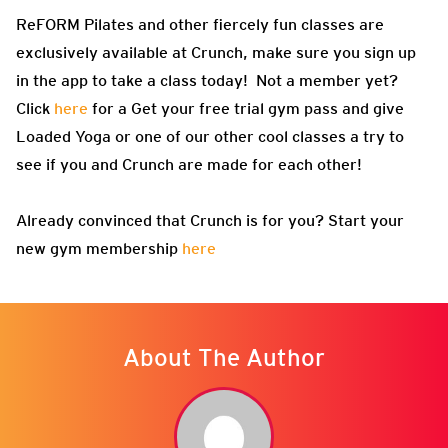
ReFORM Pilates and other fiercely fun classes are
exclusively available at Crunch, make sure you sign up
in the app to take a class today! Not a member yet?
Click
here
for a Get your free trial gym pass and give
Loaded Yoga or one of our other cool classes a try to
see if you and Crunch are made for each other!
Already convinced that Crunch is for you? Start your
new gym membership
here
About The Author