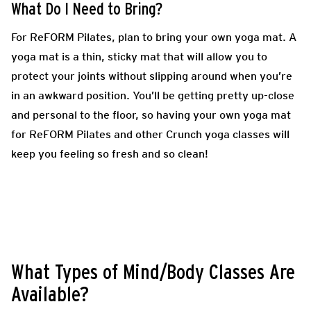
What Do I Need to Bring?
For ReFORM Pilates, plan to bring your own yoga mat. A
yoga mat is a thin, sticky mat that will allow you to
protect your joints without slipping around when you’re
in an awkward position. You’ll be getting pretty up-close
and personal to the floor, so having your own yoga mat
for ReFORM Pilates and other Crunch yoga classes will
keep you feeling so fresh and so clean!
What Types of Mind/Body Classes Are
Available?