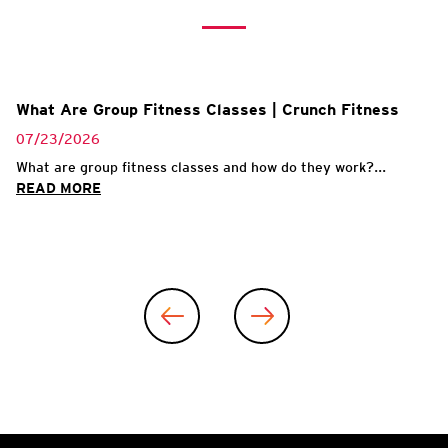
What Are Group Fitness Classes | Crunch Fitness
07/23/2026
What are group fitness classes and how do they work?...
READ MORE