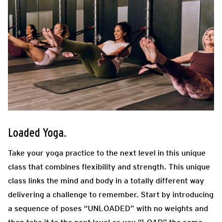
Loaded Yoga.
Take your yoga practice to the next level in this unique
class that combines flexibility and strength. This unique
class links the mind and body in a totally different way
delivering a challenge to remember. Start by introducing
a sequence of poses “UNLOADED” with no weights and