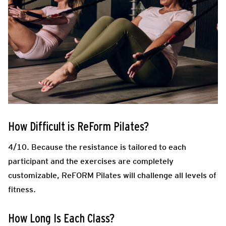
How Difficult is ReForm Pilates?
4/10. Because the resistance is tailored to each
participant and the exercises are completely
customizable, ReFORM Pilates will challenge all levels of
fitness.
How Long Is Each Class?