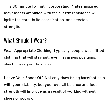
This 30-minute format incorporating Pilates-inspired
movements amplified with the Slastix resistance will
ignite the core, build coordination, and develop
strength.
What Should I Wear?
Wear Appropriate Clothing.
Typically, people wear fitted
clothing that will stay put, even in various positions. In
short, cover your business.
Leave Your Shoes Off.
Not only does being barefoot help
with your stability, but your overall balance and foot
strength will improve as a result of working without
shoes or socks on.