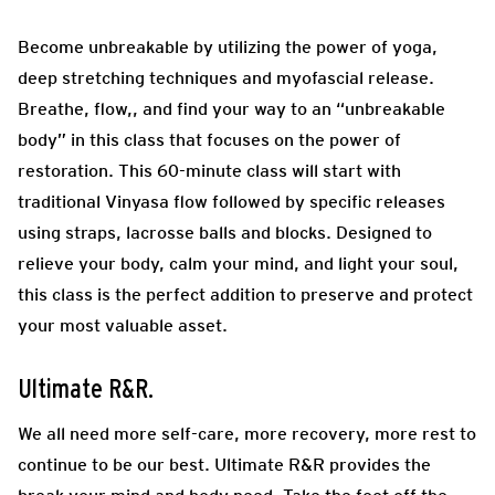
Become unbreakable by utilizing the power of yoga,
deep stretching techniques and myofascial release.
Breathe, flow,, and find your way to an “unbreakable
body” in this class that focuses on the power of
restoration. This 60-minute class will start with
traditional Vinyasa flow followed by specific releases
using straps, lacrosse balls and blocks. Designed to
relieve your body, calm your mind, and light your soul,
this class is the perfect addition to preserve and protect
your most valuable asset.
Ultimate R&R.
We all need more self-care, more recovery, more rest to
continue to be our best. Ultimate R&R provides the