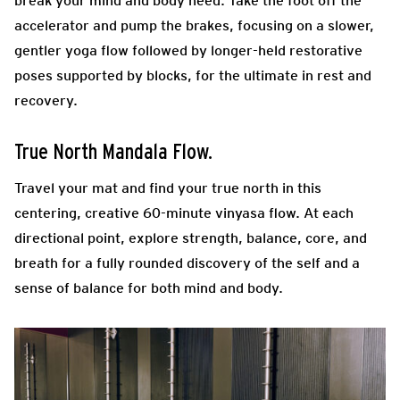
break your mind and body need. Take the foot off the
accelerator and pump the brakes, focusing on a slower,
gentler yoga flow followed by longer-held restorative
poses supported by blocks, for the ultimate in rest and
recovery.
True North Mandala Flow.
Travel your mat and find your true north in this
centering, creative 60-minute vinyasa flow. At each
directional point, explore strength, balance, core, and
breath for a fully rounded discovery of the self and a
sense of balance for both mind and body.