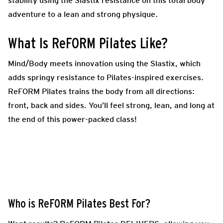
stability using the Slastix resistance on this total body
adventure to a lean and strong physique.
What Is ReFORM Pilates Like?
Mind/Body meets innovation using the Slastix, which
adds springy resistance to Pilates-inspired exercises.
ReFORM Pilates trains the body from all directions:
front, back and sides. You’ll feel strong, lean, and long at
the end of this power-packed class!
Who is ReFORM Pilates Best For?