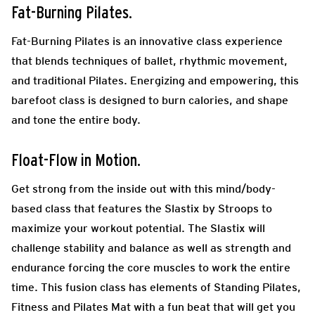
Fat-Burning Pilates.
Fat-Burning Pilates is an innovative class experience
that blends techniques of ballet, rhythmic movement,
and traditional Pilates. Energizing and empowering, this
barefoot class is designed to burn calories, and shape
and tone the entire body.
Float-Flow in Motion.
Get strong from the inside out with this mind/body-
based class that features the Slastix by Stroops to
maximize your workout potential. The Slastix will
challenge stability and balance as well as strength and
endurance forcing the core muscles to work the entire
time. This fusion class has elements of Standing Pilates,
Fitness and Pilates Mat with a fun beat that will get you