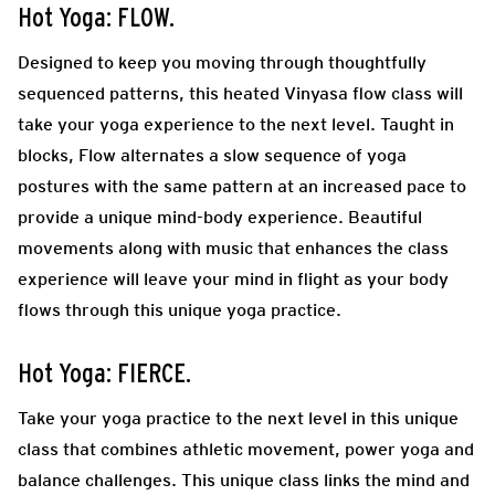
Hot Yoga: FLOW.
Designed to keep you moving through thoughtfully
sequenced patterns, this heated Vinyasa flow class will
take your yoga experience to the next level. Taught in
blocks, Flow alternates a slow sequence of yoga
postures with the same pattern at an increased pace to
provide a unique mind-body experience. Beautiful
movements along with music that enhances the class
experience will leave your mind in flight as your body
flows through this unique yoga practice.
Hot Yoga: FIERCE.
Take your yoga practice to the next level in this unique
class that combines athletic movement, power yoga and
balance challenges. This unique class links the mind and