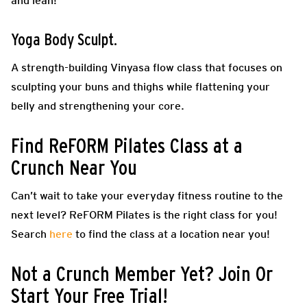
and lean!
Yoga Body Sculpt.
A strength-building Vinyasa flow class that focuses on
sculpting your buns and thighs while flattening your
belly and strengthening your core.
Find ReFORM Pilates Class at a
Crunch Near You
Can’t wait to take your everyday fitness routine to the
next level? ReFORM Pilates is the right class for you!
Search
here
to find the class at a location near you!
Not a Crunch Member Yet? Join Or
Start Your Free Trial!