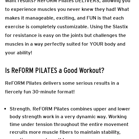
Want results? ReFORM Pilates DELIVERS, allowing you
to experience muscles you never knew they had! What
makes it manageable, exciting, and FUN is that each
exercise is completely customizable. Using the Slastix
for resistance is easy on the joints but challenges the
muscles in a way perfectly suited for YOUR body and
your ability!
Is ReFORM PILATES a Good Workout?
ReFORM Pilates delivers some serious results in a
fiercely fun 30-minute format!
Strength.
ReFORM Pilates combines upper and lower
body strength work in a very dynamic way. Working
time under tension throughout the entire movement
recruits more muscle fibers to maintain stability,