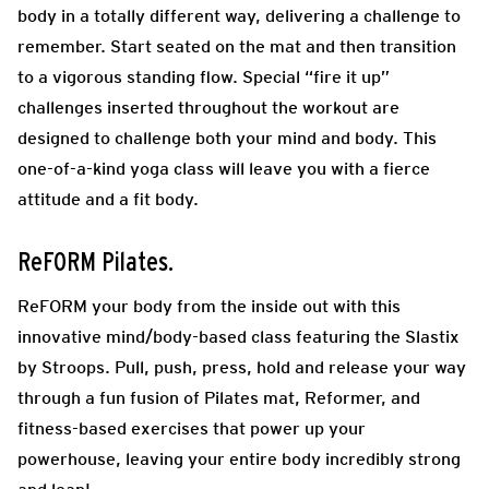
body in a totally different way, delivering a challenge to
remember. Start seated on the mat and then transition
to a vigorous standing flow. Special “fire it up”
challenges inserted throughout the workout are
designed to challenge both your mind and body. This
one-of-a-kind yoga class will leave you with a fierce
attitude and a fit body.
ReFORM Pilates.
ReFORM your body from the inside out with this
innovative mind/body-based class featuring the Slastix
by Stroops. Pull, push, press, hold and release your way
through a fun fusion of Pilates mat, Reformer, and
fitness-based exercises that power up your
powerhouse, leaving your entire body incredibly strong