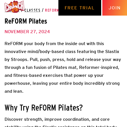
FREE TRIAL
JOIN
THE HUB
/
CLASSES
/
REFORM PILATES
ReFORM Pilates
NOVEMBER 27, 2024
ReFORM your body from the inside out with this
innovative mind/body-based class featuring the Slastix
by Stroops. Pull, push, press, hold and release your way
through a fun fusion of Pilates mat, Reformer-inspired,
and fitness-based exercises that power up your
powerhouse, leaving your entire body incredibly strong
and lean.
Why Try ReFORM Pilates?
Discover strength, improve coordination, and core