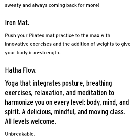
sweaty and always coming back for more!
Iron Mat.
Push your Pilates mat practice to the max with
innovative exercises and the addition of weights to give
your body iron-strength.
Hatha Flow.
Yoga that integrates posture, breathing
exercises, relaxation, and meditation to
harmonize you on every level: body, mind, and
spirit. A delicious, mindful, and moving class.
All levels welcome.
Unbreakable.