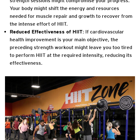
strength sessions might compromise your progress.
Your body might shift the energy and resources
needed for muscle repair and growth to recover from
the intense effort of HIIT.
Reduced Effectiveness of HIIT
: If cardiovascular
health improvement is your main objective, the
preceding strength workout might leave you too tired
to perform HIIT at the required intensity, reducing its
effectiveness.