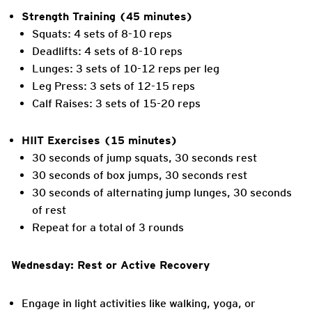
Strength Training (45 minutes)
Squats: 4 sets of 8-10 reps
Deadlifts: 4 sets of 8-10 reps
Lunges: 3 sets of 10-12 reps per leg
Leg Press: 3 sets of 12-15 reps
Calf Raises: 3 sets of 15-20 reps
HIIT Exercises (15 minutes)
30 seconds of jump squats, 30 seconds rest
30 seconds of box jumps, 30 seconds rest
30 seconds of alternating jump lunges, 30 seconds
of rest
Repeat for a total of 3 rounds
Wednesday: Rest or Active Recovery
Engage in light activities like walking, yoga, or