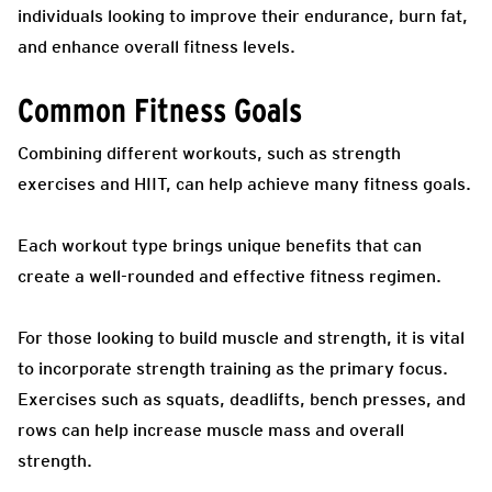
individuals looking to improve their endurance, burn fat,
and enhance overall fitness levels.
Common Fitness Goals
Combining different workouts, such as strength
exercises and HIIT, can help achieve many fitness goals.
Each workout type brings unique benefits that can
create a well-rounded and effective fitness regimen.
For those looking to build muscle and strength, it is vital
to incorporate strength training as the primary focus.
Exercises such as squats, deadlifts, bench presses, and
rows can help increase muscle mass and overall
strength.