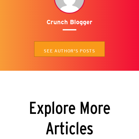
Crunch Blogger
SEE AUTHOR'S POSTS
Explore More
Articles