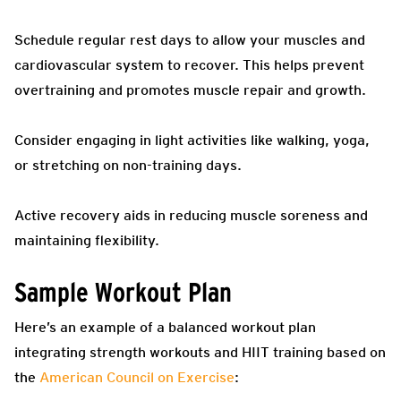
Schedule regular rest days to allow your muscles and
cardiovascular system to recover. This helps prevent
overtraining and promotes muscle repair and growth.
Consider engaging in light activities like walking, yoga,
or stretching on non-training days.
Active recovery aids in reducing muscle soreness and
maintaining flexibility.
Sample Workout Plan
Here’s an example of a balanced workout plan
integrating strength workouts and HIIT training based on
the
American Council on Exercise
: