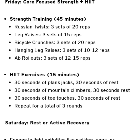
Friday: Core Focused Strength + HIIT
Strength Training (45 minutes)
Russian Twists: 3 sets of 20 reps
Leg Raises: 3 sets of 15 reps
Bicycle Crunches: 3 sets of 20 reps
Hanging Leg Raises: 3 sets of 10-12 reps
Ab Rollouts: 3 sets of 12-15 reps
HIIT Exercises (15 minutes)
30 seconds of plank jacks, 30 seconds of rest
30 seconds of mountain climbers, 30 seconds rest
30 seconds of toe touches, 30 seconds of rest
Repeat for a total of 3 rounds
Saturday: Rest or Active Recovery
Engage in light activities like walking, yoga, or