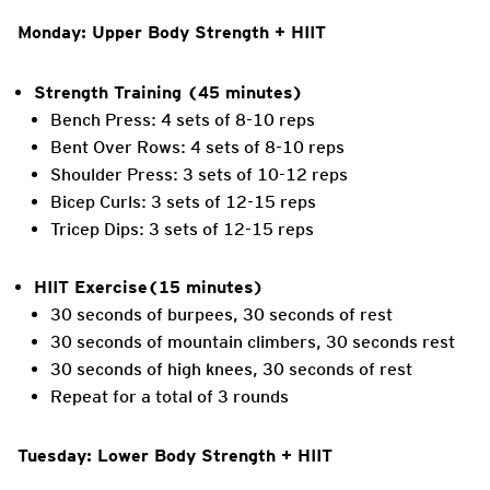
Monday: Upper Body Strength + HIIT
Strength Training (45 minutes)
Bench Press: 4 sets of 8-10 reps
Bent Over Rows: 4 sets of 8-10 reps
Shoulder Press: 3 sets of 10-12 reps
Bicep Curls: 3 sets of 12-15 reps
Tricep Dips: 3 sets of 12-15 reps
HIIT Exercise(15 minutes)
30 seconds of burpees, 30 seconds of rest
30 seconds of mountain climbers, 30 seconds rest
30 seconds of high knees, 30 seconds of rest
Repeat for a total of 3 rounds
Tuesday: Lower Body Strength + HIIT