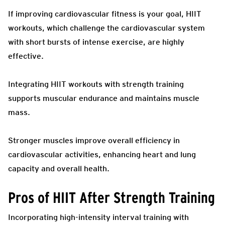
If improving cardiovascular fitness is your goal, HIIT
workouts, which challenge the cardiovascular system
with short bursts of intense exercise, are highly
effective.
Integrating HIIT workouts with strength training
supports muscular endurance and maintains muscle
mass.
Stronger muscles improve overall efficiency in
cardiovascular activities, enhancing heart and lung
capacity and overall health.
Pros of HIIT After Strength Training
Incorporating high-intensity interval training with