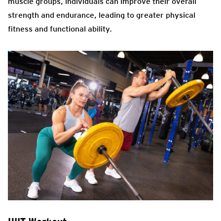
muscle groups, individuals can improve their overall
strength and endurance, leading to greater physical
fitness and functional ability.