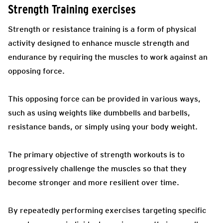
Strength Training exercises
Strength or resistance training is a form of physical
activity designed to enhance muscle strength and
endurance by requiring the muscles to work against an
opposing force.
This opposing force can be provided in various ways,
such as using weights like dumbbells and barbells,
resistance bands, or simply using your body weight.
The primary objective of strength workouts is to
progressively challenge the muscles so that they
become stronger and more resilient over time.
By repeatedly performing exercises targeting specific