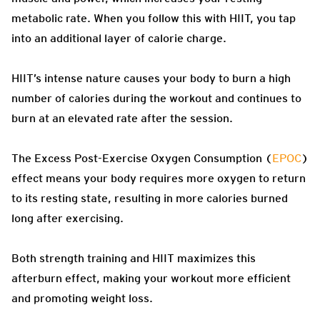
metabolic rate. When you follow this with HIIT, you tap
into an additional layer of calorie charge.
HIIT’s intense nature causes your body to burn a high
number of calories during the workout and continues to
burn at an elevated rate after the session.
The Excess Post-Exercise Oxygen Consumption (
EPOC
)
effect means your body requires more oxygen to return
to its resting state, resulting in more calories burned
long after exercising.
Both strength training and HIIT maximizes this
afterburn effect, making your workout more efficient
and promoting weight loss.