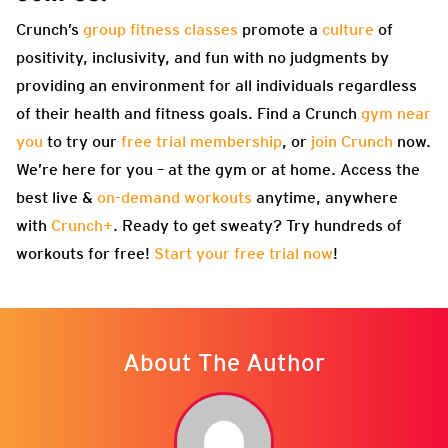
Crunch’s
group fitness classes
promote a
culture
of
positivity, inclusivity, and fun with no judgments by
providing an environment for all individuals regardless
of their health and fitness goals. Find a Crunch
gym near
you
to try our
free trial membership
, or
join Crunch
now.
We’re here for you – at the gym or at home. Access the
best live &
on-demand workouts
anytime, anywhere
with
Crunch+
. Ready to get sweaty? Try hundreds of
workouts for free!
Start your free trial now
!
About The Author