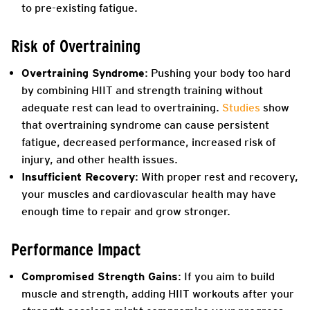
to pre-existing fatigue.
Risk of Overtraining
Overtraining Syndrome
: Pushing your body too hard
by combining HIIT and strength training without
adequate rest can lead to overtraining.
Studies
show
that overtraining syndrome can cause persistent
fatigue, decreased performance, increased risk of
injury, and other health issues.
Insufficient Recovery
: With proper rest and recovery,
your muscles and cardiovascular health may have
enough time to repair and grow stronger.
Performance Impact
Compromised Strength Gains
: If you aim to build
muscle and strength, adding HIIT workouts after your