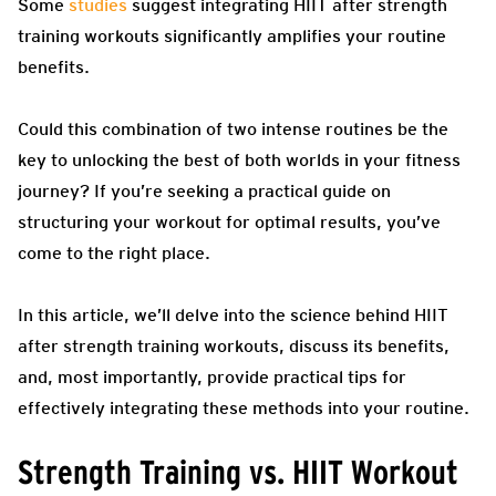
Some
studies
suggest integrating HIIT after strength
training workouts significantly amplifies your routine
benefits.
Could this combination of two intense routines be the
key to unlocking the best of both worlds in your fitness
journey? If you’re seeking a practical guide on
structuring your workout for optimal results, you’ve
come to the right place.
In this article, we’ll delve into the science behind HIIT
after strength training workouts, discuss its benefits,
and, most importantly, provide practical tips for
effectively integrating these methods into your routine.
Strength Training vs. HIIT Workout