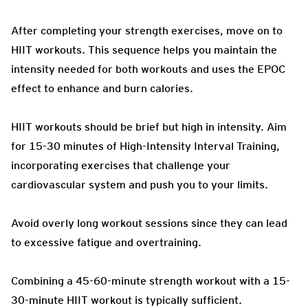
After completing your strength exercises, move on to
HIIT workouts. This sequence helps you maintain the
intensity needed for both workouts and uses the EPOC
effect to enhance and burn calories.
HIIT workouts should be brief but high in intensity. Aim
for 15-30 minutes of High-Intensity Interval Training,
incorporating exercises that challenge your
cardiovascular system and push you to your limits.
Avoid overly long workout sessions since they can lead
to excessive fatigue and overtraining.
Combining a 45-60-minute strength workout with a 15-
30-minute HIIT workout is typically sufficient.