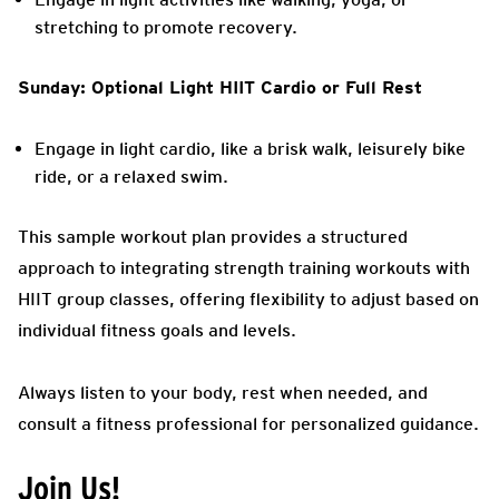
stretching to promote recovery.
Sunday: Optional Light HIIT Cardio or Full Rest
Engage in light cardio, like a brisk walk, leisurely bike
ride, or a relaxed swim.
This sample workout plan provides a structured
approach to integrating strength training workouts with
HIIT group classes, offering flexibility to adjust based on
individual fitness goals and levels.
Always listen to your body, rest when needed, and
consult a fitness professional for personalized guidance.
Join Us!