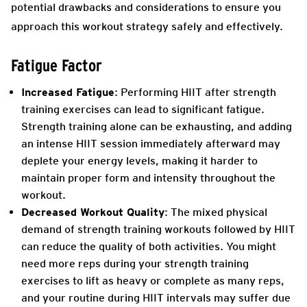
potential drawbacks and considerations to ensure you
approach this workout strategy safely and effectively.
Fatigue Factor
Increased Fatigue
: Performing HIIT after strength
training exercises can lead to significant fatigue.
Strength training alone can be exhausting, and adding
an intense HIIT session immediately afterward may
deplete your energy levels, making it harder to
maintain proper form and intensity throughout the
workout.
Decreased Workout Quality
: The mixed physical
demand of strength training workouts followed by HIIT
can reduce the quality of both activities. You might
need more reps during your strength training
exercises to lift as heavy or complete as many reps,
and your routine during HIIT intervals may suffer due