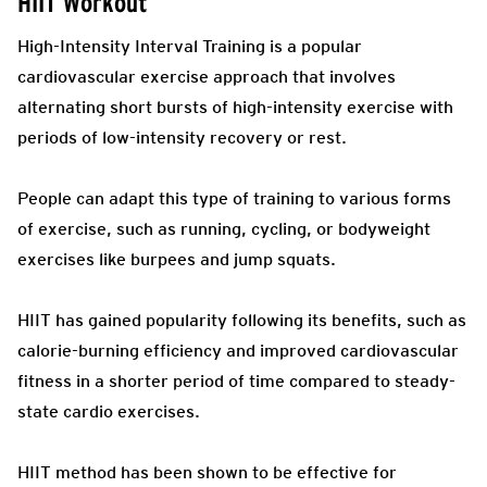
HIIT Workout
High-Intensity Interval Training is a popular
cardiovascular exercise approach that involves
alternating short bursts of high-intensity exercise with
periods of low-intensity recovery or rest.
People can adapt this type of training to various forms
of exercise, such as running, cycling, or bodyweight
exercises like burpees and jump squats.
HIIT has gained popularity following its benefits, such as
calorie-burning efficiency and improved cardiovascular
fitness in a shorter period of time compared to steady-
state cardio exercises.
HIIT method has been shown to be effective for