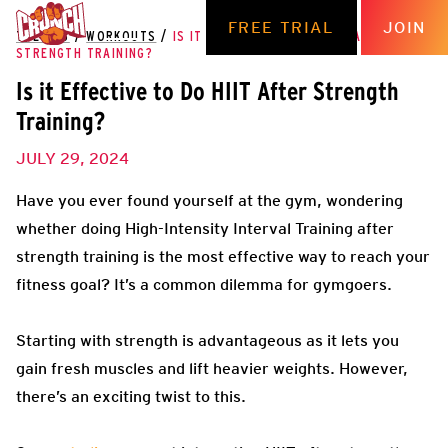
FREE TRIAL
JOIN
THE HUB
/
WORKOUTS
/
IS IT EFFECTIVE TO DO HIIT AFTER
STRENGTH TRAINING?
Is it Effective to Do HIIT After Strength
Training?
JULY 29, 2024
Have you ever found yourself at the gym, wondering
whether doing High-Intensity Interval Training after
strength training is the most effective way to reach your
fitness goal? It’s a common dilemma for gymgoers.
Starting with strength is advantageous as it lets you
gain fresh muscles and lift heavier weights. However,
there’s an exciting twist to this.