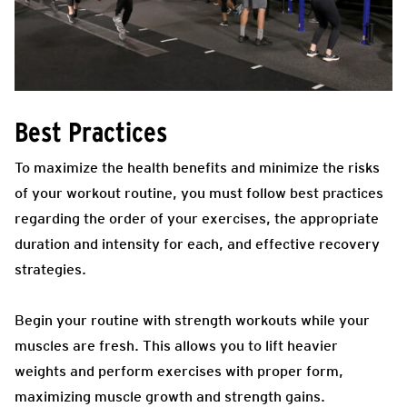
Best Practices
To maximize the health benefits and minimize the risks
of your workout routine, you must follow best practices
regarding the order of your exercises, the appropriate
duration and intensity for each, and effective recovery
strategies.
Begin your routine with strength workouts while your
muscles are fresh. This allows you to lift heavier
weights and perform exercises with proper form,
maximizing muscle growth and strength gains.