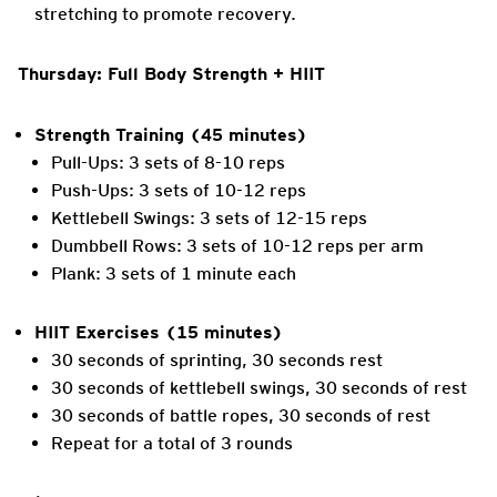
stretching to promote recovery.
Thursday: Full Body Strength + HIIT
Strength Training (45 minutes)
Pull-Ups: 3 sets of 8-10 reps
Push-Ups: 3 sets of 10-12 reps
Kettlebell Swings: 3 sets of 12-15 reps
Dumbbell Rows: 3 sets of 10-12 reps per arm
Plank: 3 sets of 1 minute each
HIIT Exercises (15 minutes)
30 seconds of sprinting, 30 seconds rest
30 seconds of kettlebell swings, 30 seconds of rest
30 seconds of battle ropes, 30 seconds of rest
Repeat for a total of 3 rounds