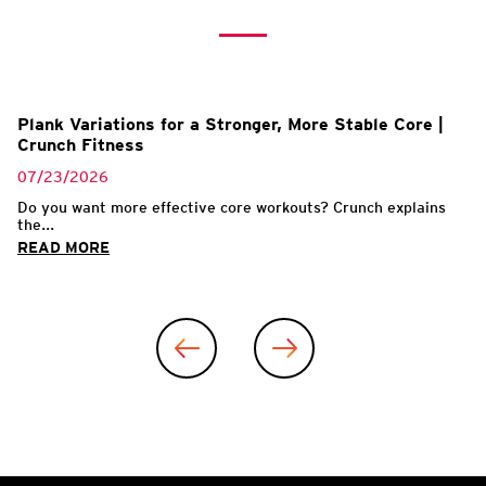
Plank Variations for a Stronger, More Stable Core |
Crunch Fitness
07/23/2026
Do you want more effective core workouts? Crunch explains
the...
READ MORE