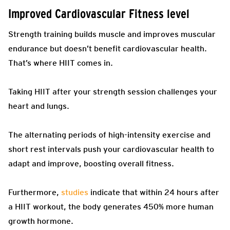
Improved Cardiovascular Fitness level
Strength training builds muscle and improves muscular
endurance but doesn’t benefit cardiovascular health.
That’s where HIIT comes in.
Taking HIIT after your strength session challenges your
heart and lungs.
The alternating periods of high-intensity exercise and
short rest intervals push your cardiovascular health to
adapt and improve, boosting overall fitness.
Furthermore,
studies
indicate that within 24 hours after
a HIIT workout, the body generates 450% more human
growth hormone.