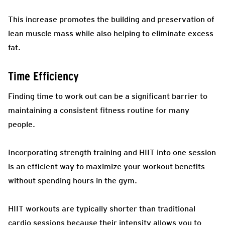
This increase promotes the building and preservation of
lean muscle mass while also helping to eliminate excess
fat.
Time Efficiency
Finding time to work out can be a significant barrier to
maintaining a consistent fitness routine for many
people.
Incorporating strength training and HIIT into one session
is an efficient way to maximize your workout benefits
without spending hours in the gym.
HIIT workouts are typically shorter than traditional
cardio sessions because their intensity allows you to