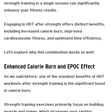
strength training in a single session can significantly
enhance your fitness results.
Engaging in HIIT after strength offers distinct benefits,
including increased calorie burn, improved
cardiovascular fitness, and optimized time efficiency.
Let’s explore why this combination works so well:
Enhanced Calorie Burn and EPOC Effect
As we said before, one of the standout benefits of HIIT
workouts after strength training is the significant boost
in calorie burn.
Strength training exercises primarily focus on building
muscle and power, which increases your resting