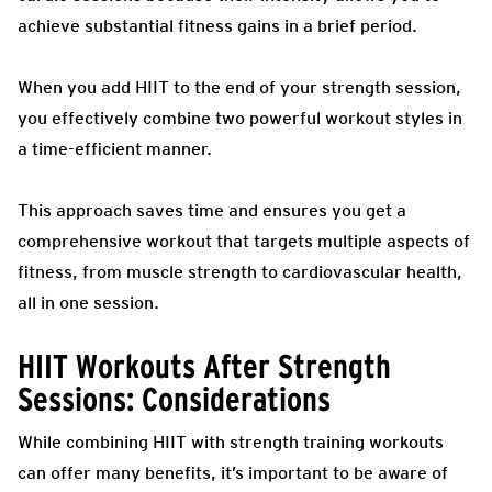
achieve substantial fitness gains in a brief period.
When you add HIIT to the end of your strength session,
you effectively combine two powerful workout styles in
a time-efficient manner.
This approach saves time and ensures you get a
comprehensive workout that targets multiple aspects of
fitness, from muscle strength to cardiovascular health,
all in one session.
HIIT Workouts After Strength
Sessions: Considerations
While combining HIIT with strength training workouts
can offer many benefits, it’s important to be aware of