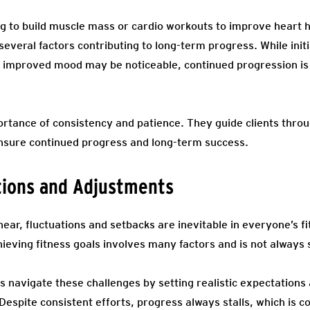
ng to build muscle mass or cardio workouts to improve heart h
everal factors contributing to long-term progress. While init
 improved mood may be noticeable, continued progression is 
rtance of consistency and patience. They guide clients throu
nsure continued progress and long-term success.
tions and Adjustments
ear, fluctuations and setbacks are inevitable in everyone’s f
ieving fitness goals involves many factors and is not always 
ts navigate these challenges by setting realistic expectatio
Despite consistent efforts, progress always stalls, which is 