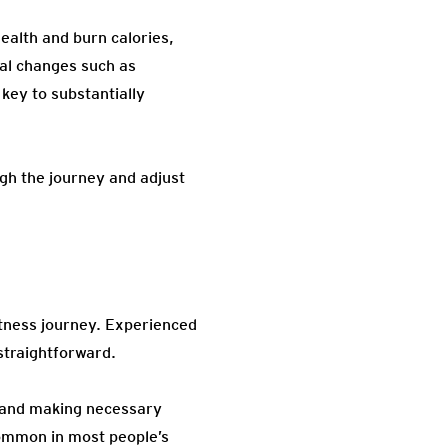
ealth and burn calories,
ial changes such as
key to substantially
gh the journey and adjust
itness journey. Experienced
straightforward.
ns and making necessary
common in most people’s