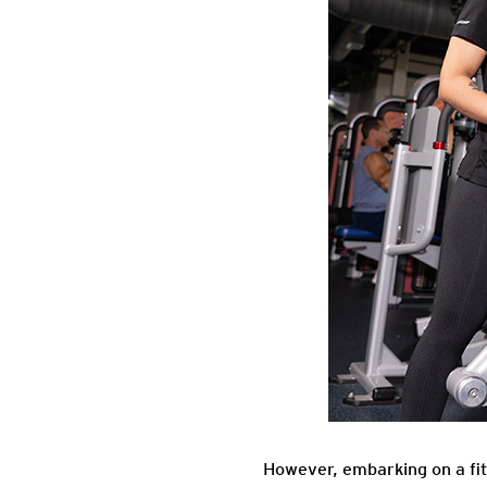
However, embarking on a fitn