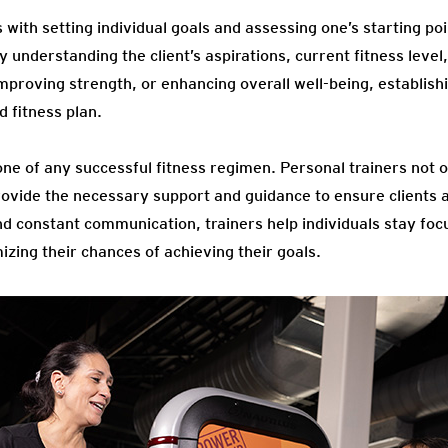
 with setting individual goals and assessing one’s starting poi
by understanding the client’s aspirations, current fitness level
improving strength, or enhancing overall well-being, establishi
d fitness plan.
one of any successful fitness regimen. Personal trainers not 
rovide the necessary support and guidance to ensure clients 
d constant communication, trainers help individuals stay foc
zing their chances of achieving their goals.