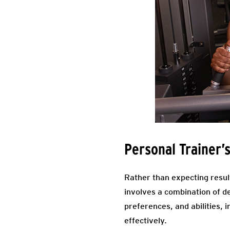
Personal Trainer’
Rather than expecting resul
involves a combination of d
preferences, and abilities, 
effectively.