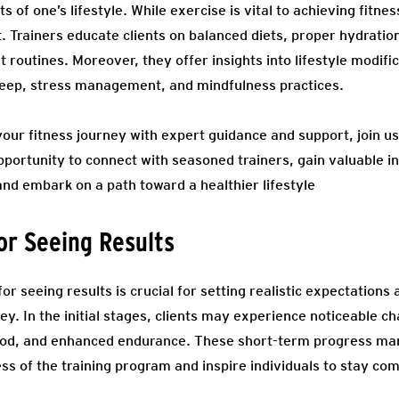
of one’s lifestyle. While exercise is vital to achieving fitness
. Trainers educate clients on balanced diets, proper hydratio
routines. Moreover, they offer insights into lifestyle modifi
leep, stress management, and mindfulness practices.
 your fitness journey with expert guidance and support, join 
opportunity to connect with seasoned trainers, gain valuable in
and embark on a path toward a healthier lifestyle
for Seeing Results
or seeing results is crucial for setting realistic expectations
ey. In the initial stages, clients may experience noticeable 
od, and enhanced endurance. These short-term progress mar
ess of the training program and inspire individuals to stay co