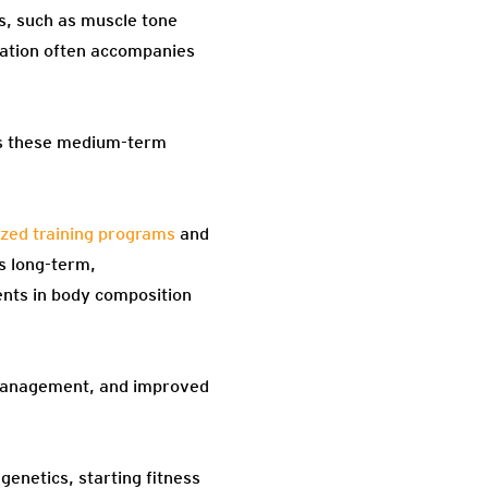
s, such as muscle tone
vation often accompanies
tes these medium-term
ized training programs
and
ds long-term,
ents in body composition
 management, and improved
genetics, starting fitness