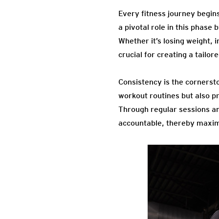
Every fitness journey begins
a pivotal role in this phase 
Whether it’s losing weight, 
crucial for creating a tailore
Consistency is the cornerst
workout routines but also p
Through regular sessions an
accountable, thereby maximi