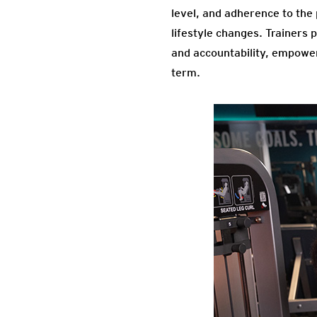
level, and adherence to the
lifestyle changes. Trainers 
and accountability, empoweri
term.