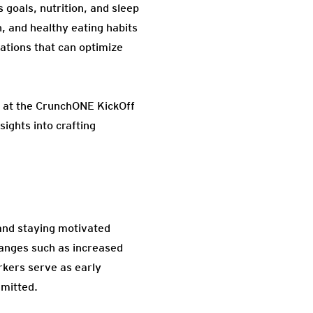
 goals, nutrition, and sleep
n, and healthy eating habits
cations that can optimize
us at the CrunchONE KickOff
sights into crafting
 and staying motivated
changes such as increased
kers serve as early
mmitted.