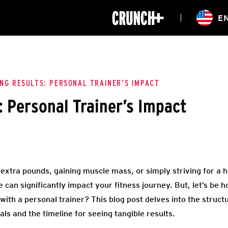
ONLINE
E
WORKOUTS
CLASSES
HIITZONE
TRAINING
ENTERPRISE S
CORPORATE 
ING RESULTS: PERSONAL TRAINER’S IMPACT
: Personal Trainer’s Impact
HEALTHCARE
extra pounds, gaining muscle mass, or simply striving for a he
 can significantly impact your fitness journey. But, let’s be h
 with a personal trainer? This blog post delves into the struct
ls and the timeline for seeing tangible results.