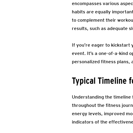
encompasses various aspects 
habits are equally important
to complement their workout 
results, such as adequate s
If you’re eager to kickstart
event. It’s a one-of-a-kind 
personalized fitness plans, 
Typical Timeline 
Understanding the timeline f
throughout the fitness journ
energy levels, improved mo
indicators of the effectiven