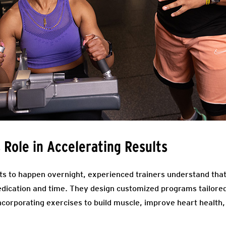
s Role in Accelerating Results
ts to happen overnight, experienced trainers understand that
edication and time. They design customized programs tailored 
incorporating exercises to build muscle, improve heart health,