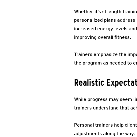
Whether it’s strength traini
personalized plans address s
increased energy levels and
improving overall fitness.
Trainers emphasize the impo
the program as needed to e
Realistic Expecta
While progress may seem lin
trainers understand that ach
Personal trainers help clien
adjustments along the way. 