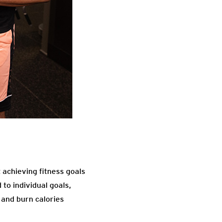
 achieving fitness goals
to individual goals,
 and burn calories