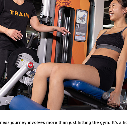
ess journey involves more than just hitting the gym. It’s a ho