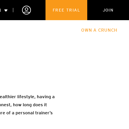
N
FREE TRIAL
JOIN
ALES
THE HUB
ABOUT
OWN A CRUNCH
PARTNERSHIPS
 MEMBERSHIP
althier lifestyle, having a
onest, how long does it
ure of a personal trainer’s