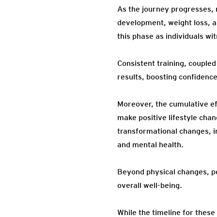
As the journey progresses, 
development, weight loss, 
this phase as individuals wi
Consistent training, couple
results, boosting confidenc
Moreover, the cumulative ef
make positive lifestyle chan
transformational changes, i
and mental health.
Beyond physical changes, p
overall well-being.
While the timeline for these