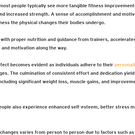
most people typically see more tangible fitness improvement
and increased strength. A sense of accomplishment and moti
tness the physical changes their bodies undergo.
d with proper nutrition and guidance from trainers, accelera
e and motivation along the way.
fect becomes evident as individuals adhere to their
personal
ges. The culmination of consistent effort and dedication yiel
ncluding significant weight loss, muscle gains, and improvem
eople also experience enhanced self-esteem, better stress
 changes varies from person to person due to factors such as 