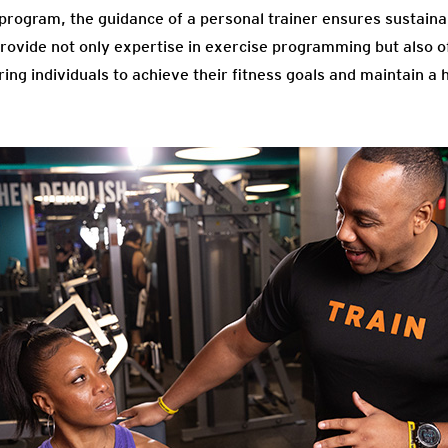
 program, the guidance of a personal trainer ensures sustaina
provide not only expertise in exercise programming but also o
ng individuals to achieve their fitness goals and maintain a he