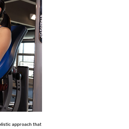
listic approach that