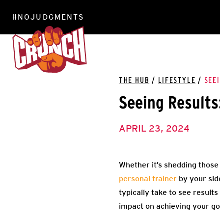
#NOJUDGMENTS
LOCATIONS
THE HUB
/
LIFESTYLE
/
SEE
Seeing Results
APRIL 23, 2024
Whether it’s shedding those 
personal trainer
by your side
typically take to see results
impact on achieving your goa