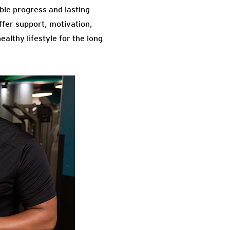
ble progress and lasting
ffer support, motivation,
althy lifestyle for the long