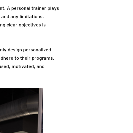
nt. A personal trainer plays
, and any limitations.
ng clear objectives is
only design personalized
adhere to their programs.
used, motivated, and