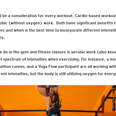
d be a consideration for every workout. Cardio-based workout
ic (without oxygen) work. Both have significant benefits to
s and when is the best time to incorporate different intensiti
es.
e do in the gym and fitness classes is aerobic work (also kno
 spectrum of intensities when exercising. For instance, a m
rathon runner, and a Yoga Flow participant are all working wi
t intensities, but the body is still utilizing oxygen for energ