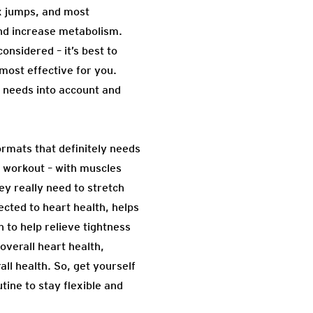
ox jumps, and most
and increase metabolism.
nsidered – it’s best to
 most effective for you.
l needs into account and
formats that definitely needs
r workout – with muscles
ey really need to stretch
ected to heart health, helps
 to help relieve tightness
overall heart health,
ll health. So, get yourself
tine to stay flexible and