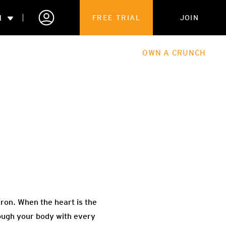
N
FREE TRIAL
JOIN
ALES
THE HUB
ABOUT
OWN A CRUNCH
PARTNERSHIPS
 MEMBERSHIP
ron. When the heart is the
rough your body with every