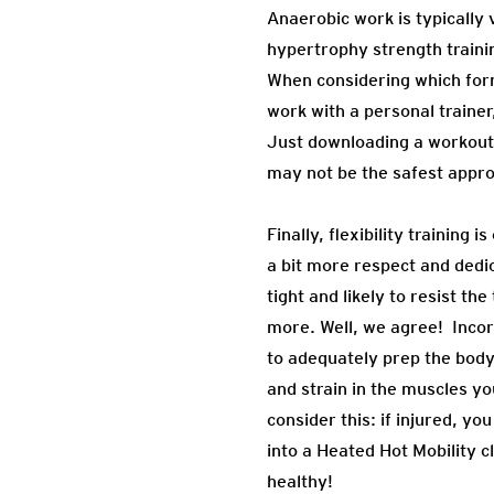
Anaerobic work is typically
hypertrophy strength traini
When considering which forms
work with a personal trainer
Just downloading a workout 
may not be the safest appr
Finally, flexibility trainin
a bit more respect and dedi
tight and likely to resist t
more. Well, we agree! Incorp
to adequately prep the body 
and strain in the muscles yo
consider this: if injured, y
into a Heated Hot Mobility c
healthy!