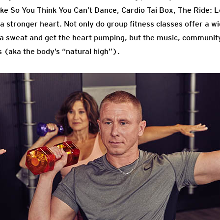
ike So You Think You Can’t Dance, Cardio Tai Box, The Ride: L
a stronger heart. Not only do group fitness classes offer a wi
 a sweat and get the heart pumping, but the music, communit
(aka the body’s “natural high”).