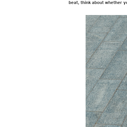
beat, think about whether yo