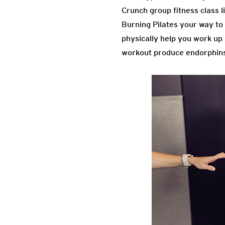
Crunch group fitness class l
Burning Pilates your way to 
physically help you work up
workout produce endorphins 