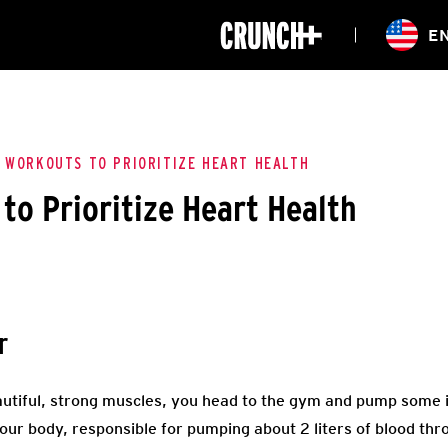
ONLINE
E
WORKOUTS
CLASSES
HIITZONE
TRAINING
ENTERPRISE S
CORPORATE 
 WORKOUTS TO PRIORITIZE HEART HEALTH
to Prioritize Heart Health
HEALTHCARE
r
utiful, strong muscles, you head to the gym and pump some i
our body, responsible for pumping about 2 liters of blood th