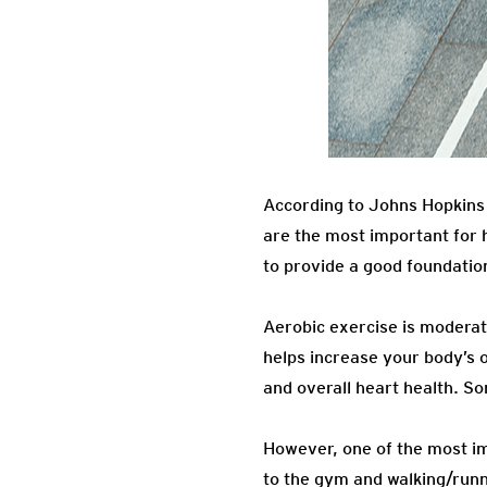
According to Johns Hopkins 
are the most important for he
to provide a good foundatio
Aerobic exercise is moderat
helps increase your body’s o
and overall heart health. S
However, one of the most imp
to the gym and walking/runni