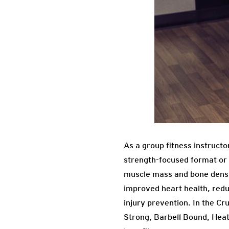
As a group fitness instructo
strength-focused format or o
muscle mass and bone densit
improved heart health, redu
injury prevention. In the C
Strong, Barbell Bound, Heat