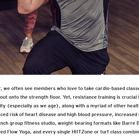
r, we often see members who love to take cardio-based classe
ut onto the strength floor. Yet, resistance training is crucial 
y (especially as we age), along with a myriad of other health
ced risk of heart disease and high blood pressure, increased
runch group fitness studio, weight-bearing formats like Barre
ed Flow Yoga, and every single HIITZone or turf class combin