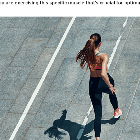
u are exercising this specific muscle that’s crucial for opti