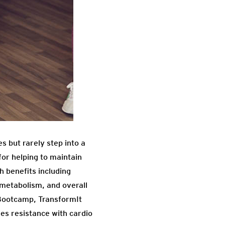
s but rarely step into a
for helping to maintain
 benefits including
 metabolism, and overall
 Bootcamp, TransformIt
es resistance with cardio