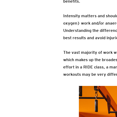
benefits.
Intensity matters and shoul
oxygen) work and/or anaerob
Understanding the difference
best results and avoid injuri
The vast majority of work w
which makes up the broadest
effort in a RIDE class, a ma
workouts may be very differen