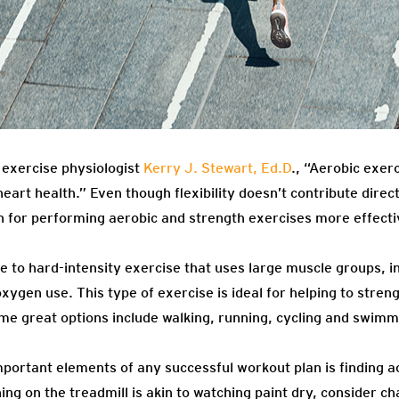
exercise physiologist
Kerry J. Stewart, Ed.D
., “Aerobic exer
art health.” Even though flexibility doesn’t contribute directly
n for performing aerobic and strength exercises more effecti
e to hard-intensity exercise that uses large muscle groups, i
xygen use. This type of exercise is ideal for helping to stre
ome great options include walking, running, cycling and swimm
ortant elements of any successful workout plan is finding act
ng on the treadmill is akin to watching paint dry, consider cha