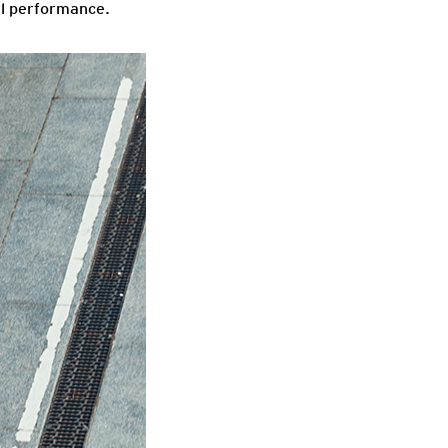
mal performance.