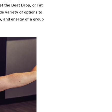
et the Beat Drop, or Fat
de variety of options to
y, and energy of a group