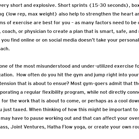
 very short and explosive. Short sprints (15-30 seconds), b
ng (low rep, max weight) also help to strengthen the heart 
 of exercise are best for you – as many factors need to be co
, coach, or physician to create a plan that is smart, safe, and
you find online or on social media doesn’t take your persona
oach.
g is one of the most misunderstood and under-utilized exercise 
cation. How often do you hit the gym and jump right into you
he tension that is about to ensue? Most gym-goers admit that th
orating a regular flexibility program, while not directly conn
for the work that is about to come, or perhaps as a cool down
u just taxed. When thinking of how this might be important to 
ou may have to pause working out and that can affect your overa
lass, Joint Ventures, Hatha Flow yoga, or create your own rou