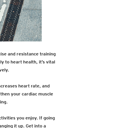
cise and resistance training
 to heart health, it’s vital
vely.
ncreases heart rate, and
ngthen your cardiac muscle
ing.
ivities you enjoy. If going
nging it up. Get into a