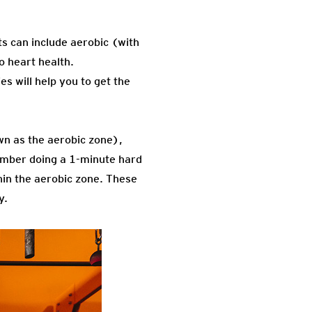
s can include aerobic (with
 heart health.
es will help you to get the
wn as the aerobic zone),
ember doing a 1-minute hard
thin the aerobic zone. These
y.