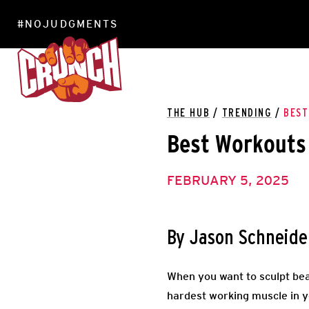
#NOJUDGMENTS
LOCATIONS
THE HUB
/
TRENDING
/
BEST
Best Workouts 
FEBRUARY 5, 2025
By Jason Schneide
When you want to sculpt bea
hardest working muscle in y