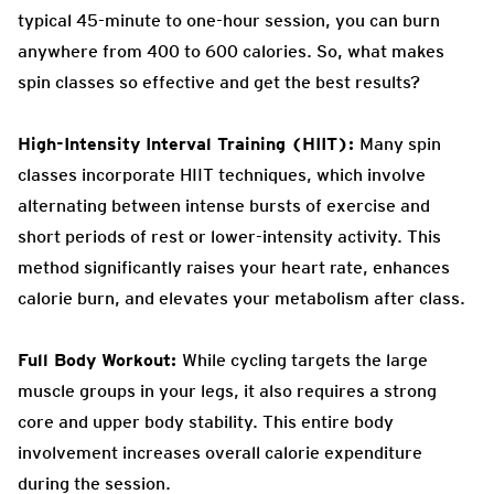
typical 45-minute to one-hour session, you can burn
anywhere from 400 to 600 calories. So, what makes
spin classes so effective and get the best results?
High-Intensity Interval Training (HIIT):
Many spin
classes incorporate HIIT techniques, which involve
alternating between intense bursts of exercise and
short periods of rest or lower-intensity activity. This
method significantly raises your heart rate, enhances
calorie burn, and elevates your metabolism after class.
Full Body Workout:
While cycling targets the large
muscle groups in your legs, it also requires a strong
core and upper body stability. This entire body
involvement increases overall calorie expenditure
during the session.