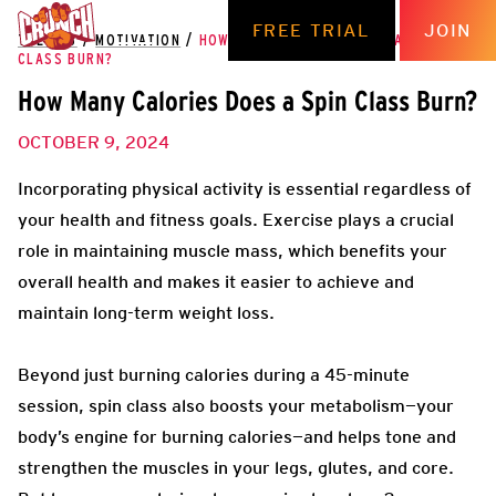
FREE TRIAL
JOIN
THE HUB
/
MOTIVATION
/
HOW MANY CALORIES DOES A SPIN
CLASS BURN?
How Many Calories Does a Spin Class Burn?
OCTOBER 9, 2024
Incorporating physical activity is essential regardless of
your health and fitness goals. Exercise plays a crucial
role in maintaining muscle mass, which benefits your
overall health and makes it easier to achieve and
maintain long-term weight loss.
Beyond just burning calories during a 45-minute
session, spin class also boosts your metabolism—your
body’s engine for burning calories—and helps tone and
strengthen the muscles in your legs, glutes, and core.