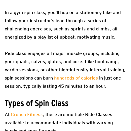
In a gym spin class, you’ll hop on a stationary bike and
follow your instructor’s lead through a series of
challenging exercises, such as sprints and climbs, all
energized by a playlist of upbeat, motivating music.
Ride class engages all major muscle groups, including
your quads, calves, glutes, and core. Like boot camp,
cardio sessions, or other high-intensity interval training,
spin sessions can burn
hundreds of calories
in just one
session, typically lasting 45 minutes to an hour.
Types of Spin Class
At
Crunch Fitness
, there are multiple Ride Classes
available to accommodate individuals with varying
levels and specific goals.