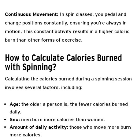
Continuous Movement:
In spin classes, you pedal and
change positions constantly, ensuring you’re always in
motion. This constant activity results in a higher caloric
burn than other forms of exercise.
How to Calculate Calories Burned
with Spinning?
Calculating the calories burned during a spinning session
involves several factors, including:
Age:
the older a person is, the fewer calories burned
daily.
Sex:
men burn more calories than women.
Amount of daily activity:
those who move more burn
more calories.