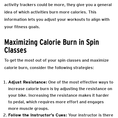
activity trackers could be more, they give you a general
idea of which activities burn more calories. This
information lets you adjust your workouts to align with
your fitness goals.
Maximizing Calorie Burn in Spin
Classes
To get the most out of your spin classes and maximize
calorie burn, consider the following strategies:
Adjust Resistance:
One of the most effective ways to
increase calorie burn is by adjusting the resistance on
your bike. Increasing the resistance makes it harder
to pedal, which requires more effort and engages
more muscle groups.
Follow the Instructor’s Cues:
Your instructor is there