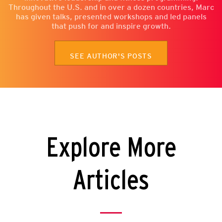
Throughout the U.S. and in over a dozen countries, Marc
has given talks, presented workshops and led panels
that push for and inspire growth.
SEE AUTHOR'S POSTS
Explore More
Articles