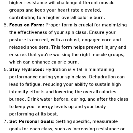
higher resistance will challenge different muscle
groups and keep your heart rate elevated,
contributing to a higher overall calorie burn.
Focus on Form:
Proper form is crucial for maximizing
the effectiveness of your spin class. Ensure your
posture is correct, with a robust, engaged core and
relaxed shoulders. This form helps prevent injury and
ensures that you’re working the right muscle groups,
which can enhance calorie burn.
Stay Hydrated:
Hydration is vital in maintaining
performance during your spin class. Dehydration can
lead to fatigue, reducing your ability to sustain high-
intensity efforts and lowering the overall calories
burned. Drink water before, during, and after the class
to keep your energy levels up and your body
performing at its best.
Set Personal Goals:
Setting specific, measurable
goals for each class, such as increasing resistance or