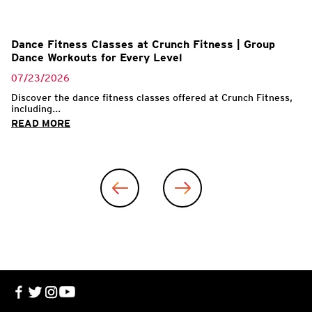
l
Dance Fitness Classes at Crunch Fitness | Group
Dance Workouts for Every Level
07/23/2026
Discover the dance fitness classes offered at Crunch Fitness,
including...
READ MORE