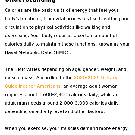
Calories are the basic units of energy that fuel your
body’s functions, from vital processes like breathing and
circulation to physical activities like walking and
exercising. Your body requires a certain amount of
calories daily to maintain these functions, known as your
Basal Metabolic Rate (BMR).
The BMR varies depending on age, gender, weight, and
muscle mass. According to the
2020-2025 Dietary
Guidelines for Americans
, an average adult woman
requires about 1,600-2,400 calories daily, while an
adult man needs around 2,000-3,000 calories daily,
depending on activity level and other factors.
When you exercise, your muscles demand more energy