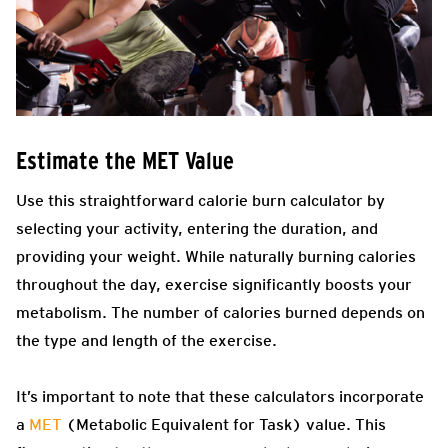
Estimate the MET Value
Use this straightforward calorie burn calculator by
selecting your activity, entering the duration, and
providing your weight. While naturally burning calories
throughout the day, exercise significantly boosts your
metabolism. The number of calories burned depends on
the type and length of the exercise.
It’s important to note that these calculators incorporate
a
MET
(Metabolic Equivalent for Task) value. This