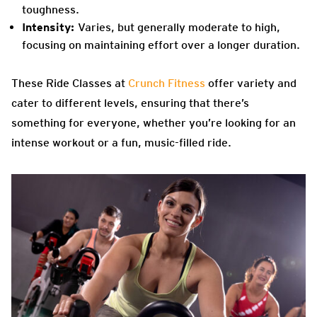
toughness.
Intensity:
Varies, but generally moderate to high,
focusing on maintaining effort over a longer duration.
These Ride Classes at
Crunch Fitness
offer variety and
cater to different levels, ensuring that there’s
something for everyone, whether you’re looking for an
intense workout or a fun, music-filled ride.