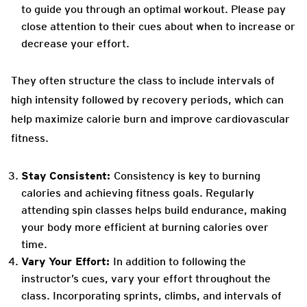
to guide you through an optimal workout. Please pay
close attention to their cues about when to increase or
decrease your effort.
They often structure the class to include intervals of
high intensity followed by recovery periods, which can
help maximize calorie burn and improve cardiovascular
fitness.
Stay Consistent:
Consistency is key to burning
calories and achieving fitness goals. Regularly
attending spin classes helps build endurance, making
your body more efficient at burning calories over
time.
Vary Your Effort:
In addition to following the
instructor’s cues, vary your effort throughout the
class. Incorporating sprints, climbs, and intervals of