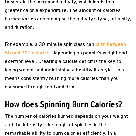
to sustain the increased activity, which leads to a
greater calorie expenditure. The amount of calories
burned varies depending on the activity’s type, intensity,
and duration.
For example, a 30-minute spin class can
burn between
50 and 391 calories
, depending on people’s weight and
exertion level. Creating a calorie deficit is the key to
losing weight and maintaining a healthy lifestyle. This
means consistently burning more calories than you
consume through food and drink.
How does Spinning Burn Calories?
The number of calories burned depends on your weight
and the intensity.
The magic of spin lies in their
remarkable ability to burn calories efficiently. In a