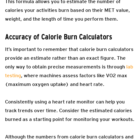
This formula allows you to estimate the number of
calories your activities burn based on their MET value,
weight, and the length of time you perform them.
Accuracy of Calorie Burn Calculators
It’s important to remember that calorie burn calculators
provide an estimate rather than an exact figure. The
only way to obtain precise measurements is through
lab
testing
, where machines assess factors like VO2 max
(maximum oxygen uptake) and heart rate.
Consistently using a heart rate monitor can help you
track trends over time. Consider the estimated calories
burned as a starting point for monitoring your workouts.
Although the numbers from calorie burn calculators and