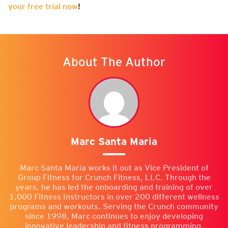
your free trial now
!
About The Author
Marc Santa Maria
Marc Santa Maria works it out as Vice President of
Group Fitness for Crunch Fitness, LLC. Through the
years, he has led the onboarding and training of over
1,000 Fitness Instructors in over 200 different wellness
programs and workouts. Serving the Crunch community
since 1998, Marc continues to enjoy developing
innovative leadership and fitness programming.