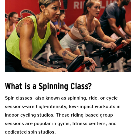
What is a Spinning Class?
Spin classes—also known as spinning, ride, or cycle
sessions—are high-intensity, low-impact workouts in
indoor cycling studios. These riding-based group
sessions are popular in gyms, fitness centers, and
dedicated spin studios.