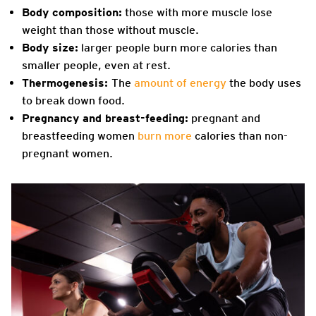
Body composition:
those with more muscle lose
weight than those without muscle.
Body size:
larger people burn more calories than
smaller people, even at rest.
Thermogenesis:
The
amount of energy
the body uses
to break down food.
Pregnancy and breast-feeding:
pregnant and
breastfeeding women
burn more
calories than non-
pregnant women.