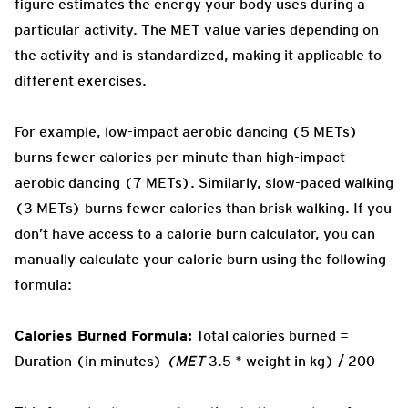
figure estimates the energy your body uses during a
particular activity. The MET value varies depending on
the activity and is standardized, making it applicable to
different exercises.
For example, low-impact aerobic dancing (5 METs)
burns fewer calories per minute than high-impact
aerobic dancing (7 METs). Similarly, slow-paced walking
(3 METs) burns fewer calories than brisk walking. If you
don’t have access to a calorie burn calculator, you can
manually calculate your calorie burn using the following
formula:
Calories Burned Formula:
Total calories burned =
Duration (in minutes)
(MET
3.5 * weight in kg) / 200