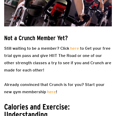
Not a Crunch Member Yet?
Still waiting to be a member? Click
here
to Get your free
trial gym pass and give HIIT The Road or one of our
other strength classes a try to see if you and Crunch are
made for each other!
Already convinced that Crunch is for you? Start your
new gym membership
here
!
Calories and Exercise:
Understanding