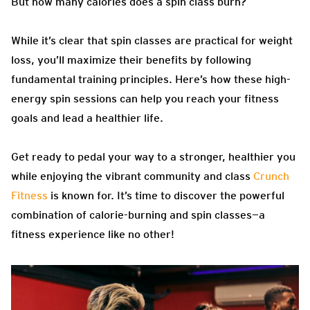
But how many calories does a spin class burn?
While it’s clear that spin classes are practical for weight
loss, you’ll maximize their benefits by following
fundamental training principles. Here’s how these high-
energy spin sessions can help you reach your fitness
goals and lead a healthier life.
Get ready to pedal your way to a stronger, healthier you
while enjoying the vibrant community and class
Crunch
Fitness
is known for. It’s time to discover the powerful
combination of calorie-burning and spin classes—a
fitness experience like no other!