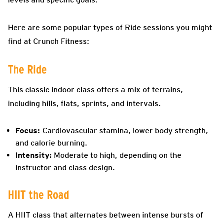
Here are some popular types of Ride sessions you might
find at Crunch Fitness:
The Ride
This classic indoor class offers a mix of terrains,
including hills, flats, sprints, and intervals.
Focus:
Cardiovascular stamina, lower body strength,
and calorie burning.
Intensity:
Moderate to high, depending on the
instructor and class design.
HIIT the Road
A HIIT class that alternates between intense bursts of