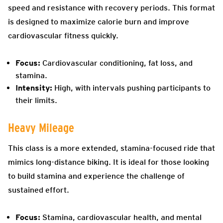
speed and resistance with recovery periods. This format
is designed to maximize calorie burn and improve
cardiovascular fitness quickly.
Focus:
Cardiovascular conditioning, fat loss, and
stamina.
Intensity:
High, with intervals pushing participants to
their limits.
Heavy Mileage
This class is a more extended, stamina-focused ride that
mimics long-distance biking. It is ideal for those looking
to build stamina and experience the challenge of
sustained effort.
Focus:
Stamina, cardiovascular health, and mental