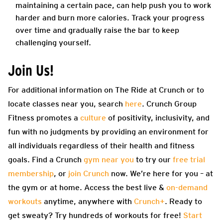
maintaining a certain pace, can help push you to work
harder and burn more calories. Track your progress
over time and gradually raise the bar to keep
challenging yourself.
Join Us!
For additional information on The Ride at Crunch or to
locate classes near you, search
here
.
Crunch Group
Fitness promotes a
culture
of positivity, inclusivity, and
fun with no judgments by providing an environment for
all individuals regardless of their health and fitness
goals. Find a Crunch
gym near you
to try our
free trial
membership
, or
join Crunch
now. We’re here for you – at
the gym or at home. Access the best live &
on-demand
workouts
anytime, anywhere with
Crunch+
. Ready to
get sweaty? Try hundreds of workouts for free!
Start