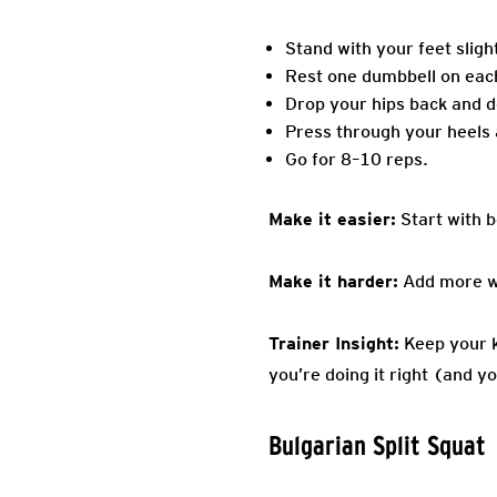
Stand with your feet sligh
Rest one dumbbell on eac
Drop your hips back and dow
Press through your heels a
Go for 8–10 reps.
Make it easier:
Start with 
Make it harder:
Add more wei
Trainer Insight:
Keep your kn
you’re doing it right (and 
Bulgarian Split Squat