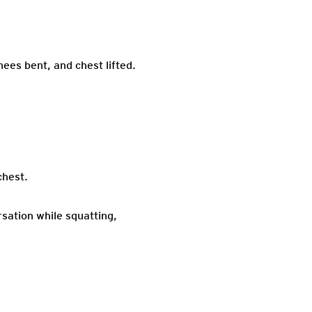
nees bent, and chest lifted.
chest.
rsation while squatting,