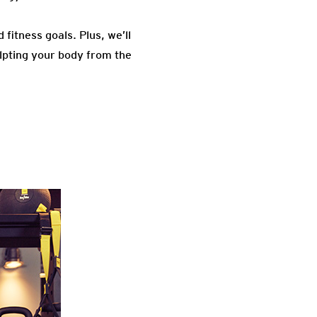
fitness goals. Plus, we’ll
lpting your body from the