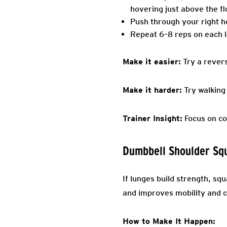
hovering just above the fl
Push through your right he
Repeat 6–8 reps on each l
Make it easier:
Try a revers
Make it harder:
Try walking
Trainer Insight:
Focus on con
Dumbbell Shoulder Sq
If lunges build strength, sq
and improves mobility and c
How to Make It Happen: