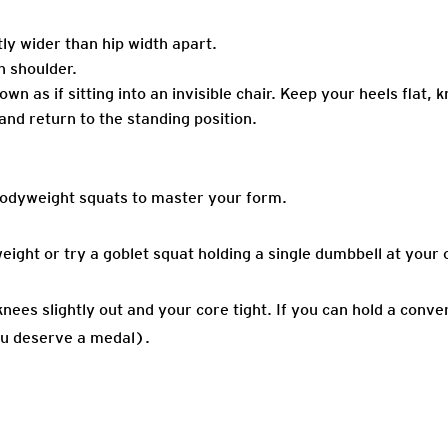
tly wider than hip width apart.
h shoulder.
n as if sitting into an invisible chair. Keep your heels flat, k
nd return to the standing position.
bodyweight squats to master your form.
ght or try a goblet squat holding a single dumbbell at your 
ees slightly out and your core tight. If you can hold a conve
you deserve a medal).