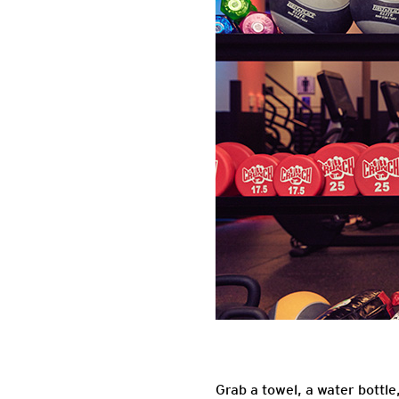
Grab a towel, a water bottl