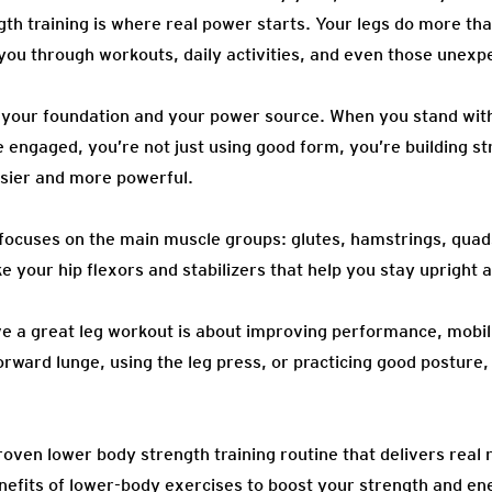
ngth training is where real power starts. Your legs do more tha
 you through workouts, daily activities, and even those unexp
 your foundation and your power source. When you stand with
e engaged, you’re not just using good form, you’re building s
asier and more powerful.
ocuses on the main muscle groups: glutes, hamstrings, quads
ke your hip flexors and stabilizers that help you stay upright 
ve a great leg workout is about improving performance, mobil
rward lunge, using the leg press, or practicing good posture, 
a proven lower body strength training routine that delivers real 
nefits of lower-body exercises to boost your strength and ene