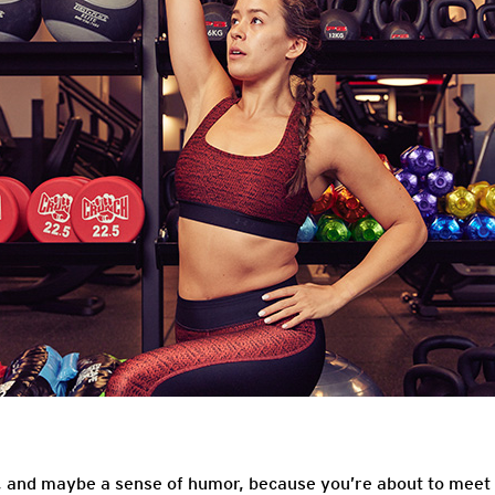
e, and maybe a sense of humor, because you’re about to meet 