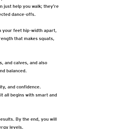
n just help you walk; they’re
ected dance-offs.
 your feet hip-width apart,
trength that makes squats,
, and calves, and also
and balanced.
ity, and confidence.
it all begins with smart and
results. By the end, you will
rgy levels.