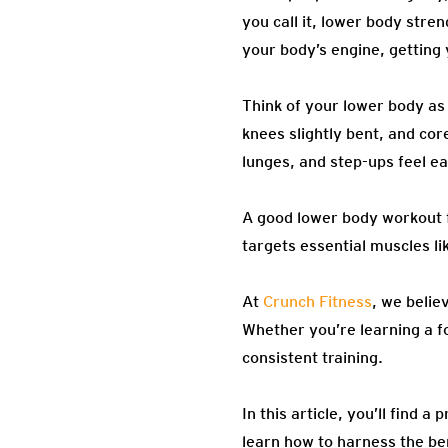
you call it, lower body stre
your body’s engine, getting
Think of your lower body as
knees slightly bent, and cor
lunges, and step-ups feel e
A good lower body workout f
targets essential muscles li
At
Crunch Fitness
, we belie
Whether you’re learning a fo
consistent training.
In this article, you’ll find 
learn how to harness the be