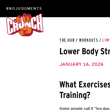
#NOJUDGMENTS
LOCATIONS
THE HUB
/
WORKOUTS
/
LOW
Lower Body Str
JANUARY 16, 2026
What Exercises
Training?
Some people call it “leg day