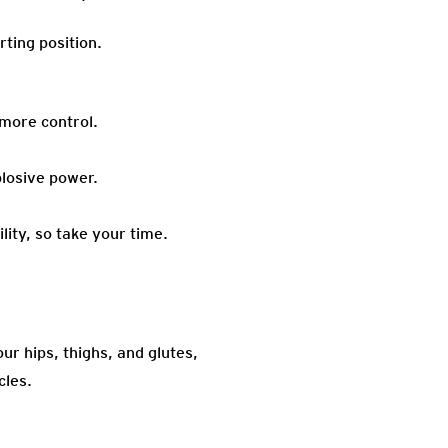
ting position.
 more control.
losive power.
lity, so take your time.
ur hips, thighs, and glutes,
cles.