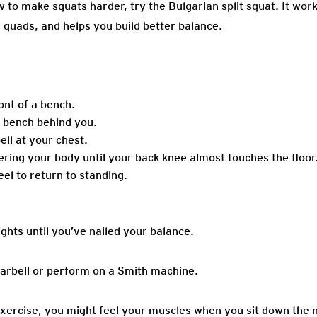
to make squats harder, try the Bulgarian split squat. It work
 quads, and helps you build better balance.
ont of a bench.
e bench behind you.
ell at your chest.
ering your body until your back knee almost touches the floor
el to return to standing.
ghts until you’ve nailed your balance.
arbell or perform on a Smith machine.
exercise, you might feel your muscles when you sit down the n