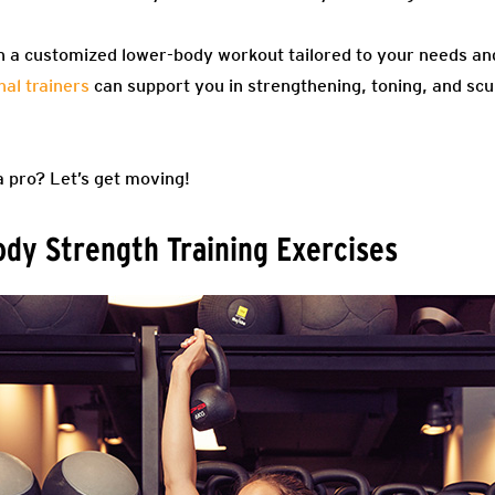
n a customized lower-body workout tailored to your needs and 
al trainers
can support you in strengthening, toning, and scu
a pro? Let’s get moving!
dy Strength Training Exercises