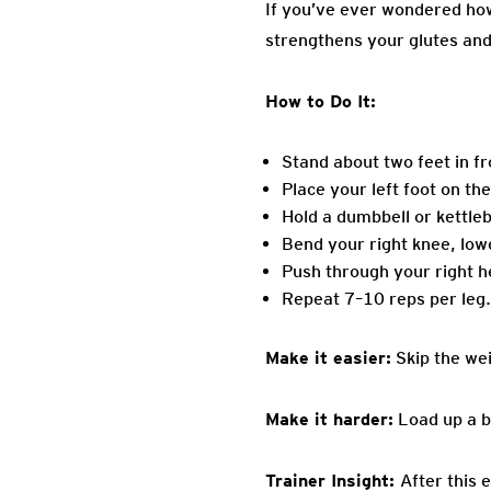
If you’ve ever wondered how 
strengthens your glutes and
How to Do It:
Stand about two feet in fr
Place your left foot on th
Hold a dumbbell or kettleb
Bend your right knee, low
Push through your right he
Repeat 7–10 reps per leg.
Make it easier:
Skip the wei
Make it harder:
Load up a b
Trainer Insight:
After this 