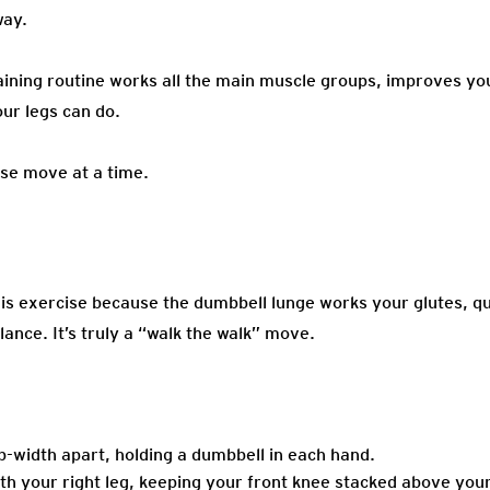
way.
ining routine works all the main muscle groups, improves your
ur legs can do.
se move at a time.
is exercise because the dumbbell lunge works your glutes, q
ance. It’s truly a “walk the walk” move.
hip-width apart, holding a dumbbell in each hand.
ith your right leg, keeping your front knee stacked above you