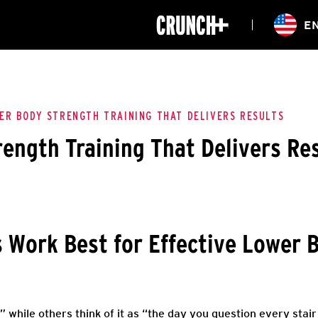
ONLINE
E
WORKOUTS
CLASSES
HIITZONE
TRAINING
ENTERPRISE S
CORPORATE 
ER BODY STRENGTH TRAINING THAT DELIVERS RESULTS
ength Training That Delivers Re
HEALTHCARE
 Work Best for Effective Lower 
,” while others think of it as “the day you question every sta