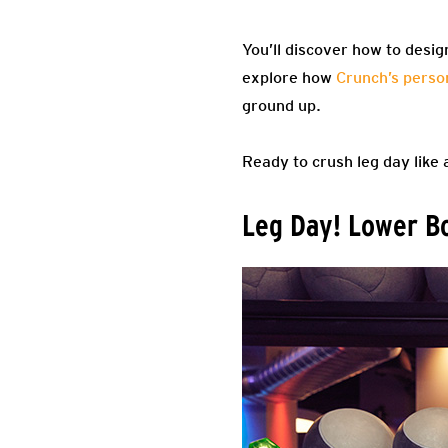
You’ll discover how to desig
explore how
Crunch’s person
ground up.
Ready to crush leg day like 
Leg Day! Lower Bo