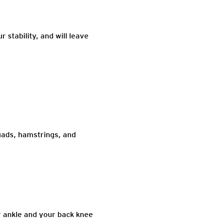
 stability, and will leave
uads, hamstrings, and
r ankle and your back knee