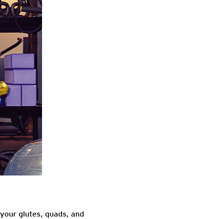
your glutes, quads, and