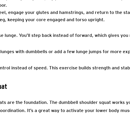
oor.
el, engage your glutes and hamstrings, and return to the star
eg, keeping your core engaged and torso upright.
e lunge. You’ll step back instead of forward, which gives you
 lunges with dumbbells or add a few lunge jumps for more exp
trol instead of speed. This exercise builds strength and stabi
uat
uats are the foundation. The dumbbell shoulder squat works yo
oordination. It’s a great way to activate your lower body mus