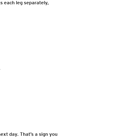
s each leg separately,
.
ext day. That’s a sign you