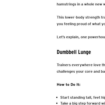
hamstrings in a whole new 
This lower-body strength tra
you feeling proud of what yo
Let’s explain, one powerhou
Dumbbell Lunge
Trainers everywhere love th
challenges your core and bal
How to Do It:
Start standing tall, feet 
Take a big step forward w