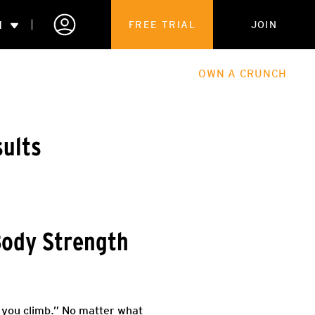
N
FREE TRIAL
JOIN
ALES
THE HUB
ABOUT
OWN A CRUNCH
PARTNERSHIPS
sults
 MEMBERSHIP
Body Strength
ir you climb.” No matter what