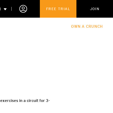
N
FREE TRIAL
JOIN
ALES
THE HUB
ABOUT
OWN A CRUNCH
PARTNERSHIPS
 MEMBERSHIP
xercises in a circuit for 3-