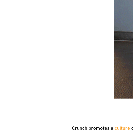
Crunch promotes a
culture
o