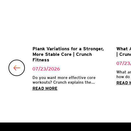
uts that
Plank Variations for a Stronger,
What A
More Stable Core | Crunch
| Crun
Fitness
07/23
07/23/2026
ctivity is
What ar
how do 
Do you want more effective core
workouts? Crunch explains the...
READ 
READ MORE