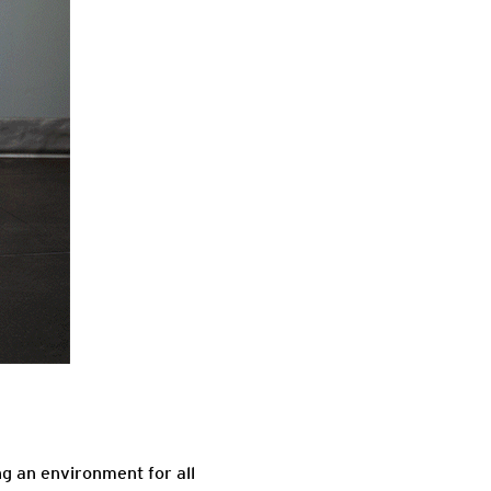
ng an environment for all