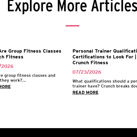
Explore More Article
re Group Fitness Classes
Personal Trainer Qualificat
ch Fitness
Certifications to Look For |
Crunch Fitness
/2026
07/23/2026
e group fitness classes and
they work?...
What qualifications should a pe
trainer have? Crunch breaks dow
MORE
READ MORE