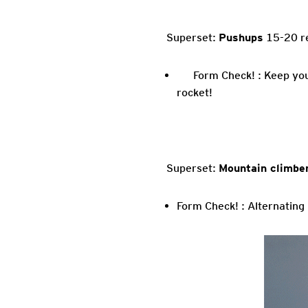
Superset:
Pushups
15-20 re
Form Check! : Keep you
rocket!
Superset:
Mountain climbe
Form Check! : Alternating 