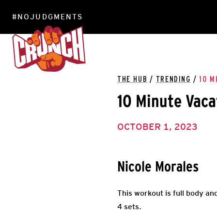
#NOJUDGMENTS
LOCATIONS
THE HUB
/
TRENDING
/
10 M
10 Minute Vac
OCTOBER 1, 2023
Nicole Morales
This workout is full body an
4 sets.