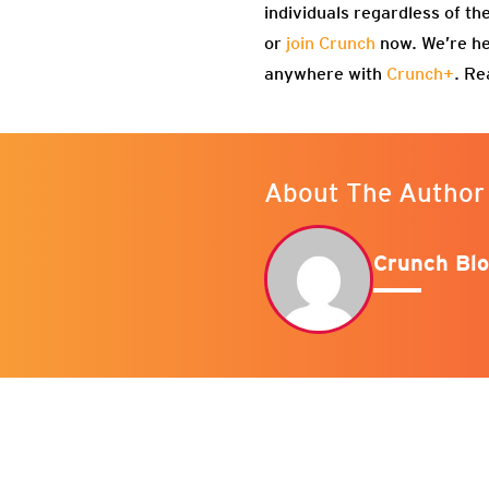
individuals regardless of th
or
join Crunch
now. We’re he
anywhere with
Crunch+
. Re
About The Author
Crunch Blo