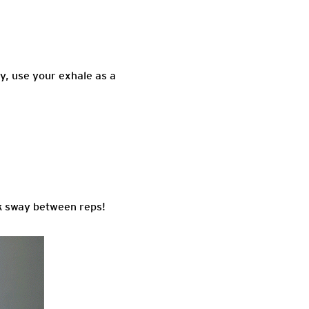
y, use your exhale as a
ack sway between reps!