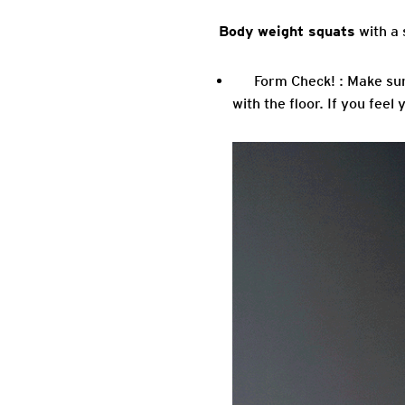
Body weight squats
with a 
Form Check! : Make sur
with the floor. If you feel