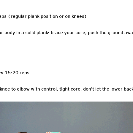
ps (regular plank position or on knees)
r body in a solid plank- brace your core, push the ground awa
rs
15-20 reps
knee to elbow with control, tight core, don’t let the lower b