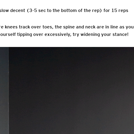
slow decent (3-5 sec to the bottom of the rep) for 15 reps
e knees track over toes, the spine and neck are in line as yo
 yourself tipping over excessively, try widening your stance!