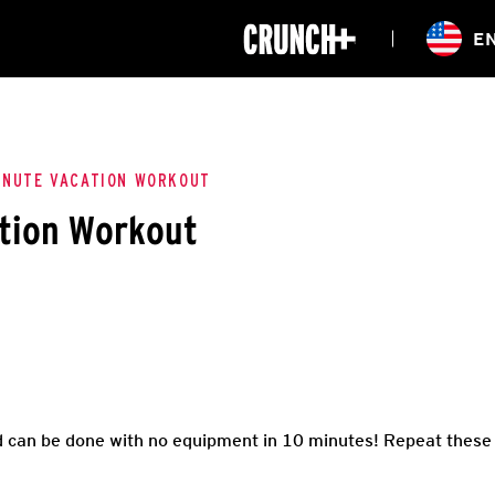
ONLINE
E
WORKOUTS
CLASSES
HIITZONE
TRAINING
ENTERPRISE S
CORPORATE 
INUTE VACATION WORKOUT
ation Workout
HEALTHCARE
d can be done with no equipment in 10 minutes! Repeat these e