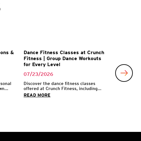
s
ions &
Dance Fitness Classes at Crunch
Fitness | Group Dance Workouts
for Every Level
07/23/2026
rsonal
Discover the dance fitness classes
n...
offered at Crunch Fitness, including...
READ MORE