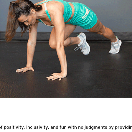
f positivity, inclusivity, and fun with no judgments by providi