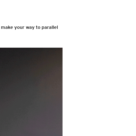
u make your way to parallel