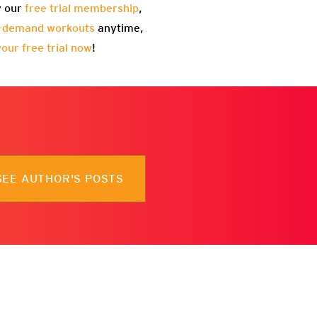
y our
free trial membership
,
-demand workouts
anytime,
your free trial now
!
SEE AUTHOR'S POSTS