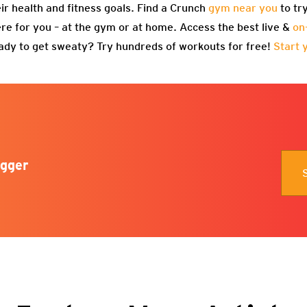
eir health and fitness goals. Find a Crunch
gym near you
to tr
re for you – at the gym or at home. Access the best live &
on
ady to get sweaty? Try hundreds of workouts for free!
Start 
gger