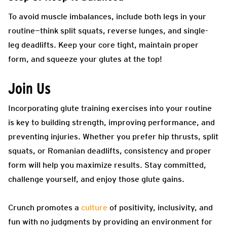
To avoid muscle imbalances, include both legs in your
routine—think split squats, reverse lunges, and single-
leg deadlifts. Keep your core tight, maintain proper
form, and squeeze your glutes at the top!
Join Us
Incorporating glute training exercises into your routine
is key to building strength, improving performance, and
preventing injuries. Whether you prefer hip thrusts, split
squats, or Romanian deadlifts, consistency and proper
form will help you maximize results. Stay committed,
challenge yourself, and enjoy those glute gains.
Crunch promotes a
culture
of positivity, inclusivity, and
fun with no judgments by providing an environment for