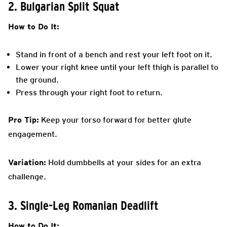
2. Bulgarian Split Squat
How to Do It:
Stand in front of a bench and rest your left foot on it.
Lower your right knee until your left thigh is parallel to
the ground.
Press through your right foot to return.
Pro Tip:
Keep your torso forward for better glute
engagement.
Variation:
Hold dumbbells at your sides for an extra
challenge.
3. Single-Leg Romanian Deadlift
How to Do It: