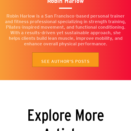
Robin Harlow
Robin Harlow is a San Francisco–based personal trainer
and fitness professional specializing in strength training,
Pilates-inspired movement, and functional conditioning.
With a results-driven yet sustainable approach, she
helps clients build lean muscle, improve mobility, and
enhance overall physical performance.
SEE AUTHOR'S POSTS
Explore More