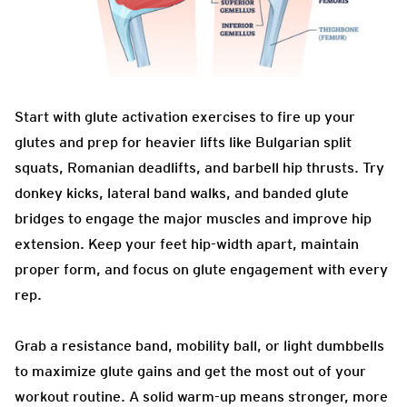
Start with glute activation exercises to fire up your
glutes and prep for heavier lifts like Bulgarian split
squats, Romanian deadlifts, and barbell hip thrusts. Try
donkey kicks, lateral band walks, and banded glute
bridges to engage the major muscles and improve hip
extension. Keep your feet hip-width apart, maintain
proper form, and focus on glute engagement with every
rep.
Grab a resistance band, mobility ball, or light dumbbells
to maximize glute gains and get the most out of your
workout routine. A solid warm-up means stronger, more