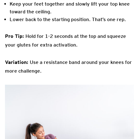
Keep your feet together and slowly lift your top knee
toward the ceiling.
Lower back to the starting position. That’s one rep.
Pro Tip:
Hold for 1-2 seconds at the top and squeeze
your glutes for extra activation.
Variation:
Use a resistance band around your knees for
more challenge.