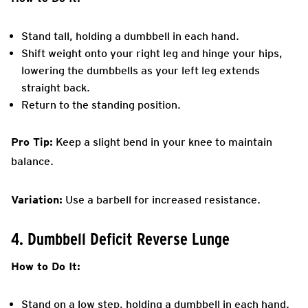
Stand tall, holding a dumbbell in each hand.
Shift weight onto your right leg and hinge your hips,
lowering the dumbbells as your left leg extends
straight back.
Return to the standing position.
Pro Tip:
Keep a slight bend in your knee to maintain
balance.
Variation:
Use a barbell for increased resistance.
4. Dumbbell Deficit Reverse Lunge
How to Do It:
Stand on a low step, holding a dumbbell in each hand.