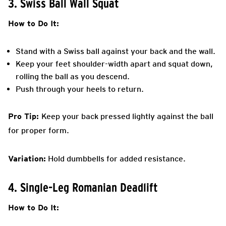
3. Swiss Ball Wall Squat
How to Do It:
Stand with a Swiss ball against your back and the wall.
Keep your feet shoulder-width apart and squat down,
rolling the ball as you descend.
Push through your heels to return.
Pro Tip:
Keep your back pressed lightly against the ball
for proper form.
Variation:
Hold dumbbells for added resistance.
4. Single-Leg Romanian Deadlift
How to Do It: