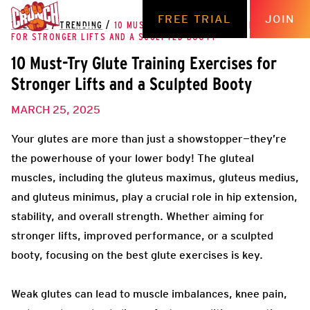
FREE TRIAL
JOIN
THE HUB
/
TRENDING
/
10 MUST-TRY GLUTE TRAINING EXERCISES
FOR STRONGER LIFTS AND A SCULPTED BOOTY
10 Must-Try Glute Training Exercises for
Stronger Lifts and a Sculpted Booty
MARCH 25, 2025
Your glutes are more than just a showstopper—they’re
the powerhouse of your lower body! The gluteal
muscles, including the gluteus maximus, gluteus medius,
and gluteus minimus, play a crucial role in hip extension,
stability, and overall strength. Whether aiming for
stronger lifts, improved performance, or a sculpted
booty, focusing on the best glute exercises is key.
Weak glutes can lead to muscle imbalances, knee pain,