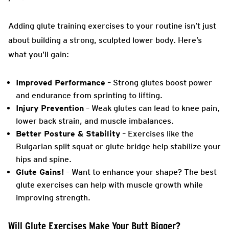
Adding glute training exercises to your routine isn’t just
about building a strong, sculpted lower body. Here’s
what you’ll gain:
Improved Performance
– Strong glutes boost power
and endurance from sprinting to lifting.
Injury Prevention
– Weak glutes can lead to knee pain,
lower back strain, and muscle imbalances.
Better Posture & Stability
– Exercises like the
Bulgarian split squat or glute bridge help stabilize your
hips and spine.
Glute Gains!
– Want to enhance your shape? The best
glute exercises can help with muscle growth while
improving strength.
Will Glute Exercises Make Your Butt Bigger?