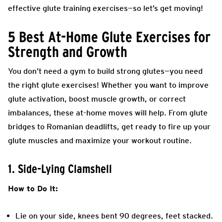
effective glute training exercises—so let’s get moving!
5 Best At-Home Glute Exercises for
Strength and Growth
You don’t need a gym to build strong glutes—you need
the right glute exercises! Whether you want to improve
glute activation, boost muscle growth, or correct
imbalances, these at-home moves will help. From glute
bridges to Romanian deadlifts, get ready to fire up your
glute muscles and maximize your workout routine.
1. Side-Lying Clamshell
How to Do It:
Lie on your side, knees bent 90 degrees, feet stacked.