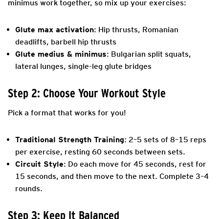
minimus work together, so mix up your exercises:
Glute max activation
: Hip thrusts, Romanian
deadlifts, barbell hip thrusts
Glute medius & minimus
: Bulgarian split squats,
lateral lunges, single-leg glute bridges
Step 2: Choose Your Workout Style
Pick a format that works for you!
Traditional Strength Training
: 2–5 sets of 8–15 reps
per exercise, resting 60 seconds between sets.
Circuit Style
: Do each move for 45 seconds, rest for
15 seconds, and then move to the next. Complete 3–4
rounds.
Step 3: Keep It Balanced