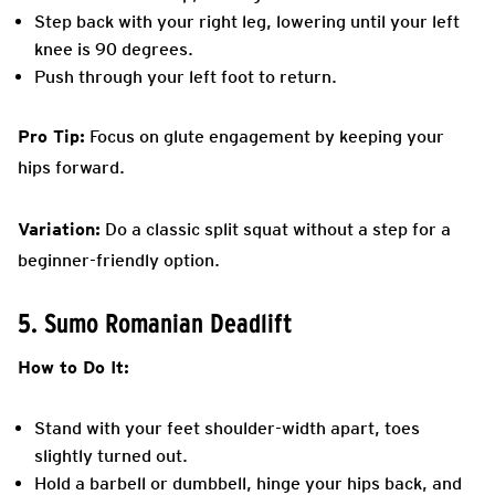
Step back with your right leg, lowering until your left
knee is 90 degrees.
Push through your left foot to return.
Pro Tip:
Focus on glute engagement by keeping your
hips forward.
Variation:
Do a classic split squat without a step for a
beginner-friendly option.
5. Sumo Romanian Deadlift
How to Do It:
Stand with your feet shoulder-width apart, toes
slightly turned out.
Hold a barbell or dumbbell, hinge your hips back, and