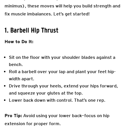
minimus), these moves will help you build strength and
fix muscle imbalances. Let’s get started!
1. Barbell Hip Thrust
How to Do It:
Sit on the floor with your shoulder blades against a
bench.
Roll a barbell over your lap and plant your feet hip-
width apart.
Drive through your heels, extend your hips forward,
and squeeze your glutes at the top.
Lower back down with control. That’s one rep.
Pro Tip:
Avoid using your lower back—focus on hip
extension for proper form.