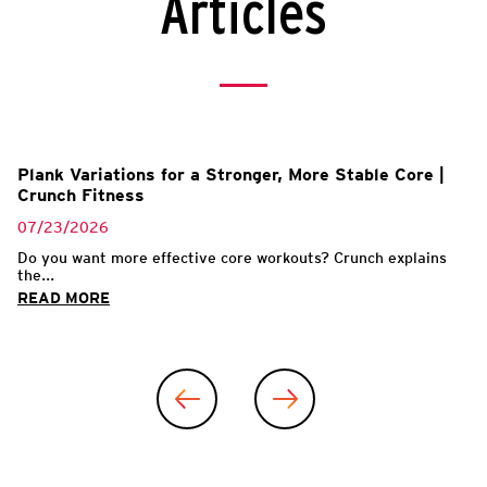
Articles
Plank Variations for a Stronger, More Stable Core |
Crunch Fitness
07/23/2026
Do you want more effective core workouts? Crunch explains
the...
READ MORE