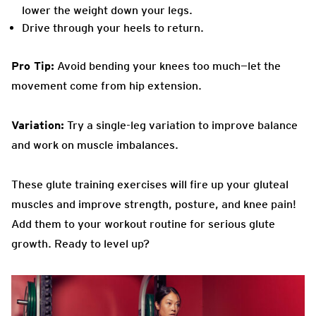
lower the weight down your legs.
Drive through your heels to return.
Pro Tip:
Avoid bending your knees too much—let the
movement come from hip extension.
Variation:
Try a single-leg variation to improve balance
and work on muscle imbalances.
These glute training exercises will fire up your gluteal
muscles and improve strength, posture, and knee pain!
Add them to your workout routine for serious glute
growth. Ready to level up?