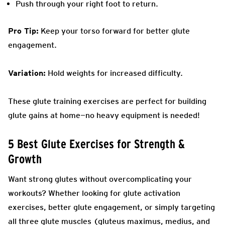
Push through your right foot to return.
Pro Tip:
Keep your torso forward for better glute
engagement.
Variation:
Hold weights for increased difficulty.
These glute training exercises are perfect for building
glute gains at home—no heavy equipment is needed!
5 Best Glute Exercises for Strength &
Growth
Want strong glutes without overcomplicating your
workouts? Whether looking for glute activation
exercises, better glute engagement, or simply targeting
all three glute muscles (gluteus maximus, medius, and