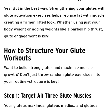
Yes! But in the best way. Strengthening your glutes with
glute activation exercises helps replace fat with muscle,
creating a firmer, lifted look. Whether using just your
body weight or adding weights like a barbell hip thrust,
glute engagement is key!
How to Structure Your Glute
Workouts
Want to build strong glutes and maximize muscle
growth? Don’t just throw random glute exercises into
your routine—structure is key!
Step 1: Target All Three Glute Muscles
Your gluteus maximus, gluteus medius, and gluteus