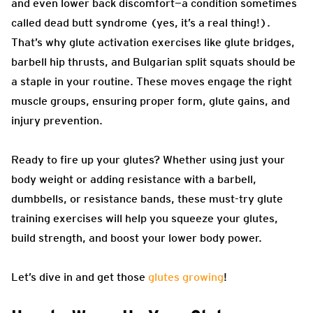
and even lower back discomfort—a condition sometimes
called dead butt syndrome (yes, it’s a real thing!).
That’s why glute activation exercises like glute bridges,
barbell hip thrusts, and Bulgarian split squats should be
a staple in your routine. These moves engage the right
muscle groups, ensuring proper form, glute gains, and
injury prevention.
Ready to fire up your glutes? Whether using just your
body weight or adding resistance with a barbell,
dumbbells, or resistance bands, these must-try glute
training exercises will help you squeeze your glutes,
build strength, and boost your lower body power.
Let’s dive in and get those
glutes growing
!