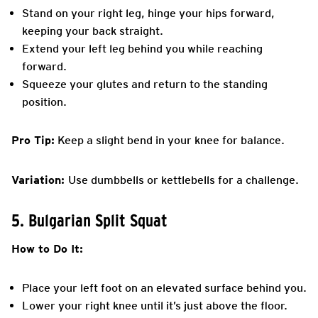
Stand on your right leg, hinge your hips forward,
keeping your back straight.
Extend your left leg behind you while reaching
forward.
Squeeze your glutes and return to the standing
position.
Pro Tip:
Keep a slight bend in your knee for balance.
Variation:
Use dumbbells or kettlebells for a challenge.
5. Bulgarian Split Squat
How to Do It:
Place your left foot on an elevated surface behind you.
Lower your right knee until it’s just above the floor.