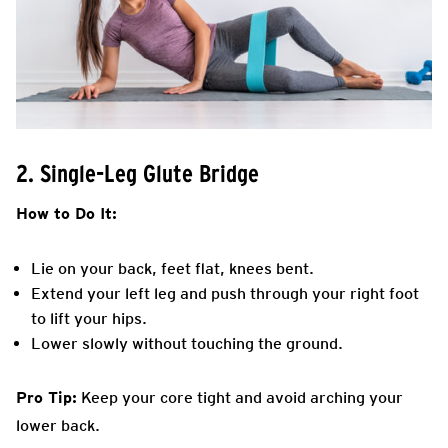
2. Single-Leg Glute Bridge
How to Do It:
Lie on your back, feet flat, knees bent.
Extend your left leg and push through your right foot
to lift your hips.
Lower slowly without touching the ground.
Pro Tip:
Keep your core tight and avoid arching your
lower back.