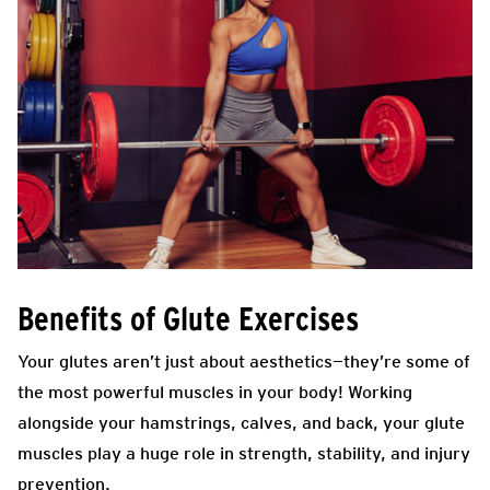
Benefits of Glute Exercises
Your glutes aren’t just about aesthetics—they’re some of
the most powerful muscles in your body! Working
alongside your hamstrings, calves, and back, your glute
muscles play a huge role in strength, stability, and injury
prevention.