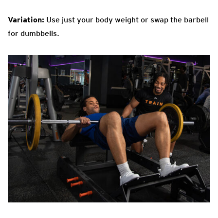
Variation:
Use just your body weight or swap the barbell
for dumbbells.