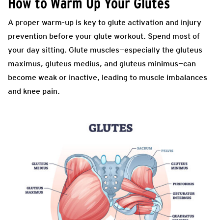
How to Warm Up Your Glutes
A proper warm-up is key to glute activation and injury
prevention before your glute workout. Spend most of
your day sitting. Glute muscles—especially the gluteus
maximus, gluteus medius, and gluteus minimus—can
become weak or inactive, leading to muscle imbalances
and knee pain.