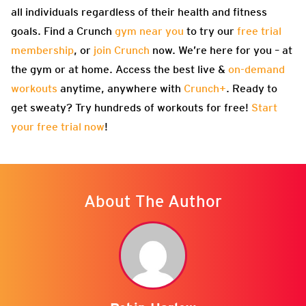
all individuals regardless of their health and fitness
goals. Find a Crunch
gym near you
to try our
free trial
membership
, or
join Crunch
now. We’re here for you – at
the gym or at home. Access the best live &
on-demand
workouts
anytime, anywhere with
Crunch+
. Ready to
get sweaty? Try hundreds of workouts for free!
Start
your free trial now
!
About The Author