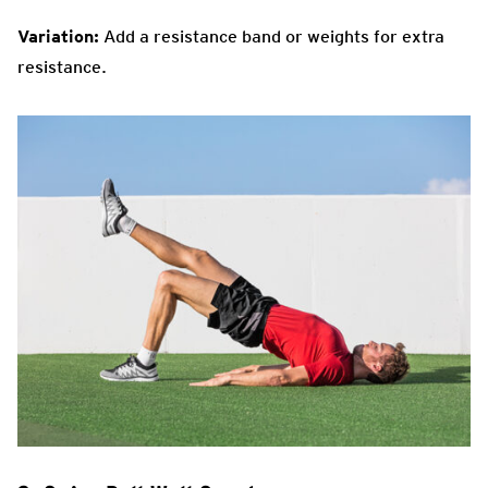
Variation:
Add a resistance band or weights for extra
resistance.