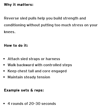
Why it matters:
Reverse sled pulls help you build strength and
conditioning without putting too much stress on your
knees.
How to do it:
Attach sled straps or harness
Walk backward with controlled steps
Keep chest tall and core engaged
Maintain steady tension
Example sets & reps:
4 rounds of 20–30 seconds