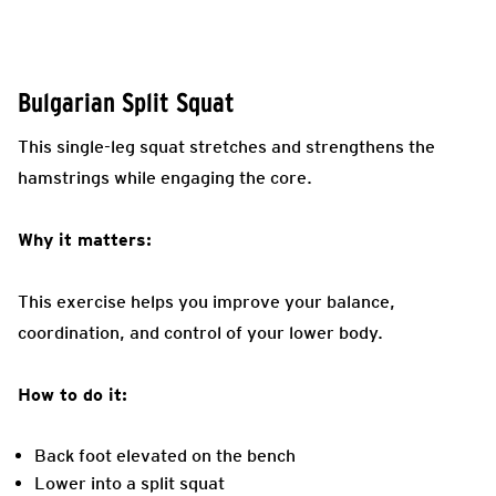
Bulgarian Split Squat
This single-leg squat stretches and strengthens the
hamstrings while engaging the core.
Why it matters:
This exercise helps you improve your balance,
coordination, and control of your lower body.
How to do it:
Back foot elevated on the bench
Lower into a split squat