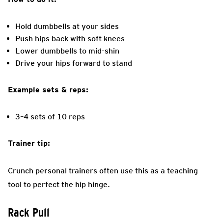
Hold dumbbells at your sides
Push hips back with soft knees
Lower dumbbells to mid-shin
Drive your hips forward to stand
Example sets & reps:
3–4 sets of 10 reps
Trainer tip:
Crunch personal trainers often use this as a teaching
tool to perfect the hip hinge.
Rack Pull