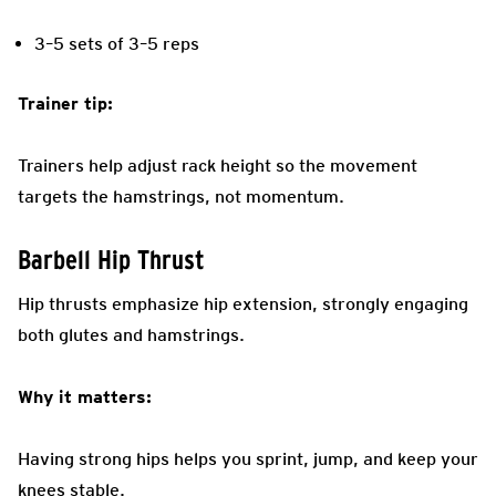
3–5 sets of 3–5 reps
Trainer tip:
Trainers help adjust rack height so the movement
targets the hamstrings, not momentum.
Barbell Hip Thrust
Hip thrusts emphasize hip extension, strongly engaging
both glutes and hamstrings.
Why it matters:
Having strong hips helps you sprint, jump, and keep your
knees stable.