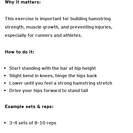
Why it matters:
This exercise is important for building hamstring
strength, muscle growth, and preventing injuries,
especially for runners and athletes.
How to do it:
Start standing with the bar at hip height
Slight bend in knees, hinge the hips back
Lower until you feel a strong hamstring stretch
Drive your hips forward to stand tall
Example sets & reps:
3–4 sets of 8–10 reps