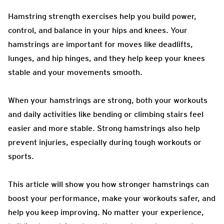
Hamstring strength exercises help you build power,
control, and balance in your hips and knees. Your
hamstrings are important for moves like deadlifts,
lunges, and hip hinges, and they help keep your knees
stable and your movements smooth.
When your hamstrings are strong, both your workouts
and daily activities like bending or climbing stairs feel
easier and more stable. Strong hamstrings also help
prevent injuries, especially during tough workouts or
sports.
This article will show you how stronger hamstrings can
boost your performance, make your workouts safer, and
help you keep improving. No matter your experience,