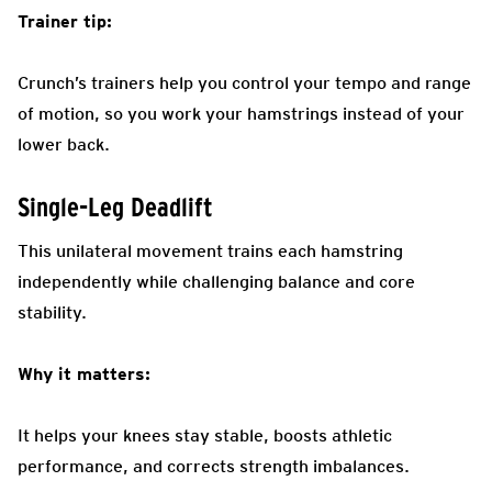
Trainer tip:
Crunch’s trainers help you control your tempo and range
of motion, so you work your hamstrings instead of your
lower back.
Single-Leg Deadlift
This unilateral movement trains each hamstring
independently while challenging balance and core
stability.
Why it matters:
It helps your knees stay stable, boosts athletic
performance, and corrects strength imbalances.