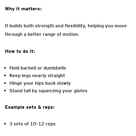
Why it matters:
It builds both strength and flexibility, helping you move
through a better range of motion.
How to do it:
Hold barbell or dumbbells
Keep legs nearly straight
Hinge your hips back slowly
Stand tall by squeezing your glutes
Example sets & reps:
3 sets of 10–12 reps