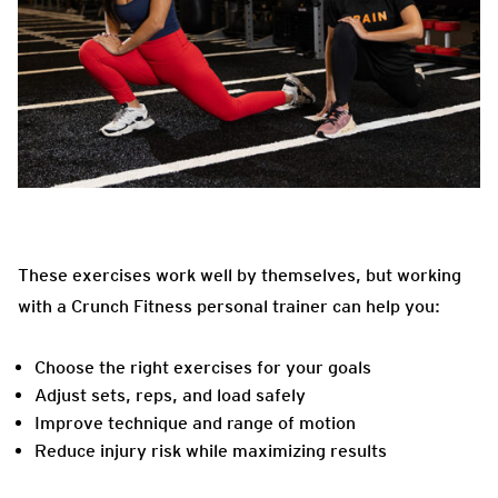
These exercises work well by themselves, but working
with a Crunch Fitness personal trainer can help you:
Choose the right exercises for your goals
Adjust sets, reps, and load safely
Improve technique and range of motion
Reduce injury risk while maximizing results