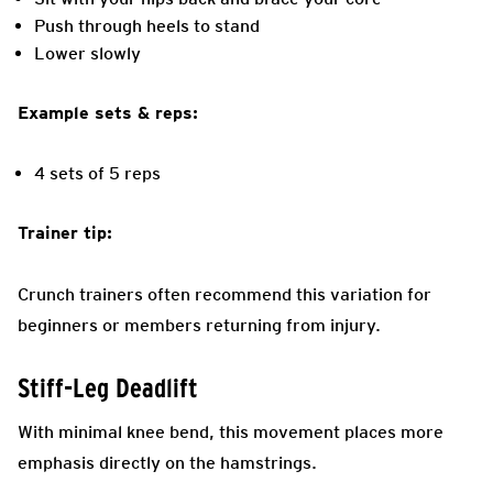
Push through heels to stand
Lower slowly
Example sets & reps:
4 sets of 5 reps
Trainer tip:
Crunch trainers often recommend this variation for
beginners or members returning from injury.
Stiff-Leg Deadlift
With minimal knee bend, this movement places more
emphasis directly on the hamstrings.