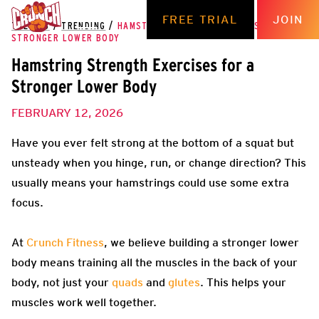
FREE TRIAL
JOIN
THE HUB
/
TRENDING
/
HAMSTRING STRENGTH EXERCISES FOR A
STRONGER LOWER BODY
Hamstring Strength Exercises for a
Stronger Lower Body
FEBRUARY 12, 2026
Have you ever felt strong at the bottom of a squat but
unsteady when you hinge, run, or change direction? This
usually means your hamstrings could use some extra
focus.
At
Crunch Fitness
, we believe building a stronger lower
body means training all the muscles in the back of your
body, not just your
quads
and
glutes
. This helps your
muscles work well together.