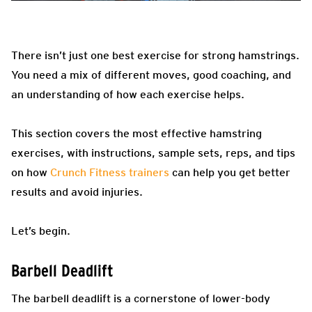
There isn’t just one best exercise for strong hamstrings.
You need a mix of different moves, good coaching, and
an understanding of how each exercise helps.
This section covers the most effective hamstring
exercises, with instructions, sample sets, reps, and tips
on how
Crunch Fitness trainers
can help you get better
results and avoid injuries.
Let’s begin.
Barbell Deadlift
The barbell deadlift is a cornerstone of lower-body