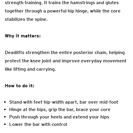
strength training. It trains the hamstrings and glutes
together through a powerful hip hinge, while the core
stabilizes the spine.
Why it matters:
Deadlifts strengthen the entire posterior chain, helping
protect the knee joint and improve everyday movement
like lifting and carrying.
How to do it:
Stand with feet hip-width apart, bar over mid-foot
Hinge at the hips, grip the bar, brace your core
Push through your heels and extend your hips
Lower the bar with control