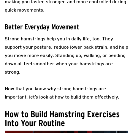
making you faster, stronger, and more controlled during
quick movements.
Better Everyday Movement
Strong hamstrings help you in daily life, too. They
support your posture, reduce lower back strain, and help
you move more easily. Standing up, walking, or bending
down all feel smoother when your hamstrings are
strong.
Now that you know why strong hamstrings are
important, let’s look at how to build them effectively.
How to Build Hamstring Exercises
Into Your Routine