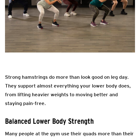
Strong hamstrings do more than look good on leg day.
They support almost everything your lower body does,
from lifting heavier weights to moving better and
staying pain-free.
Balanced Lower Body Strength
Many people at the gym use their quads more than their