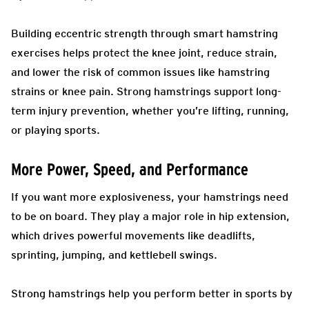
Building eccentric strength through smart hamstring
exercises helps protect the knee joint, reduce strain,
and lower the risk of common issues like hamstring
strains or knee pain. Strong hamstrings support long-
term injury prevention, whether you’re lifting, running,
or playing sports.
More Power, Speed, and Performance
If you want more explosiveness, your hamstrings need
to be on board. They play a major role in hip extension,
which drives powerful movements like deadlifts,
sprinting, jumping, and kettlebell swings.
Strong hamstrings help you perform better in sports by