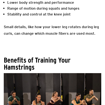
Lower body strength and performance
Range of motion during squats and lunges
Stability and control at the knee joint
Small details, like how your lower leg rotates during leg
curls, can change which muscle fibers are used most.
Benefits of Training Your
Hamstrings