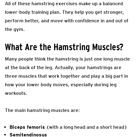
All of these hamstring exercises make up a balanced
lower-body training plan. They help you get stronger,
perform better, and move with confidence in and out of
the gym.
What Are the Hamstring Muscles?
Many people think the hamstring is just one long muscle
at the back of the leg. Actually, your hamstrings are
three muscles that work together and play a big part in
how your lower body moves, especially during leg
workouts.
The main hamstring muscles are:
Biceps femoris
(with a long head and a short head)
Semitendinosus