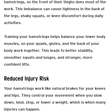
hamstrings, so the front of their thighs does most of the
work. This imbalance can cause tightness in the back of
the legs, shaky squats, or knee discomfort during daily
activities.
Training your hamstrings helps balance your lower body
muscles, so your quads, glutes, and the back of your
body work together. This leads to better stability,
smoother squats and lunges, and stronger, more
confident lifts.
Reduced Injury Risk
Your hamstrings work like natural brakes for your knees
and hips. They control your movement when you slow
down, land, stop, or lower a weight, which is when many
injuries can happen.