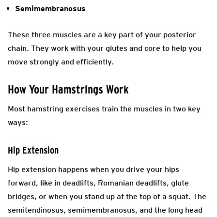
Semimembranosus
These three muscles are a key part of your posterior
chain. They work with your glutes and core to help you
move strongly and efficiently.
How Your Hamstrings Work
Most hamstring exercises train the muscles in two key
ways:
Hip Extension
Hip extension happens when you drive your hips
forward, like in deadlifts, Romanian deadlifts, glute
bridges, or when you stand up at the top of a squat. The
semitendinosus, semimembranosus, and the long head