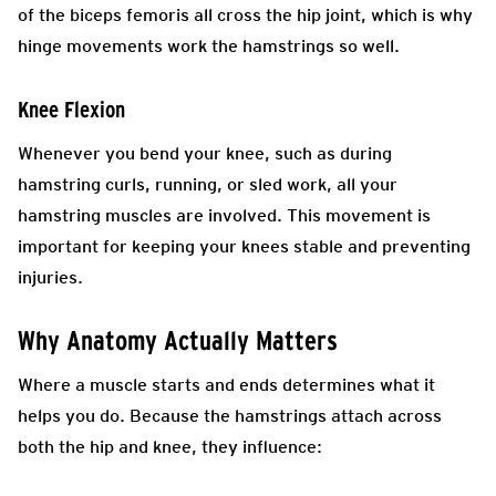
of the biceps femoris all cross the hip joint, which is why
hinge movements work the hamstrings so well.
Knee Flexion
Whenever you bend your knee, such as during
hamstring curls, running, or sled work, all your
hamstring muscles are involved. This movement is
important for keeping your knees stable and preventing
injuries.
Why Anatomy Actually Matters
Where a muscle starts and ends determines what it
helps you do. Because the hamstrings attach across
both the hip and knee, they influence: