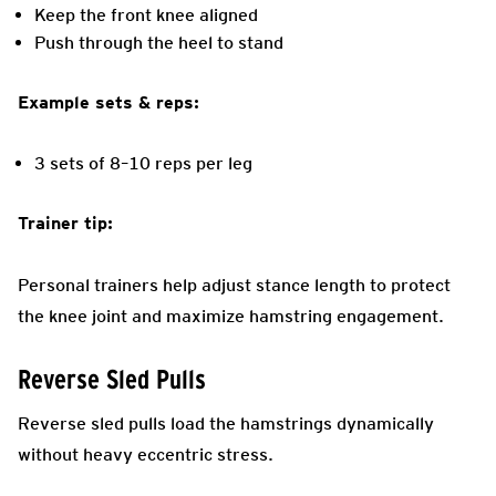
Keep the front knee aligned
Push through the heel to stand
Example sets & reps:
3 sets of 8–10 reps per leg
Trainer tip:
Personal trainers help adjust stance length to protect
the knee joint and maximize hamstring engagement.
Reverse Sled Pulls
Reverse sled pulls load the hamstrings dynamically
without heavy eccentric stress.