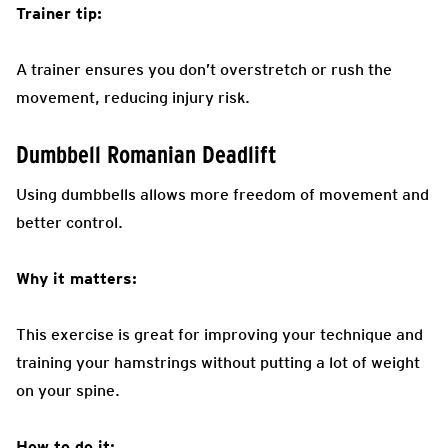
Trainer tip:
A trainer ensures you don’t overstretch or rush the
movement, reducing injury risk.
Dumbbell Romanian Deadlift
Using dumbbells allows more freedom of movement and
better control.
Why it matters:
This exercise is great for improving your technique and
training your hamstrings without putting a lot of weight
on your spine.
How to do it: