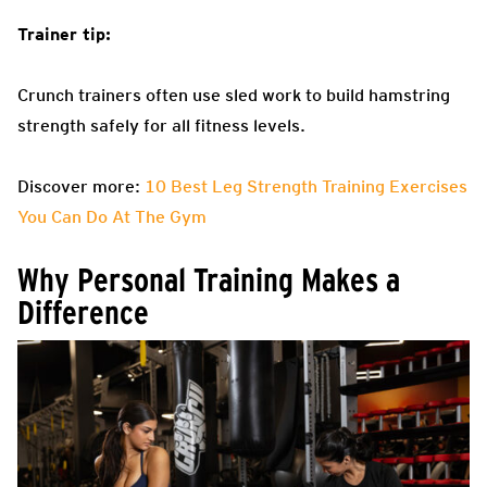
Trainer tip:
Crunch trainers often use sled work to build hamstring
strength safely for all fitness levels.
Discover more:
10 Best Leg Strength Training Exercises
You Can Do At The Gym
Why Personal Training Makes a
Difference