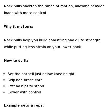
Rack pulls shorten the range of motion, allowing heavier
loads with more control.
Why it matters:
Rack pulls help you build hamstring and glute strength
while putting less strain on your lower back.
How to do it:
Set the barbell just below knee height
Grip bar, brace core
Extend hips to stand
Lower with control
Example sets & reps: