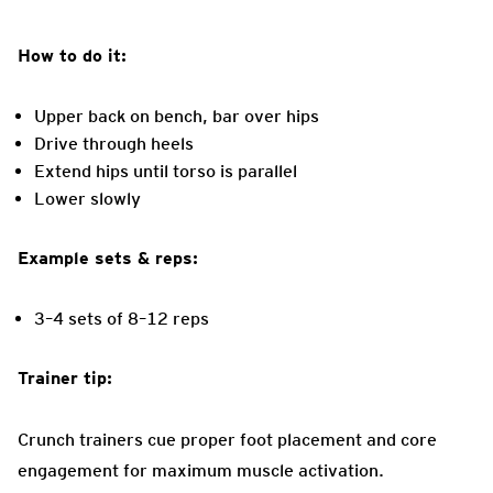
How to do it:
Upper back on bench, bar over hips
Drive through heels
Extend hips until torso is parallel
Lower slowly
Example sets & reps:
3–4 sets of 8–12 reps
Trainer tip:
Crunch trainers cue proper foot placement and core
engagement for maximum muscle activation.