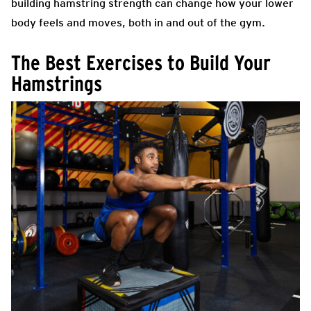
building hamstring strength can change how your lower
body feels and moves, both in and out of the gym.
The Best Exercises to Build Your
Hamstrings