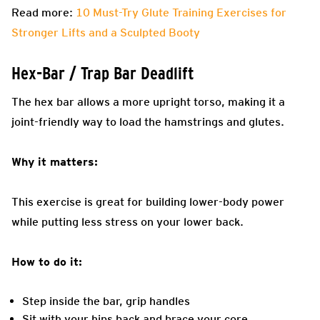
Read more:
10 Must-Try Glute Training Exercises for
Stronger Lifts and a Sculpted Booty
Hex-Bar / Trap Bar Deadlift
The hex bar allows a more upright torso, making it a
joint-friendly way to load the hamstrings and glutes.
Why it matters:
This exercise is great for building lower-body power
while putting less stress on your lower back.
How to do it:
Step inside the bar, grip handles
Sit with your hips back and brace your core