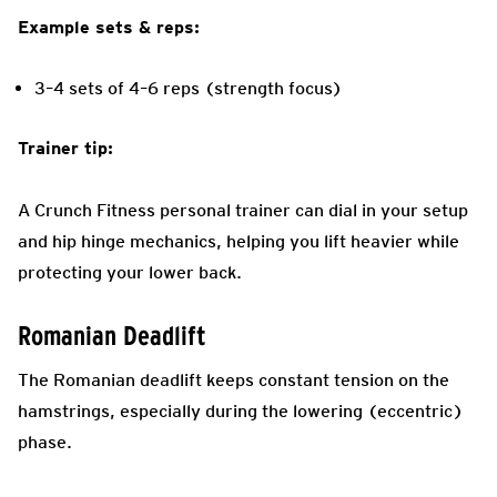
Example sets & reps:
3–4 sets of 4–6 reps (strength focus)
Trainer tip:
A Crunch Fitness personal trainer can dial in your setup
and hip hinge mechanics, helping you lift heavier while
protecting your lower back.
Romanian Deadlift
The Romanian deadlift keeps constant tension on the
hamstrings, especially during the lowering (eccentric)
phase.