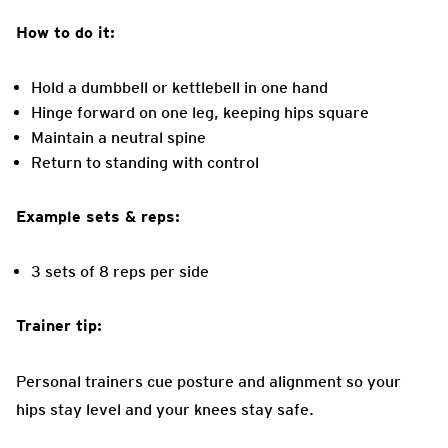
How to do it:
Hold a dumbbell or kettlebell in one hand
Hinge forward on one leg, keeping hips square
Maintain a neutral spine
Return to standing with control
Example sets & reps:
3 sets of 8 reps per side
Trainer tip:
Personal trainers cue posture and alignment so your
hips stay level and your knees stay safe.