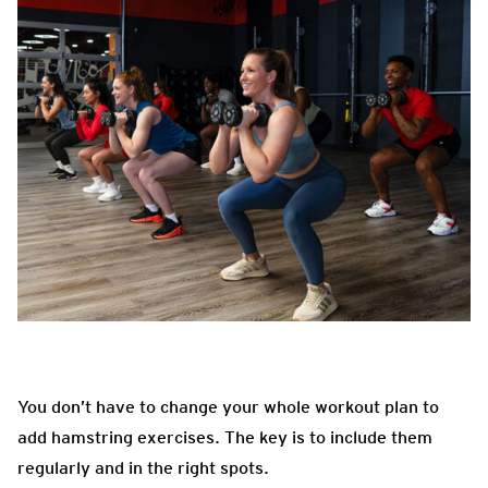
You don’t have to change your whole workout plan to
add hamstring exercises. The key is to include them
regularly and in the right spots.