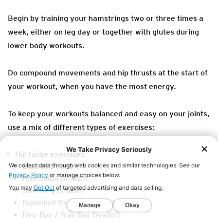
Begin by training your hamstrings two or three times a
week, either on leg day or together with glutes during
lower body workouts.
Do compound movements and hip thrusts at the start of
your workout, when you have the most energy.
To keep your workouts balanced and easy on your joints,
use a mix of different types of exercises:
Hip hinge exercises:
Barbell Deadlift
Romanian Deadlift
Stiff-Leg Deadlift
Dumbbell Romanian Deadlift
Hex-Bar / Trap Bar Deadlift