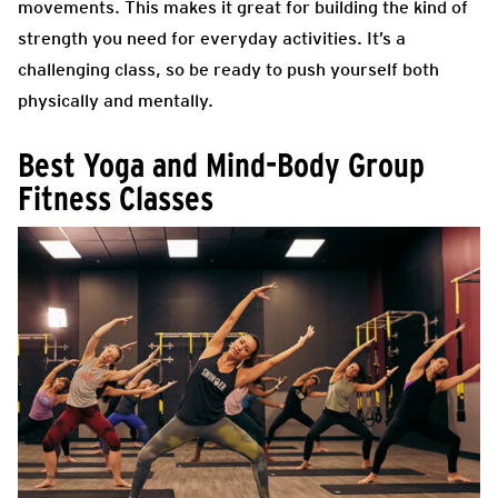
movements. This makes it great for building the kind of
strength you need for everyday activities. It’s a
challenging class, so be ready to push yourself both
physically and mentally.
Best Yoga and Mind-Body Group
Fitness Classes