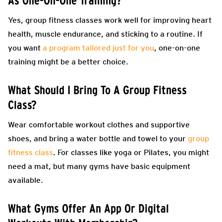
As One-On-One Training?
Yes, group fitness classes work well for improving heart
health, muscle endurance, and sticking to a routine. If
you want
a program tailored just for you
, one-on-one
training might be a better choice.
What Should I Bring To A Group Fitness
Class?
Wear comfortable workout clothes and supportive
shoes, and bring a water bottle and towel to your
group
fitness class
. For classes like yoga or Pilates, you might
need a mat, but many gyms have basic equipment
available.
What Gyms Offer An App Or Digital