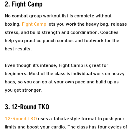
2. Fight Camp
No combat group workout list is complete without
boxing.
Fight Camp
lets you work the heavy bag, release
stress, and build strength and coordination. Coaches
help you practice punch combos and footwork for the
best results.
Even though it’s intense, Fight Camp is great for
beginners. Most of the class is individual work on heavy
bags, so you can go at your own pace and build up as
you get stronger.
3. 12-Round TKO
12-Round TKO
uses a Tabata-style format to push your
limits and boost your cardio. The class has four cycles of