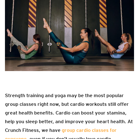
Strength training and yoga may be the most popular
group classes right now, but cardio workouts still offer
great health benefits. Cardio can boost your stamina,
help you sleep better, and improve your heart health. At
Crunch Fitness, we have
group cardio classes for
everyone
, even if you don’t usually love cardio.