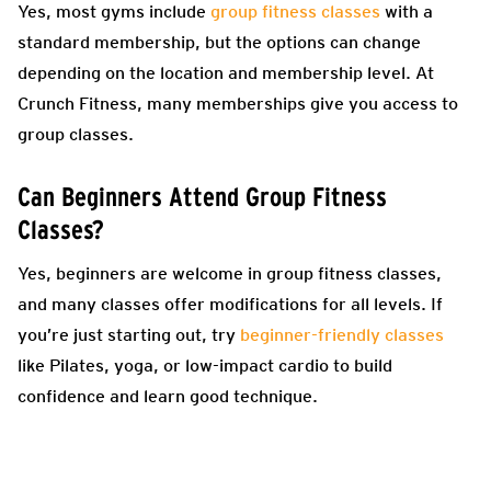
Yes, most gyms include
group fitness classes
with a
standard membership, but the options can change
depending on the location and membership level. At
Crunch Fitness, many memberships give you access to
group classes.
Can Beginners Attend Group Fitness
Classes?
Yes, beginners are welcome in group fitness classes,
and many classes offer modifications for all levels. If
you’re just starting out, try
beginner-friendly classes
like Pilates, yoga, or low-impact cardio to build
confidence and learn good technique.