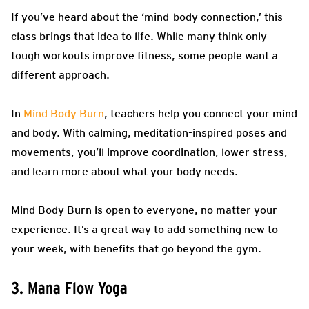
If you’ve heard about the ‘mind-body connection,’ this
class brings that idea to life. While many think only
tough workouts improve fitness, some people want a
different approach.
In
Mind Body Burn
, teachers help you connect your mind
and body. With calming, meditation-inspired poses and
movements, you’ll improve coordination, lower stress,
and learn more about what your body needs.
Mind Body Burn is open to everyone, no matter your
experience. It’s a great way to add something new to
your week, with benefits that go beyond the gym.
3. Mana Flow Yoga