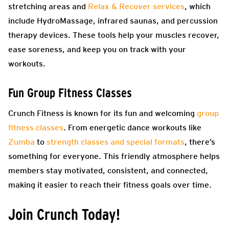
stretching areas and
Relax & Recover services
, which
include HydroMassage, infrared saunas, and percussion
therapy devices. These tools help your muscles recover,
ease soreness, and keep you on track with your
workouts.
Fun Group Fitness Classes
Crunch Fitness is known for its fun and welcoming
group
fitness classes
. From energetic dance workouts like
Zumba
to
strength classes and special formats
, there’s
something for everyone. This friendly atmosphere helps
members stay motivated, consistent, and connected,
making it easier to reach their fitness goals over time.
Join Crunch Today!