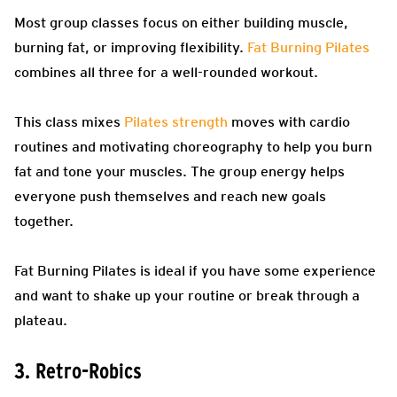
Most group classes focus on either building muscle,
burning fat, or improving flexibility.
Fat Burning Pilates
combines all three for a well-rounded workout.
This class mixes
Pilates strength
moves with cardio
routines and motivating choreography to help you burn
fat and tone your muscles. The group energy helps
everyone push themselves and reach new goals
together.
Fat Burning Pilates is ideal if you have some experience
and want to shake up your routine or break through a
plateau.
3. Retro-Robics