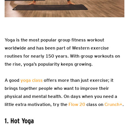
Yoga is the most popular group fitness workout
worldwide and has been part of Western exercise
routines for nearly 150 years. With group workouts on
the rise, yoga’s popularity keeps growing.
A good
yoga class
offers more than just exercise; it
brings together people who want to improve their
physical and mental health. On days when you need a
little extra motivation, try the
Flow 20
class on
Crunch+
.
1. Hot Yoga