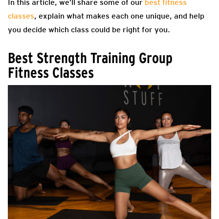
In this article, we’ll share some of our
best fitness
classes
, explain what makes each one unique, and help
you decide which class could be right for you.
Best Strength Training Group
Fitness Classes