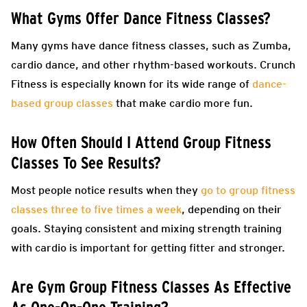
What Gyms Offer Dance Fitness Classes?
Many gyms have dance fitness classes, such as Zumba,
cardio dance, and other rhythm-based workouts. Crunch
Fitness is especially known for its wide range of
dance-
based group classes
that make cardio more fun.
How Often Should I Attend Group Fitness
Classes To See Results?
Most people notice results when they
go to group fitness
classes three to five times a week
, depending on their
goals. Staying consistent and mixing strength training
with cardio is important for getting fitter and stronger.
Are Gym Group Fitness Classes As Effective