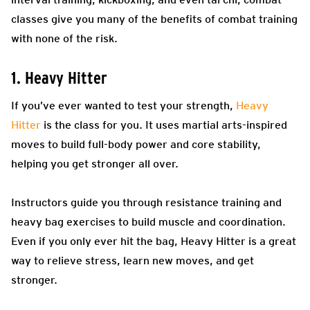
classes give you many of the benefits of combat training
with none of the risk.
1. Heavy Hitter
If you’ve ever wanted to test your strength,
Heavy
Hitter
is the class for you. It uses martial arts-inspired
moves to build full-body power and core stability,
helping you get stronger all over.
Instructors guide you through resistance training and
heavy bag exercises to build muscle and coordination.
Even if you only ever hit the bag, Heavy Hitter is a great
way to relieve stress, learn new moves, and get
stronger.