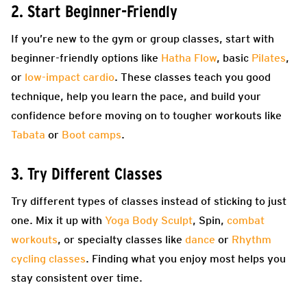
2. Start Beginner-Friendly
If you’re new to the gym or group classes, start with
beginner-friendly options like
Hatha Flow
, basic
Pilates
,
or
low-impact cardio
. These classes teach you good
technique, help you learn the pace, and build your
confidence before moving on to tougher workouts like
Tabata
or
Boot camps
.
3. Try Different Classes
Try different types of classes instead of sticking to just
one. Mix it up with
Yoga Body Sculpt
, Spin,
combat
workouts
, or specialty classes like
dance
or
Rhythm
cycling classes
. Finding what you enjoy most helps you
stay consistent over time.