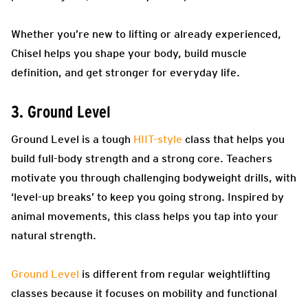
Whether you’re new to lifting or already experienced,
Chisel helps you shape your body, build muscle
definition, and get stronger for everyday life.
3. Ground Level
Ground Level is a tough
HIIT-style
class that helps you
build full-body strength and a strong core. Teachers
motivate you through challenging bodyweight drills, with
‘level-up breaks’ to keep you going strong. Inspired by
animal movements, this class helps you tap into your
natural strength.
Ground Level
is different from regular weightlifting
classes because it focuses on mobility and functional