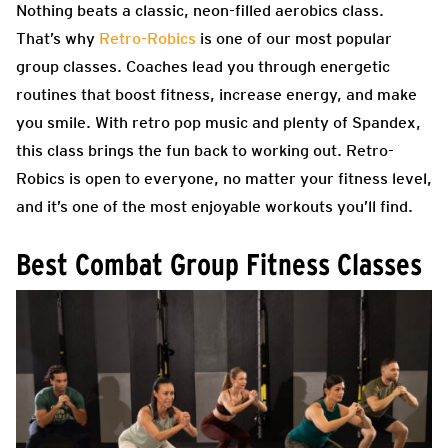
Nothing beats a classic, neon-filled aerobics class.
That’s why
Retro-Robics
is one of our most popular
group classes. Coaches lead you through energetic
routines that boost fitness, increase energy, and make
you smile. With retro pop music and plenty of Spandex,
this class brings the fun back to working out. Retro-
Robics is open to everyone, no matter your fitness level,
and it’s one of the most enjoyable workouts you’ll find.
Best Combat Group Fitness Classes