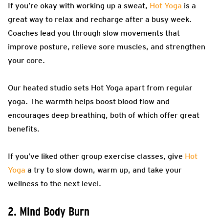
If you’re okay with working up a sweat,
Hot Yoga
is a
great way to relax and recharge after a busy week.
Coaches lead you through slow movements that
improve posture, relieve sore muscles, and strengthen
your core.
Our heated studio sets Hot Yoga apart from regular
yoga. The warmth helps boost blood flow and
encourages deep breathing, both of which offer great
benefits.
If you’ve liked other group exercise classes, give
Hot
Yoga
a try to slow down, warm up, and take your
wellness to the next level.
2. Mind Body Burn