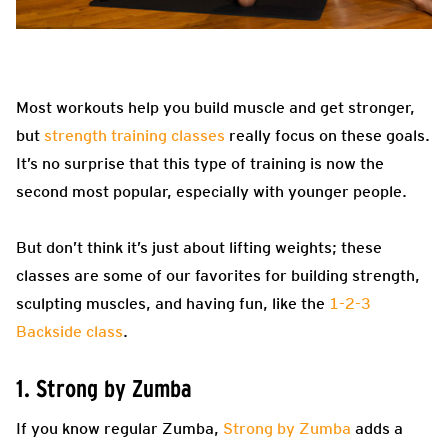
Most workouts help you build muscle and get stronger,
but
strength training classes
really focus on these goals.
It’s no surprise that this type of training is now the
second most popular, especially with younger people.
But don’t think it’s just about lifting weights; these
classes are some of our favorites for building strength,
sculpting muscles, and having fun, like the
1-2-3
Backside class
.
1. Strong by Zumba
If you know regular Zumba,
Strong by Zumba
adds a