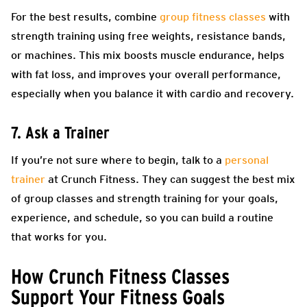
For the best results, combine
group fitness classes
with
strength training using free weights, resistance bands,
or machines. This mix boosts muscle endurance, helps
with fat loss, and improves your overall performance,
especially when you balance it with cardio and recovery.
7. Ask a Trainer
If you’re not sure where to begin, talk to a
personal
trainer
at Crunch Fitness. They can suggest the best mix
of group classes and strength training for your goals,
experience, and schedule, so you can build a routine
that works for you.
How Crunch Fitness Classes
Support Your Fitness Goals