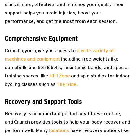
class is safe, effective, and matches your goals. Their
support helps you avoid injuries, boost your
performance, and get the most from each session.
Comprehensive Equipment
Crunch gyms give you access to
a wide variety of
machines and equipment
including free weights like
dumbbells and kettlebells, resistance bands, and special
training spaces like
HIITZone
and spin studios for indoor
cycling classes such as
The Ride
.
Recovery and Support Tools
Recovery is an important part of any fitness routine,
and Crunch provides tools to help your body recover and
perform well. Many
locations
have recovery options like