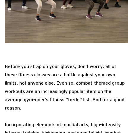
Before you strap on your gloves, don’t worry: all of
these fitness classes are a battle against your own
limits, not anyone else. Even so, combat-themed group
workouts are an increasingly popular item on the
average gym-goer’s fitness “to-do” list. And for a good
reason.
Incorporating elements of martial arts, high-intensity
interval training, kickboxing, and even tai chi, combat