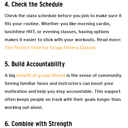
4. Check the Schedule
Check the class schedule before you join to make sure it
fits your routine. Whether you like morning cardio,
lunchtime HIIT, or evening classes, having options
makes it easier to stick with your workouts. Read more:
The Perfect Time for Group Fitness Classes
5. Build Accountability
A big
benefit of group fitness
is the sense of community.
Seeing familiar faces and instructors can boost your
motivation and help you stay accountable. This support
often keeps people on track with their goals longer than
working out alone.
6. Combine with Strength