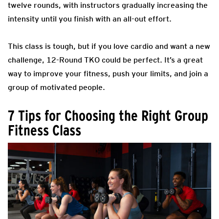
twelve rounds, with instructors gradually increasing the
intensity until you finish with an all-out effort.
This class is tough, but if you love cardio and want a new
challenge, 12-Round TKO could be perfect. It’s a great
way to improve your fitness, push your limits, and join a
group of motivated people.
7 Tips for Choosing the Right Group
Fitness Class