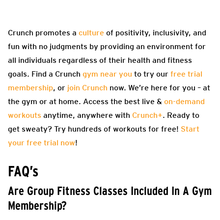
Crunch promotes a
culture
of positivity, inclusivity, and
fun with no judgments by providing an environment for
all individuals regardless of their health and fitness
goals. Find a Crunch
gym near you
to try our
free trial
membership
, or
join Crunch
now. We’re here for you – at
the gym or at home. Access the best live &
on-demand
workouts
anytime, anywhere with
Crunch+
. Ready to
get sweaty? Try hundreds of workouts for free!
Start
your free trial now
!
FAQ’s
Are Group Fitness Classes Included In A Gym
Membership?