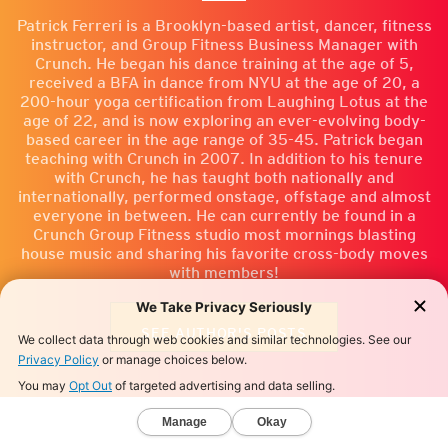
Patrick Ferreri is a Brooklyn-based artist, dancer, fitness
instructor, and Group Fitness Business Manager with
Crunch. He began his dance training at the age of 5,
received a BFA in dance from NYU at the age of 20, a
200-hour yoga certification from Laughing Lotus at the
age of 22, and is now exploring an ever-evolving body-
based career in the age range of 35-45. Patrick began
teaching with Crunch in 2007. In addition to his tenure
with Crunch, he has taught both nationally and
internationally, performed onstage, offstage and almost
everyone in between. He can currently be found in a
Crunch Group Fitness studio most mornings blasting
house music and sharing his favorite cross-body moves
with members!
SEE AUTHOR'S POSTS