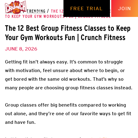
FREE TRIAL
JOIN
THE HUB
/
TRENDING
/
THE 12 BEST GROUP FITNESS CLASSES
TO KEEP YOUR GYM WORKOUTS FUN | CRUNCH FITNESS
The 12 Best Group Fitness Classes to Keep
Your Gym Workouts Fun | Crunch Fitness
JUNE 8, 2026
Getting fit isn’t always easy. It’s common to struggle
with motivation, feel unsure about where to begin, or
get bored with the same old workouts. That’s why so
many people are choosing group fitness classes instead.
Group classes offer big benefits compared to working
out alone, and they’re one of our favorite ways to get fit
and have fun.