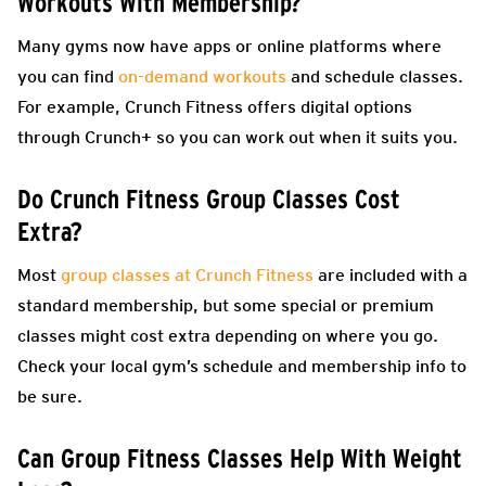
Workouts With Membership?
Many gyms now have apps or online platforms where
you can find
on-demand workouts
and schedule classes.
For example, Crunch Fitness offers digital options
through Crunch+ so you can work out when it suits you.
Do Crunch Fitness Group Classes Cost
Extra?
Most
group classes at Crunch Fitness
are included with a
standard membership, but some special or premium
classes might cost extra depending on where you go.
Check your local gym’s schedule and membership info to
be sure.
Can Group Fitness Classes Help With Weight