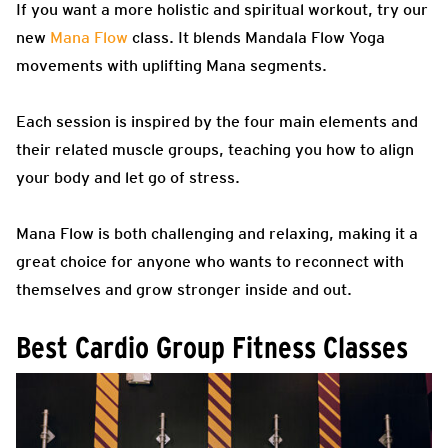
If you want a more holistic and spiritual workout, try our
new
Mana Flow
class. It blends Mandala Flow Yoga
movements with uplifting Mana segments.
Each session is inspired by the four main elements and
their related muscle groups, teaching you how to align
your body and let go of stress.
Mana Flow is both challenging and relaxing, making it a
great choice for anyone who wants to reconnect with
themselves and grow stronger inside and out.
Best Cardio Group Fitness Classes