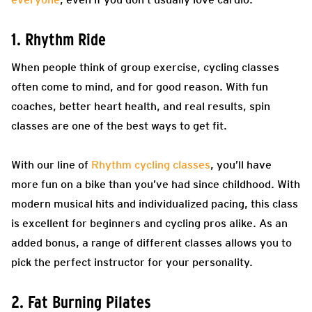
1. Rhythm Ride
When people think of group exercise, cycling classes
often come to mind, and for good reason. With fun
coaches, better heart health, and real results, spin
classes are one of the best ways to get fit.
With our line of
Rhythm cycling classes
, you’ll have
more fun on a bike than you’ve had since childhood. With
modern musical hits and individualized pacing, this class
is excellent for beginners and cycling pros alike. As an
added bonus, a range of different classes allows you to
pick the perfect instructor for your personality.
2. Fat Burning Pilates