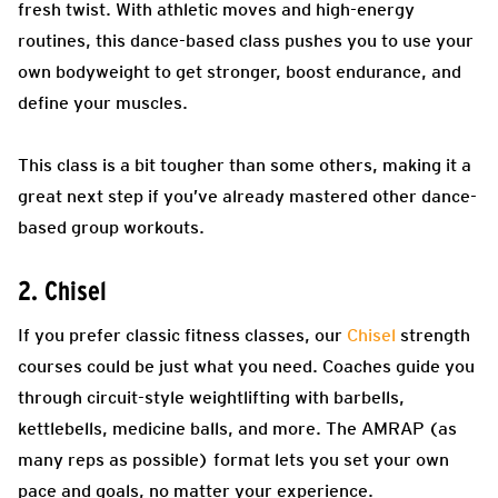
fresh twist. With athletic moves and high-energy
routines, this dance-based class pushes you to use your
own bodyweight to get stronger, boost endurance, and
define your muscles.
This class is a bit tougher than some others, making it a
great next step if you’ve already mastered other dance-
based group workouts.
2. Chisel
If you prefer classic fitness classes, our
Chisel
strength
courses could be just what you need. Coaches guide you
through circuit-style weightlifting with barbells,
kettlebells, medicine balls, and more. The AMRAP (as
many reps as possible) format lets you set your own
pace and goals, no matter your experience.