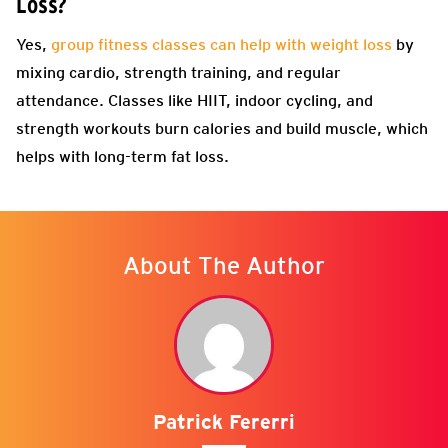
Loss?
Yes,
group fitness classes can help with weight loss
by
mixing cardio, strength training, and regular
attendance. Classes like HIIT, indoor cycling, and
strength workouts burn calories and build muscle, which
helps with long-term fat loss.
About The Author
Patrick Fererri