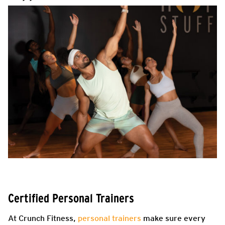
Certified Personal Trainers
At Crunch Fitness,
personal trainers
make sure every