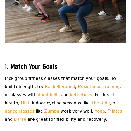
1. Match Your Goals
Pick group fitness classes that match your goals. To
build strength, try
Barbell Round
,
Resistance Training
,
or classes with
dumbbells
and
kettlebells
. For heart
health,
HIIT
, indoor cycling sessions like
The Ride
, or
dance classes
like
Zumba
work very well.
Yoga
,
Pilates
,
and
Barre
are great for flexibility and recovery.