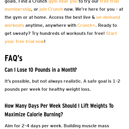
goals. Find a Crunch
gym near you
to try our
free trial
membership
, or
join Crunch
now. We’re here for you – at
the gym or at home. Access the best live &
on-demand
workouts
anytime, anywhere with
Crunch+
. Ready to
get sweaty? Try hundreds of workouts for free!
Start
your free trial now
!
FAQ’s
Can I Lose 10 Pounds in a Month?
It’s possible, but not always realistic. A safe goal is 1–2
pounds per week for healthy weight loss.
How Many Days Per Week Should I Lift Weights To
Maximize Calorie Burning?
Aim for 2–4 days per week. Building muscle mass