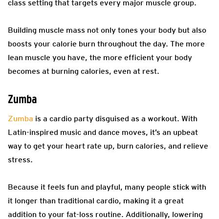
class setting that targets every major muscle group.
Building muscle mass not only tones your body but also
boosts your calorie burn throughout the day. The more
lean muscle you have, the more efficient your body
becomes at burning calories, even at rest.
Zumba
Zumba
is a cardio party disguised as a workout. With
Latin-inspired music and dance moves, it’s an upbeat
way to get your heart rate up, burn calories, and relieve
stress.
Because it feels fun and playful, many people stick with
it longer than traditional cardio, making it a great
addition to your fat-loss routine. Additionally, lowering