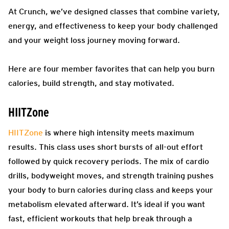
At Crunch, we’ve designed classes that combine variety,
energy, and effectiveness to keep your body challenged
and your weight loss journey moving forward.
Here are four member favorites that can help you burn
calories, build strength, and stay motivated.
HIITZone
HIITZone
is where high intensity meets maximum
results. This class uses short bursts of all-out effort
followed by quick recovery periods. The mix of cardio
drills, bodyweight moves, and strength training pushes
your body to burn calories during class and keeps your
metabolism elevated afterward. It’s ideal if you want
fast, efficient workouts that help break through a