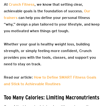
At
Crunch Fitness
, we know that setting clear,
achievable goals is the foundation of success.
Our
trainers
can help you define your personal fitness
“why,” design a plan tailored to your lifestyle, and keep
you motivated when things get tough.
Whether your goal is healthy weight loss, building
strength, or simply feeling more confident, Crunch
provides you with the tools, classes, and support you
need to stay on track.
Read our article:
How to Define SMART Fitness Goals
and Stick to Achievable Routines
Too Many Calories: Limiting Macronutrients