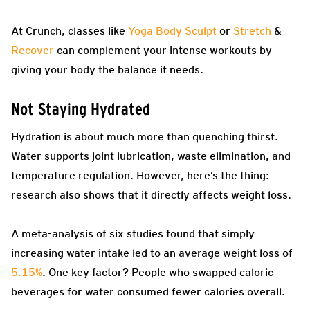
At Crunch, classes like
Yoga Body Sculpt
or
Stretch
&
Recover
can complement your intense workouts by
giving your body the balance it needs.
Not Staying Hydrated
Hydration is about much more than quenching thirst.
Water supports joint lubrication, waste elimination, and
temperature regulation. However, here’s the thing:
research also shows that it directly affects weight loss.
A meta-analysis of six studies found that simply
increasing water intake led to an average weight loss of
5.15%
. One key factor? People who swapped caloric
beverages for water consumed fewer calories overall.