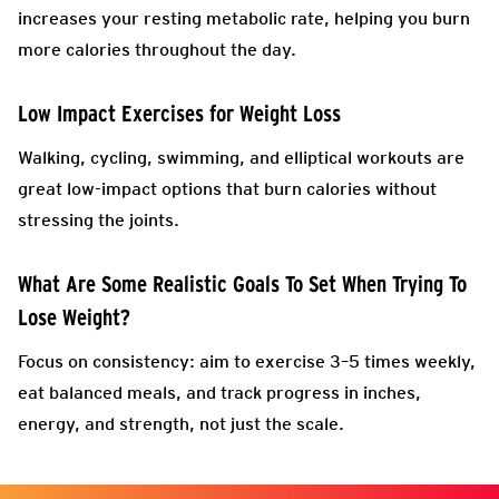
increases your resting metabolic rate, helping you burn
more calories throughout the day.
Low Impact Exercises for Weight Loss
Walking, cycling, swimming, and elliptical workouts are
great low-impact options that burn calories without
stressing the joints.
What Are Some Realistic Goals To Set When Trying To
Lose Weight?
Focus on consistency: aim to exercise 3–5 times weekly,
eat balanced meals, and track progress in inches,
energy, and strength, not just the scale.