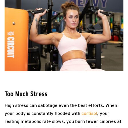
Too Much Stress
High stress can sabotage even the best efforts. When
your body is constantly flooded with
cortisol
, your
resting metabolic rate slows, you burn fewer calories at