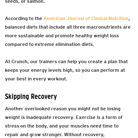
seeds, or salmon.
According to the
American Journal of Clinical Nutrition
,
balanced diets that include all three macronutrients are
more sustainable and promote healthy weight loss
compared to extreme elimination diets.
At Crunch, our trainers can help you create a plan that
keeps your energy levels high, so you can perform at
your best in every workout.
Skipping Recovery
Another overlooked reason you might not be losing
weight is inadequate recovery. Exercise is a form of
stress on the body, and your muscles need time to
repair and grow stronger. Without recovery,