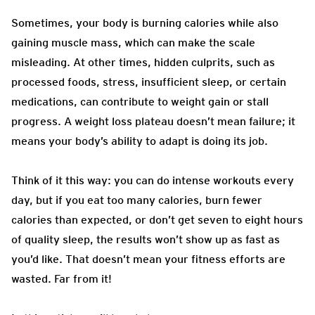
Sometimes, your body is burning calories while also
gaining muscle mass, which can make the scale
misleading. At other times, hidden culprits, such as
processed foods, stress, insufficient sleep, or certain
medications, can contribute to weight gain or stall
progress. A weight loss plateau doesn’t mean failure; it
means your body’s ability to adapt is doing its job.
Think of it this way: you can do intense workouts every
day, but if you eat too many calories, burn fewer
calories than expected, or don’t get seven to eight hours
of quality sleep, the results won’t show up as fast as
you’d like. That doesn’t mean your fitness efforts are
wasted. Far from it!