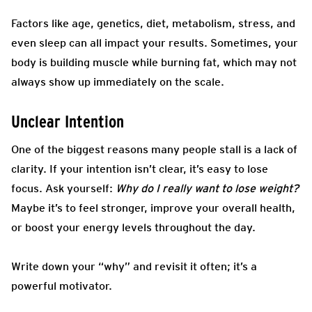
Factors like age, genetics, diet, metabolism, stress, and
even sleep can all impact your results. Sometimes, your
body is building muscle while burning fat, which may not
always show up immediately on the scale.
Unclear Intention
One of the biggest reasons many people stall is a lack of
clarity. If your intention isn’t clear, it’s easy to lose
focus. Ask yourself:
Why do I really want to lose weight?
Maybe it’s to feel stronger, improve your overall health,
or boost your energy levels throughout the day.
Write down your “why” and revisit it often; it’s a
powerful motivator.