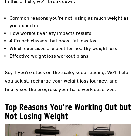
In this article, we’ll break down:
Common reasons you’re not losing as much weight as
you
expected
How workout variety impacts results
4 Crunch classes that boost fat loss fast
Which exercises are best for healthy weight loss
Effective weight loss workout plans
So, if you’re stuck on the scale, keep reading. We’ll help
you adjust, recharge your weight loss journey, and
finally see the progress your hard work deserves.
Top Reasons You’re Working Out but
Not Losing Weight