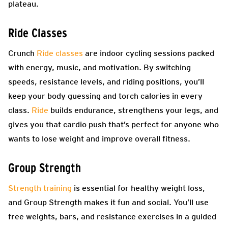
plateau.
Ride Classes
Crunch
Ride classes
are indoor cycling sessions packed
with energy, music, and motivation. By switching
speeds, resistance levels, and riding positions, you’ll
keep your body guessing and torch calories in every
class.
Ride
builds endurance, strengthens your legs, and
gives you that cardio push that’s perfect for anyone who
wants to lose weight and improve overall fitness.
Group Strength
Strength training
is essential for healthy weight loss,
and Group Strength makes it fun and social. You’ll use
free weights, bars, and resistance exercises in a guided