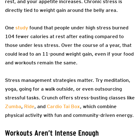
rest, and your appetite increases. Chronic stress is
directly tied to weight gain around the belly area.
One
study
found that people under high stress burned
104 fewer calories at rest after eating compared to
those under less stress. Over the course of a year, that
could lead to an 11-pound weight gain, even if your food
and workouts remain the same.
Stress management strategies matter. Try meditation,
yoga, going for a walk outside, or even outsourcing
stressful tasks. Crunch offers stress-busting classes like
Zumba
,
Ride
, and
Cardio Tai Box
, which combine
physical activity with fun and community-driven energy.
Workouts Aren’t Intense Enough