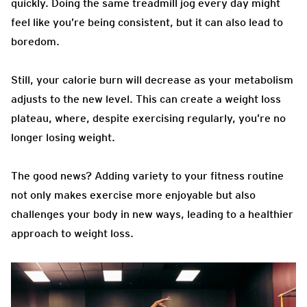
quickly. Doing the same treadmill jog every day might
feel like you’re being consistent, but it can also lead to
boredom.
Still, your calorie burn will decrease as your metabolism
adjusts to the new level. This can create a weight loss
plateau, where, despite exercising regularly, you’re no
longer losing weight.
The good news? Adding variety to your fitness routine
not only makes exercise more enjoyable but also
challenges your body in new ways, leading to a healthier
approach to weight loss.