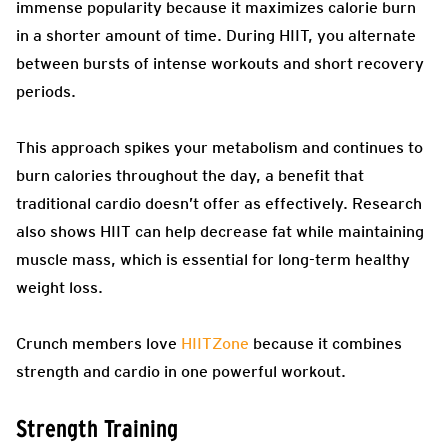
immense popularity because it maximizes calorie burn
in a shorter amount of time. During HIIT, you alternate
between bursts of intense workouts and short recovery
periods.
This approach spikes your metabolism and continues to
burn calories throughout the day, a benefit that
traditional cardio doesn’t offer as effectively. Research
also shows HIIT can help decrease fat while maintaining
muscle mass, which is essential for long-term healthy
weight loss.
Crunch members love
HIITZone
because it combines
strength and cardio in one powerful workout.
Strength Training