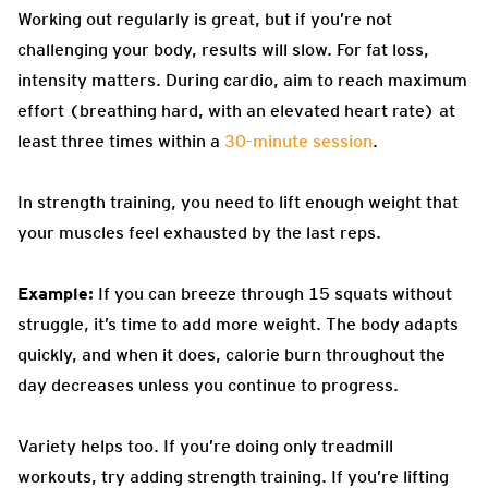
Working out regularly is great, but if you’re not
challenging your body, results will slow. For fat loss,
intensity matters. During cardio, aim to reach maximum
effort (breathing hard, with an elevated heart rate) at
least three times within a
30-minute session
.
In strength training, you need to lift enough weight that
your muscles feel exhausted by the last reps.
Example:
If you can breeze through 15 squats without
struggle, it’s time to add more weight. The body adapts
quickly, and when it does, calorie burn throughout the
day decreases unless you continue to progress.
Variety helps too. If you’re doing only treadmill
workouts, try adding strength training. If you’re lifting