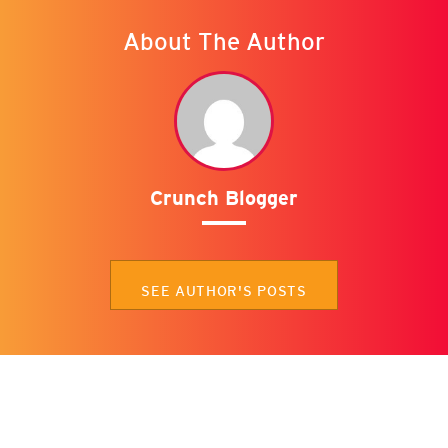
About The Author
Crunch Blogger
SEE AUTHOR'S POSTS