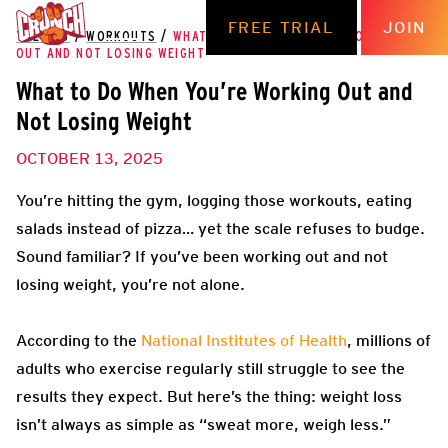
FREE TRIAL
JOIN
THE HUB
/
WORKOUTS
/
WHAT TO DO WHEN YOU’RE WORKING
OUT AND NOT LOSING WEIGHT
What to Do When You’re Working Out and
Not Losing Weight
OCTOBER 13, 2025
You’re hitting the gym, logging those workouts, eating
salads instead of pizza… yet the scale refuses to budge.
Sound familiar? If you’ve been working out and not
losing weight, you’re not alone.
According to the
National Institutes of Health
, millions of
adults who exercise regularly still struggle to see the
results they expect. But here’s the thing: weight loss
isn’t always as simple as “sweat more, weigh less.”