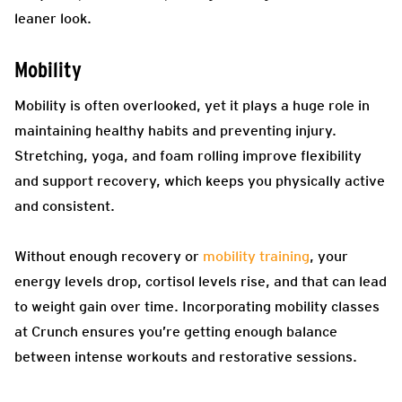
leaner look.
Mobility
Mobility is often overlooked, yet it plays a huge role in
maintaining healthy habits and preventing injury.
Stretching, yoga, and foam rolling improve flexibility
and support recovery, which keeps you physically active
and consistent.
Without enough recovery or
mobility training
, your
energy levels drop, cortisol levels rise, and that can lead
to weight gain over time. Incorporating mobility classes
at Crunch ensures you’re getting enough balance
between intense workouts and restorative sessions.