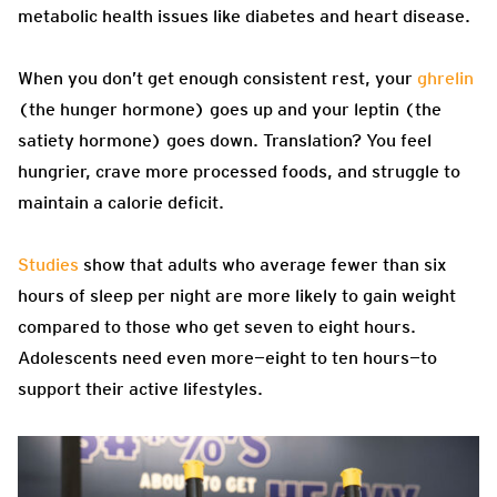
metabolic health issues like diabetes and heart disease.
When you don’t get enough consistent rest, your
ghrelin
(the hunger hormone) goes up and your leptin (the
satiety hormone) goes down. Translation? You feel
hungrier, crave more processed foods, and struggle to
maintain a calorie deficit.
Studies
show that adults who average fewer than six
hours of sleep per night are more likely to gain weight
compared to those who get seven to eight hours.
Adolescents need even more—eight to ten hours—to
support their active lifestyles.