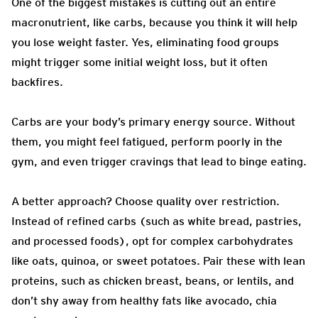
One of the biggest mistakes is cutting out an entire
macronutrient, like carbs, because you think it will help
you lose weight faster. Yes, eliminating food groups
might trigger some initial weight loss, but it often
backfires.
Carbs are your body’s primary energy source. Without
them, you might feel fatigued, perform poorly in the
gym, and even trigger cravings that lead to binge eating.
A better approach? Choose quality over restriction.
Instead of refined carbs (such as white bread, pastries,
and processed foods), opt for complex carbohydrates
like oats, quinoa, or sweet potatoes. Pair these with lean
proteins, such as chicken breast, beans, or lentils, and
don’t shy away from healthy fats like avocado, chia