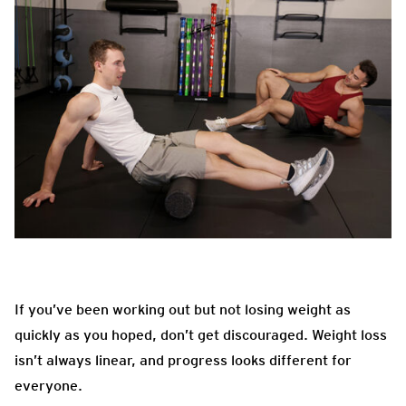
If you’ve been working out but not losing weight as
quickly as you hoped, don’t get discouraged. Weight loss
isn’t always linear, and progress looks different for
everyone.