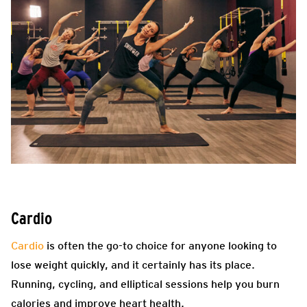
Cardio
Cardio
is often the go-to choice for anyone looking to
lose weight quickly, and it certainly has its place.
Running, cycling, and elliptical sessions help you burn
calories and improve heart health.