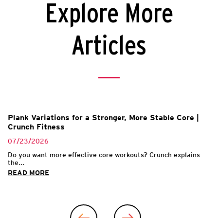
Explore More
Articles
Plank Variations for a Stronger, More Stable Core |
Crunch Fitness
07/23/2026
Do you want more effective core workouts? Crunch explains
the...
READ MORE