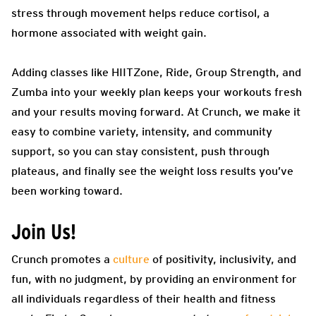
stress through movement helps reduce cortisol, a
hormone associated with weight gain.
Adding classes like HIITZone, Ride, Group Strength, and
Zumba into your weekly plan keeps your workouts fresh
and your results moving forward. At Crunch, we make it
easy to combine variety, intensity, and community
support, so you can stay consistent, push through
plateaus, and finally see the weight loss results you’ve
been working toward.
Join Us!
Crunch promotes a
culture
of positivity, inclusivity, and
fun, with no judgment, by providing an environment for
all individuals regardless of their health and fitness