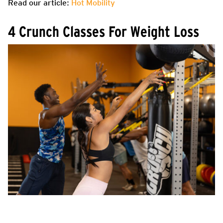
Read our article:
Hot Mobility
4 Crunch Classes For Weight Loss