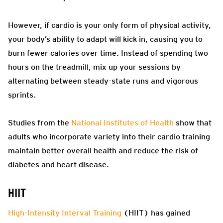
However, if cardio is your only form of physical activity,
your body’s ability to adapt will kick in, causing you to
burn fewer calories over time. Instead of spending two
hours on the treadmill, mix up your sessions by
alternating between steady-state runs and vigorous
sprints.
Studies from the
National Institutes of Health
show that
adults who incorporate variety into their cardio training
maintain better overall health and reduce the risk of
diabetes and heart disease.
HIIT
High-Intensity Interval Training
(HIIT) has gained