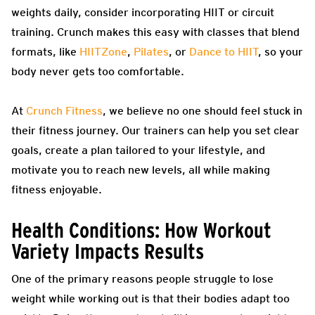
weights daily, consider incorporating HIIT or circuit
training. Crunch makes this easy with classes that blend
formats, like
HIITZone
,
Pilates
, or
Dance to HIIT
, so your
body never gets too comfortable.
At
Crunch Fitness
, we believe no one should feel stuck in
their fitness journey. Our trainers can help you set clear
goals, create a plan tailored to your lifestyle, and
motivate you to reach new levels, all while making
fitness enjoyable.
Health Conditions: How Workout
Variety Impacts Results
One of the primary reasons people struggle to lose
weight while working out is that their bodies adapt too