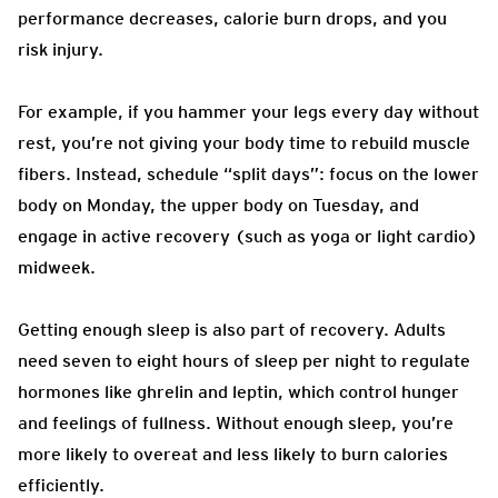
performance decreases, calorie burn drops, and you
risk injury.
For example, if you hammer your legs every day without
rest, you’re not giving your body time to rebuild muscle
fibers. Instead, schedule “split days”: focus on the lower
body on Monday, the upper body on Tuesday, and
engage in active recovery (such as yoga or light cardio)
midweek.
Getting enough sleep is also part of recovery. Adults
need seven to eight hours of sleep per night to regulate
hormones like ghrelin and leptin, which control hunger
and feelings of fullness. Without enough sleep, you’re
more likely to overeat and less likely to burn calories
efficiently.