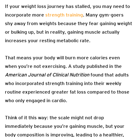
If your weight loss journey has stalled, you may need to
incorporate more
strength training
. Many gym-goers
shy away from weights because they fear gaining weight
or bulking up, but in reality, gaining muscle actually
increases your resting metabolic rate.
That means your body will burn more calories even
when you’re not exercising. A study published in the
American Journal of Clinical Nutrition
found that adults
who incorporated strength training into their weekly
routine experienced greater fat loss compared to those
who only engaged in cardio.
Think of it this way: the scale might not drop
immediately because you’re gaining muscle, but your
body composition is improving, leading to a healthier,