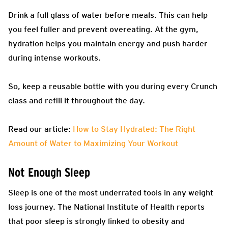
Drink a full glass of water before meals. This can help
you feel fuller and prevent overeating. At the gym,
hydration helps you maintain energy and push harder
during intense workouts.
So, keep a reusable bottle with you during every Crunch
class and refill it throughout the day.
Read our article:
How to Stay Hydrated: The Right
Amount of Water to Maximizing Your Workout
Not Enough Sleep
Sleep is one of the most underrated tools in any weight
loss journey. The National Institute of Health reports
that poor sleep is strongly linked to obesity and