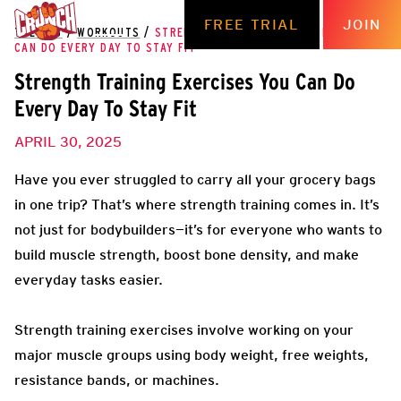
FREE TRIAL
JOIN
THE HUB
/
WORKOUTS
/
STRENGTH TRAINING EXERCISES YOU
CAN DO EVERY DAY TO STAY FIT
Strength Training Exercises You Can Do
Every Day To Stay Fit
APRIL 30, 2025
Have you ever struggled to carry all your grocery bags
in one trip? That’s where strength training comes in. It’s
not just for bodybuilders—it’s for everyone who wants to
build muscle strength, boost bone density, and make
everyday tasks easier.
Strength training exercises involve working on your
major muscle groups using body weight, free weights,
resistance bands, or machines.