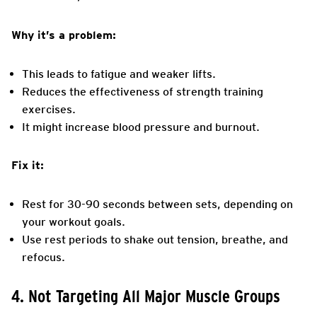
Why it’s a problem:
This leads to fatigue and weaker lifts.
Reduces the effectiveness of strength training
exercises.
It might increase blood pressure and burnout.
Fix it:
Rest for 30-90 seconds between sets, depending on
your workout goals.
Use rest periods to shake out tension, breathe, and
refocus.
4. Not Targeting All Major Muscle Groups