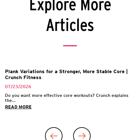
Explore More
Articles
Plank Variations for a Stronger, More Stable Core |
Crunch Fitness
07/23/2026
Do you want more effective core workouts? Crunch explains
the...
READ MORE