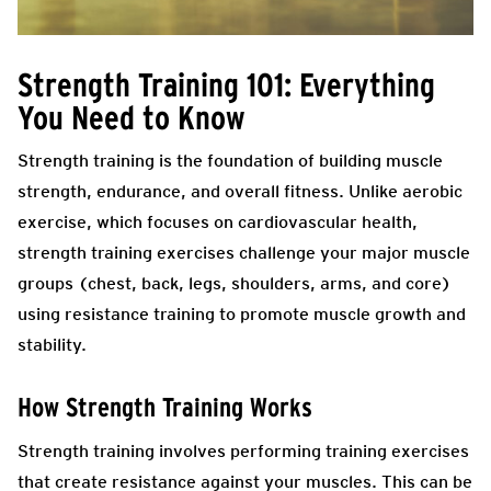
Strength Training 101: Everything
You Need to Know
Strength training is the foundation of building muscle
strength, endurance, and overall fitness. Unlike aerobic
exercise, which focuses on cardiovascular health,
strength training exercises challenge your major muscle
groups (chest, back, legs, shoulders, arms, and core)
using resistance training to promote muscle growth and
stability.
How Strength Training Works
Strength training involves performing training exercises
that create resistance against your muscles. This can be