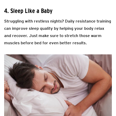
4. Sleep Like a Baby
Struggling with restless nights? Daily resistance training
can improve sleep quality by helping your body relax
and recover. Just make sure to stretch those warm
muscles before bed for even better results.