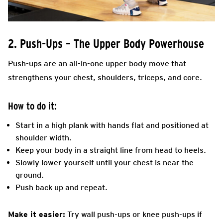
2. Push-Ups – The Upper Body Powerhouse
Push-ups are an all-in-one upper body move that
strengthens your chest, shoulders, triceps, and core.
How to do it:
Start in a high plank with hands flat and positioned at
shoulder width.
Keep your body in a straight line from head to heels.
Slowly lower yourself until your chest is near the
ground.
Push back up and repeat.
Make it easier:
Try wall push-ups or knee push-ups if