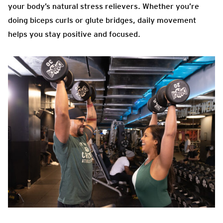
your body’s natural stress relievers. Whether you’re
doing biceps curls or glute bridges, daily movement
helps you stay positive and focused.