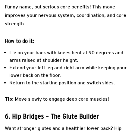
Funny name, but serious core benefits! This move
improves your nervous system, coordination, and core
strength.
How to do it:
Lie on your back with knees bent at 90 degrees and
arms raised at shoulder height.
Extend your left leg and right arm while keeping your
lower back on the floor.
Return to the starting position and switch sides.
Tip:
Move slowly to engage deep core muscles!
6. Hip Bridges – The Glute Builder
Want stronger glutes and a healthier lower back? Hip