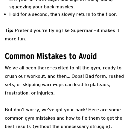
squeezing your back muscles.
Hold for a second, then slowly return to the floor.
Tip:
Pretend you’re flying like Superman—it makes it
more fun.
Common Mistakes to Avoid
We’ve all been there—excited to hit the gym, ready to
crush our workout, and then… Oops! Bad form, rushed
sets, or skipping warm-ups can lead to plateaus,
frustration, or injuries.
But don’t worry, we’ve got your back! Here are some
common gym mistakes and how to fix them to get the
best results (without the unnecessary struggle).