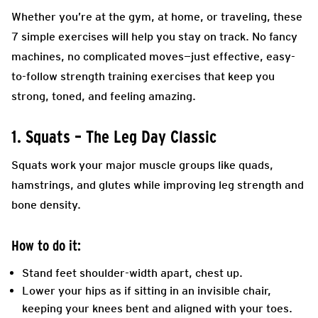
Whether you’re at the gym, at home, or traveling, these
7 simple exercises will help you stay on track. No fancy
machines, no complicated moves—just effective, easy-
to-follow strength training exercises that keep you
strong, toned, and feeling amazing.
1. Squats – The Leg Day Classic
Squats work your major muscle groups like quads,
hamstrings, and glutes while improving leg strength and
bone density.
How to do it:
Stand feet shoulder-width apart, chest up.
Lower your hips as if sitting in an invisible chair,
keeping your knees bent and aligned with your toes.