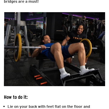
bridges are a must!
How to do it:
Lie on your back with feet flat on the floor and