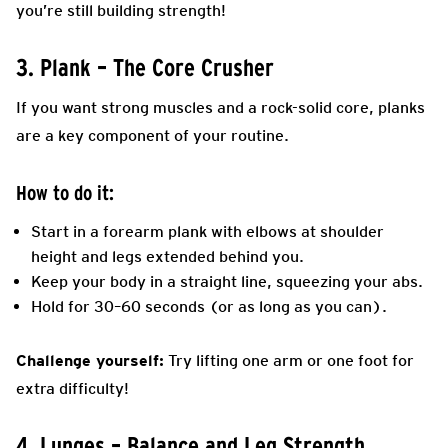
you’re still building strength!
3. Plank – The Core Crusher
If you want strong muscles and a rock-solid core, planks
are a key component of your routine.
How to do it:
Start in a forearm plank with elbows at shoulder
height and legs extended behind you.
Keep your body in a straight line, squeezing your abs.
Hold for 30–60 seconds (or as long as you can).
Challenge yourself:
Try lifting one arm or one foot for
extra difficulty!
4. Lunges – Balance and Leg Strength