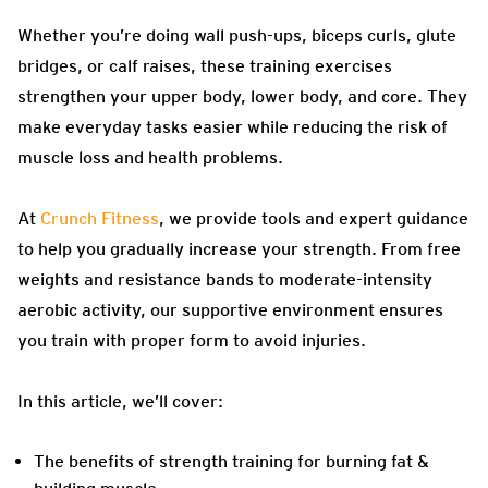
Whether you’re doing wall push-ups, biceps curls, glute
bridges, or calf raises, these training exercises
strengthen your upper body, lower body, and core. They
make everyday tasks easier while reducing the risk of
muscle loss and health problems.
At
Crunch Fitness
, we provide tools and expert guidance
to help you gradually increase your strength. From free
weights and resistance bands to moderate-intensity
aerobic activity, our supportive environment ensures
you train with proper form to avoid injuries.
In this article, we’ll cover:
The benefits of strength training for burning fat &