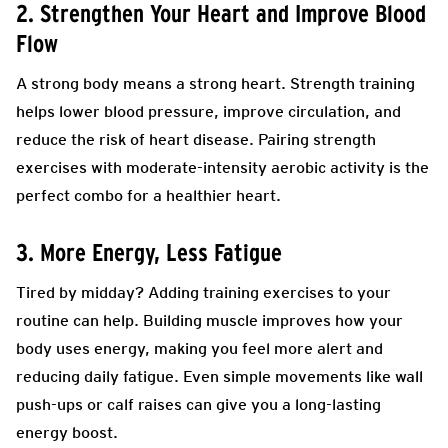
2. Strengthen Your Heart and Improve Blood
Flow
A strong body means a strong heart. Strength training
helps lower blood pressure, improve circulation, and
reduce the risk of heart disease. Pairing strength
exercises with moderate-intensity aerobic activity is the
perfect combo for a healthier heart.
3. More Energy, Less Fatigue
Tired by midday? Adding training exercises to your
routine can help. Building muscle improves how your
body uses energy, making you feel more alert and
reducing daily fatigue. Even simple movements like wall
push-ups or calf raises can give you a long-lasting
energy boost.