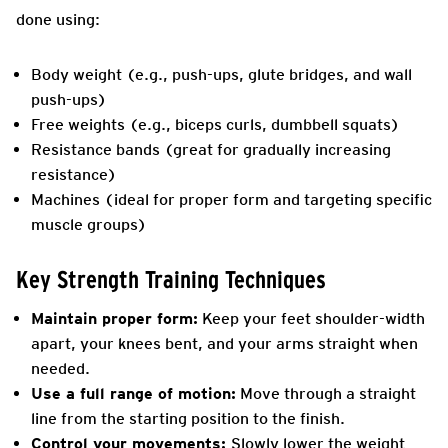
done using:
Body weight (e.g., push-ups, glute bridges, and wall
push-ups)
Free weights (e.g., biceps curls, dumbbell squats)
Resistance bands (great for gradually increasing
resistance)
Machines (ideal for proper form and targeting specific
muscle groups)
Key Strength Training Techniques
Maintain proper form:
Keep your feet shoulder-width
apart, your knees bent, and your arms straight when
needed.
Use a full range of motion:
Move through a straight
line from the starting position to the finish.
Control your movements:
Slowly lower the weight