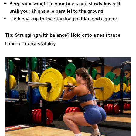
Keep your weight in your heels and slowly lower it
until your thighs are parallel to the ground.
Push back up to the starting position and repeat!
Tip:
Struggling with balance? Hold onto a resistance
band for extra stability.