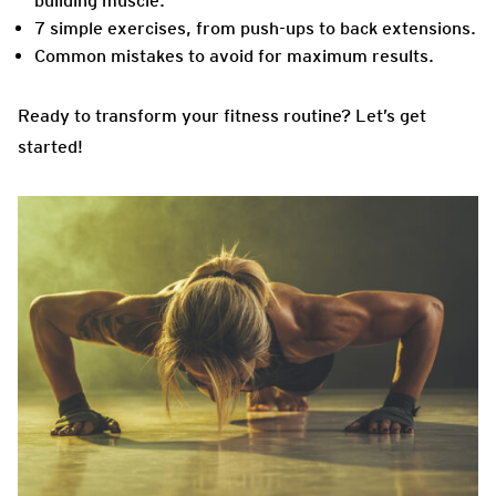
building muscle.
7 simple exercises, from push-ups to back extensions.
Common mistakes to avoid for maximum results.
Ready to transform your fitness routine? Let’s get
started!