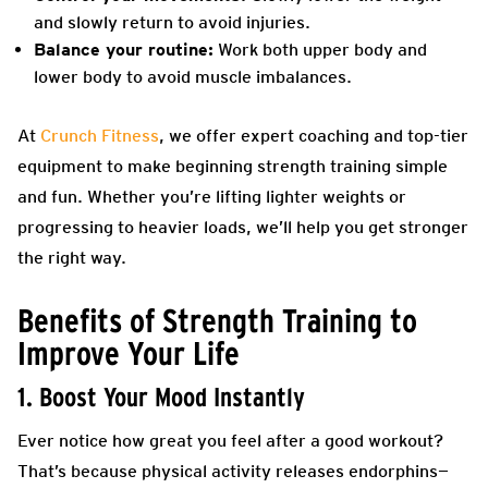
and slowly return to avoid injuries.
Balance your routine:
Work both upper body and
lower body to avoid muscle imbalances.
At
Crunch Fitness
, we offer expert coaching and top-tier
equipment to make beginning strength training simple
and fun. Whether you’re lifting lighter weights or
progressing to heavier loads, we’ll help you get stronger
the right way.
Benefits of Strength Training to
Improve Your Life
1. Boost Your Mood Instantly
Ever notice how great you feel after a good workout?
That’s because physical activity releases endorphins—