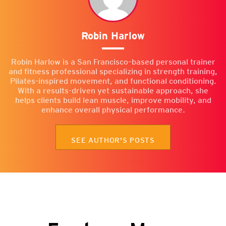
Robin Harlow
Robin Harlow is a San Francisco–based personal trainer
and fitness professional specializing in strength training,
Pilates-inspired movement, and functional conditioning.
With a results-driven yet sustainable approach, she
helps clients build lean muscle, improve mobility, and
enhance overall physical performance.
SEE AUTHOR'S POSTS