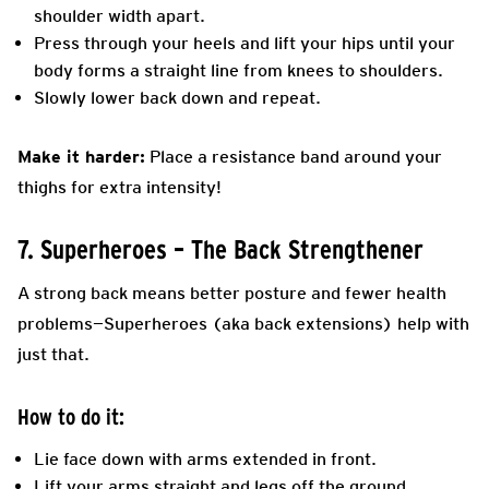
shoulder width apart.
Press through your heels and lift your hips until your
body forms a straight line from knees to shoulders.
Slowly lower back down and repeat.
Make it harder:
Place a resistance band around your
thighs for extra intensity!
7. Superheroes – The Back Strengthener
A strong back means better posture and fewer health
problems—Superheroes (aka back extensions) help with
just that.
How to do it:
Lie face down with arms extended in front.
Lift your arms straight and legs off the ground,