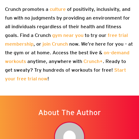
Crunch promotes a
culture
of positivity, inclusivity, and
fun with no judgments by providing an environment for
all individuals regardless of their health and fitness
goals. Find a Crunch
gym near you
to try our
free trial
membership
, or
join Crunch
now. We’re here for you – at
the gym or at home. Access the best live &
on-demand
workouts
anytime, anywhere with
Crunch+
. Ready to
get sweaty? Try hundreds of workouts for free!
Start
your free trial now
!
About The Author