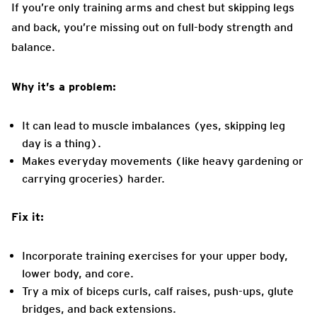
If you’re only training arms and chest but skipping legs
and back, you’re missing out on full-body strength and
balance.
Why it’s a problem:
It can lead to muscle imbalances (yes, skipping leg
day is a thing).
Makes everyday movements (like heavy gardening or
carrying groceries) harder.
Fix it:
Incorporate training exercises for your upper body,
lower body, and core.
Try a mix of biceps curls, calf raises, push-ups, glute
bridges, and back extensions.