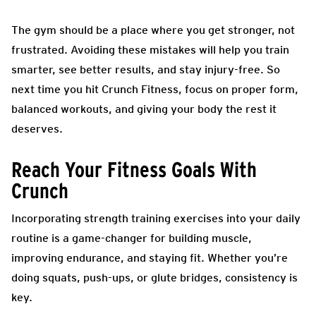
The gym should be a place where you get stronger, not
frustrated. Avoiding these mistakes will help you train
smarter, see better results, and stay injury-free. So
next time you hit Crunch Fitness, focus on proper form,
balanced workouts, and giving your body the rest it
deserves.
Reach Your Fitness Goals With
Crunch
Incorporating strength training exercises into your daily
routine is a game-changer for building muscle,
improving endurance, and staying fit. Whether you’re
doing squats, push-ups, or glute bridges, consistency is
key.