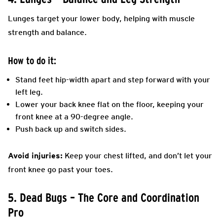
Lunges target your lower body, helping with muscle
strength and balance.
How to do it:
Stand feet hip-width apart and step forward with your
left leg.
Lower your back knee flat on the floor, keeping your
front knee at a 90-degree angle.
Push back up and switch sides.
Avoid injuries:
Keep your chest lifted, and don’t let your
front knee go past your toes.
5. Dead Bugs – The Core and Coordination
Pro