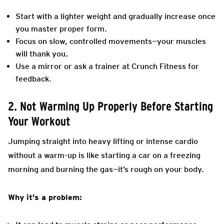
Start with a lighter weight and gradually increase once
you master proper form.
Focus on slow, controlled movements—your muscles
will thank you.
Use a mirror or ask a trainer at Crunch Fitness for
feedback.
2. Not Warming Up Properly Before Starting
Your Workout
Jumping straight into heavy lifting or intense cardio
without a warm-up is like starting a car on a freezing
morning and burning the gas—it’s rough on your body.
Why it’s a problem: