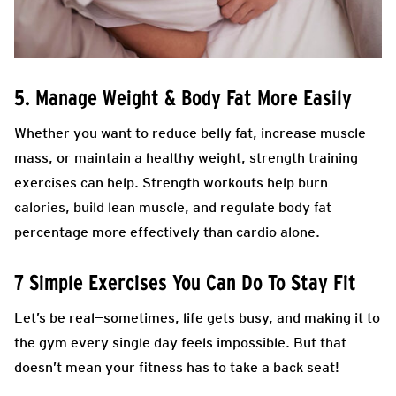
5. Manage Weight & Body Fat More Easily
Whether you want to reduce belly fat, increase muscle
mass, or maintain a healthy weight, strength training
exercises can help. Strength workouts help burn
calories, build lean muscle, and regulate body fat
percentage more effectively than cardio alone.
7 Simple Exercises You Can Do To Stay Fit
Let’s be real—sometimes, life gets busy, and making it to
the gym every single day feels impossible. But that
doesn’t mean your fitness has to take a back seat!