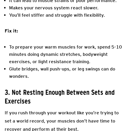
It can lead to muscle strains or poor performance.
Makes your nervous system react slower.
You’ll feel stiffer and struggle with flexibility.
Fix it:
To prepare your warm muscles for work, spend 5-10
minutes doing dynamic stretches, bodyweight
exercises, or light resistance training.
Glute bridges, wall push-ups, or leg swings can do
wonders.
3. Not Resting Enough Between Sets and
Exercises
If you rush through your workout like you’re trying to
set a world record, your muscles don’t have time to
recover and perform at their best.