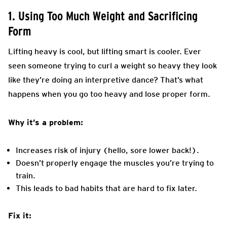
1. Using Too Much Weight and Sacrificing
Form
Lifting heavy is cool, but lifting smart is cooler. Ever
seen someone trying to curl a weight so heavy they look
like they’re doing an interpretive dance? That’s what
happens when you go too heavy and lose proper form.
Why it’s a problem:
Increases risk of injury (hello, sore lower back!).
Doesn’t properly engage the muscles you’re trying to
train.
This leads to bad habits that are hard to fix later.
Fix it: