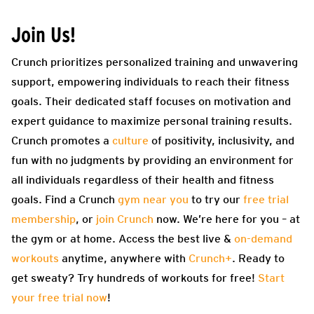
Join Us!
Crunch prioritizes personalized training and unwavering
support, empowering individuals to reach their fitness
goals. Their dedicated staff focuses on motivation and
expert guidance to maximize personal training results.
Crunch promotes a
culture
of positivity, inclusivity, and
fun with no judgments by providing an environment for
all individuals regardless of their health and fitness
goals. Find a Crunch
gym near you
to try our
free trial
membership
, or
join Crunch
now. We’re here for you – at
the gym or at home. Access the best live &
on-demand
workouts
anytime, anywhere with
Crunch+
. Ready to
get sweaty? Try hundreds of workouts for free!
Start
your free trial now
!