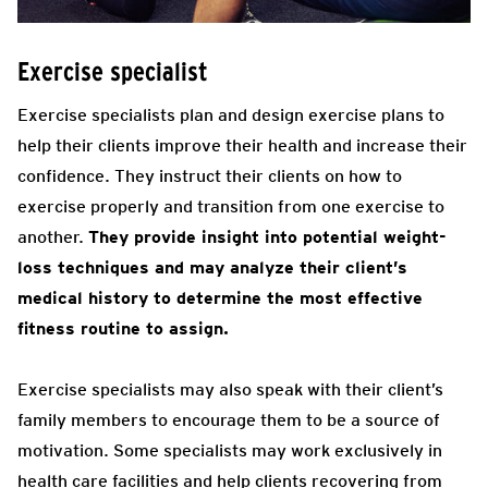
Exercise specialist
Exercise specialists plan and design exercise plans to
help their clients improve their health and increase their
confidence. They instruct their clients on how to
exercise properly and transition from one exercise to
another.
They provide insight into potential weight-
loss techniques and may analyze their client’s
medical history to determine the most effective
fitness routine to assign.
Exercise specialists may also speak with their client’s
family members to encourage them to be a source of
motivation. Some specialists may work exclusively in
health care facilities and help clients recovering from