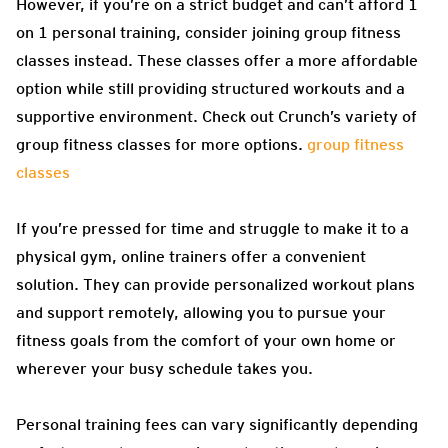
However, if you’re on a strict budget and can’t afford 1
on 1 personal training, consider joining group fitness
classes instead. These classes offer a more affordable
option while still providing structured workouts and a
supportive environment. Check out Crunch’s variety of
group fitness classes for more options.
group fitness
classes
If you’re pressed for time and struggle to make it to a
physical gym, online trainers offer a convenient
solution. They can provide personalized workout plans
and support remotely, allowing you to pursue your
fitness goals from the comfort of your own home or
wherever your busy schedule takes you.
Personal training fees can vary significantly depending