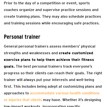
Prior to the day of a competition or event, sports
coaches organize and supervise practice sessions and
create training plans. They may also schedule practices
and training sessions while encouraging safe practices.
Personal trainer
General personal trainers assess members’ physical
strengths and weaknesses and
create customized
exercise plans to help them achieve their fitness
goals.
The best personal trainers track everyone’s
progress so their clients can reach their goals. The right
trainer will always put your interests and well-being
first. This includes being adept at customizing plans and
approaches
to
accommodate various health conditions
or injuries that clients
may have. Whether it’s designing
low-impact workouts, incorporating specific