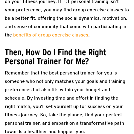
on your fitness journey. If 1:1 personal training isn’t
your preference, you may find group exercise classes to
be a better fit, offering the social dynamics, motivation,
and sense of community that come with participating in
the
benefits of group exercise classes
.
Then, How Do I Find the Right
Personal Trainer for Me?
Remember that the best personal trainer for you is
someone who not only matches your goals and training
preferences but also fits within your budget and
schedule. By investing time and effort in finding the
right match, you’ll set yourself up for success on your
fitness journey. So, take the plunge, find your perfect
personal trainer, and embark on a transformative path
towards a healthier and happier you.