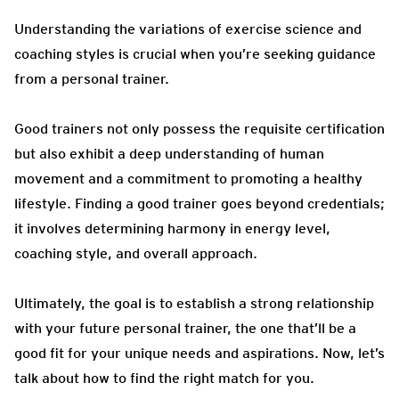
Understanding the variations of exercise science and
coaching styles is crucial when you’re seeking guidance
from a personal trainer.
Good trainers not only possess the requisite certification
but also exhibit a deep understanding of human
movement and a commitment to promoting a healthy
lifestyle. Finding a good trainer goes beyond credentials;
it involves determining harmony in energy level,
coaching style, and overall approach.
Ultimately, the goal is to establish a strong relationship
with your future personal trainer, the one that’ll be a
good fit for your unique needs and aspirations. Now, let’s
talk about how to find the right match for you.