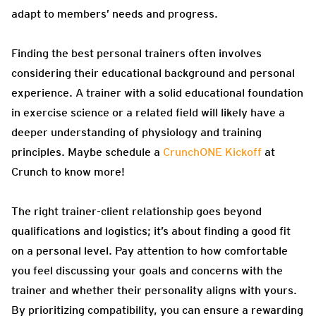
adapt to members’ needs and progress.
Finding the best personal trainers often involves
considering their educational background and personal
experience. A trainer with a solid educational foundation
in exercise science or a related field will likely have a
deeper understanding of physiology and training
principles. Maybe schedule a
CrunchONE Kickoff
at
Crunch to know more!
The right trainer-client relationship goes beyond
qualifications and logistics; it’s about finding a good fit
on a personal level. Pay attention to how comfortable
you feel discussing your goals and concerns with the
trainer and whether their personality aligns with yours.
By prioritizing compatibility, you can ensure a rewarding