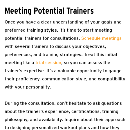
Meeting Potential Trainers
Once you have a clear understanding of your goals and
preferred training styles, it’s time to start meeting
potential trainers for consultations.
Schedule meetings
with several trainers to discuss your objectives,
preferences, and training strategies.
Treat this initial
meeting like a
trial session
, so you can assess the
trainer’s expertise. It’s a valuable opportunity to gauge
their proficiency, communication style, and compatibility
with your personality.
During the consultation, don’t hesitate to ask questions
about the trainer’s experience, certifications, training
philosophy, and availability. Inquire about their approach
to designing personalized workout plans and how they