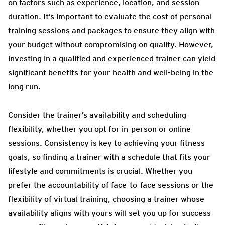
on factors such as experience, location, and session
duration. It’s important to evaluate the cost of personal
training sessions and packages to ensure they align with
your budget without compromising on quality. However,
investing in a qualified and experienced trainer can yield
significant benefits for your health and well-being in the
long run.
Consider the trainer’s availability and scheduling
flexibility, whether you opt for in-person or online
sessions. Consistency is key to achieving your fitness
goals, so finding a trainer with a schedule that fits your
lifestyle and commitments is crucial.
Whether you
prefer the accountability of face-to-face sessions or the
flexibility of virtual training, choosing a trainer whose
availability aligns with yours will set you up for success