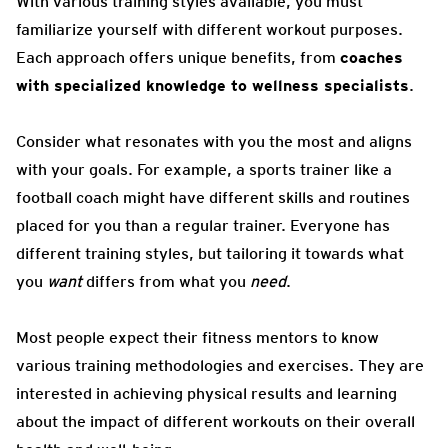
With various training styles available, you must
familiarize yourself with different workout purposes.
Each approach offers unique benefits, from
coaches
with specialized knowledge to wellness specialists
.
Consider what resonates with you the most and aligns
with your goals. For example, a sports trainer like a
football coach might have different skills and routines
placed for you than a regular trainer. Everyone has
different training styles, but tailoring it towards what
you
want
differs from what you
need
.
Most people expect their fitness mentors to know
various training methodologies and exercises. They are
interested in achieving physical results and learning
about the impact of different workouts on their overall