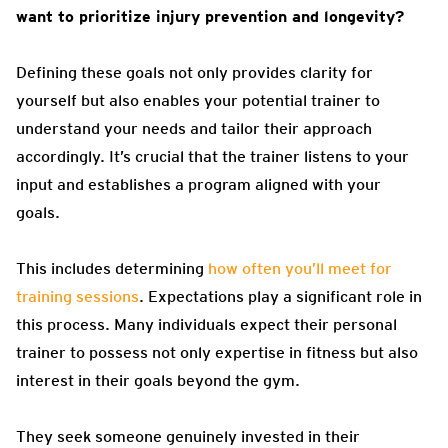
want to prioritize injury prevention and longevity?
Defining these goals not only provides clarity for
yourself but also enables your potential trainer to
understand your needs and tailor their approach
accordingly. It’s crucial that the trainer listens to your
input and establishes a program aligned with your
goals.
This includes determining
how often you’ll meet for
training sessions
. Expectations play a significant role in
this process. Many individuals expect their personal
trainer to possess not only expertise in fitness but also
interest in their goals beyond the gym.
They seek someone genuinely invested in their