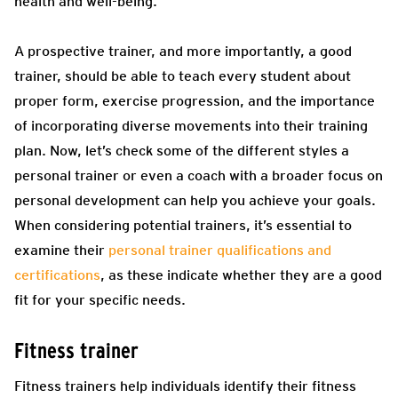
health and well-being.
A prospective trainer, and more importantly, a good
trainer, should be able to teach every student about
proper form, exercise progression, and the importance
of incorporating diverse movements into their training
plan.
Now, let’s check some of the different styles a
personal trainer or even a coach with a broader focus on
personal development can help you achieve your goals.
When considering potential trainers, it’s essential to
examine their
personal trainer qualifications and
certifications
, as these indicate whether they are a good
fit for your specific needs.
Fitness trainer
Fitness trainers help individuals identify their fitness