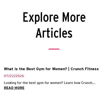
Explore More
Articles
What Is the Best Gym for Women? | Crunch Fitness
07/22/2026
Looking for the best gym for women? Learn how Crunch...
READ MORE