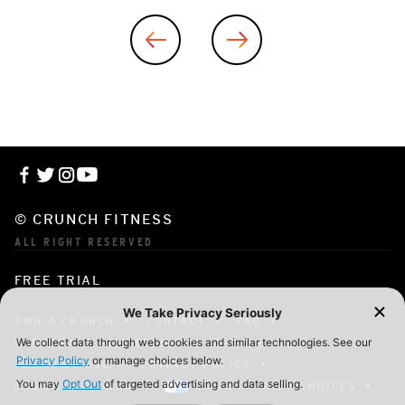
© CRUNCH FITNESS
ALL RIGHT RESERVED
FREE TRIAL
OWN A CRUNCH
CONTACT
FAQ
CORPORATE MEMBERSHIP
CAREERS
TERMS OF USE
PRIVACY POLICY
COOKIE SETTINGS
YOUR PRIVACY CHOICES