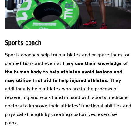
Sports coach
Sports coaches help train athletes and prepare them for
competitions and events.
They use their knowledge of
the human body to help athletes avoid lesions and
may utilize first aid to help injured athletes.
They
additionally help athletes who are in the process of
recovering and work hand in hand with sports medicine
doctors to improve their athletes’ functional abilities and
physical strength by creating customized exercise
plans.