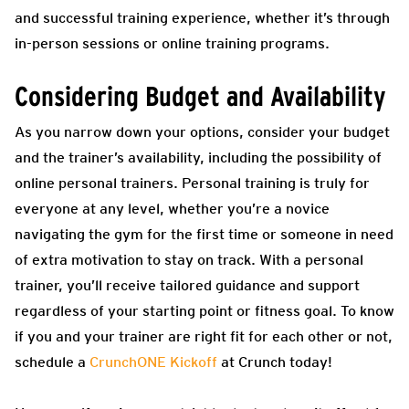
and successful training experience, whether it’s through
in-person sessions or online training programs.
Considering Budget and Availability
As you narrow down your options, consider your budget
and the trainer’s availability, including the possibility of
online personal trainers.
Personal training is truly for
everyone at any level, whether you’re a novice
navigating the gym for the first time or someone in need
of extra motivation to stay on track. With a personal
trainer, you’ll receive tailored guidance and support
regardless of your starting point or fitness goal. To know
if you and your trainer are right fit for each other or not,
schedule a
CrunchONE Kickoff
at Crunch today!