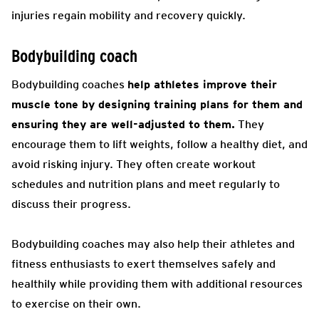
injuries regain mobility and recovery quickly.
Bodybuilding coach
Bodybuilding coaches
help athletes improve their
muscle tone by designing training plans for them and
ensuring they are well-adjusted to them.
They
encourage them to lift weights, follow a healthy diet, and
avoid risking injury. They often create workout
schedules and nutrition plans and meet regularly to
discuss their progress.
Bodybuilding coaches may also help their athletes and
fitness enthusiasts to exert themselves safely and
healthily while providing them with additional resources
to exercise on their own.