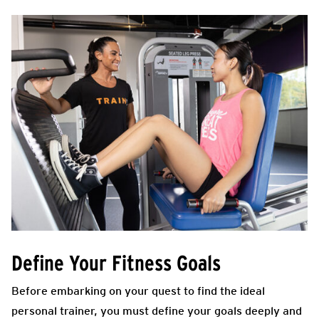
Define Your Fitness Goals
Before embarking on your quest to find the ideal
personal trainer, you must define your goals deeply and