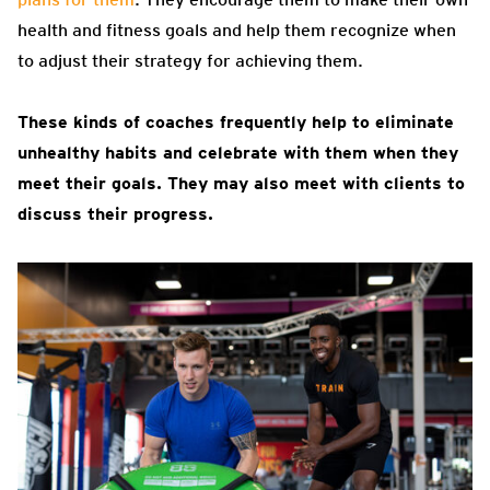
health and fitness goals and help them recognize when
to adjust their strategy for achieving them.
These kinds of coaches frequently help to eliminate
unhealthy habits and celebrate with them when they
meet their goals. They may also meet with clients to
discuss their progress.