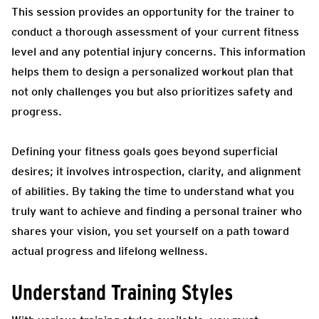
This session provides an opportunity for the trainer to
conduct a thorough assessment of your current fitness
level and any potential injury concerns. This information
helps them to design a personalized workout plan that
not only challenges you but also prioritizes safety and
progress.
Defining your fitness goals goes beyond superficial
desires; it involves introspection, clarity, and alignment
of abilities. By taking the time to understand what you
truly want to achieve and finding a personal trainer who
shares your vision, you set yourself on a path toward
actual progress and lifelong wellness.
Understand Training Styles