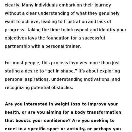
clearly. Many individuals embark on their journey
without a clear understanding of what they genuinely
want to achieve, leading to frustration and lack of
progress. Taking the time to introspect and identify your
objectives lays the foundation for a successful
partnership with a personal trainer.
For most people, this process involves more than just
stating a desire to “get in shape.” It’s about exploring
personal aspirations, understanding motivations, and
recognizing potential obstacles.
Are you interested in weight loss to improve your
health, or are you aiming for a body transformation
that boosts your confidence? Are you seeking to
excel in a specific sport or activity, or perhaps you