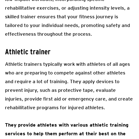
rehabilitative exercises, or adjusting intensity levels, a
skilled trainer ensures that your fitness journey is
tailored to your individual needs, promoting safety and
effectiveness throughout the process.
Athletic trainer
Athletic trainers typically work with athletes of all ages
who are preparing to compete against other athletes
and require a lot of training. They apply devices to
prevent injury, such as protective tape, evaluate
injuries, provide first aid or emergency care, and create
rehabilitative programs for injured athletes.
They provide athletes with various athletic training
services to help them perform at their best on the