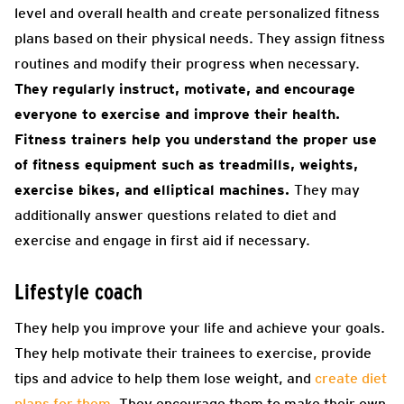
level and overall health and create personalized fitness
plans based on their physical needs. They assign fitness
routines and modify their progress when necessary.
They regularly instruct, motivate, and encourage
everyone to exercise and improve their health.
Fitness trainers help you understand the proper use
of fitness equipment such as treadmills, weights,
exercise bikes, and elliptical machines.
They may
additionally answer questions related to diet and
exercise and engage in first aid if necessary.
Lifestyle coach
They help you improve your life and achieve your goals.
They help motivate their trainees to exercise, provide
tips and advice to help them lose weight, and
create diet
plans for them
. They encourage them to make their own