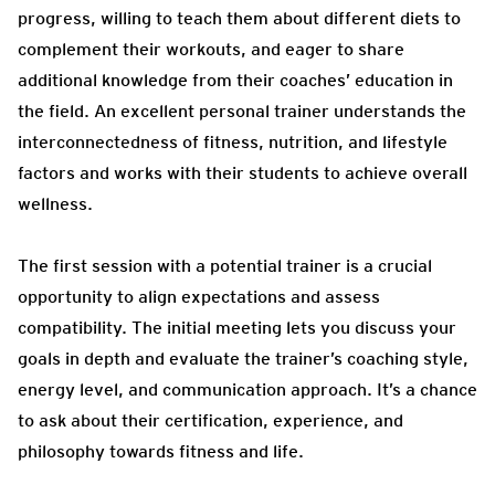
progress, willing to teach them about different diets to
complement their workouts, and eager to share
additional knowledge from their coaches’ education in
the field. An excellent personal trainer understands the
interconnectedness of fitness, nutrition, and lifestyle
factors and works with their students to achieve overall
wellness.
The first session with a potential trainer is a crucial
opportunity to align expectations and assess
compatibility. The initial meeting lets you discuss your
goals in depth and evaluate the trainer’s coaching style,
energy level, and communication approach. It’s a chance
to ask about their certification, experience, and
philosophy towards fitness and life.