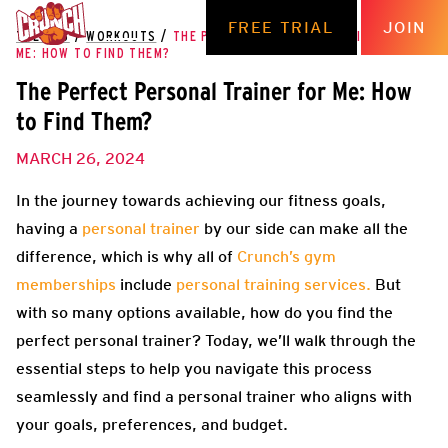
FREE TRIAL
JOIN
THE HUB
/
WORKOUTS
/
THE PERFECT PERSONAL TRAINER FOR
ME: HOW TO FIND THEM?
The Perfect Personal Trainer for Me: How
to Find Them?
MARCH 26, 2024
In the journey towards achieving our fitness goals,
having a
personal trainer
by our side can make all the
difference,
which is why all of
Crunch’s gym
memberships
include
personal training services
.
But
with so many options available, how do you find the
perfect personal trainer? Today, we’ll walk through the
essential steps to help you navigate this process
seamlessly and find a personal trainer who aligns with
your goals, preferences, and budget.