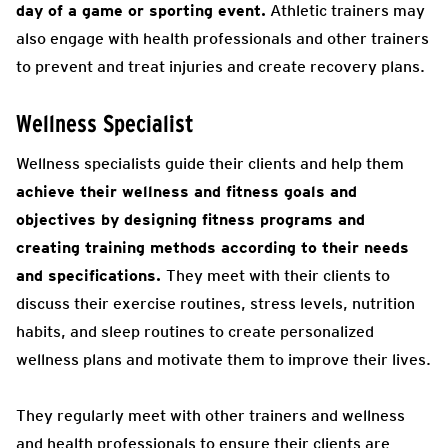
day of a game or sporting event.
Athletic trainers may
also engage with health professionals and other trainers
to prevent and treat injuries and create recovery plans.
Wellness Specialist
Wellness specialists guide their clients and help them
achieve their wellness and fitness goals and
objectives by designing fitness programs and
creating training methods according to their needs
and specifications.
They meet with their clients to
discuss their exercise routines, stress levels, nutrition
habits, and sleep routines to create personalized
wellness plans and motivate them to improve their lives.
They regularly meet with other trainers and wellness
and health professionals to ensure their clients are