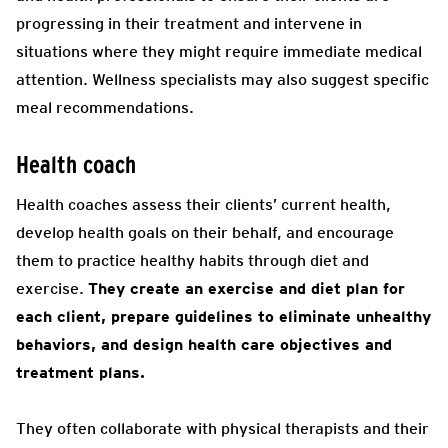
progressing in their treatment and intervene in
situations where they might require immediate medical
attention. Wellness specialists may also suggest specific
meal recommendations.
Health coach
Health coaches assess their clients’ current health,
develop health goals on their behalf, and encourage
them to practice healthy habits through diet and
exercise.
They create an exercise and diet plan for
each client, prepare guidelines to eliminate unhealthy
behaviors, and design health care objectives and
treatment plans.
They often collaborate with physical therapists and their