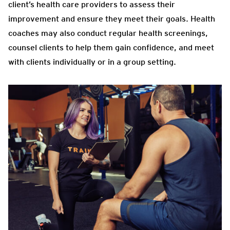
client’s health care providers to assess their
improvement and ensure they meet their goals. Health
coaches may also conduct regular health screenings,
counsel clients to help them gain confidence, and meet
with clients individually or in a group setting.