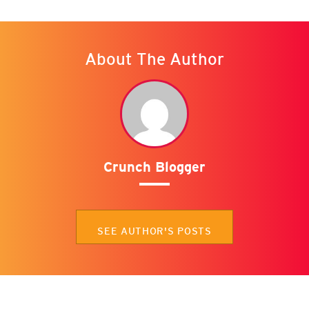
About The Author
Crunch Blogger
SEE AUTHOR'S POSTS