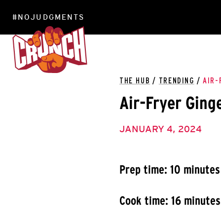
#NOJUDGMENTS
LOCATIONS
THE HUB
/
TRENDING
/
AIR-
Air-Fryer Ging
JANUARY 4, 2024
Prep time: 10 minutes
Cook time: 16 minutes