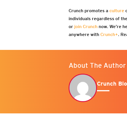
Crunch promotes a
culture
o
individuals regardless of th
or
join Crunch
now. We’re he
anywhere with
Crunch+
. Re
About The Author
Crunch Blo