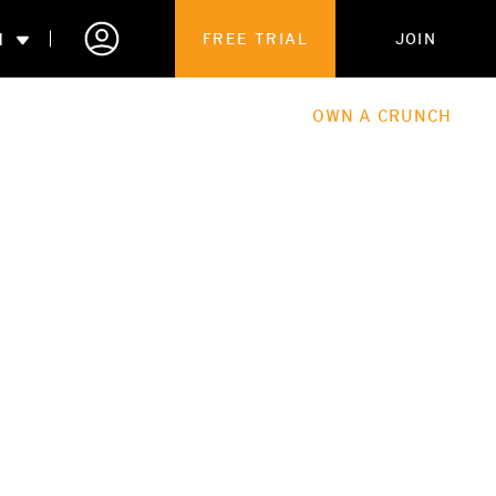
N
FREE TRIAL
JOIN
ALES
THE HUB
ABOUT
OWN A CRUNCH
PARTNERSHIPS
 MEMBERSHIP