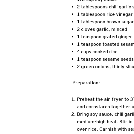
2 tablespoons chili garlic
1 tablespoon rice vinegar
1 tablespoon brown sugar
2 cloves garlic, minced
1 teaspoon grated ginger
1 teaspoon toasted sesam
4 cups cooked rice
1 teaspoon sesame seeds
2 green onions, thinly slic
Preparation:
Preheat the air-fryer to 3
and cornstarch together un
Bring soy sauce, chili garl
medium-high heat. Stir in
over rice. Garnish with s