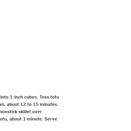
 into 1-inch cubes. Toss tofu
own, about 12 to 15 minutes.
nonstick skillet over
tofu, about 1 minute. Serve