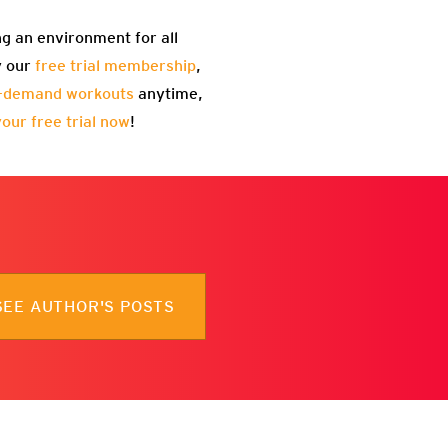
ng an environment for all
y our
free trial membership
,
-demand workouts
anytime,
your free trial now
!
SEE AUTHOR'S POSTS