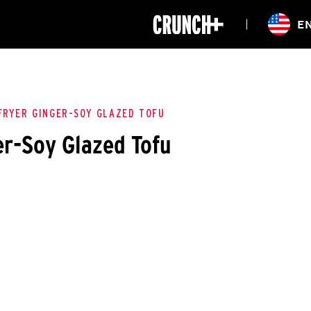
ONLINE
E
WORKOUTS
CLASSES
HIITZONE
TRAINING
ENTERPRISE S
CORPORATE 
FRYER GINGER-SOY GLAZED TOFU
er-Soy Glazed Tofu
HEALTHCARE