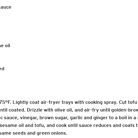
 sauce
e oil
ed
75°F. Lightly coat air-fryer trays with cooking spray. Cut tofu
til coated. Drizzle with olive oil, and air-fry until golden-br
ic sauce, vinegar, brown sugar, garlic and ginger to a boil in a 
 sesame oil and tofu, and cook until sauce reduces and coats 
esame seeds and green onions.