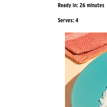
Ready in: 26 minutes
Serves: 4