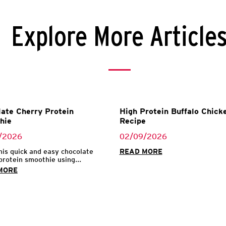
Explore More Article
ate Cherry Protein
High Protein Buffalo Chicke
hie
Recipe
/2026
02/09/2026
his quick and easy chocolate
READ MORE
protein smoothie using...
MORE