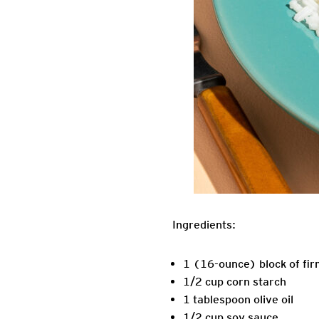
Ingredients:
1 (16-ounce) block of fir
1/2 cup corn starch
1 tablespoon olive oil
1/2 cup soy sauce