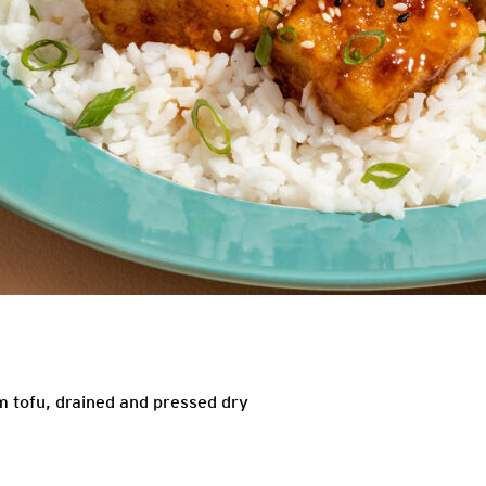
m tofu, drained and pressed dry