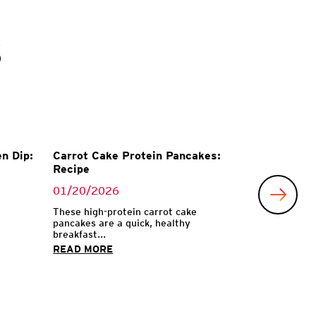
s
n Dip:
Carrot Cake Protein Pancakes:
Recipe
01/20/2026
These high-protein carrot cake
pancakes are a quick, healthy
breakfast...
READ MORE