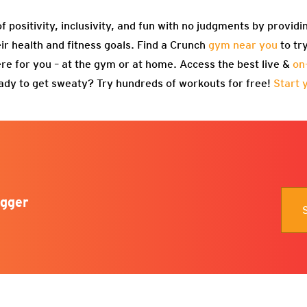
f positivity, inclusivity, and fun with no judgments by providi
eir health and fitness goals. Find a Crunch
gym near you
to tr
re for you – at the gym or at home. Access the best live &
on
ady to get sweaty? Try hundreds of workouts for free!
Start 
gger