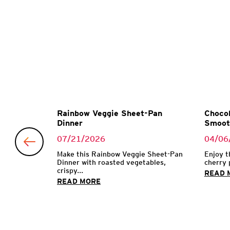
Garlic
Rainbow Veggie Sheet-Pan
Chocol
Dinner
Smoot
07/21/2026
04/06
 with garlic
Make this Rainbow Veggie Sheet-Pan
Enjoy t
Dinner with roasted vegetables,
cherry 
crispy...
READ 
READ MORE