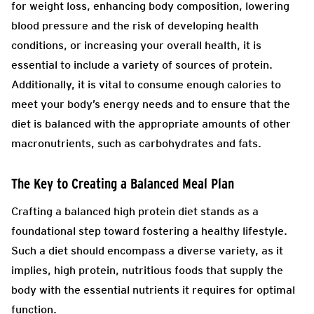
for weight loss, enhancing body composition, lowering
blood pressure and the risk of developing health
conditions, or increasing your overall health, it is
essential to include a variety of sources of protein.
Additionally, it is vital to consume enough calories to
meet your body’s energy needs and to ensure that the
diet is balanced with the appropriate amounts of other
macronutrients, such as carbohydrates and fats.
The Key to Creating a Balanced Meal Plan
Crafting a balanced high protein diet stands as a
foundational step toward fostering a healthy lifestyle.
Such a diet should encompass a diverse variety, as it
implies, high protein, nutritious foods that supply the
body with the essential nutrients it requires for optimal
function.