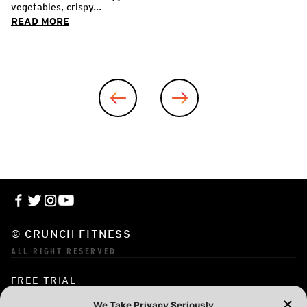
vegetables, crispy...
READ MORE
© CRUNCH FITNESS
ALL RIGHT RESERVED
FREE TRIAL