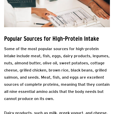
Popular Sources for High-Protein Intake
Some of the most popular sources for high-protein
intake include meat, fish, eggs, dairy products, legumes,
nuts, almond butter, olive oil, sweet potatoes, cottage
cheese, grilled chicken, brown rice, black beans, grilled
salmon, and seeds. Meat, fish, and eggs are excellent
sources of complete proteins, meaning that they contain
all nine essential amino acids that the body needs but
cannot produce on its own.
Dairy products, such as milk, greek yogurt, and cheese,