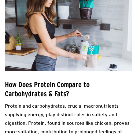
How Does Protein Compare to
Carbohydrates & Fats?
Protein and carbohydrates, crucial macronutrients
supplying energy, play distinct roles in satiety and
digestion. Protein, found in sources like chicken, proves
more satiating, contributing to prolonged feelings of