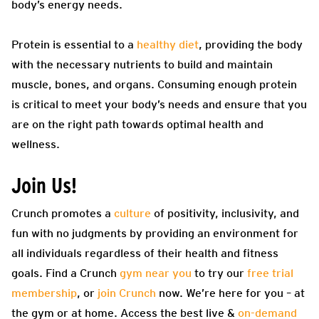
body’s energy needs.
Protein is essential to a
healthy diet
, providing the body
with the necessary nutrients to build and maintain
muscle, bones, and organs. Consuming enough protein
is critical to meet your body’s needs and ensure that you
are on the right path towards optimal health and
wellness.
Join Us!
Crunch promotes a
culture
of positivity, inclusivity, and
fun with no judgments by providing an environment for
all individuals regardless of their health and fitness
goals. Find a Crunch
gym near you
to try our
free trial
membership
, or
join Crunch
now. We’re here for you – at
the gym or at home. Access the best live &
on-demand