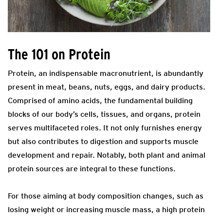
The 101 on Protein
Protein, an indispensable macronutrient, is abundantly
present in meat, beans, nuts, eggs, and dairy products.
Comprised of amino acids, the fundamental building
blocks of our body’s cells, tissues, and organs, protein
serves multifaceted roles. It not only furnishes energy
but also contributes to digestion and supports muscle
development and repair. Notably, both plant and animal
protein sources are integral to these functions.
For those aiming at body composition changes, such as
losing weight or increasing muscle mass, a high protein