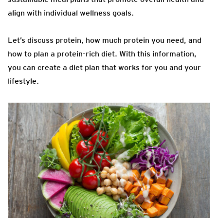
align with individual wellness goals.
Let’s discuss protein, how much protein you need, and
how to plan a protein-rich diet. With this information,
you can create a diet plan that works for you and your
lifestyle.