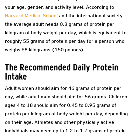
your age, gender, and activity level. According to
Harvard Medical School
and the international society,
the average adult needs 0.8 grams of protein per
kilogram of body weight per day, which is equivalent to
roughly 55 grams of protein per day for a person who
weighs 68 kilograms (150 pounds).
The Recommended Daily Protein
Intake
Adult women should aim for 46 grams of protein per
day, while adult men should aim for 56 grams. Children
ages 4 to 18 should aim for 0.45 to 0.95 grams of
protein per kilogram of body weight per day, depending
on their age. Athletes and other physically active
individuals may need up to 1.2 to 1.7 grams of protein