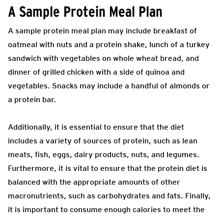
A Sample Protein Meal Plan
A sample protein meal plan may include breakfast of
oatmeal with nuts and a protein shake, lunch of a turkey
sandwich with vegetables on whole wheat bread, and
dinner of grilled chicken with a side of quinoa and
vegetables. Snacks may include a handful of almonds or
a protein bar.
Additionally, it is essential to ensure that the diet
includes a variety of sources of protein, such as lean
meats, fish, eggs, dairy products, nuts, and legumes.
Furthermore, it is vital to ensure that the protein diet is
balanced with the appropriate amounts of other
macronutrients, such as carbohydrates and fats. Finally,
it is important to consume enough calories to meet the