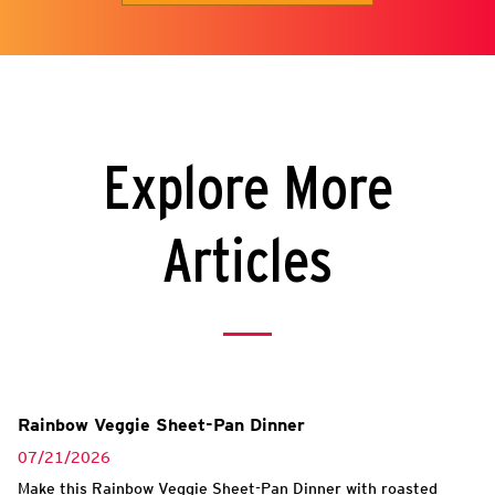
Explore More
Articles
Rainbow Veggie Sheet-Pan Dinner
07/21/2026
Make this Rainbow Veggie Sheet-Pan Dinner with roasted