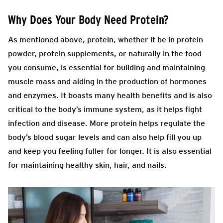
Why Does Your Body Need Protein?
As mentioned above, protein, whether it be in protein
powder, protein supplements, or naturally in the food
you consume, is essential for building and maintaining
muscle mass and aiding in the production of hormones
and enzymes. It boasts many health benefits and is also
critical to the body’s immune system, as it helps fight
infection and disease. More protein helps regulate the
body’s blood sugar levels and can also help fill you up
and keep you feeling fuller for longer. It is also essential
for maintaining healthy skin, hair, and nails.