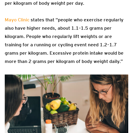
per kilogram of body weight per day.
Mayo Clinic
states that “people who exercise regularly
also have higher needs, about 1.1–1.5 grams per
kilogram. People who regularly lift weights or are
training for a running or cycling event need 1.2–1.7
grams per kilogram. Excessive protein intake would be
more than 2 grams per kilogram of body weight daily.”