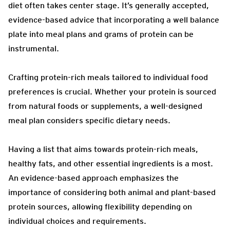
diet often takes center stage. It’s generally accepted,
evidence-based advice that incorporating a well balance
plate into meal plans and grams of protein can be
instrumental.
Crafting protein-rich meals tailored to individual food
preferences is crucial. Whether your protein is sourced
from natural foods or supplements, a well-designed
meal plan considers specific dietary needs.
Having a list that aims towards protein-rich meals,
healthy fats, and other essential ingredients is a most.
An evidence-based approach emphasizes the
importance of considering both animal and plant-based
protein sources, allowing flexibility depending on
individual choices and requirements.