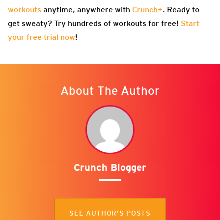
workouts
anytime, anywhere with
Crunch+
. Ready to
get sweaty? Try hundreds of workouts for free!
Start
your free trial now
!
About The Author
Crunch Blogger
SEE AUTHOR'S POSTS