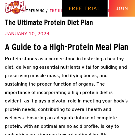
FREE TRIAL
JOIN
THE HUB
/
TRENDING
/
THE ULTIMATE PROTEIN DIET PLAN
The Ultimate Protein Diet Plan
JANUARY 10, 2024
A Guide to a High-Protein Meal Plan
Protein stands as a cornerstone in fostering a healthy
diet, delivering essential nutrients vital for building and
preserving muscle mass, fortifying bones, and
sustaining the proper function of organs. The
importance of incorporating a high protein diet is
evident, as it plays a pivotal role in meeting your body’s
protein needs, contributing to overall health and
wellness. Ensuring an adequate intake of complete
protein, with an optimal amino acid profile, is key to
embarking on a journey toward optimal health.