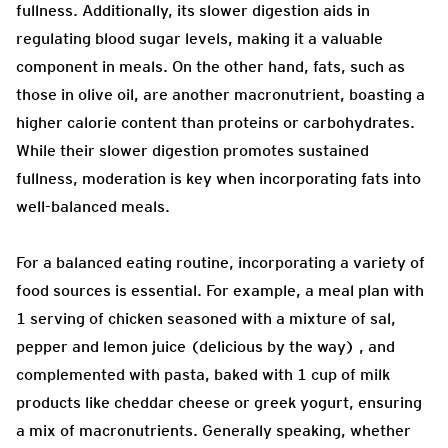
fullness. Additionally, its slower digestion aids in
regulating blood sugar levels, making it a valuable
component in meals. On the other hand, fats, such as
those in olive oil, are another macronutrient, boasting a
higher calorie content than proteins or carbohydrates.
While their slower digestion promotes sustained
fullness, moderation is key when incorporating fats into
well-balanced meals.
For a balanced eating routine, incorporating a variety of
food sources is essential. For example, a meal plan with
1 serving of chicken seasoned with a mixture of sal,
pepper and lemon juice (delicious by the way) , and
complemented with pasta, baked with 1 cup of milk
products like cheddar cheese or greek yogurt, ensuring
a mix of macronutrients. Generally speaking, whether