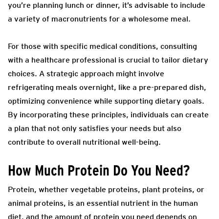
you’re planning lunch or dinner, it’s advisable to include
a variety of macronutrients for a wholesome meal.
For those with specific medical conditions, consulting
with a healthcare professional is crucial to tailor dietary
choices. A strategic approach might involve
refrigerating meals overnight, like a pre-prepared dish,
optimizing convenience while supporting dietary goals.
By incorporating these principles, individuals can create
a plan that not only satisfies your needs but also
contribute to overall nutritional well-being.
How Much Protein Do You Need?
Protein, whether vegetable proteins, plant proteins, or
animal proteins, is an essential nutrient in the human
diet, and the amount of protein you need depends on