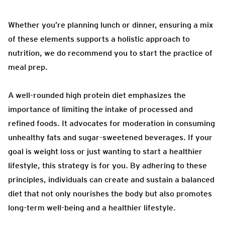
Whether you’re planning lunch or dinner, ensuring a mix
of these elements supports a holistic approach to
nutrition, we do recommend you to start the practice of
meal prep.
A well-rounded high protein diet emphasizes the
importance of limiting the intake of processed and
refined foods. It advocates for moderation in consuming
unhealthy fats and sugar-sweetened beverages. If your
goal is weight loss or just wanting to start a healthier
lifestyle, this strategy is for you. By adhering to these
principles, individuals can create and sustain a balanced
diet that not only nourishes the body but also promotes
long-term well-being and a healthier lifestyle.