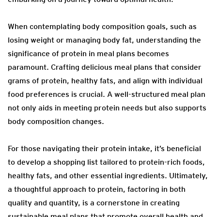
When contemplating body composition goals, such as
losing weight or managing body fat, understanding the
significance of protein in meal plans becomes
paramount. Crafting delicious meal plans that consider
grams of protein, healthy fats, and align with individual
food preferences is crucial. A well-structured meal plan
not only aids in meeting protein needs but also supports
body composition changes.
For those navigating their protein intake, it’s beneficial
to develop a shopping list tailored to protein-rich foods,
healthy fats, and other essential ingredients. Ultimately,
a thoughtful approach to protein, factoring in both
quality and quantity, is a cornerstone in creating
sustainable meal plans that promote overall health and