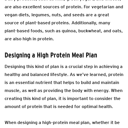
are also excellent sources of protein. For vegetarian and
vegan diets, legumes, nuts, and seeds are a great
source of plant-based proteins. Additionally, many
plant-based foods, such as quinoa, buckwheat, and oats,
are also high in protein.
Designing a High Protein Meal Plan
Designing this kind of plan is a crucial step in achieving a
healthy and balanced lifestyle. As we’ve learned, protein
is an essential nutrient that helps to build and maintain
muscle, as well as providing the body with energy. When
creating this kind of plan, it is important to consider the
amount of protein that is needed for optimal health.
When designing a high-protein meal plan, whether it be