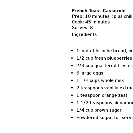
French Toast Casserole
Prep: 10 minutes (plus chill
Cook: 45 minutes
Serves: 8
Ingredients
1 loaf of brioche bread, c
1/2 cup fresh blueberries
2/3 cup quartered fresh 
6 large eggs
1 1/2 cups whole milk
2 teaspoons vanilla extra
1 teaspoon orange zest
1 1/2 teaspoons cinnamo
1/4 cup brown sugar
Powdered sugar, for serv