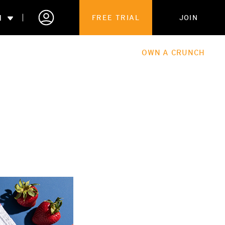
N
FREE TRIAL
JOIN
ALES
THE HUB
ABOUT
OWN A CRUNCH
PARTNERSHIPS
 MEMBERSHIP