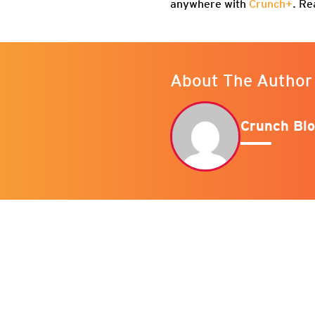
anywhere with
Crunch+
. Re
About The Author
Crunch Blo