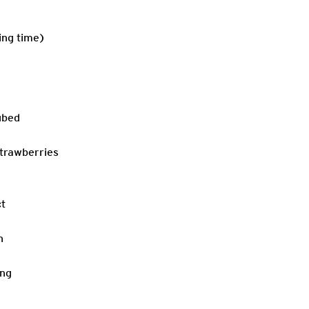
ing time)
ubed
strawberries
ct
n
ing