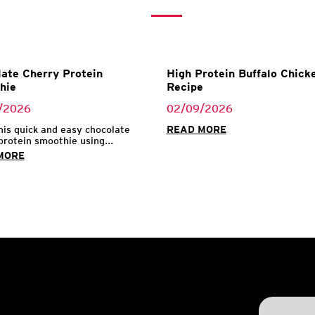
ate Cherry Protein
High Protein Buffalo Chicke
hie
Recipe
/2026
02/09/2026
his quick and easy chocolate
READ MORE
protein smoothie using...
MORE