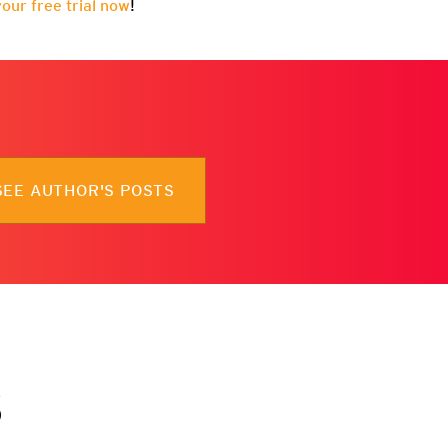
your free trial now
!
SEE AUTHOR'S POSTS
s