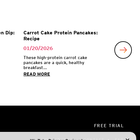
n Dip:
Carrot Cake Protein Pancakes:
Recipe
01/20/2026
These high-protein carrot cake
pancakes are a quick, healthy
breakfast...
READ MORE
FREE TRIAL
OWN A CRUNCH
CONTACT
FAQ