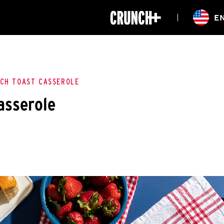
ONLINE
E
WORKOUTS
CLASSES
HIITZONE
TRAINING
ENTERPRISE S
CORPORATE 
CH TOAST CASSEROLE
asserole
HEALTHCARE