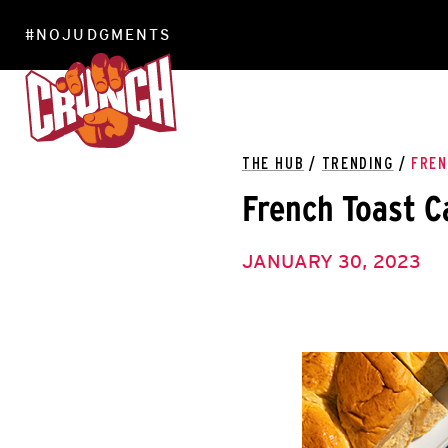
#NOJUDGMENTS
LOCATIONS
THE HUB
/
TRENDING
/
FREN
French Toast C
JANUARY 30, 2023