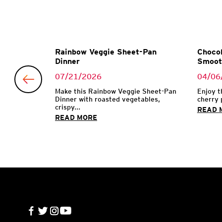
Garlic
Rainbow Veggie Sheet-Pan
Chocol
Dinner
Smoot
07/21/2026
04/06
 with garlic
Make this Rainbow Veggie Sheet-Pan
Enjoy t
Dinner with roasted vegetables,
cherry 
crispy...
READ 
READ MORE