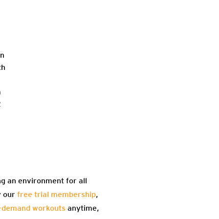
in
th
m
2
ng an environment for all
y our
free trial membership
,
-demand workouts
anytime,