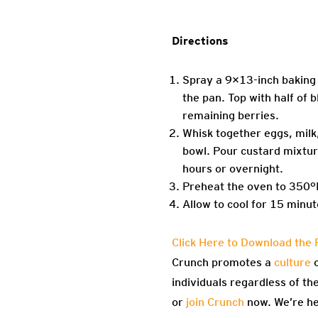
Directions
Spray a 9×13-inch baking 
the pan. Top with half of
remaining berries.
Whisk together eggs, milk
bowl. Pour custard mixtur
hours or overnight.
Preheat the oven to 350°F.
Allow to cool for 15 minu
Click Here to Download the 
Crunch promotes a
culture
o
individuals regardless of th
or
join Crunch
now. We’re he