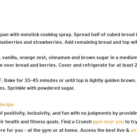
pan with nonstick cooking spray. Spread half of cubed bread 
 blueberries and strawberries. Add remaining bread and top wi
, vanilla, orange zest, cinnamon and brown sugar in a mediu
e over bread and berries. Cover and refrigerate for at least 
 Bake for 35-45 minutes or until top is lightly golden brown.
tes. Sprinkle with powdered sugar.
Recipe
f positivity, inclusivity, and fun with no judgments by providi
eir health and fitness goals. Find a Crunch
gym near you
to tr
re for you – at the gym or at home. Access the best live &
on