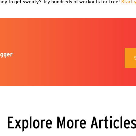
ady to get sweaty? Try hundreds of workouts for free!
Start 
gger
Explore More Article