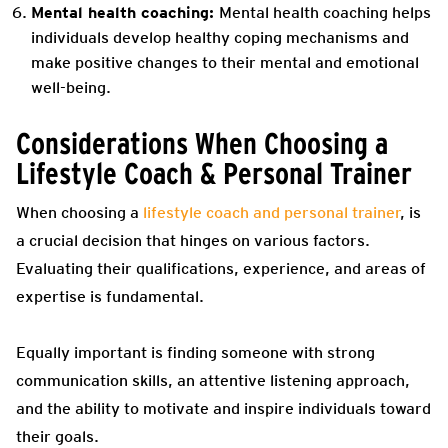
Mental health coaching:
Mental health coaching helps
individuals develop healthy coping mechanisms and
make positive changes to their mental and emotional
well-being.
Considerations When Choosing a
Lifestyle Coach & Personal Trainer
When choosing a
lifestyle coach and personal trainer
, is
a crucial decision that hinges on various factors.
Evaluating their qualifications, experience, and areas of
expertise is fundamental.
Equally important is finding someone with strong
communication skills, an attentive listening approach,
and the ability to motivate and inspire individuals toward
their goals.