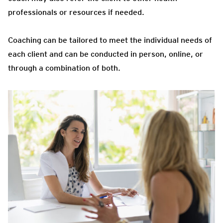
professionals or resources if needed.
Coaching can be tailored to meet the individual needs of
each client and can be conducted in person, online, or
through a combination of both.