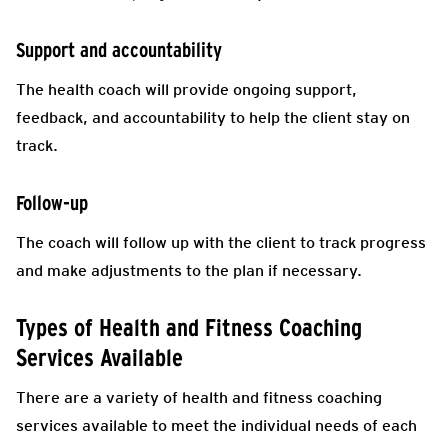
Support and accountability
The health coach will provide ongoing support,
feedback, and accountability to help the client stay on
track.
Follow-up
The coach will follow up with the client to track progress
and make adjustments to the plan if necessary.
Types of Health and Fitness Coaching
Services Available
There are a variety of health and fitness coaching
services available to meet the individual needs of each