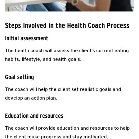
Steps Involved in the Health Coach Process
Initial assessment
The health coach will assess the client’s current eating
habits, lifestyle, and health goals.
Goal setting
The coach will help the client set realistic goals and
develop an action plan.
Education and resources
The coach will provide education and resources to help
the client make progress and stay motivated.