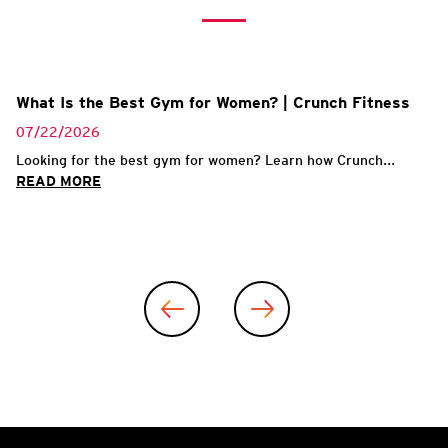
What Is the Best Gym for Women? | Crunch Fitness
07/22/2026
Looking for the best gym for women? Learn how Crunch...
READ MORE