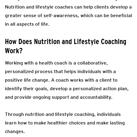
Nutrition and lifestyle coaches can help clients develop a
greater sense of self-awareness, which can be beneficial
in all aspects of life.
How Does Nutrition and Lifestyle Coaching
Work?
Working with a health coach is a collaborative,
personalized process that helps individuals with a
positive life change. A coach works with a client to
identify their goals, develop a personalized action plan,
and provide ongoing support and accountability.
Through nutrition and lifestyle coaching, individuals
learn how to make healthier choices and make lasting
changes.