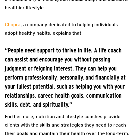
healthier lifestyle.
Chopra
, a company dedicated to helping individuals
adopt healthy habits, explains that
“People need support to thrive in life. A life coach
can assist and encourage you without passing
judgment or feigning interest. They can help you
perform professionally, personally, and financially at
your fullest potential, such as helping you with your
relationships, career, health goals, communication
skills, debt, and spirituality.”
Furthermore, nutrition and lifestyle coaches provide
clients with the skills and strategies they need to reach
their goals and maintain their health over the long-term.