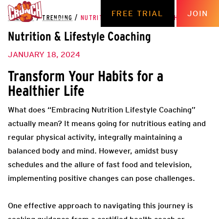
FREE TRIAL
JOIN
THE HUB
/
TRENDING
/
NUTRITION & LIFESTYLE COACHING
Nutrition & Lifestyle Coaching
JANUARY 18, 2024
Transform Your Habits for a
Healthier Life
What does “Embracing Nutrition Lifestyle Coaching”
actually mean? It means going for nutritious eating and
regular physical activity, integrally maintaining a
balanced body and mind. However, amidst busy
schedules and the allure of fast food and television,
implementing positive changes can pose challenges.
One effective approach to navigating this journey is