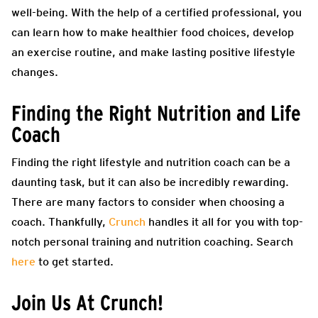
well-being. With the help of a certified professional, you
can learn how to make healthier food choices, develop
an exercise routine, and make lasting positive lifestyle
changes.
Finding the Right Nutrition and Life
Coach
Finding the right lifestyle and nutrition coach can be a
daunting task, but it can also be incredibly rewarding.
There are many factors to consider when choosing a
coach. Thankfully,
Crunch
handles it all for you with top-
notch personal training and nutrition coaching. Search
here
to get started.
Join Us At Crunch!