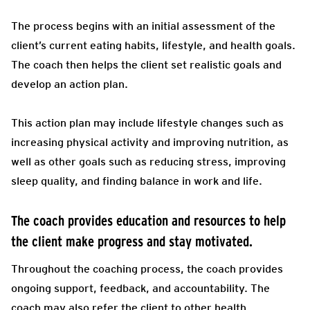
The process begins with an initial assessment of the
client’s current eating habits, lifestyle, and health goals.
The coach then helps the client set realistic goals and
develop an action plan.
This action plan may include lifestyle changes such as
increasing physical activity and improving nutrition, as
well as other goals such as reducing stress, improving
sleep quality, and finding balance in work and life.
The coach provides education and resources to help
the client make progress and stay motivated.
Throughout the coaching process, the coach provides
ongoing support, feedback, and accountability. The
coach may also refer the client to other health