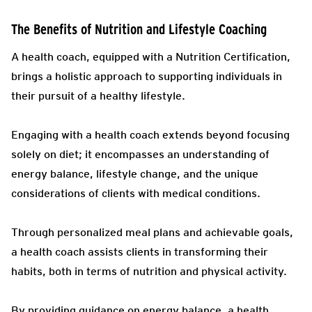
The Benefits of Nutrition and Lifestyle Coaching
A health coach, equipped with a Nutrition Certification,
brings a holistic approach to supporting individuals in
their pursuit of a healthy lifestyle.
Engaging with a health coach extends beyond focusing
solely on diet; it encompasses an understanding of
energy balance, lifestyle change, and the unique
considerations of clients with medical conditions.
Through personalized meal plans and achievable goals,
a health coach assists clients in transforming their
habits, both in terms of nutrition and physical activity.
By providing guidance on energy balance, a health