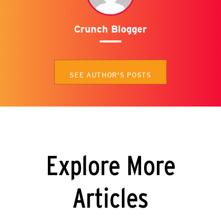
Crunch Blogger
SEE AUTHOR'S POSTS
Explore More
Articles