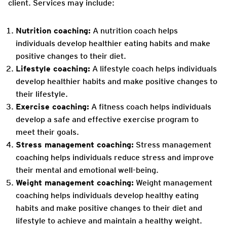
client. Services may include:
Nutrition coaching:
A nutrition coach helps
individuals develop healthier eating habits and make
positive changes to their diet.
Lifestyle coaching:
A lifestyle coach helps individuals
develop healthier habits and make positive changes to
their lifestyle.
Exercise coaching:
A fitness coach helps individuals
develop a safe and effective exercise program to
meet their goals.
Stress management coaching:
Stress management
coaching helps individuals reduce stress and improve
their mental and emotional well-being.
Weight management coaching:
Weight management
coaching helps individuals develop healthy eating
habits and make positive changes to their diet and
lifestyle to achieve and maintain a healthy weight.