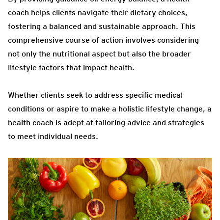
coach helps clients navigate their dietary choices,
fostering a balanced and sustainable approach. This
comprehensive course of action involves considering
not only the nutritional aspect but also the broader
lifestyle factors that impact health.
Whether clients seek to address specific medical
conditions or aspire to make a holistic lifestyle change, a
health coach is adept at tailoring advice and strategies
to meet individual needs.