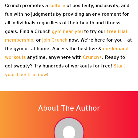
Crunch promotes a
culture
of positivity, inclusivity, and
fun with no judgments by providing an environment for
all individuals regardless of their health and fitness
goals. Find a Crunch
gym near you
to try our
free trial
membership
, or
join Crunch
now. We’re here for you – at
the gym or at home. Access the best live &
on-demand
workouts
anytime, anywhere with
Crunch+
. Ready to
get sweaty? Try hundreds of workouts for free!
Start
your free trial now
!
About The Author