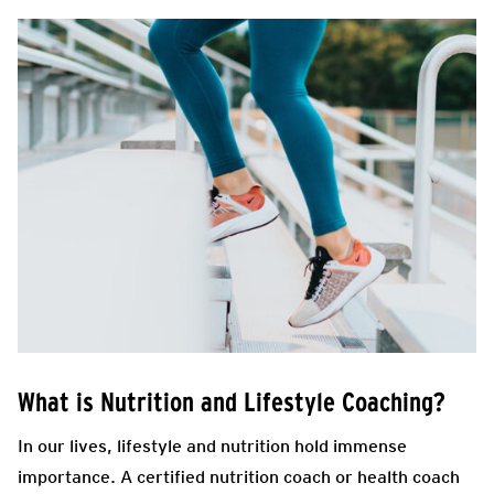
What is Nutrition and Lifestyle Coaching?
In our lives, lifestyle and nutrition hold immense
importance. A certified nutrition coach or health coach