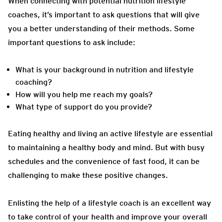
When connecting with potential nutrition lifestyle
coaches, it’s important to ask questions that will give
you a better understanding of their methods. Some
important questions to ask include:
What is your background in nutrition and lifestyle
coaching?
How will you help me reach my goals?
What type of support do you provide?
Eating healthy and living an active lifestyle are essential
to maintaining a healthy body and mind. But with busy
schedules and the convenience of fast food, it can be
challenging to make these positive changes.
Enlisting the help of a lifestyle coach is an excellent way
to take control of your health and improve your overall