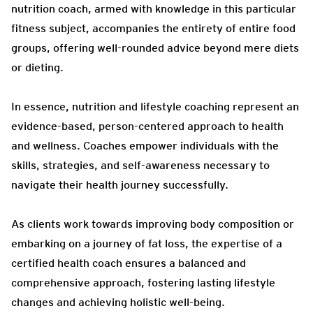
nutrition coach, armed with knowledge in this particular
fitness subject, accompanies the entirety of entire food
groups, offering well-rounded advice beyond mere diets
or dieting.
In essence, nutrition and lifestyle coaching represent an
evidence-based, person-centered approach to health
and wellness. Coaches empower individuals with the
skills, strategies, and self-awareness necessary to
navigate their health journey successfully.
As clients work towards improving body composition or
embarking on a journey of fat loss, the expertise of a
certified health coach ensures a balanced and
comprehensive approach, fostering lasting lifestyle
changes and achieving holistic well-being.