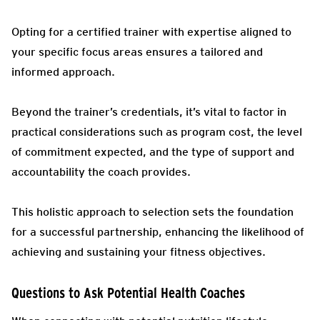
Opting for a certified trainer with expertise aligned to
your specific focus areas ensures a tailored and
informed approach.
Beyond the trainer’s credentials, it’s vital to factor in
practical considerations such as program cost, the level
of commitment expected, and the type of support and
accountability the coach provides.
This holistic approach to selection sets the foundation
for a successful partnership, enhancing the likelihood of
achieving and sustaining your fitness objectives.
Questions to Ask Potential Health Coaches