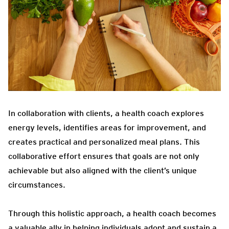
In collaboration with clients, a health coach explores
energy levels, identifies areas for improvement, and
creates practical and personalized meal plans. This
collaborative effort ensures that goals are not only
achievable but also aligned with the client’s unique
circumstances.
Through this holistic approach, a health coach becomes
a valuable ally in helping individuals adopt and sustain a