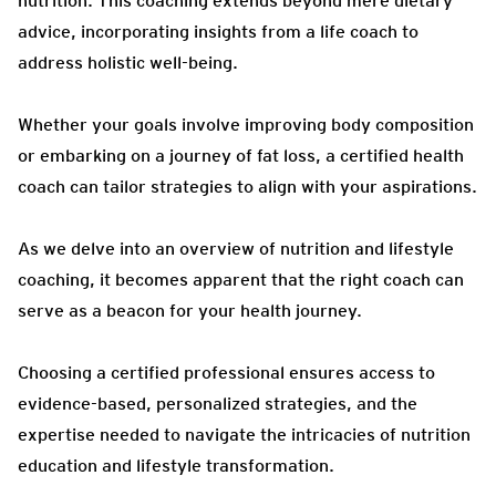
nutrition. This coaching extends beyond mere dietary
advice, incorporating insights from a life coach to
address holistic well-being.
Whether your goals involve improving body composition
or embarking on a journey of fat loss, a certified health
coach can tailor strategies to align with your aspirations.
As we delve into an overview of nutrition and lifestyle
coaching, it becomes apparent that the right coach can
serve as a beacon for your health journey.
Choosing a certified professional ensures access to
evidence-based, personalized strategies, and the
expertise needed to navigate the intricacies of nutrition
education and lifestyle transformation.