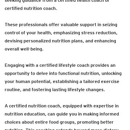
seeking guidance from a certified health coach or
certified nutrition coach.
These professionals offer valuable support in seizing
control of your health, emphasizing stress reduction,
devising personalized nutrition plans, and enhancing
overall well-being.
Engaging with a certified lifestyle coach provides an
opportunity to delve into functional nutrition, unlocking
your human potential, establishing a tailored exercise
routine, and fostering lasting lifestyle changes.
A certified nutrition coach, equipped with expertise in
nutrition education, can guide you in making informed
choices about entire food groups, promoting better