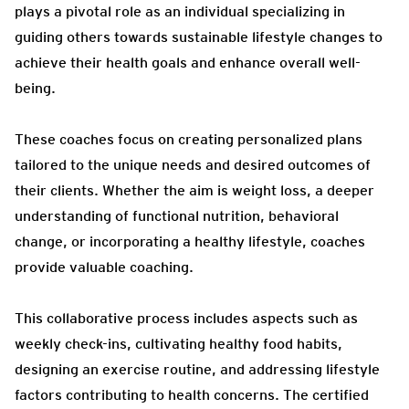
plays a pivotal role as an individual specializing in
guiding others towards sustainable lifestyle changes to
achieve their health goals and enhance overall well-
being.
These coaches focus on creating personalized plans
tailored to the unique needs and desired outcomes of
their clients. Whether the aim is weight loss, a deeper
understanding of functional nutrition, behavioral
change, or incorporating a healthy lifestyle, coaches
provide valuable coaching.
This collaborative process includes aspects such as
weekly check-ins, cultivating healthy food habits,
designing an exercise routine, and addressing lifestyle
factors contributing to health concerns. The certified