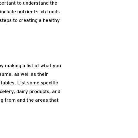
important to understand the
include nutrient-rich foods
steps to creating a healthy
by making a list of what you
sume, as well as their
tables. List some specific
celery, dairy products, and
ing from and the areas that