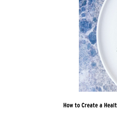
How to Create a Healt