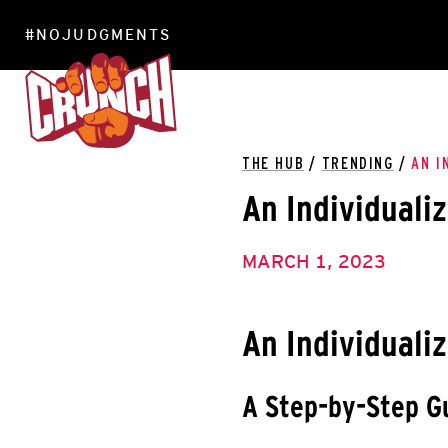
#NOJUDGMENTS
LOCATIONS
THE HUB
/
TRENDING
/
AN I
An Individualiz
MARCH 1, 2023
An Individualiz
A Step-by-Step G