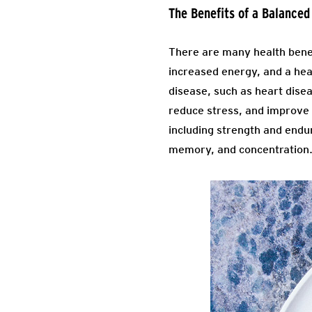
The Benefits of a Balanced
There are many health benef
increased energy, and a heal
disease, such as heart disea
reduce stress, and improve 
including strength and endur
memory, and concentration