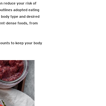
an reduce your risk of
outlines adopted eating
e body type and desired
rient-dense foods, from
unts to keep your body