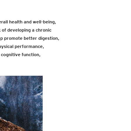
all health and well-being,
k of developing a chronic
lp promote better digestion,
physical performance,
 cognitive function,