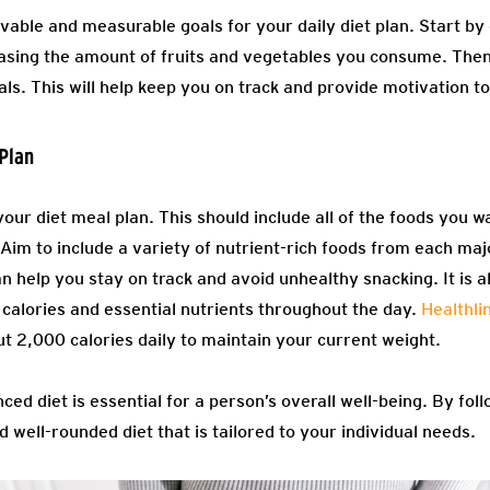
evable and measurable goals for your daily diet plan. Start b
asing the amount of fruits and vegetables you consume. Then
als. This will help keep you on track and provide motivation to
Plan
your diet meal plan. This should include all of the foods you wa
. Aim to include a variety of nutrient-rich foods from each ma
n help you stay on track and avoid unhealthy snacking. It is 
 calories and essential nutrients throughout the day.
Healthli
 2,000 calories daily to maintain your current weight.
ced diet is essential for a person’s overall well-being. By fol
d well-rounded diet that is tailored to your individual needs.