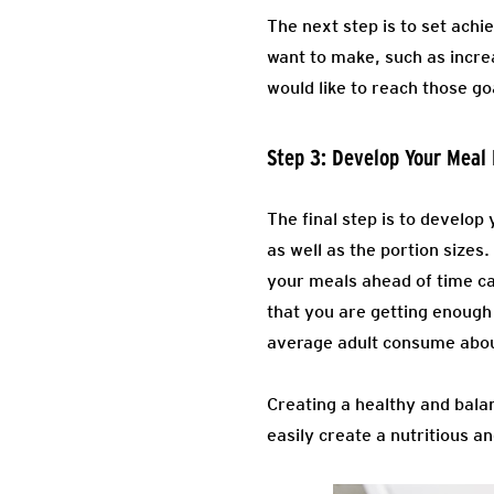
The next step is to set achi
want to make, such as incre
would like to reach those go
Step 3: Develop Your Meal 
The final step is to develop 
as well as the portion sizes
your meals ahead of time ca
that you are getting enough
average adult consume about
Creating a healthy and balan
easily create a nutritious an