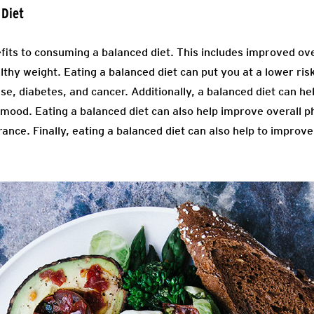
 Diet
its to consuming a balanced diet. This includes improved over
thy weight. Eating a balanced diet can put you at a lower ris
se, diabetes, and cancer. Additionally, a balanced diet can he
mood. Eating a balanced diet can also help improve overall 
ance. Finally, eating a balanced diet can also help to improve
.