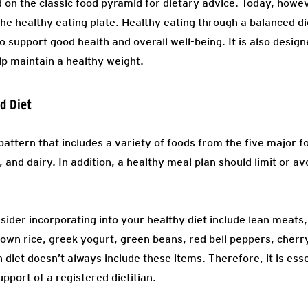
 on the classic food pyramid for dietary advice. Today, howev
 healthy eating plate. Healthy eating through a balanced die
o support good health and overall well-being. It is also desi
lp maintain a healthy weight.
ed Diet
 pattern that includes a variety of foods from the five major f
, and dairy. In addition, a healthy meal plan should limit or a
ider incorporating into your healthy diet include lean meats,
brown rice, greek yogurt, green beans, red bell peppers, che
diet doesn’t always include these items. Therefore, it is esse
pport of a registered dietitian.