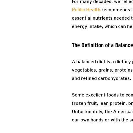
For many decades, we relied
Public Health
recommends the
essential nutrients needed t
energy intake, which can he
The Definition of a Balanc
A balanced diet is a dietary
vegetables, grains, proteins
and refined carbohydrates.
Some excellent foods to cons
frozen fruit, lean protein, 
Unfortunately, the American 
our own hands or with the su