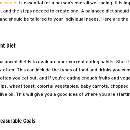
nced diet
is essential for a person’s overall well-being. It is 
t, and the steps needed to create one. A balanced diet should 
and should be tailored to your individual needs. Here are the 
ent Diet
balanced diet is to evaluate your current eating habits. Start 
 often. This can include the types of food and drinks you con
often you eat out, and if you’re eating enough fruits and vege
ips, wheat toast, colorful vegetables, baby carrots, chopped 
live oil. This will give you a good idea of where you are start
Measurable Goals