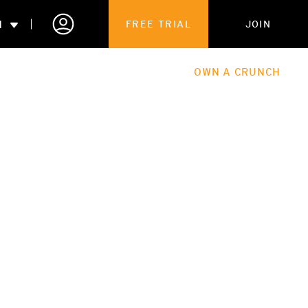
N
FREE TRIAL
JOIN
ALES
THE HUB
ABOUT
OWN A CRUNCH
PARTNERSHIPS
 MEMBERSHIP