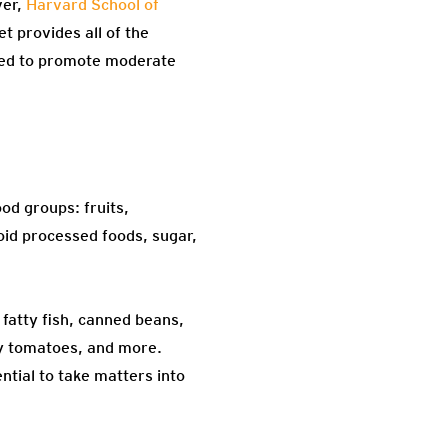
er,
Harvard School of
t provides all of the
gned to promote moderate
ood groups: fruits,
void processed foods, sugar,
 fatty fish, canned beans,
rry tomatoes, and more.
ntial to take matters into