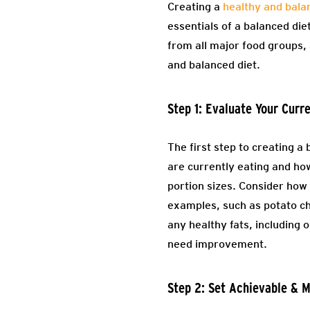
Creating a
healthy and bala
essentials of a balanced die
from all major food groups, 
and balanced diet.
Step 1: Evaluate Your Curr
The first step to creating a 
are currently eating and how
portion sizes. Consider how 
examples, such as potato ch
any healthy fats, including o
need improvement.
Step 2: Set Achievable & 