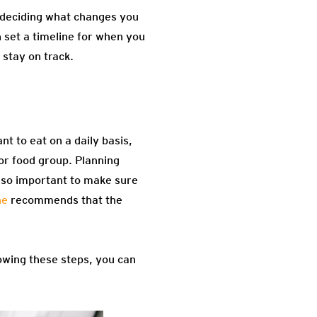
y deciding what changes you
 set a timeline for when you
 stay on track.
nt to eat on a daily basis,
jor food group. Planning
also important to make sure
ne
recommends that the
lowing these steps, you can