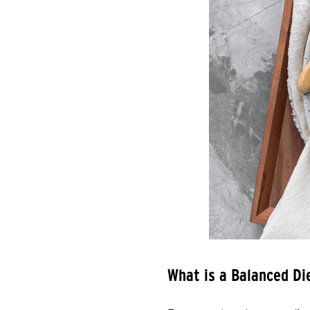
What is a Balanced Di