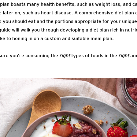
 plan boasts many health benefits, such as weight loss, and c
e later on, such as heart disease. A comprehensive diet plan 
ood you should eat and the portions appropriate for your uniqu
 guide will walk you through developing a diet plan rich in nut
ke to honing in on a custom and suitable meal plan.
nsure you’re consuming the
right
types of foods in the
right
amo