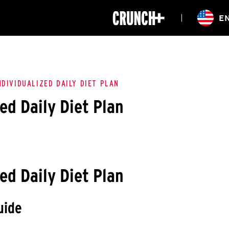
ONLINE
E
WORKOUTS
CLASSES
HIITZONE
TRAINING
ENTERPRISE S
CORPORATE 
NDIVIDUALIZED DAILY DIET PLAN
ed Daily Diet Plan
HEALTHCARE
ed Daily Diet Plan
uide