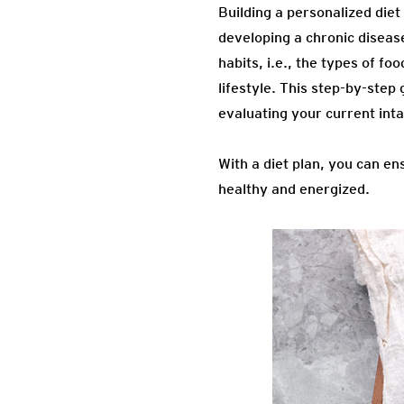
Building a personalized diet
developing a chronic diseas
habits, i.e., the types of f
lifestyle. This step-by-step
evaluating your current inta
With a diet plan, you can e
healthy and energized.