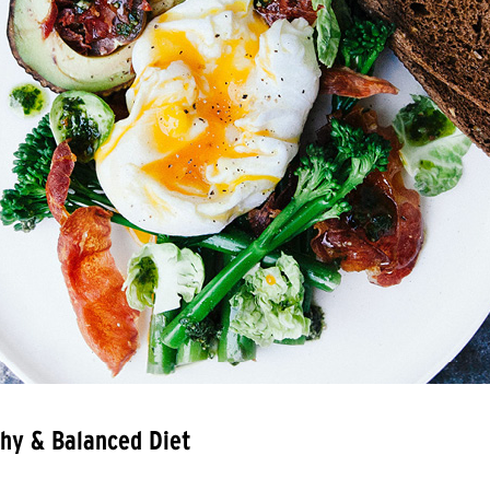
hy & Balanced Diet