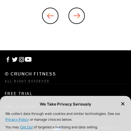
© CRUNCH FITNESS
ALL RIGHT RESERVED
FREE TRIAL
OWN A CRUNCH
CONTACT
FAQ
CORPORATE MEMBERSHIP
CAREERS
TERMS OF USE
PRIVACY POLICY
COOKIE SETTINGS
YOUR PRIVACY CHOICES