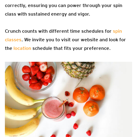
correctly, ensuring you can power through your spin
class with sustained energy and vigor.
Crunch counts with different time schedules for
spin
classes
. We invite you to visit our website and look for
the
location
schedule that fits your preference.