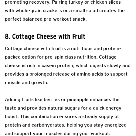
promoting recovery. Pairing turkey or chicken slices
with whole-grain crackers or a small salad creates the
perfect balanced pre-workout snack.
8. Cottage Cheese with Fruit
Cottage cheese with fruit is a nutritious and protein-
packed option for pre-spin class nutrition. Cottage
cheese is rich in casein protein, which digests slowly and
provides a prolonged release of amino acids to support
muscle and growth.
Adding fruits like berries or pineapple enhances the
taste and provides natural sugars for a quick energy
boost. This combination ensures a steady supply of
protein and carbohydrates, helping you stay energized
and support your muscles during your workout.