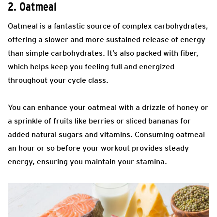
2. Oatmeal
Oatmeal is a fantastic source of complex carbohydrates,
offering a slower and more sustained release of energy
than simple carbohydrates. It’s also packed with fiber,
which helps keep you feeling full and energized
throughout your cycle class.
You can enhance your oatmeal with a drizzle of honey or
a sprinkle of fruits like berries or sliced bananas for
added natural sugars and vitamins. Consuming oatmeal
an hour or so before your workout provides steady
energy, ensuring you maintain your stamina.