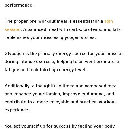
performance.
The proper pre-workout meal is essential for a
spin
session
. A balanced meal with carbs, proteins, and fats
replenishes your muscles’ glycogen stores.
Glycogen is the primary energy source for your muscles
during intense exercise, helping to prevent premature
fatigue and maintain high energy levels.
Additionally, a thoughtfully timed and composed meal
can enhance your stamina, improve endurance, and
contribute to a more enjoyable and practical workout
experience.
You set yourself up for success by fueling your body