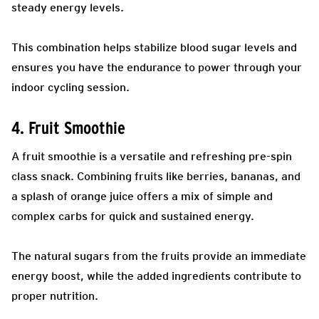
steady energy levels.
This combination helps stabilize blood sugar levels and
ensures you have the endurance to power through your
indoor cycling session.
4. Fruit Smoothie
A fruit smoothie is a versatile and refreshing pre-spin
class snack. Combining fruits like berries, bananas, and
a splash of orange juice offers a mix of simple and
complex carbs for quick and sustained energy.
The natural sugars from the fruits provide an immediate
energy boost, while the added ingredients contribute to
proper nutrition.