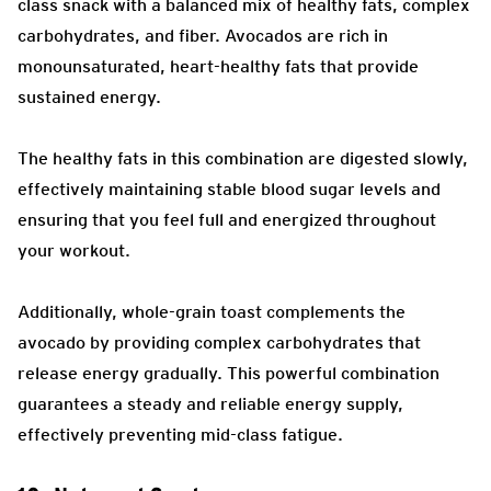
class snack with a balanced mix of healthy fats, complex
carbohydrates, and fiber. Avocados are rich in
monounsaturated, heart-healthy fats that provide
sustained energy.
The healthy fats in this combination are digested slowly,
effectively maintaining stable blood sugar levels and
ensuring that you feel full and energized throughout
your workout.
Additionally, whole-grain toast complements the
avocado by providing complex carbohydrates that
release energy gradually. This powerful combination
guarantees a steady and reliable energy supply,
effectively preventing mid-class fatigue.