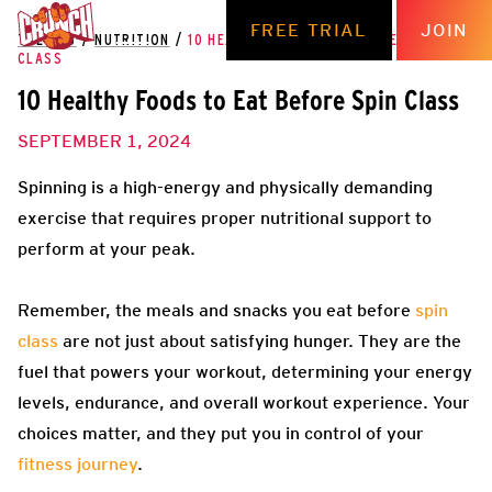
FREE TRIAL
JOIN
THE HUB
/
NUTRITION
/
10 HEALTHY FOODS TO EAT BEFORE SPIN
CLASS
10 Healthy Foods to Eat Before Spin Class
SEPTEMBER 1, 2024
Spinning is a high-energy and physically demanding
exercise that requires proper nutritional support to
perform at your peak.
Remember, the meals and snacks you eat before
spin
class
are not just about satisfying hunger. They are the
fuel that powers your workout, determining your energy
levels, endurance, and overall workout experience. Your
choices matter, and they put you in control of your
fitness journey
.