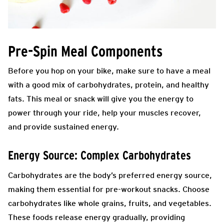
Pre-Spin Meal Components
Before you hop on your bike, make sure to have a meal
with a good mix of carbohydrates, protein, and healthy
fats. This meal or snack will give you the energy to
power through your ride, help your muscles recover,
and provide sustained energy.
Energy Source: Complex Carbohydrates
Carbohydrates are the body’s preferred energy source,
making them essential for pre-workout snacks. Choose
carbohydrates like whole grains, fruits, and vegetables.
These foods release energy gradually, providing