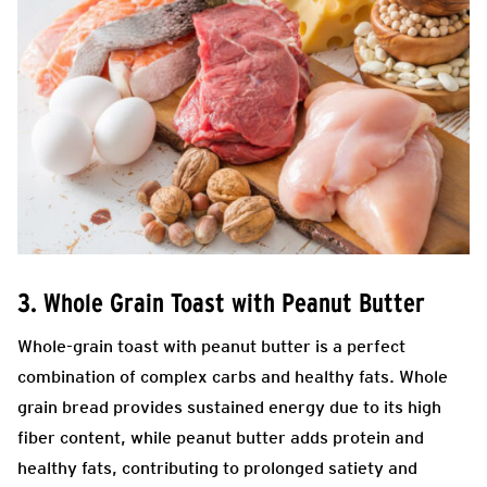
3. Whole Grain Toast with Peanut Butter
Whole-grain toast with peanut butter is a perfect
combination of complex carbs and healthy fats. Whole
grain bread provides sustained energy due to its high
fiber content, while peanut butter adds protein and
healthy fats, contributing to prolonged satiety and