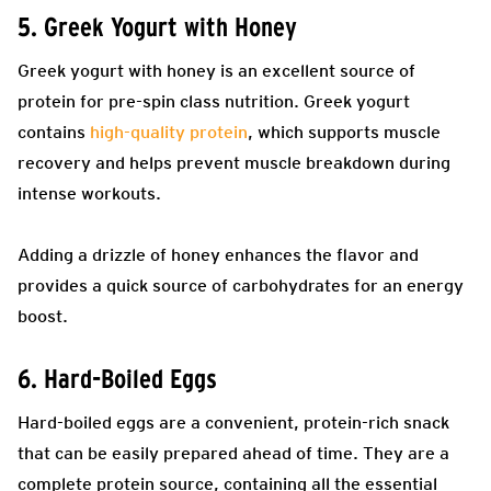
5. Greek Yogurt with Honey
Greek yogurt with honey is an excellent source of
protein for pre-spin class nutrition. Greek yogurt
contains
high-quality protein
, which supports muscle
recovery and helps prevent muscle breakdown during
intense workouts.
Adding a drizzle of honey enhances the flavor and
provides a quick source of carbohydrates for an energy
boost.
6. Hard-Boiled Eggs
Hard-boiled eggs are a convenient, protein-rich snack
that can be easily prepared ahead of time. They are a
complete protein source, containing all the essential