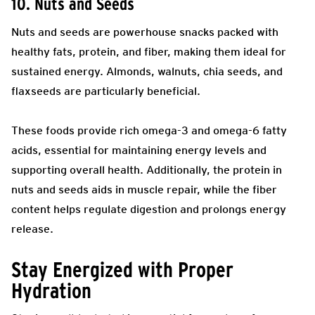
10. Nuts and Seeds
Nuts and seeds are powerhouse snacks packed with
healthy fats, protein, and fiber, making them ideal for
sustained energy. Almonds, walnuts, chia seeds, and
flaxseeds are particularly beneficial.
These foods provide rich omega-3 and omega-6 fatty
acids, essential for maintaining energy levels and
supporting overall health. Additionally, the protein in
nuts and seeds aids in muscle repair, while the fiber
content helps regulate digestion and prolongs energy
release.
Stay Energized with Proper
Hydration