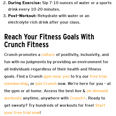
During Exercise:
Sip 7-10 ounces of water or a sports
drink every 10-20 minutes.
Post-Workout:
Rehydrate with water or an
electrolyte-rich drink after your class.
Reach Your Fitness Goals With
Crunch Fitness
Crunch promotes a
culture
of positivity, inclusivity, and
fun with no judgments by providing an environment for
all individuals regardless of their health and fitness
goals. Find a Crunch
gym near you
to try our
free trial
membership
, or
join Crunch
now. We’re here for you – at
the gym or at home. Access the best live &
on-demand
workouts
anytime, anywhere with
Crunch+
. Ready to
get sweaty? Try hundreds of workouts for free!
Start
your free trial now
!