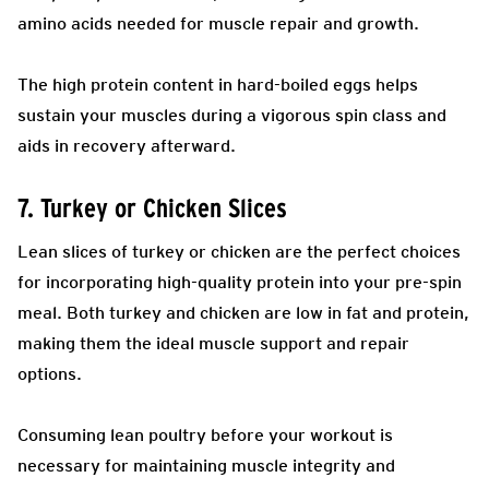
amino acids needed for muscle repair and growth.
The high protein content in hard-boiled eggs helps
sustain your muscles during a vigorous spin class and
aids in recovery afterward.
7. Turkey or Chicken Slices
Lean slices of turkey or chicken are the perfect choices
for incorporating high-quality protein into your pre-spin
meal. Both turkey and chicken are low in fat and protein,
making them the ideal muscle support and repair
options.
Consuming lean poultry before your workout is
necessary for maintaining muscle integrity and