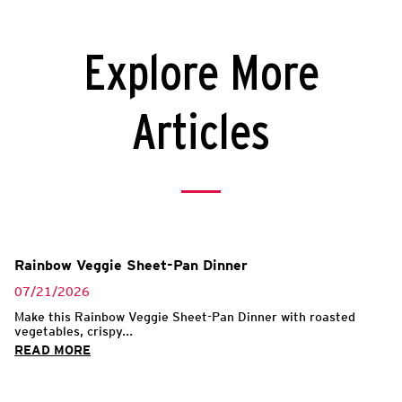
Explore More
Articles
Rainbow Veggie Sheet-Pan Dinner
07/21/2026
Make this Rainbow Veggie Sheet-Pan Dinner with roasted
vegetables, crispy...
READ MORE