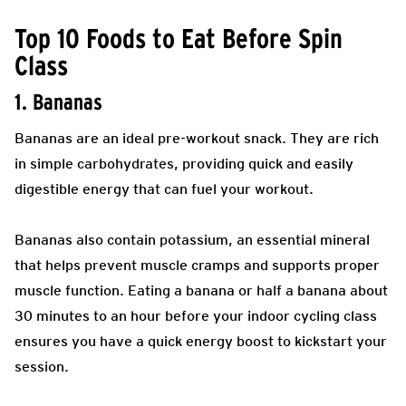
Top 10 Foods to Eat Before Spin
Class
1. Bananas
Bananas are an ideal pre-workout snack. They are rich
in simple carbohydrates, providing quick and easily
digestible energy that can fuel your workout.
Bananas also contain potassium, an essential mineral
that helps prevent muscle cramps and supports proper
muscle function. Eating a banana or half a banana about
30 minutes to an hour before your indoor cycling class
ensures you have a quick energy boost to kickstart your
session.