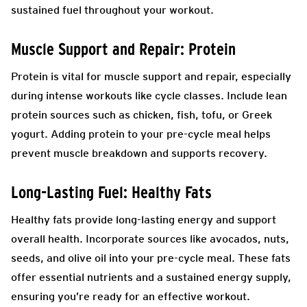
sustained fuel throughout your workout.
Muscle Support and Repair: Protein
Protein is vital for muscle support and repair, especially
during intense workouts like cycle classes. Include lean
protein sources such as chicken, fish, tofu, or Greek
yogurt. Adding protein to your pre-cycle meal helps
prevent muscle breakdown and supports recovery.
Long-Lasting Fuel: Healthy Fats
Healthy fats provide long-lasting energy and support
overall health. Incorporate sources like avocados, nuts,
seeds, and olive oil into your pre-cycle meal. These fats
offer essential nutrients and a sustained energy supply,
ensuring you’re ready for an effective workout.