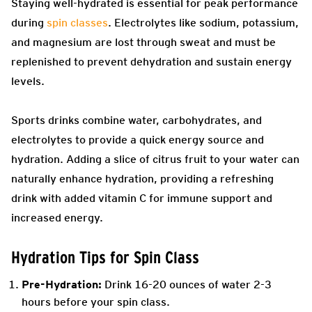
Staying well-hydrated is essential for peak performance
during
spin classes
. Electrolytes like sodium, potassium,
and magnesium are lost through sweat and must be
replenished to prevent dehydration and sustain energy
levels.
Sports drinks combine water, carbohydrates, and
electrolytes to provide a quick energy source and
hydration. Adding a slice of citrus fruit to your water can
naturally enhance hydration, providing a refreshing
drink with added vitamin C for immune support and
increased energy.
Hydration Tips for Spin Class
Pre-Hydration:
Drink 16-20 ounces of water 2-3
hours before your spin class.