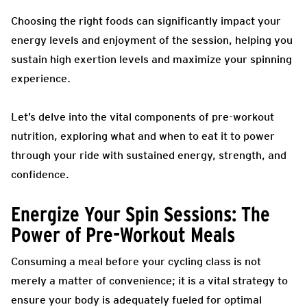
Choosing the right foods can significantly impact your
energy levels and enjoyment of the session, helping you
sustain high exertion levels and maximize your spinning
experience.
Let’s delve into the vital components of pre-workout
nutrition, exploring what and when to eat it to power
through your ride with sustained energy, strength, and
confidence.
Energize Your Spin Sessions: The
Power of Pre-Workout Meals
Consuming a meal before your cycling class is not
merely a matter of convenience; it is a vital strategy to
ensure your body is adequately fueled for optimal