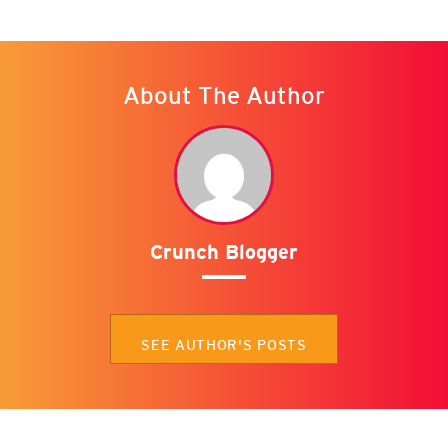
About The Author
Crunch Blogger
SEE AUTHOR'S POSTS