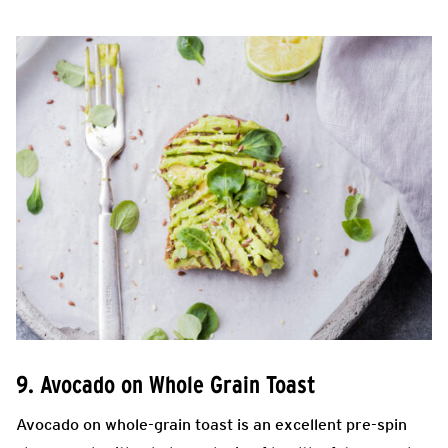
9. Avocado on Whole Grain Toast
Avocado on whole-grain toast is an excellent pre-spin