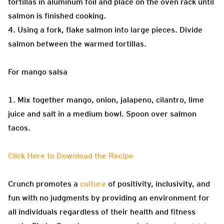
tortillas in aluminum foil and place on the oven rack until
salmon is finished cooking.
4. Using a fork, flake salmon into large pieces. Divide
salmon between the warmed tortillas.
For mango salsa
1. Mix together mango, onion, jalapeno, cilantro, lime
juice and salt in a medium bowl. Spoon over salmon
tacos.
Click Here to Download the Recipe
Crunch promotes a
culture
of positivity, inclusivity, and
fun with no judgments by providing an environment for
all individuals regardless of their health and fitness