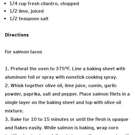
1/4 cup fresh cilantro, chopped
1/2 lime, juiced
1/2 teaspoon salt
Directions
For salmon tacos
1. Preheat the oven to 375°F. Line a baking sheet with
aluminum foil or spray with nonstick cooking spray.
2. Whisk together olive oil, lime juice, cumin, garlic
powder, paprika, salt and pepper. Place salmon filets in a
single layer on the baking sheet and top with olive oil
mixture.
3. Bake for 10 to 15 minutes or until the flesh is opaque
and flakes easily. While salmon is baking, wrap corn