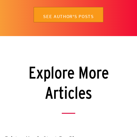
SEE AUTHOR'S POSTS
Explore More
Articles