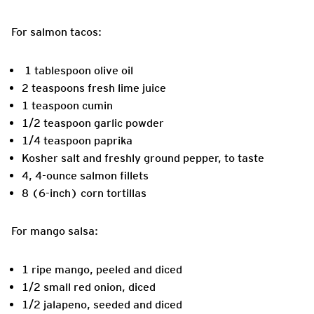
For salmon tacos:
1 tablespoon olive oil
2 teaspoons fresh lime juice
1 teaspoon cumin
1/2 teaspoon garlic powder
1/4 teaspoon paprika
Kosher salt and freshly ground pepper, to taste
4, 4-ounce salmon fillets
8 (6-inch) corn tortillas
For mango salsa:
1 ripe mango, peeled and diced
1/2 small red onion, diced
1/2 jalapeno, seeded and diced