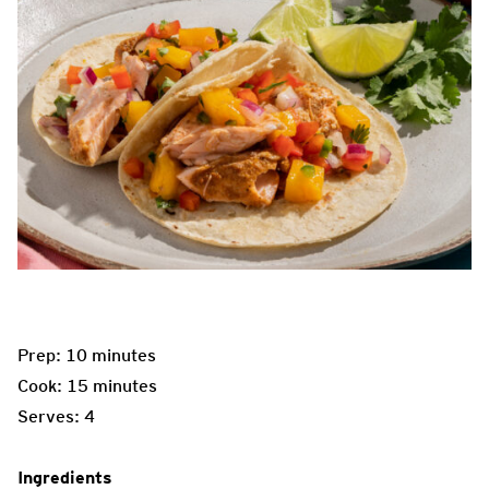
Prep: 10 minutes
Cook: 15 minutes
Serves: 4
Ingredients