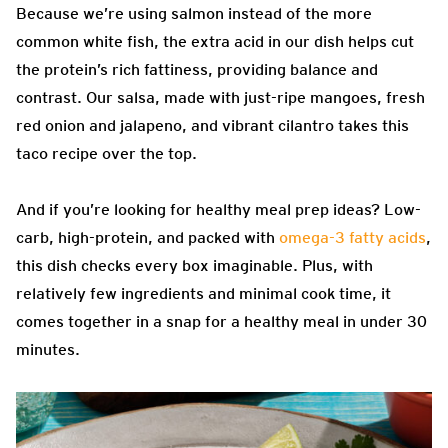
Because we’re using salmon instead of the more
common white fish, the extra acid in our dish helps cut
the protein’s rich fattiness, providing balance and
contrast. Our salsa, made with just-ripe mangoes, fresh
red onion and jalapeno, and vibrant cilantro takes this
taco recipe over the top.
And if you’re looking for healthy meal prep ideas? Low-
carb, high-protein, and packed with
omega-3 fatty acids
,
this dish checks every box imaginable. Plus, with
relatively few ingredients and minimal cook time, it
comes together in a snap for a healthy meal in under 30
minutes.