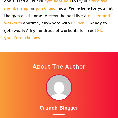
goals. Find a Crunch
gym near you
to try our
free trial
membership
, or
join Crunch
now. We’re here for you – at
the gym or at home. Access the best live &
on-demand
workouts
anytime, anywhere with
Crunch+
. Ready to
get sweaty? Try hundreds of workouts for free!
Start
your free trial now
!
About The Author
Crunch Blogger