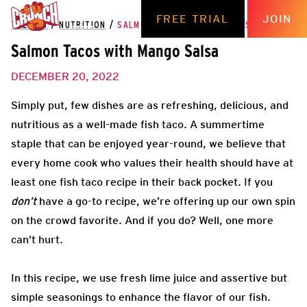
FREE TRIAL
JOIN
THE HUB
/
NUTRITION
/
SALMON TACOS WITH MANGO SALSA
Salmon Tacos with Mango Salsa
DECEMBER 20, 2022
Simply put, few dishes are as refreshing, delicious, and
nutritious as a well-made fish taco. A summertime
staple that can be enjoyed year-round, we believe that
every home cook who values their health should have at
least one fish taco recipe in their back pocket. If you
don’t
have a go-to recipe, we’re offering up our own spin
on the crowd favorite. And if you do? Well, one more
can’t hurt.
In this recipe, we use fresh lime juice and assertive but
simple seasonings to enhance the flavor of our fish.