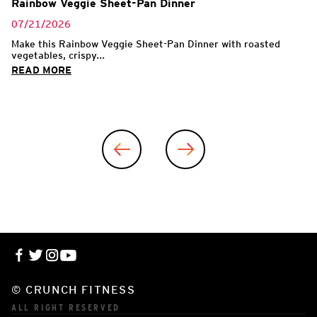
Rainbow Veggie Sheet-Pan Dinner
07/21/2026
Make this Rainbow Veggie Sheet-Pan Dinner with roasted
vegetables, crispy...
READ MORE
© CRUNCH FITNESS
ALL RIGHT RESERVED