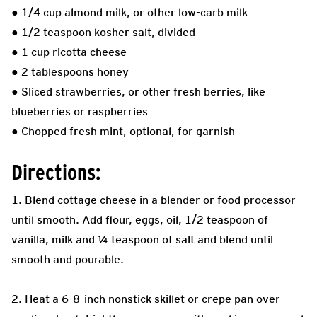
● 1/4 cup almond milk, or other low-carb milk
● 1/2 teaspoon kosher salt, divided
● 1 cup ricotta cheese
● 2 tablespoons honey
● Sliced strawberries, or other fresh berries, like
blueberries or raspberries
● Chopped fresh mint, optional, for garnish
Directions:
1. Blend cottage cheese in a blender or food processor
until smooth. Add flour, eggs, oil, 1/2 teaspoon of
vanilla, milk and ¼ teaspoon of salt and blend until
smooth and pourable.
2. Heat a 6-8-inch nonstick skillet or crepe pan over