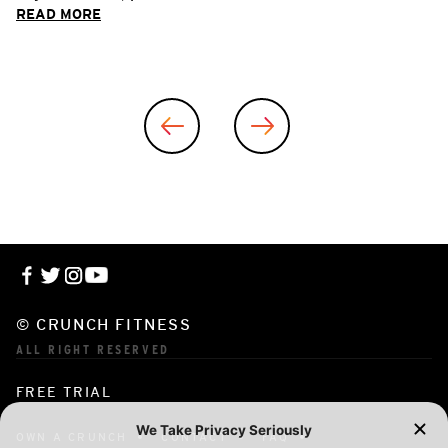
READ MORE
© CRUNCH FITNESS
ALL RIGHT RESERVED
FREE TRIAL
OWN A CRUNCH
CONTACT
FAQ