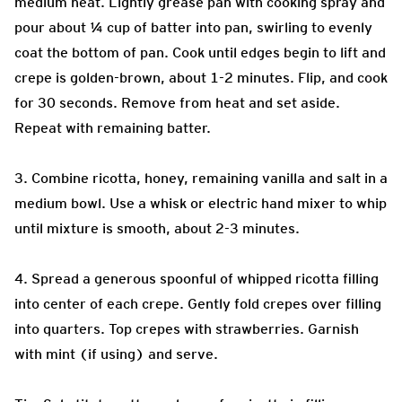
medium heat. Lightly grease pan with cooking spray and
pour about ¼ cup of batter into pan, swirling to evenly
coat the bottom of pan. Cook until edges begin to lift and
crepe is golden-brown, about 1-2 minutes. Flip, and cook
for 30 seconds. Remove from heat and set aside.
Repeat with remaining batter.
3. Combine ricotta, honey, remaining vanilla and salt in a
medium bowl. Use a whisk or electric hand mixer to whip
until mixture is smooth, about 2-3 minutes.
4. Spread a generous spoonful of whipped ricotta filling
into center of each crepe. Gently fold crepes over filling
into quarters. Top crepes with strawberries. Garnish
with mint (if using) and serve.