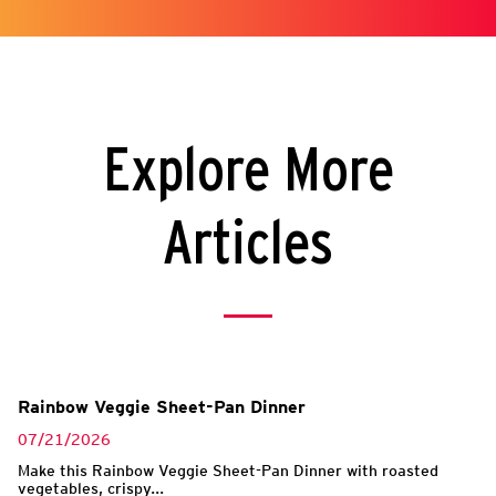
Explore More
Articles
Rainbow Veggie Sheet-Pan Dinner
07/21/2026
Make this Rainbow Veggie Sheet-Pan Dinner with roasted
vegetables, crispy...