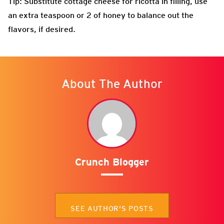
Tip: Substitute cottage cheese for ricotta in filling, use
an extra teaspoon or 2 of honey to balance out the
flavors, if desired.
About The Author
Crunch Blogger
SEE AUTHOR'S POSTS