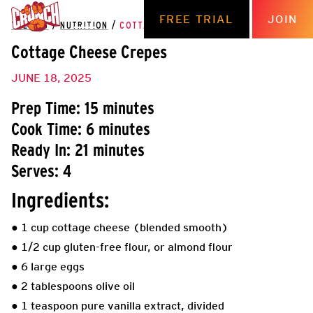
FREE TRIAL
JOIN
THE HUB
/
NUTRITION
/
COTTAGE CHEESE CREPES
Cottage Cheese Crepes
JUNE 18, 2025
Prep Time: 15 minutes
Cook Time: 6 minutes
Ready In: 21 minutes
Serves: 4
Ingredients:
● 1 cup cottage cheese (blended smooth)
● 1/2 cup gluten-free flour, or almond flour
● 6 large eggs
● 2 tablespoons olive oil
● 1 teaspoon pure vanilla extract, divided