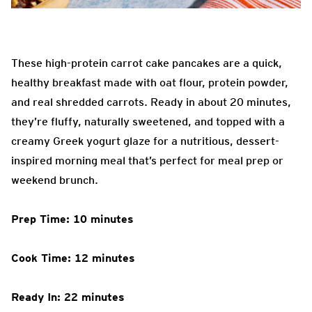
These high-protein carrot cake pancakes are a quick,
healthy breakfast made with oat flour, protein powder,
and real shredded carrots. Ready in about 20 minutes,
they’re fluffy, naturally sweetened, and topped with a
creamy Greek yogurt glaze for a nutritious, dessert-
inspired morning meal that’s perfect for meal prep or
weekend brunch.
Prep Time: 10 minutes
Cook Time: 12 minutes
Ready In: 22 minutes