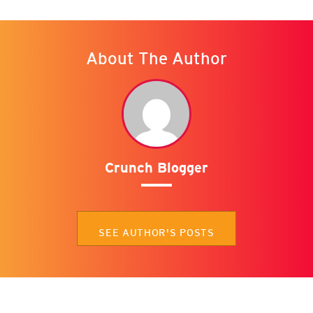
About The Author
Crunch Blogger
SEE AUTHOR'S POSTS