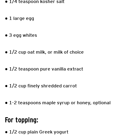
● 1/4 teaspoon kosher salt
● 1 large egg
● 3 egg whites
● 1/2 cup oat milk, or milk of choice
● 1/2 teaspoon pure vanilla extract
● 1/2 cup finely shredded carrot
● 1-2 teaspoons maple syrup or honey, optional
For topping:
● 1/2 cup plain Greek yogurt