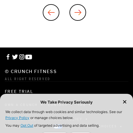
© CRUNCH FITNESS
ALL RIGHT RESERVED
FREE TRIAL
OWN A CRUNCH
CONTACT
FAQ
CORPORATE MEMBERSHIP
CAREERS
TERMS OF USE
PRIVACY POLICY
COOKIE SETTINGS
YOUR PRIVACY CHOICES