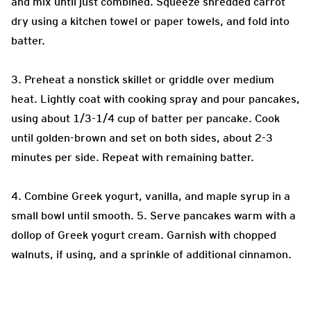
and mix until just combined. Squeeze shredded carrot
dry using a kitchen towel or paper towels, and fold into
batter.
3. Preheat a nonstick skillet or griddle over medium
heat. Lightly coat with cooking spray and pour pancakes,
using about 1/3-1/4 cup of batter per pancake. Cook
until golden-brown and set on both sides, about 2-3
minutes per side. Repeat with remaining batter.
4. Combine Greek yogurt, vanilla, and maple syrup in a
small bowl until smooth. 5. Serve pancakes warm with a
dollop of Greek yogurt cream. Garnish with chopped
walnuts, if using, and a sprinkle of additional cinnamon.