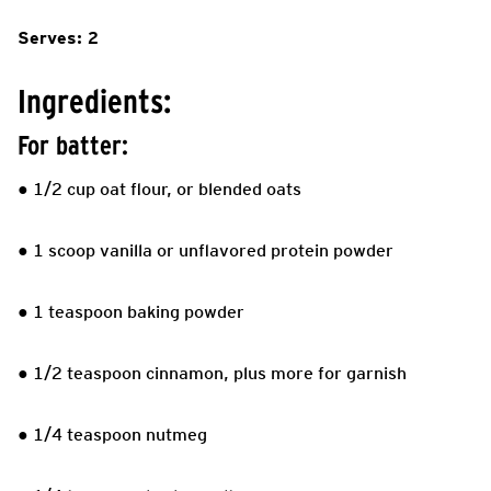
Serves: 2
Ingredients:
For batter:
● 1/2 cup oat flour, or blended oats
● 1 scoop vanilla or unflavored protein powder
● 1 teaspoon baking powder
● 1/2 teaspoon cinnamon, plus more for garnish
● 1/4 teaspoon nutmeg