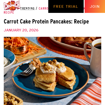
FREE TRIAL
JOIN
THE HUB
/
TRENDING
/
CARROT CAKE PROTEIN PANCAKES:
RECIPE
Carrot Cake Protein Pancakes: Recipe
JANUARY 20, 2026