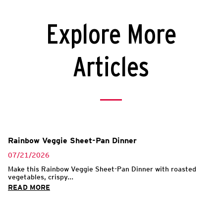
Explore More
Articles
Rainbow Veggie Sheet-Pan Dinner
07/21/2026
Make this Rainbow Veggie Sheet-Pan Dinner with roasted
vegetables, crispy...
READ MORE