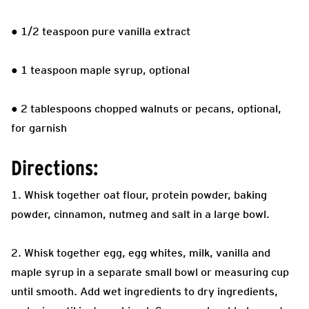
● 1/2 teaspoon pure vanilla extract
● 1 teaspoon maple syrup, optional
● 2 tablespoons chopped walnuts or pecans, optional,
for garnish
Directions:
1. Whisk together oat flour, protein powder, baking
powder, cinnamon, nutmeg and salt in a large bowl.
2. Whisk together egg, egg whites, milk, vanilla and
maple syrup in a separate small bowl or measuring cup
until smooth. Add wet ingredients to dry ingredients,