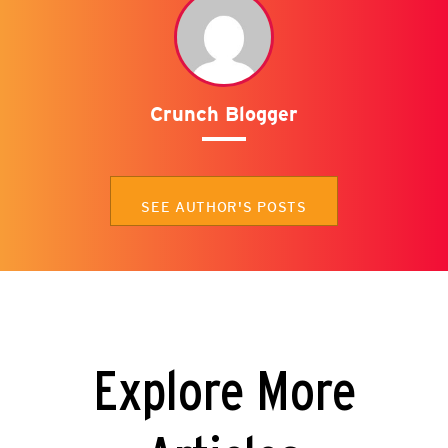
Crunch Blogger
SEE AUTHOR'S POSTS
Explore More