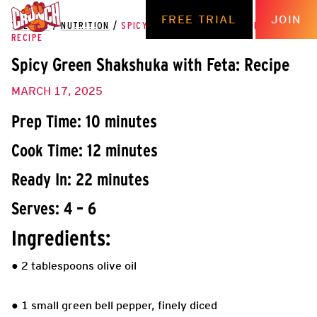
FREE TRIAL
JOIN
THE HUB
/
NUTRITION
/
SPICY GREEN SHAKSHUKA WITH FETA:
RECIPE
Spicy Green Shakshuka with Feta: Recipe
MARCH 17, 2025
Prep Time: 10 minutes
Cook Time: 12 minutes
Ready In: 22 minutes
Serves: 4 – 6
Ingredients:
● 2 tablespoons olive oil
● 1 small green bell pepper, finely diced