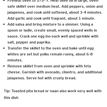
Preheat oven to 375° F. Heat olive oil in large, oven-
safe skillet over medium heat. Add peppers, onion and
jalapenos, and cook until softened, about 3-4 minutes.
Add garlic and cook until fragrant, about 1 minute.
Add salsa and bring mixture to a simmer. Using a
spoon or ladle, create small, evenly spaced wells in
sauce. Crack one egg ino each well and sprinkle with
salt, pepper and paprika.
Transfer the skillet to the oven and bake until egg
whites are set but yolks remain runny, about 6-8
minutes.
Remove skillet from oven and sprinkle with feta
cheese. Garnish with avocado, cilantro, and additional
jalapenos. Serve hot with crusty bread.
Tip: Toasted pita bread or naan also work very well with
this dish