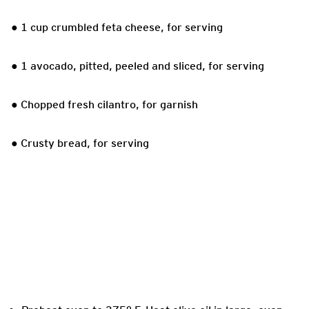
● 1 cup crumbled feta cheese, for serving
● 1 avocado, pitted, peeled and sliced, for serving
● Chopped fresh cilantro, for garnish
● Crusty bread, for serving