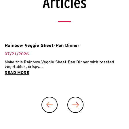
Articles
Rainbow Veggie Sheet-Pan Dinner
07/21/2026
Make this Rainbow Veggie Sheet-Pan Dinner with roasted
vegetables, crispy...
READ MORE