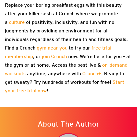
Replace your boring breakfast eggs with this beauty
after your killer sesh at Crunch where we promote
a
culture
of positivity, inclusivity, and fun with no
judgments by providing an environment for all
individuals regardless of their health and fitness goals.
Find a Crunch
gym near you
to try our
free trial
membership
, or
join Crunch
now. We’re here for you – at
the gym or at home. Access the best live &
on-demand
workouts
anytime, anywhere with
Crunch+
. Ready to
get sweaty? Try hundreds of workouts for free!
Start
your free trial now
!
About The Author