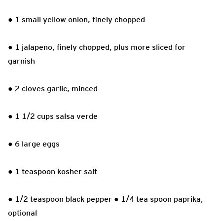
● 1 small yellow onion, finely chopped
● 1 jalapeno, finely chopped, plus more sliced for
garnish
● 2 cloves garlic, minced
● 1 1/2 cups salsa verde
● 6 large eggs
● 1 teaspoon kosher salt
● 1/2 teaspoon black pepper ● 1/4 tea spoon paprika,
optional