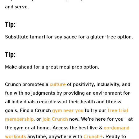
and serve.
Tip:
Substitute tamari for soy sauce for a gluten-free option.
Tip:
Make ahead for a great meal prep option.
Crunch promotes a
culture
of positivity, inclusivity, and
fun with no judgments by providing an environment for
all individuals regardless of their health and fitness
goals. Find a Crunch
gym near you
to try our
free trial
membership
, or
join Crunch
now. We’re here for you – at
the gym or at home. Access the best live &
on-demand
workouts
anytime, anywhere with
Crunch+
. Ready to