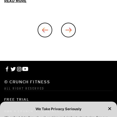
READ MORE
© CRUNCH FITNESS
ALL RIGHT RESERVED
FREE TRIAL
OWN A CRUNCH
CONTACT
FAQ