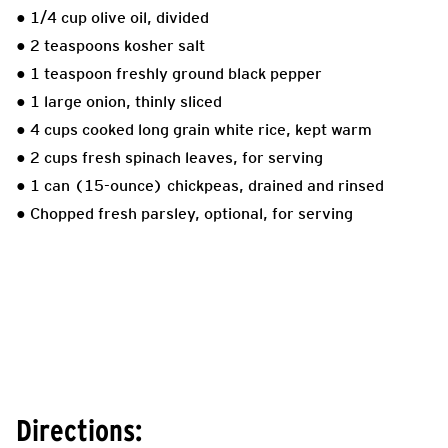
● 1/4 cup olive oil, divided
● 2 teaspoons kosher salt
● 1 teaspoon freshly ground black pepper
● 1 large onion, thinly sliced
● 4 cups cooked long grain white rice, kept warm
● 2 cups fresh spinach leaves, for serving
● 1 can (15-ounce) chickpeas, drained and rinsed
● Chopped fresh parsley, optional, for serving
Directions: