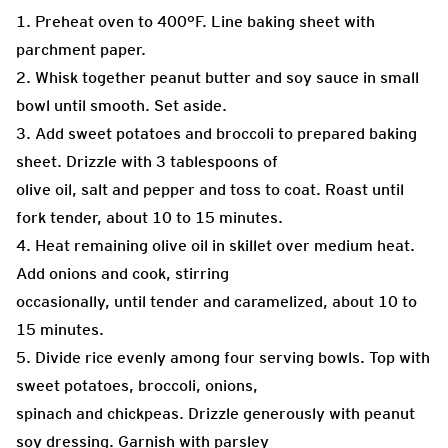
1. Preheat oven to 400°F. Line baking sheet with
parchment paper.
2. Whisk together peanut butter and soy sauce in small
bowl until smooth. Set aside.
3. Add sweet potatoes and broccoli to prepared baking
sheet. Drizzle with 3 tablespoons of
olive oil, salt and pepper and toss to coat. Roast until
fork tender, about 10 to 15 minutes.
4. Heat remaining olive oil in skillet over medium heat.
Add onions and cook, stirring
occasionally, until tender and caramelized, about 10 to
15 minutes.
5. Divide rice evenly among four serving bowls. Top with
sweet potatoes, broccoli, onions,
spinach and chickpeas. Drizzle generously with peanut
soy dressing. Garnish with parsley