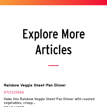
Explore More
Articles
Rainbow Veggie Sheet-Pan Dinner
07/21/2026
Make this Rainbow Veggie Sheet-Pan Dinner with roasted
vegetables, crispy...