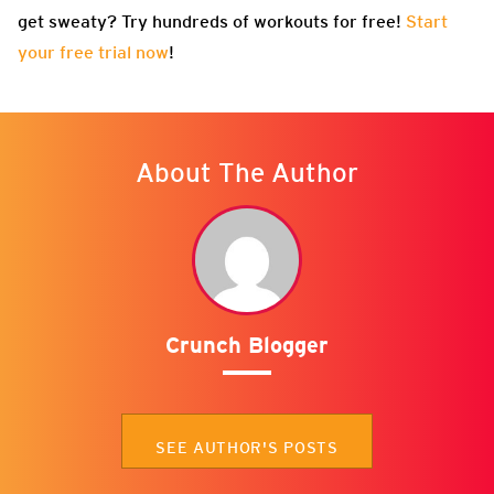
get sweaty? Try hundreds of workouts for free!
Start
your free trial now
!
About The Author
Crunch Blogger
SEE AUTHOR'S POSTS