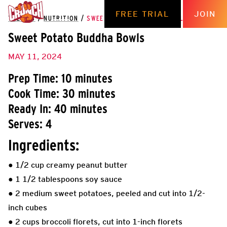
FREE TRIAL
JOIN
THE HUB
/
NUTRITION
/
SWEET POTATO BUDDHA BOWLS
Sweet Potato Buddha Bowls
MAY 11, 2024
Prep Time: 10 minutes
Cook Time: 30 minutes
Ready In: 40 minutes
Serves: 4
Ingredients:
● 1/2 cup creamy peanut butter
● 1 1/2 tablespoons soy sauce
● 2 medium sweet potatoes, peeled and cut into 1/2-
inch cubes
● 2 cups broccoli florets, cut into 1-inch florets