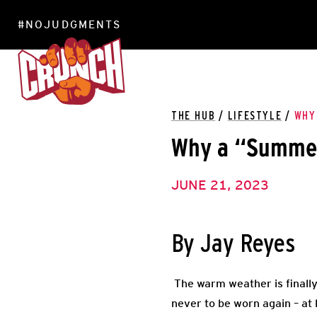
#NOJUDGMENTS
LOCATIONS
THE HUB
/
LIFESTYLE
/
WHY
Why a “Summer
JUNE 21, 2023
By Jay Reyes
The warm weather is finally
never to be worn again – at