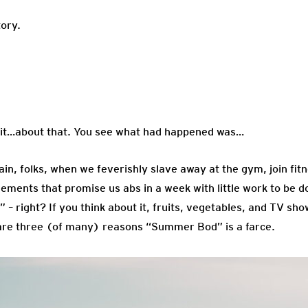
tory.
…about that. You see what had happened was…
gain, folks, when we feverishly slave away at the gym, join fi
lements that promise us abs in a week with little work to be 
– right? If you think about it, fruits, vegetables, and TV sh
are three (of many) reasons “Summer Bod” is a farce.