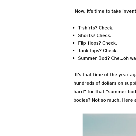
Now, it’s time to take inven
T-shirts? Check.
Shorts? Check.
Flip-flops? Check.
Tank tops? Check.
Summer Bod? Che…oh wait
It’s that time of the year a
hundreds of dollars on supp
hard” for that “summer bod” 
bodies? Not so much. Here 