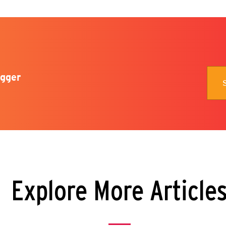
gger
Explore More Article