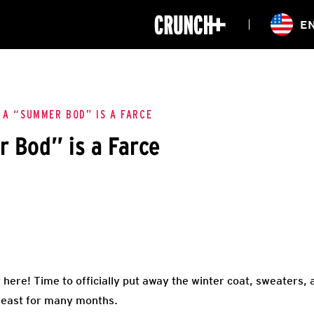
ONLINE
E
WORKOUTS
CLASSES
HIITZONE
TRAINING
ENTERPRISE S
CORPORATE 
 A “SUMMER BOD” IS A FARCE
 Bod” is a Farce
HEALTHCARE
 here! Time to officially put away the winter coat, sweaters,
 least for many months.