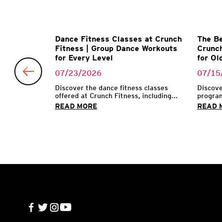
Matter
Dance Fitness Classes at Crunch
The Be
l Trainer
Fitness | Group Dance Workouts
Crunch
for Every Level
for Ol
07/23/2026
07/15
 make their
...
Discover the dance fitness classes
Discove
offered at Crunch Fitness, including...
program
READ MORE
READ 