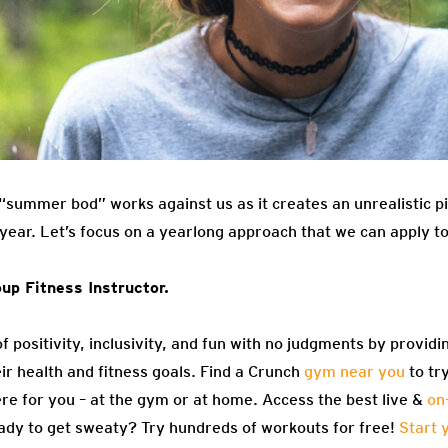
f “summer bod” works against us as it creates an unrealistic 
e year. Let’s focus on a yearlong approach that we can apply t
up Fitness Instructor.
f positivity, inclusivity, and fun with no judgments by providi
eir health and fitness goals. Find a Crunch
gym near you
to tr
re for you – at the gym or at home. Access the best live &
on
ady to get sweaty? Try hundreds of workouts for free!
Start 