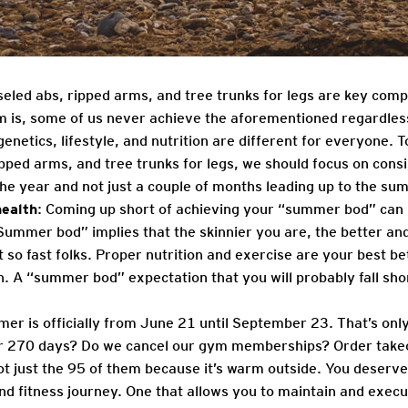
iseled abs, ripped arms, and tree trunks for legs are key co
m is, some of us never achieve the aforementioned regardles
enetics, lifestyle, and nutrition are different for everyone. T
ipped arms, and tree trunks for legs, we should focus on cons
the year and not just a couple of months leading up to the su
ealth
: Coming up short of achieving your “summer bod” can 
“Summer bod” implies that the skinnier you are, the better and 
so fast folks. Proper nutrition and exercise are your best be
h. A “summer bod” expectation that you will probably fall sho
er is officially from June 21 until September 23. That’s onl
r 270 days? Do we cancel our gym memberships? Order take
ot just the 95 of them because it’s warm outside. You deserv
d fitness journey. One that allows you to maintain and execute