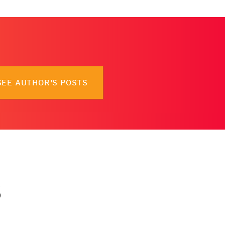
SEE AUTHOR'S POSTS
s