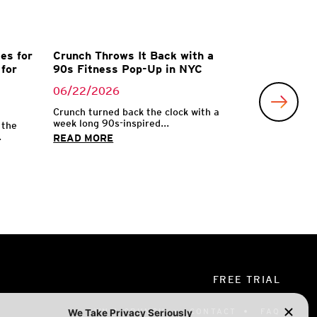
es for
Crunch Throws It Back with a
for
90s Fitness Pop-Up in NYC
06/22/2026
Crunch turned back the clock with a
week long 90s-inspired...
 the
.
READ MORE
FREE TRIAL
OWN A CRUNCH
CONTACT
FAQ