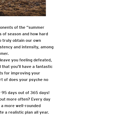
mponents of the “summer
s of season and how hard
o truly obtain our own
istency and intensity, among
mmer.
leave you feeling defeated,
that you’ll have a fantastic
ts for improving your
rt of does your psyche no
y 95 days out of 365 days!
out more often? Every day
e a more well-rounded
 a realistic plan all year.