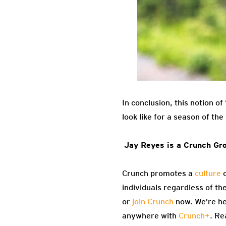
In conclusion, this notion o
look like for a season of th
Jay Reyes is a Crunch Gro
Crunch promotes a
culture
o
individuals regardless of th
or
join Crunch
now. We’re he
anywhere with
Crunch+
. Re