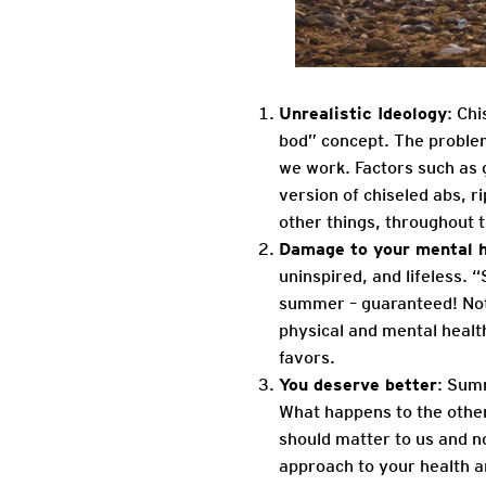
Unrealistic Ideology
: Ch
bod” concept. The proble
we work. Factors such as g
version of chiseled abs, r
other things, throughout 
Damage to your mental h
uninspired, and lifeless. 
summer – guaranteed! Not 
physical and mental healt
favors.
You deserve better
: Summ
What happens to the othe
should matter to us and n
approach to your health an