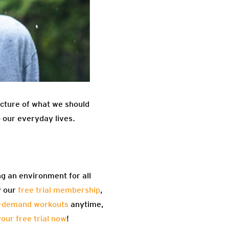
picture of what we should
o our everyday lives.
ng an environment for all
y our
free trial membership
,
-demand workouts
anytime,
your free trial now
!