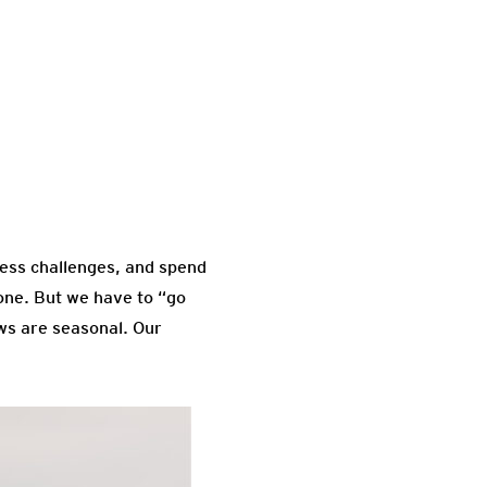
tness challenges, and spend
done. But we have to “go
ows are seasonal. Our