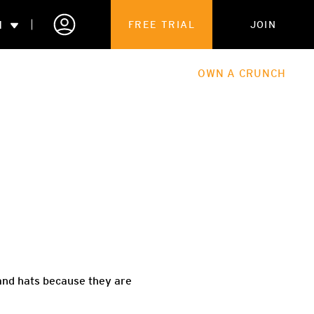
N
FREE TRIAL
JOIN
ALES
THE HUB
ABOUT
OWN A CRUNCH
PARTNERSHIPS
 MEMBERSHIP
 and hats because they are