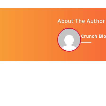
About The Author
Crunch Blo