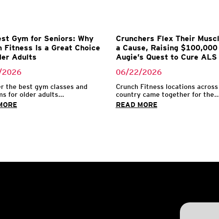
st Gym for Seniors: Why
Crunchers Flex Their Muscl
 Fitness Is a Great Choice
a Cause, Raising $100,000 
der Adults
Augie’s Quest to Cure ALS
/2026
06/22/2026
r the best gym classes and
Crunch Fitness locations across
s for older adults...
country came together for the..
MORE
READ MORE