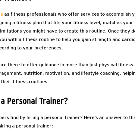
rs
as fitness professionals who offer services to accomplish y
ing a fitness plan that fits your fitness level, matches your 
imitations you might have to create this routine. Once they d
you with a fitness routine to help you gain strength and card
ccording to your preferences.
re there to offer guidance in more than just physical fitness a
ragement, nutrition, motivation, and lifestyle coaching, he
 their fitness routines.
 a Personal Trainer?
 find by hiring a personal trainer? Here’s an answer to that
iring a personal trainer: