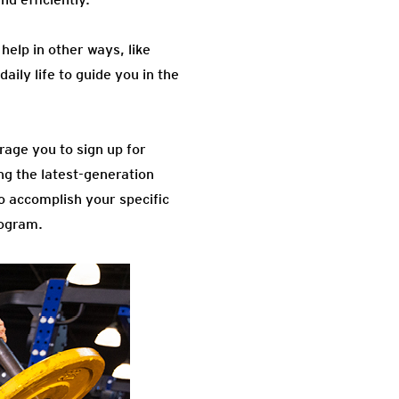
help in other ways, like
aily life to guide you in the
rage you to sign up for
ng the latest-generation
to accomplish your specific
rogram.