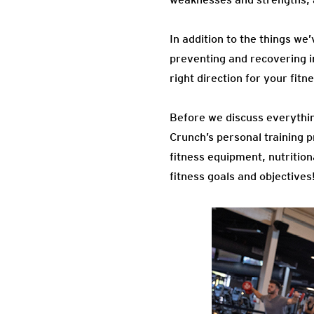
In addition to the things we
preventing and recovering in
right direction for your fitn
Before we discuss everythin
Crunch’s personal training p
fitness equipment, nutrition
fitness goals and objectives