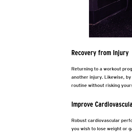
Recovery from Injury
Returning to a workout progr
another injury. Likewise, by
routine without risking your
Improve Cardiovascul
Robust cardiovascular perfo
you wish to lose weight or g