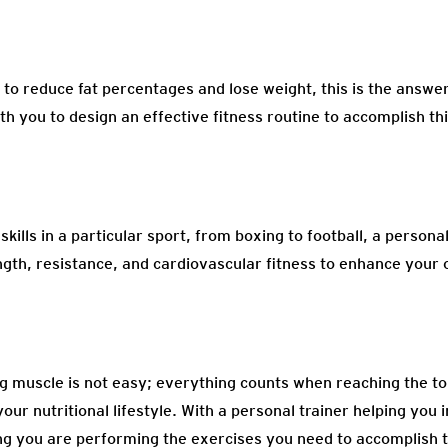
to reduce fat percentages and lose weight, this is the answer
th you to design an effective fitness routine to accomplish thi
kills in a particular sport, from boxing to football, a personal
ngth, resistance, and cardiovascular fitness to enhance your
ng muscle is not easy; everything counts when reaching the t
our nutritional lifestyle. With a personal trainer helping you 
g you are performing the exercises you need to accomplish t