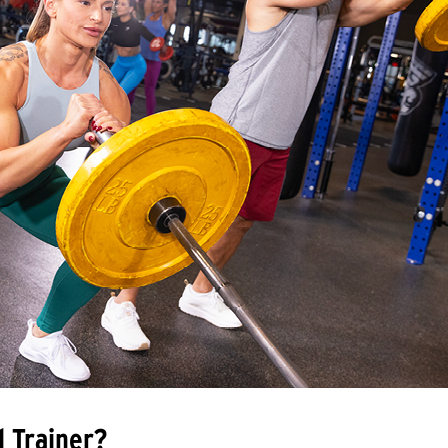
l Trainer?