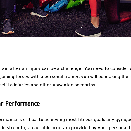
am after an injury can be a challenge. You need to consider c
 joining forces with a personal trainer, you will be making the
self to injuries and other unwanted scenarios.
ar Performance
rmance is critical to achieving most fitness goals any gymgoe
ain strength, an aerobic program provided by your personal tr