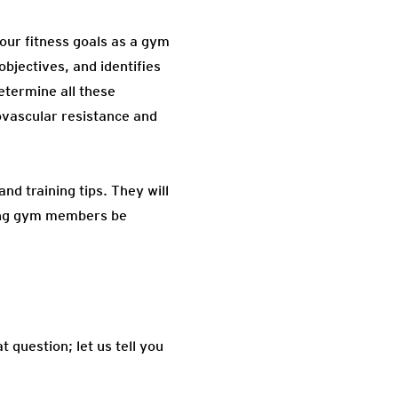
our fitness goals as a gym
objectives, and identifies
etermine all these
iovascular resistance and
nd training tips. They will
lping gym members be
 question; let us tell you