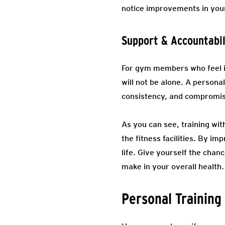
notice improvements in your
Support & Accountabil
For gym members who feel in
will not be alone. A persona
consistency, and compromise
As you can see, training wit
the fitness facilities. By im
life. Give yourself the chan
make in your overall health.
Personal Training 