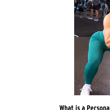
What is a Persona