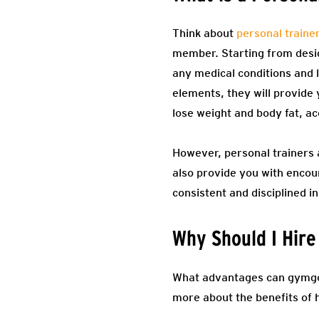
Think about
personal traine
member. Starting from design
any medical conditions and l
elements, they will provide 
lose weight and body fat, a
However, personal trainers a
also provide you with encou
consistent and disciplined in
Why Should I Hire
What advantages can gymgoers
more about the benefits of h