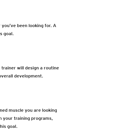
 you’ve been looking for. A
s goal.
 trainer will design a routine
 overall development.
oned muscle you are looking
in your training programs,
his goal.