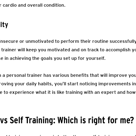
 cardio and overall condition.
ity
secure or unmotivated to perform their routine successfully
l trainer will keep you motivated and on track to accomplish y
 in achieving the goals you set up for yourself.
h a personal trainer has various benefits that will improve yo
proving your daily habits, you’ll start noticing improvements i
ce to experience what it is like training with an expert and how
vs Self Training: Which is right for me?