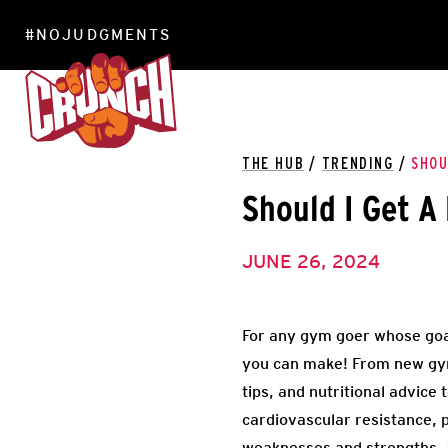
#NOJUDGMENTS
LOCATIONS
THE HUB
/
TRENDING
/
SHOU
Should I Get A
JUNE 26, 2024
For any gym goer whose goal 
you can make! From new gym
tips, and nutritional advice
cardiovascular resistance, p
weaknesses and strengths, an