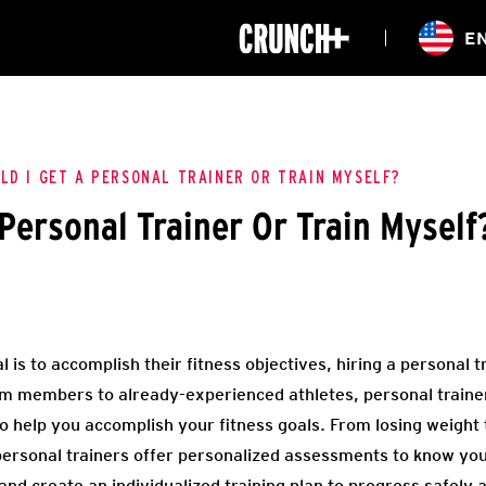
ONLINE
E
WORKOUTS
CLASSES
HIITZONE
TRAINING
ENTERPRISE S
CORPORATE 
LD I GET A PERSONAL TRAINER OR TRAIN MYSELF?
 Personal Trainer Or Train Myself
HEALTHCARE
is to accomplish their fitness objectives, hiring a personal tr
 members to already-experienced athletes, personal trainers
 to help you accomplish your fitness goals. From losing weight
ersonal trainers offer personalized assessments to know your 
d create an individualized training plan to progress safely an