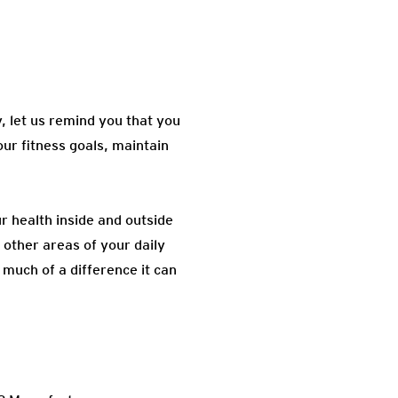
, let us remind you that you
our fitness goals, maintain
ur health inside and outside
n other areas of your daily
 much of a difference it can