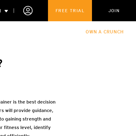
N
FREE TRIAL
JOIN
ALES
THE HUB
ABOUT
OWN A CRUNCH
PARTNERSHIPS
?
 MEMBERSHIP
ainer is the best decision
 will provide guidance,
 to gaining strength and
fitness level, identify
d efficiently.