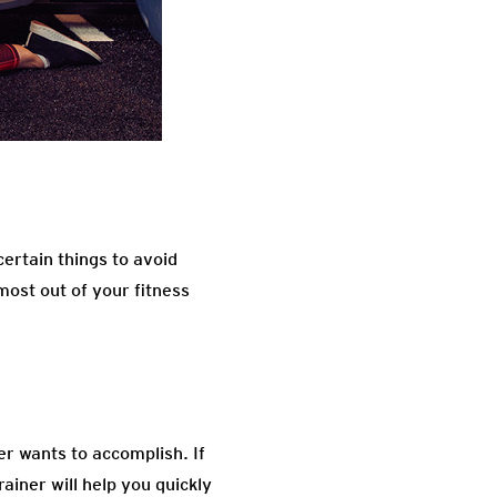
ertain things to avoid
 most out of your fitness
r wants to accomplish. If
ainer will help you quickly