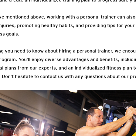
’ve mentioned above, working with a personal trainer can also 
juries, promoting healthy habits, and providing tips for your d
ess goals.
g you need to know about hiring a personal trainer, we encou
rogram. You’ll enjoy diverse advantages and benefits, includi
al plans from our experts, and an individualized fitness plan 
! Don’t hesitate to contact us with any questions about our p