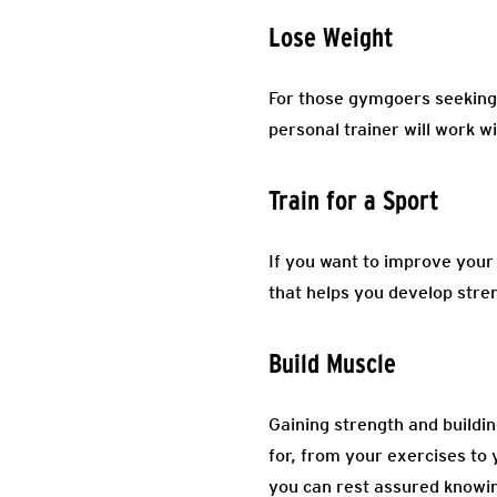
Lose Weight
For those gymgoers seeking 
personal trainer will work wi
Train for a Sport
If you want to improve your s
that helps you develop stre
Build Muscle
Gaining strength and buildi
for, from your exercises to y
you can rest assured knowin