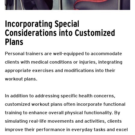
Incorporating Special
Considerations into Customized
Plans
Personal trainers are well-equipped to accommodate
clients with medical conditions or injuries, integrating
appropriate exercises and modifications into their
workout plans.
In addition to addressing specific health concerns,
customized workout plans often incorporate functional
training to enhance overall physical functionality. By
simulating real-life movements and activities, clients
improve their performance in everyday tasks and excel