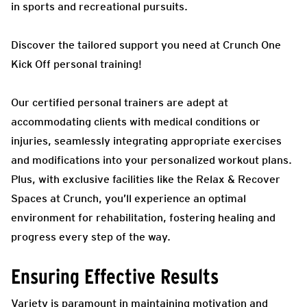
in sports and recreational pursuits.
Discover the tailored support you need at Crunch One
Kick Off personal training!
Our certified personal trainers are adept at
accommodating clients with medical conditions or
injuries, seamlessly integrating appropriate exercises
and modifications into your personalized workout plans.
Plus, with exclusive facilities like the Relax & Recover
Spaces at Crunch, you’ll experience an optimal
environment for rehabilitation, fostering healing and
progress every step of the way.
Ensuring Effective Results
Variety is paramount in maintaining motivation and