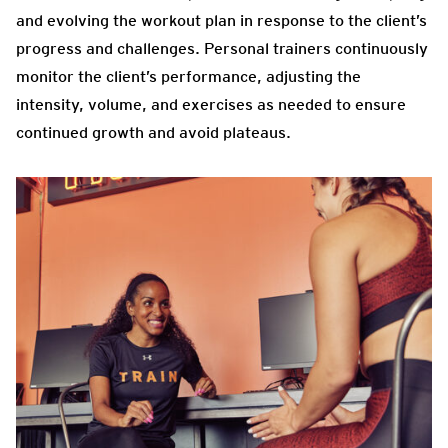
and evolving the workout plan in response to the client’s
progress and challenges. Personal trainers continuously
monitor the client’s performance, adjusting the
intensity, volume, and exercises as needed to ensure
continued growth and avoid plateaus.