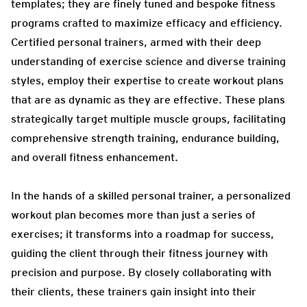
templates; they are finely tuned and bespoke fitness
programs crafted to maximize efficacy and efficiency.
Certified personal trainers, armed with their deep
understanding of exercise science and diverse training
styles, employ their expertise to create workout plans
that are as dynamic as they are effective. These plans
strategically target multiple muscle groups, facilitating
comprehensive strength training, endurance building,
and overall fitness enhancement.
In the hands of a skilled personal trainer, a personalized
workout plan becomes more than just a series of
exercises; it transforms into a roadmap for success,
guiding the client through their fitness journey with
precision and purpose. By closely collaborating with
their clients, these trainers gain insight into their