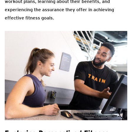
workout plans, learning about their benefits, and
experiencing the assurance they offer in achieving
effective fitness goals.