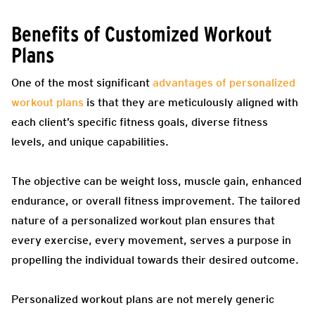
Benefits of Customized Workout
Plans
One of the most significant
advantages of personalized
workout plans
is that they are meticulously aligned with
each client’s specific fitness goals, diverse fitness
levels, and unique capabilities.
The objective can be weight loss, muscle gain, enhanced
endurance, or overall fitness improvement. The tailored
nature of a personalized workout plan ensures that
every exercise, every movement, serves a purpose in
propelling the individual towards their desired outcome.
Personalized workout plans are not merely generic