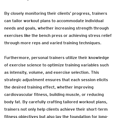
By closely monitoring their clients’ progress, trainers
can tailor workout plans to accommodate individual
needs and goals, whether increasing strength through
exercises like the bench press or achieving stress relief
through more reps and varied training techniques.
Furthermore, personal trainers utilize their knowledge
of exercise science to optimize training variables such
as intensity, volume, and exercise selection. This
strategic adjustment ensures that each session elicits
the desired training effect, whether improving
cardiovascular fitness, building muscle, or reducing
body fat. By carefully crafting tailored workout plans,
trainers not only help clients achieve their short-term
fitness objectives but also lay the foundation for long-