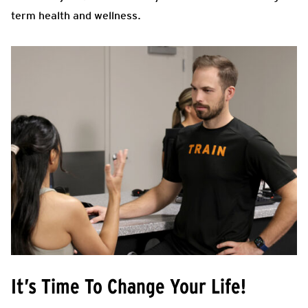
term health and wellness.
It’s Time To Change Your Life!