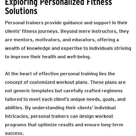
Exploring Personalized Fitness
Solutions
Personal trainers provide guidance and support in their
clients’ fitness journeys. Beyond mere instructors, they
are mentors, motivators, and educators, offering a
wealth of knowledge and expertise to individuals striving
to improve their health and well-being.
At the heart of effective personal training lies the
concept of customized workout plans. These plans are
not generic templates but carefully crafted regimens
tailored to meet each client’s unique needs, goals, and
abilities. By understanding their clients’ individual
intricacies, personal trainers can design workout
programs that optimize results and ensure long-term
success.