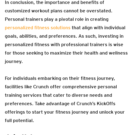
In conclusion, the importance and benefits of
customized workout plans cannot be overstated.
Personal trainers play a pivotal role in creating
personalized fitness solutions
that align with individual
goals, abilities, and preferences. As such, investing in
personalized fitness with professional trainers is wise
for those seeking to maximize their health and wellness
journey.
For individuals embarking on their fitness journey,
facilities like Crunch offer comprehensive personal
training services that cater to diverse needs and
preferences. Take advantage of Crunch’s KickOffs
offerings to start your fitness journey and unlock your
full potential.