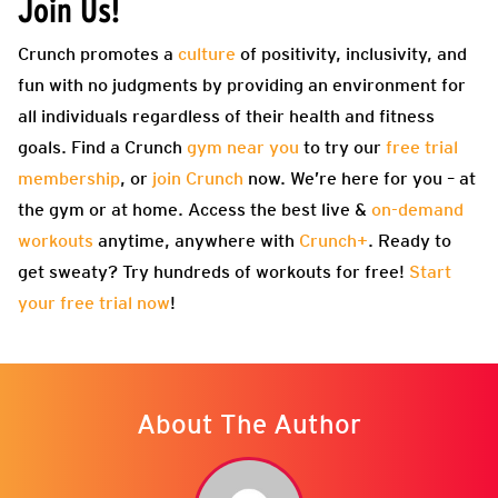
Join Us!
Crunch promotes a
culture
of positivity, inclusivity, and
fun with no judgments by providing an environment for
all individuals regardless of their health and fitness
goals. Find a Crunch
gym near you
to try our
free trial
membership
, or
join Crunch
now. We’re here for you – at
the gym or at home. Access the best live &
on-demand
workouts
anytime, anywhere with
Crunch+
. Ready to
get sweaty? Try hundreds of workouts for free!
Start
your free trial now
!
About The Author