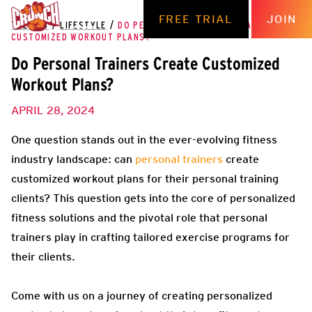
FREE TRIAL
JOIN
THE HUB
/
LIFESTYLE
/
DO PERSONAL TRAINERS CREATE
CUSTOMIZED WORKOUT PLANS?
Do Personal Trainers Create Customized
Workout Plans?
APRIL 28, 2024
One question stands out in the ever-evolving fitness
industry landscape: can
personal trainers
create
customized workout plans for their personal training
clients? This question gets into the core of personalized
fitness solutions and the pivotal role that personal
trainers play in crafting tailored exercise programs for
their clients.
Come with us on a journey of creating personalized