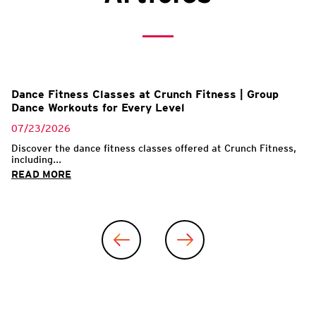
l
Dance Fitness Classes at Crunch Fitness | Group
Dance Workouts for Every Level
07/23/2026
Discover the dance fitness classes offered at Crunch Fitness,
including...
READ MORE