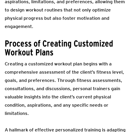
aspirations, limitations, and preferences, allowing them
to design workout routines that not only optimize
physical progress but also foster motivation and
engagement.
Process of Creating Customized
Workout Plans
Creating a customized workout plan begins with a
comprehensive assessment of the client’s fitness level,
goals, and preferences. Through fitness assessments,
consultations, and discussions, personal trainers gain
valuable insights into the client’s current physical
condition, aspirations, and any specific needs or
limitations.
A hallmark of effective personalized training is adapting