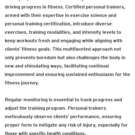
driving progress in fitness. Certified personal trainers,
armed with their expertise in exercise science and
personal training certification, introduce diverse
exercises, training modalities, and intensity levels to
keep workouts fresh and engaging while aligning with
clients’ fitness goals. This multifaceted approach not
only prevents boredom but also challenges the body in
new and stimulating ways, facilitating continual
improvement and ensuring sustained enthusiasm for the
fitness journey.
Regular monitoring is essential to track progress and
adjust the training program. Personal trainers
meticulously observe clients’ performance, ensuring
proper form to mitigate any risk of injury, especially for
those with specific health conditions.