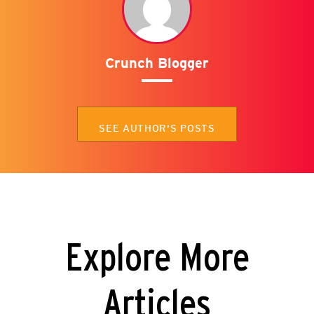
Crunch Blogger
SEE AUTHOR'S POSTS
Explore More
Articles