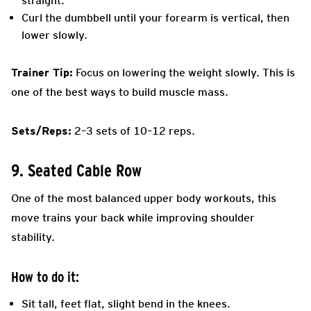
straight.
Curl the dumbbell until your forearm is vertical, then
lower slowly.
Trainer Tip:
Focus on lowering the weight slowly. This is
one of the best ways to build muscle mass.
Sets/Reps:
2–3 sets of 10–12 reps.
9. Seated Cable Row
One of the most balanced upper body workouts, this
move trains your back while improving shoulder
stability.
How to do it:
Sit tall, feet flat, slight bend in the knees.