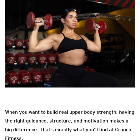
When you want to build real upper body strength, having
the right guidance, structure, and motivation makes a
big difference. That’s exactly what you’ll find at Crunch
Fitness.