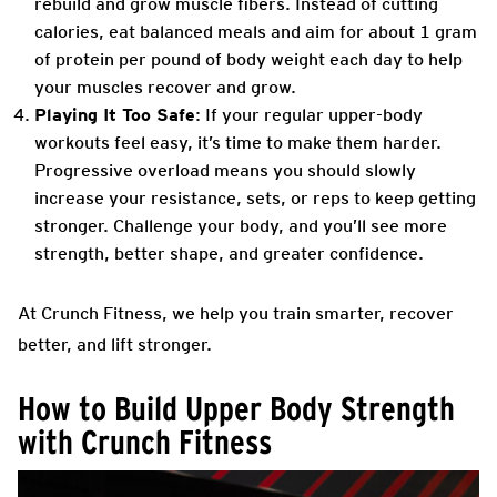
rebuild and grow muscle fibers. Instead of cutting
calories, eat balanced meals and aim for about 1 gram
of protein per pound of body weight each day to help
your muscles recover and grow.
Playing It Too Safe
: If your regular upper-body
workouts feel easy, it’s time to make them harder.
Progressive overload means you should slowly
increase your resistance, sets, or reps to keep getting
stronger. Challenge your body, and you’ll see more
strength, better shape, and greater confidence.
At Crunch Fitness, we help you train smarter, recover
better, and lift stronger.
How to Build Upper Body Strength
with Crunch Fitness