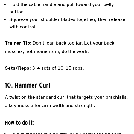
Hold the cable handle and pull toward your belly
button.
Squeeze your shoulder blades together, then release
with control.
Trainer Tip:
Don’t lean back too far. Let your back
muscles, not momentum, do the work.
Sets/Reps:
3–4 sets of 10–15 reps.
10. Hammer Curl
A twist on the standard curl that targets your brachialis,
a key muscle for arm width and strength.
How to do it: