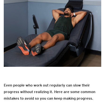
Even people who work out regularly can slow their
progress without realizing it. Here are some common
mistakes to avoid so you can keep making progress.