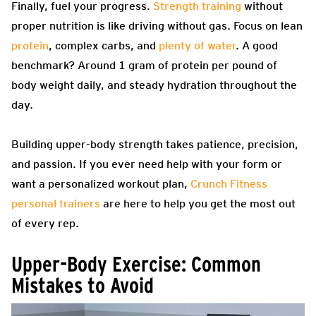
Finally, fuel your progress.
Strength training
without
proper nutrition is like driving without gas. Focus on lean
protein
, complex carbs, and
plenty of water
. A good
benchmark? Around 1 gram of protein per pound of
body weight daily, and steady hydration throughout the
day.
Building upper-body strength takes patience, precision,
and passion. If you ever need help with your form or
want a personalized workout plan,
Crunch Fitness
personal trainers
are here to help you get the most out
of every rep.
Upper-Body Exercise: Common
Mistakes to Avoid