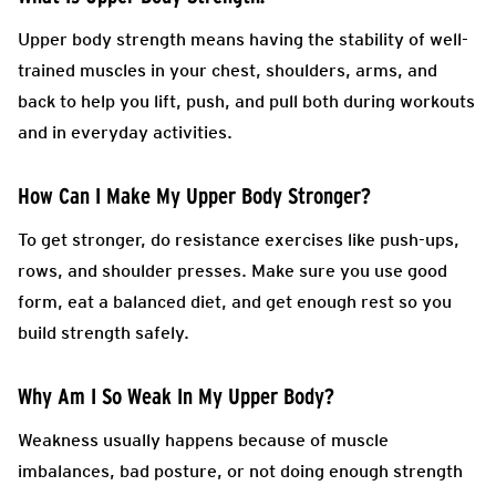
Upper body strength means having the stability of well-
trained muscles in your chest, shoulders, arms, and
back to help you lift, push, and pull both during workouts
and in everyday activities.
How Can I Make My Upper Body Stronger?
To get stronger, do resistance exercises like push-ups,
rows, and shoulder presses. Make sure you use good
form, eat a balanced diet, and get enough rest so you
build strength safely.
Why Am I So Weak In My Upper Body?
Weakness usually happens because of muscle
imbalances, bad posture, or not doing enough strength