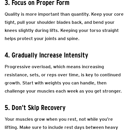
3. Focus on Proper Form
Quality is more important than quantity. Keep your core
tight, pull your shoulder blades back, and bend your
knees slightly during lifts. Keeping your torso straight
helps protect your joints and spine.
4. Gradually Increase Intensity
Progressive overload, which means increasing
resistance, sets, or reps over time, is key to continued
growth. Start with weights you can handle, then
challenge your muscles each week as you get stronger.
5. Don’t Skip Recovery
Your muscles grow when you rest, not while you’re
lifting. Make sure to include rest days between heavy