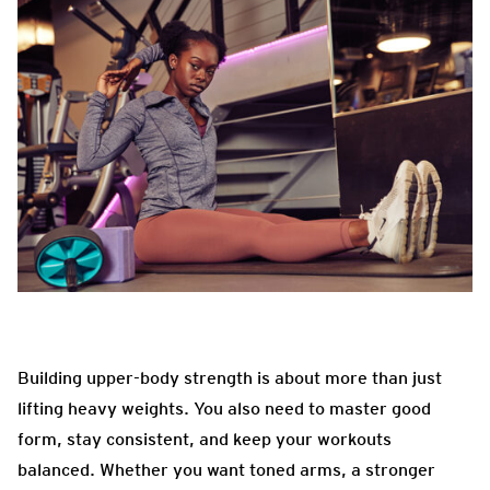
Building upper-body strength is about more than just
lifting heavy weights. You also need to master good
form, stay consistent, and keep your workouts
balanced. Whether you want toned arms, a stronger