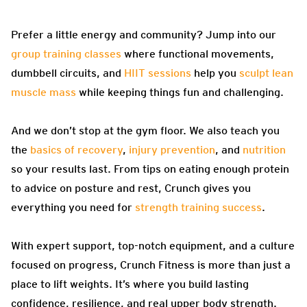
Prefer a little energy and community? Jump into our
group training classes
where functional movements,
dumbbell circuits, and
HIIT sessions
help you
sculpt lean
muscle mass
while keeping things fun and challenging.
And we don’t stop at the gym floor. We also teach you
the
basics of recovery
,
injury prevention
, and
nutrition
so your results last. From tips on eating enough protein
to advice on posture and rest, Crunch gives you
everything you need for
strength training success
.
With expert support, top-notch equipment, and a culture
focused on progress, Crunch Fitness is more than just a
place to lift weights. It’s where you build lasting
confidence, resilience, and real upper body strength.