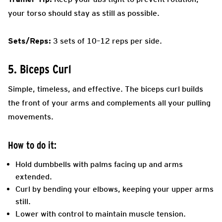
your torso should stay as still as possible.
Sets/Reps:
3 sets of 10–12 reps per side.
5. Biceps Curl
Simple, timeless, and effective. The biceps curl builds
the front of your arms and complements all your pulling
movements.
How to do it:
Hold dumbbells with palms facing up and arms
extended.
Curl by bending your elbows, keeping your upper arms
still.
Lower with control to maintain muscle tension.