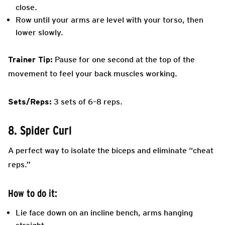
close.
Row until your arms are level with your torso, then
lower slowly.
Trainer Tip:
Pause for one second at the top of the
movement to feel your back muscles working.
Sets/Reps:
3 sets of 6–8 reps.
8. Spider Curl
A perfect way to isolate the biceps and eliminate “cheat
reps.”
How to do it:
Lie face down on an incline bench, arms hanging