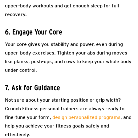
upper-body workouts and get enough sleep for full
recovery.
6. Engage Your Core
Your core gives you stability and power, even during
upper-body exercises. Tighten your abs during moves
like planks, push-ups, and rows to keep your whole body
under control.
7. Ask for Guidance
Not sure about your starting position or grip width?
Crunch Fitness personal trainers are always ready to
fine-tune your form,
design personalized programs
, and
help you achieve your fitness goals safely and
effectively.