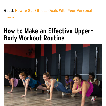
Read:
How to Set Fitness Goals With Your Personal
Trainer
How to Make an Effective Upper-
Body Workout Routine