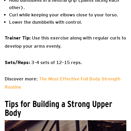
Hold dumbbells in a neutral grip (palms facing each
other).
Curl while keeping your elbows close to your torso.
Lower the dumbbells with control.
Trainer Tip:
Use this exercise along with regular curls to
develop your arms evenly.
Sets/Reps:
3–4 sets of 12–15 reps.
Discover more:
The Most Effective Full Body Strength
Routine
Tips for Building a Strong Upper
Body