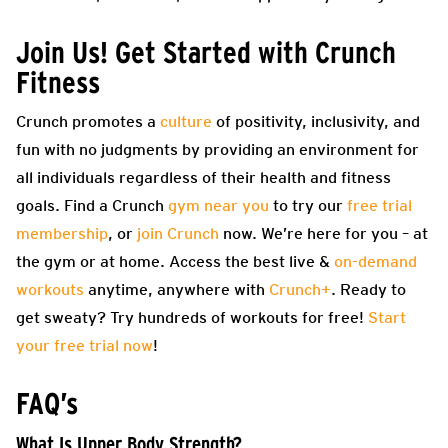
Join Us! Get Started with Crunch
Fitness
Crunch promotes a
culture
of positivity, inclusivity, and
fun with no judgments by providing an environment for
all individuals regardless of their health and fitness
goals. Find a Crunch
gym near you
to try our
free trial
membership
, or
join Crunch
now. We’re here for you – at
the gym or at home. Access the best live &
on-demand
workouts
anytime, anywhere with
Crunch+
. Ready to
get sweaty? Try hundreds of workouts for free!
Start
your free trial now
!
FAQ’s
What Is Upper Body Strength?