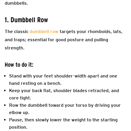
dumbbells.
1. Dumbbell Row
The classic
dumbbell row
targets your rhomboids, lats,
and traps; essential for good posture and pulling
strength.
How to do it:
Stand with your feet shoulder-width apart and one
hand resting on a bench.
Keep your back flat, shoulder blades retracted, and
core tight.
Row the dumbbell toward your torso by driving your
elbow up.
Pause, then slowly lower the weight to the starting
position.