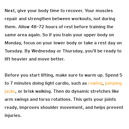
Next, give your body time to recover. Your muscles
repair and strengthen between workouts, not during
them. Allow 48–72 hours of rest before training the
same area again. So if you train your upper body on
Monday, focus on your lower body or take a rest day on
Tuesday. By Wednesday or Thursday, you’ll be ready to
lift heavier and move better.
Before you start lifting, make sure to warm up. Spend 5
to 7 minutes doing light cardio, such as
rowing
,
jumping
jacks
, or brisk walking. Then do dynamic stretches like
arm swings and torso rotations. This gets your joints
ready, improves shoulder movement, and helps prevent
injuries.