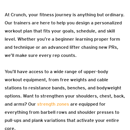
At Crunch, your fitness journey is anything but ordinary.
Our trainers are here to help you design a personalized
workout plan that fits your goals, schedule, and skill
level. Whether you’re a beginner learning proper form
and technique or an advanced lifter chasing new PRs,
we’ll make sure every rep counts.
You’ll have access to a wide range of upper-body
workout equipment, from free weights and cable
stations to resistance bands, benches, and bodyweight
options. Want to strengthen your shoulders, chest, back,
and arms? Our
strength zones
are equipped for
everything from barbell rows and shoulder presses to
pull-ups and plank variations that activate your entire
core.