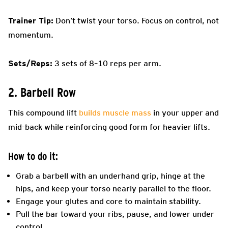
Trainer Tip:
Don’t twist your torso. Focus on control, not
momentum.
Sets/Reps:
3 sets of 8–10 reps per arm.
2. Barbell Row
This compound lift
builds muscle mass
in your upper and
mid-back while reinforcing good form for heavier lifts.
How to do it:
Grab a barbell with an underhand grip, hinge at the
hips, and keep your torso nearly parallel to the floor.
Engage your glutes and core to maintain stability.
Pull the bar toward your ribs, pause, and lower under
control.