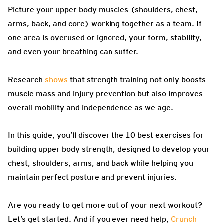
Picture your upper body muscles (shoulders, chest,
arms, back, and core) working together as a team. If
one area is overused or ignored, your form, stability,
and even your breathing can suffer.
Research
shows
that strength training not only boosts
muscle mass and injury prevention but also improves
overall mobility and independence as we age.
In this guide, you’ll discover the 10 best exercises for
building upper body strength, designed to develop your
chest, shoulders, arms, and back while helping you
maintain perfect posture and prevent injuries.
Are you ready to get more out of your next workout?
Let’s get started. And if you ever need help,
Crunch