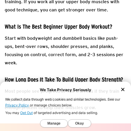
training. If you work all your upper body muscles with
good technique, you can get stronger over time.
What Is The Best Beginner Upper Body Workout?
Start with bodyweight and dumbbell basics like push-
ups, bent-over rows, shoulder presses, and planks,
focusing on control, correct form, and 2–3 sessions per
week.
How Long Does It Take To Build Upper Body Strength?
Most people see progress in 4 to 8 weeks if they train
regularly, recover well, and eat a balanced diet with
enough protein to help their muscles grow.