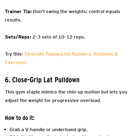
Trainer Tip:
Don’t swing the weights; control equals
results.
Sets/Reps:
2–3 sets of 10–12 reps.
Try this:
Strength Training for Runners: Routines &
Exercises
6. Close-Grip Lat Pulldown
This gym staple mimics the chin-up motion but lets you
adjust the weight for progressive overload.
How to do it:
Grab a V-handle or underhand grip.