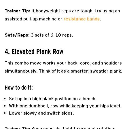
Trainer Tip:
If bodyweight reps are tough, try using an
assisted pull-up machine or
resistance bands
.
Sets/Reps:
3 sets of 6–10 reps.
4. Elevated Plank Row
This combo move works your back, core, and shoulders
simultaneously. Think of it as a smarter, sweatier plank.
How to do it:
Set up in a high plank position on a bench.
With one dumbbell, row while keeping your hips level.
Lower slowly and switch sides.
Trainer Tip:
Keep your abs tight to prevent rotation;