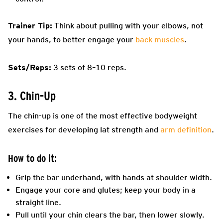
Trainer Tip:
Think about pulling with your elbows, not
your hands, to better engage your
back muscles
.
Sets/Reps:
3 sets of 8–10 reps.
3. Chin-Up
The chin-up is one of the most effective bodyweight
exercises for developing lat strength and
arm definition
.
How to do it:
Grip the bar underhand, with hands at shoulder width.
Engage your core and glutes; keep your body in a
straight line.
Pull until your chin clears the bar, then lower slowly.