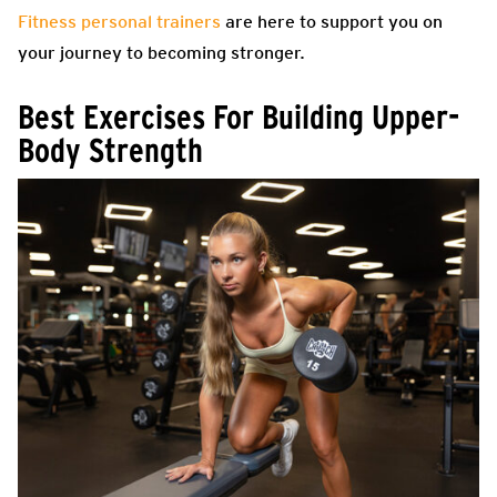
Fitness personal trainers
are here to support you on
your journey to becoming stronger.
Best Exercises For Building Upper-
Body Strength