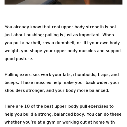
You already know that real upper body strength is not
just about pushing; pulling is just as important. When
you pull a barbell, row a dumbbell, or lift your own body
weight, you shape your upper body muscles and support
good posture.
Pulling exercises work your lats, rhomboids, traps, and
biceps. These muscles help make your back wider, your
shoulders stronger, and your body more balanced.
Here are 10 of the best upper-body pull exercises to
help you build a strong, balanced body. You can do these
whether you’re at a gym or working out at home with