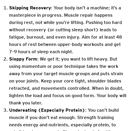
Skipping Recovery
: Your body isn’t a machine; it’s a
masterpiece in progress. Muscle repair happens
during rest, not while you’re lifting. Pushing too hard
without recovery (or cutting sleep short) leads to
fatigue, burnout, and even injury. Aim for at least 48
hours of rest between upper-body workouts and get
7–9 hours of sleep each night.
Sloppy Form
: We get it; you want to lift heavy. But
using momentum or poor technique takes the work
away from your target muscle groups and puts strain
on your joints. Keep your core tight, shoulder blades
retracted, and movements controlled. When in doubt,
lighten the load and focus on good form. Your body will
thank you later.
Undereating (Especially Protein)
: You can’t build
muscle if you don’t eat enough. Strength training
needs energy and nutrients, especially protein, to