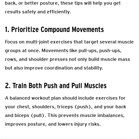
back, or better posture, these tips will help you get
results safely and efficiently.
1. Prioritize Compound Movements
Focus on multi-joint exercises that target several muscle
groups at once. Movements like pull-ups, push-ups,
rows, and shoulder presses not only build muscle mass
but also improve coordination and stability.
2. Train Both Push and Pull Muscles
A balanced workout plan should include exercises for
your chest, shoulders, triceps (push), and your back
and biceps (pull). This prevents muscle imbalances,
improves posture, and lowers injury risks.