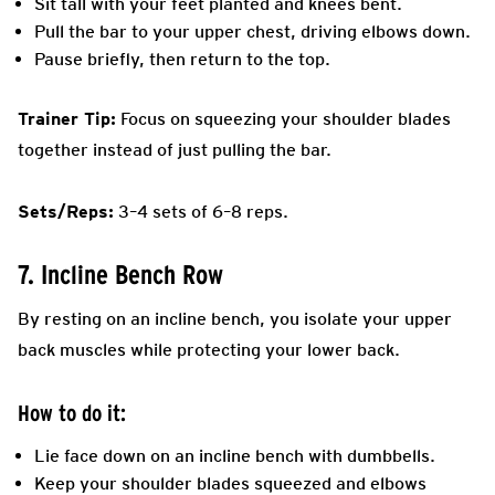
Sit tall with your feet planted and knees bent.
Pull the bar to your upper chest, driving elbows down.
Pause briefly, then return to the top.
Trainer Tip:
Focus on squeezing your shoulder blades
together instead of just pulling the bar.
Sets/Reps:
3–4 sets of 6–8 reps.
7. Incline Bench Row
By resting on an incline bench, you isolate your upper
back muscles while protecting your lower back.
How to do it:
Lie face down on an incline bench with dumbbells.
Keep your shoulder blades squeezed and elbows