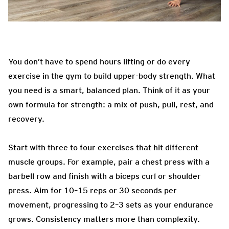
You don’t have to spend hours lifting or do every
exercise in the gym to build upper-body strength. What
you need is a smart, balanced plan. Think of it as your
own formula for strength: a mix of push, pull, rest, and
recovery.
Start with three to four exercises that hit different
muscle groups. For example, pair a chest press with a
barbell row and finish with a biceps curl or shoulder
press. Aim for 10–15 reps or 30 seconds per
movement, progressing to 2–3 sets as your endurance
grows. Consistency matters more than complexity.