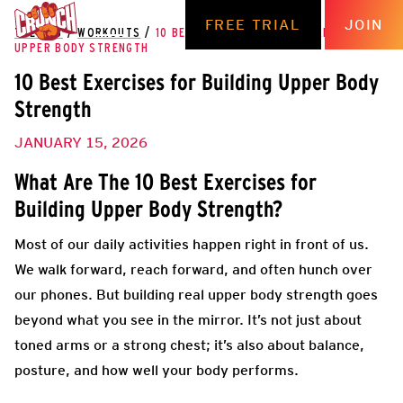
FREE TRIAL
JOIN
THE HUB
/
WORKOUTS
/
10 BEST EXERCISES FOR BUILDING
UPPER BODY STRENGTH
10 Best Exercises for Building Upper Body
Strength
JANUARY 15, 2026
What Are The 10 Best Exercises for
Building Upper Body Strength?
Most of our daily activities happen right in front of us.
We walk forward, reach forward, and often hunch over
our phones. But building real upper body strength goes
beyond what you see in the mirror. It’s not just about
toned arms or a strong chest; it’s also about balance,
posture, and how well your body performs.