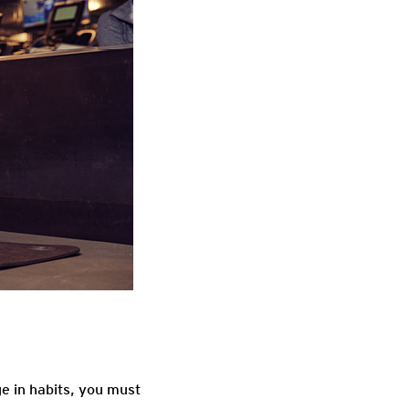
ge in habits, you must