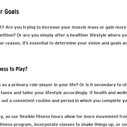
r Goals
ht? Are you trying to increase your muscle mass or gain mor
etition? Or are you simply after a healthier lifestyle where 
r reason, it’s essential to determine your vision and goals a
ness to Play?
s as a primary role-player in your life? Or is it secondary to 
tance and tailor your lifestyle accordingly. If health and wel
out a consistent routine and period in which you complete y
y, as our flexible fitness hours allow for more movement fr
 fitness program, incorporate classes to shake things up, or con