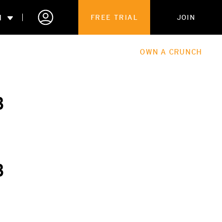
N
FREE TRIAL
JOIN
ALES
THE HUB
ABOUT
OWN A CRUNCH
PARTNERSHIPS
3
 MEMBERSHIP
3