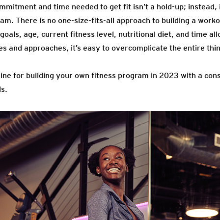
mmitment and time needed to get fit isn’t a hold-up; instead, i
gram. There is no one-size-fits-all approach to building a work
goals, age, current fitness level, nutritional diet, and time al
es and approaches, it’s easy to overcomplicate the entire thi
tline for building your own fitness program in 2023 with a con
ls.