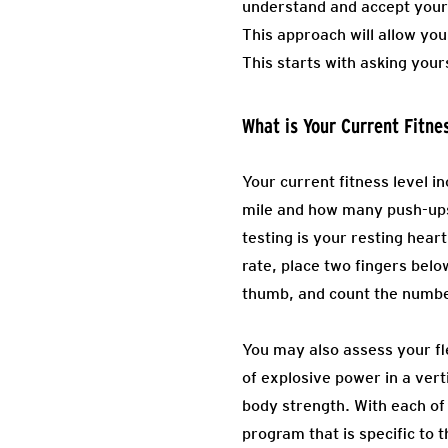
understand and accept your 
This approach will allow yo
This starts with asking your
What is Your Current Fitne
Your current fitness level in
mile and how many push-ups
testing is your resting hear
rate, place two fingers belo
thumb, and count the numbe
You may also assess your fle
of explosive power in a verti
body strength. With each of
program that is specific to 