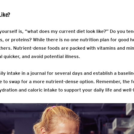
Like?
ourself is, “what does my current diet look like?” Do you ten
s, or proteins? While there is no one nutrition plan for good h
hers. Nutrient-dense foods are packed with vitamins and min
 quicker, and avoid potential illness.
aily intake in a journal for several days and establish a basel
like to swap for a more nutrient-dense option. Remember, the 
dration and caloric intake to support your daily life and well-