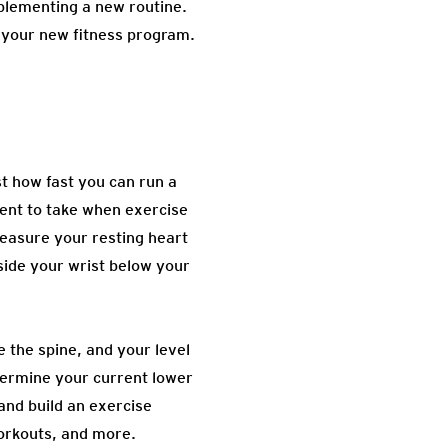
plementing a new routine.
 your new fitness program.
st how fast you can run a
ent to take when exercise
 measure your resting heart
nside your wrist below your
e the spine, and your level
determine your current lower
nd build an exercise
workouts, and more.