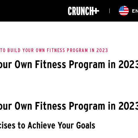
ONLINE
E
WORKOUTS
CLASSES
HIITZONE
TRAINING
ENTERPRISE S
CORPORATE 
TO BUILD YOUR OWN FITNESS PROGRAM IN 2023
our Own Fitness Program in 202
HEALTHCARE
our Own Fitness Program in 202
ises to Achieve Your Goals