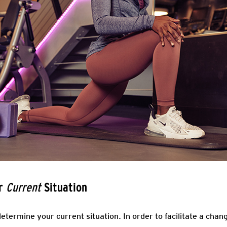
ur
Situation
Current
determine your current situation. In order to facilitate a chan