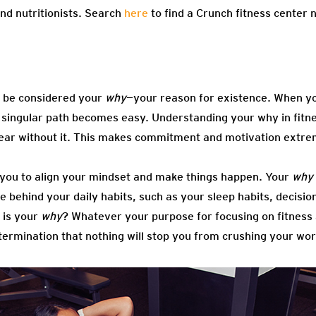
nd nutritionists. Search
here
to find a Crunch fitness center 
so be considered your
why
—your reason for existence. When y
at singular path becomes easy. Understanding your why in fitne
 clear without it. This makes commitment and motivation extre
 you to align your mindset and make things happen. Your
why
rce behind your daily habits, such as your sleep habits, decisi
 is your
why
? Whatever your purpose for focusing on fitness
termination that nothing will stop you from crushing your wo