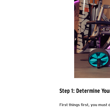
Step 1: Determine Yo
First things first, you must 