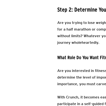
Step 2: Determine You
Are you trying to lose weig
for a half marathon or comp
without limits? Whatever you
journey wholeheartedly.
What Role Do You Want Fit
Are you interested in fitnes
determine the level of impor
importance, you must carve 
With Crunch, it becomes eas
participate in a self-guided