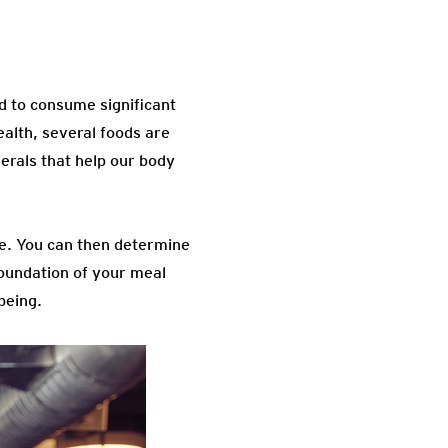
d to consume significant
ealth, several foods are
erals that help our body
ine. You can then determine
foundation of your meal
being.