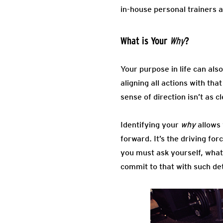
in-house personal trainers a
What is Your
?
Why
Your purpose in life can al
aligning all actions with th
sense of direction isn’t as
Identifying your
why
allows
forward. It’s the driving fo
you must ask yourself, what
commit to that with such de