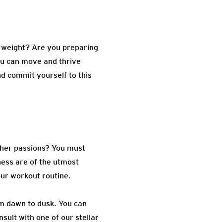
e weight? Are you preparing
you can move and thrive
nd commit yourself to this
other passions? You must
lness are of the utmost
our workout routine.
om dawn to dusk. You can
sult with one of our stellar