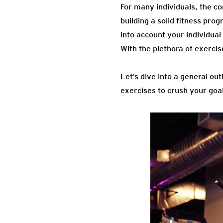
For many individuals, the co
building a solid fitness pro
into account your individual 
With the plethora of exercis
Let’s dive into a general ou
exercises to crush your goa