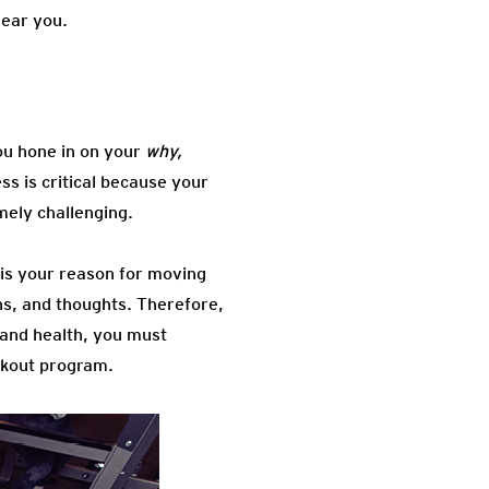
near you.
ou hone in on your
why,
ss is critical because your
mely challenging.
is your reason for moving
ons, and thoughts. Therefore,
 and health, you must
rkout program.