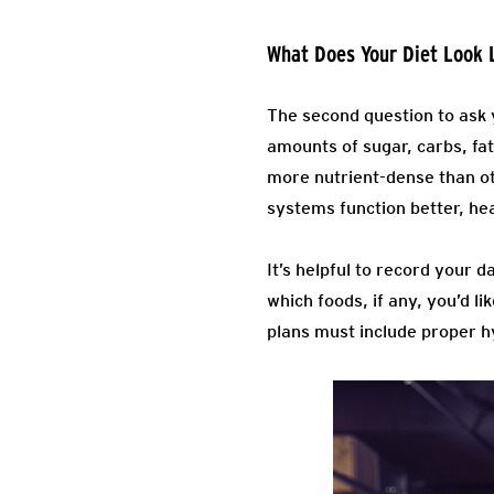
What Does Your Diet Look 
The second question to ask y
amounts of sugar, carbs, fat
more nutrient-dense than ot
systems function better, heal
It’s helpful to record your d
which foods, if any, you’d 
plans must include proper hy