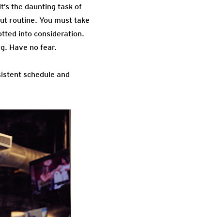
t’s the daunting task of
out routine. You must take
lotted into consideration.
ng. Have no fear.
sistent schedule and