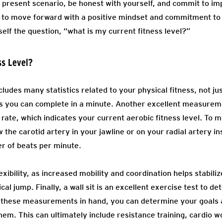
present scenario, be honest with yourself, and commit to im
u to move forward with a positive mindset and commitment to
self the question, “what is my current fitness level?”
ss Level?
cludes many statistics related to your physical fitness, not ju
 you can complete in a minute. Another excellent measurem
t rate, which indicates your current aerobic fitness level. To
w the carotid artery in your jawline or on your radial artery i
r of beats per minute.
xibility, as increased mobility and coordination helps stabiliz
cal jump. Finally, a wall sit is an excellent exercise test to 
 these measurements in hand, you can determine your goals a
them. This can ultimately include resistance training, cardio 