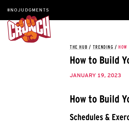
#NOJUDGMENTS
LOCATIONS
THE HUB
/
TRENDING
/
HOW 
How to Build Y
JANUARY 19, 2023
How to Build Y
Schedules & Exerc