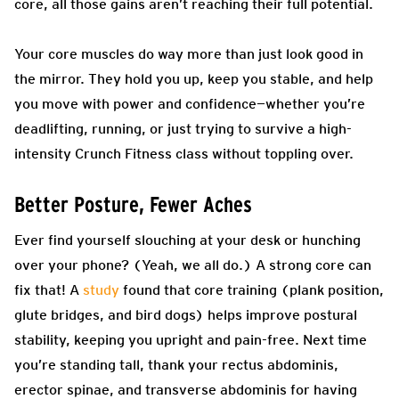
core, all those gains aren’t reaching their full potential.
Your core muscles do way more than just look good in
the mirror. They hold you up, keep you stable, and help
you move with power and confidence—whether you’re
deadlifting, running, or just trying to survive a high-
intensity Crunch Fitness class without toppling over.
Better Posture, Fewer Aches
Ever find yourself slouching at your desk or hunching
over your phone? (Yeah, we all do.) A strong core can
fix that! A
study
found that core training (plank position,
glute bridges, and bird dogs) helps improve postural
stability, keeping you upright and pain-free. Next time
you’re standing tall, thank your rectus abdominis,
erector spinae, and transverse abdominis for having