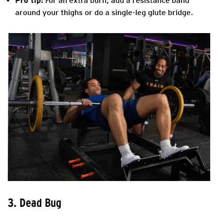
Pro tip:
For an extra burn, add a resistance band
around your thighs or do a single-leg glute bridge.
3. Dead Bug