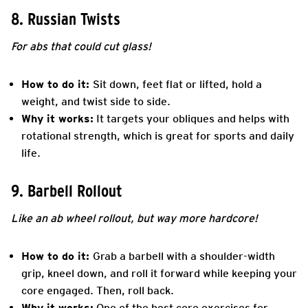
8. Russian Twists
For abs that could cut glass!
How to do it:
Sit down, feet flat or lifted, hold a
weight, and twist side to side.
Why it works:
It targets your obliques and helps with
rotational strength, which is great for sports and daily
life.
9. Barbell Rollout
Like an ab wheel rollout, but way more hardcore!
How to do it:
Grab a barbell with a shoulder-width
grip, kneel down, and roll it forward while keeping your
core engaged. Then, roll back.
Why it works:
One of the best core exercises for