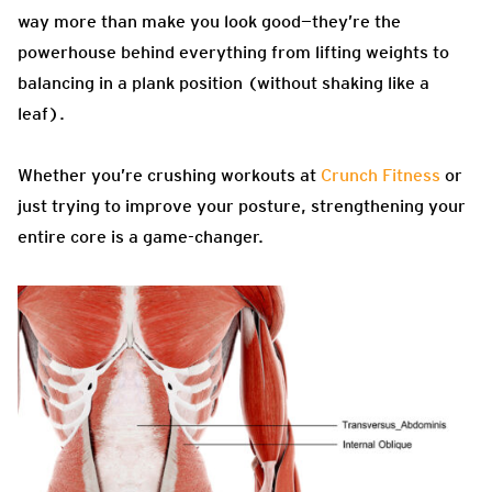
way more than make you look good—they’re the
powerhouse behind everything from lifting weights to
balancing in a plank position (without shaking like a
leaf).
Whether you’re crushing workouts at
Crunch Fitness
or
just trying to improve your posture, strengthening your
entire core is a game-changer.