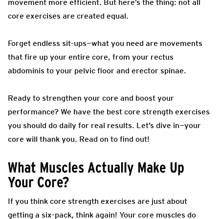
movement more efficient. But here’s the thing: not all
core exercises are created equal.
Forget endless sit-ups—what you need are movements
that fire up your entire core, from your rectus
abdominis to your pelvic floor and erector spinae.
Ready to strengthen your core and boost your
performance? We have the best core strength exercises
you should do daily for real results. Let’s dive in—your
core will thank you. Read on to find out!
What Muscles Actually Make Up
Your Core?
If you think core strength exercises are just about
getting a six-pack, think again! Your core muscles do