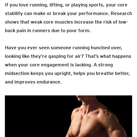
If you love running, lifting, or playing sports, your core
stability can make or break your performance. Research
shows that weak core muscles increase the risk of low-
back pain in runners due to poor form.
Have you ever seen someone running hunched over,
looking like they’re gasping for air? That’s what happens
when your core engagement is lacking. A strong
midsection keeps you upright, helps you breathe better,
and improves endurance.