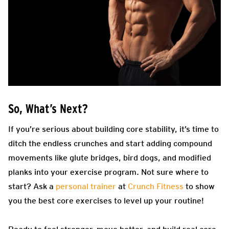
So, What’s Next?
If you’re serious about building core stability, it’s time to
ditch the endless crunches and start adding compound
movements like glute bridges, bird dogs, and modified
planks into your exercise program. Not sure where to
start? Ask a
personal trainer
at
Crunch Fitness
to show
you the best core exercises to level up your routine!