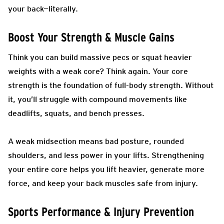
your back—literally.
Boost Your Strength & Muscle Gains
Think you can build massive pecs or squat heavier
weights with a weak core? Think again. Your core
strength is the foundation of full-body strength. Without
it, you’ll struggle with compound movements like
deadlifts, squats, and bench presses.
A weak midsection means bad posture, rounded
shoulders, and less power in your lifts. Strengthening
your entire core helps you lift heavier, generate more
force, and keep your back muscles safe from injury.
Sports Performance & Injury Prevention