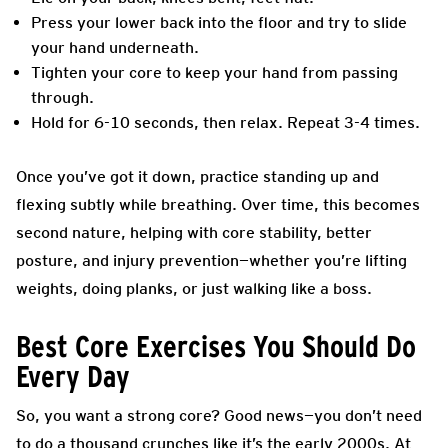
Press your lower back into the floor and try to slide
your hand underneath.
Tighten your core to keep your hand from passing
through.
Hold for 6-10 seconds, then relax. Repeat 3-4 times.
Once you’ve got it down, practice standing up and
flexing subtly while breathing. Over time, this becomes
second nature, helping with core stability, better
posture, and injury prevention—whether you’re lifting
weights, doing planks, or just walking like a boss.
Best Core Exercises You Should Do
Every Day
So, you want a strong core? Good news—you don’t need
to do a thousand crunches like it’s the early 2000s. At