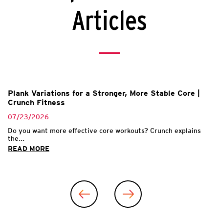
Articles
Plank Variations for a Stronger, More Stable Core |
Crunch Fitness
07/23/2026
Do you want more effective core workouts? Crunch explains
the...
READ MORE