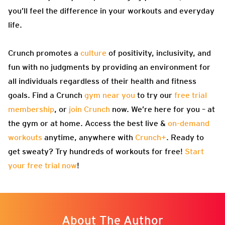
you’ll feel the difference in your workouts and everyday
life.
Crunch promotes a
culture
of positivity, inclusivity, and
fun with no judgments by providing an environment for
all individuals regardless of their health and fitness
goals. Find a Crunch
gym near you
to try our
free trial
membership
, or
join Crunch
now. We’re here for you – at
the gym or at home. Access the best live &
on-demand
workouts
anytime, anywhere with
Crunch+
. Ready to
get sweaty? Try hundreds of workouts for free!
Start
your free trial now
!
About The Author