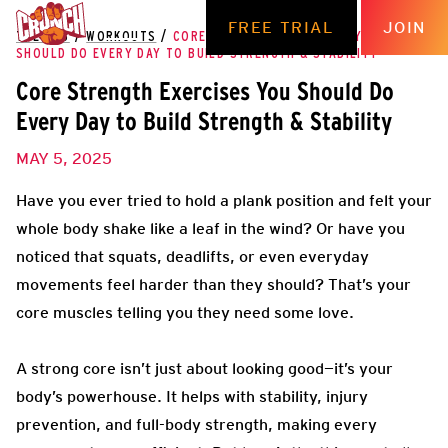
FREE TRIAL
JOIN
THE HUB
/
WORKOUTS
/
CORE STRENGTH EXERCISES YOU
SHOULD DO EVERY DAY TO BUILD STRENGTH & STABILITY
Core Strength Exercises You Should Do
Every Day to Build Strength & Stability
MAY 5, 2025
Have you ever tried to hold a plank position and felt your
whole body shake like a leaf in the wind? Or have you
noticed that squats, deadlifts, or even everyday
movements feel harder than they should? That’s your
core muscles telling you they need some love.
A strong core isn’t just about looking good—it’s your
body’s powerhouse. It helps with stability, injury
prevention, and full-body strength, making every