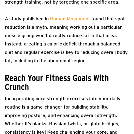
strength training, not by targeting one specific area.
A study published in
Human Movement
found that spot
reduction is a myth, meaning working out a particular
muscle group won’t directly reduce fat in that area.
Instead, creating a caloric deficit through a balanced
diet and regular exercise is key to reducing overall body
fat, including in the abdominal region.
Reach Your Fitness Goals With
Crunch
Incorporating core strength exercises into your daily
routine is a game-changer for building stability,
improving posture, and enhancing overall strength.
Whether it’s planks, Russian twists, or glute bridges,
consistency is key! Keep challenging your core, and