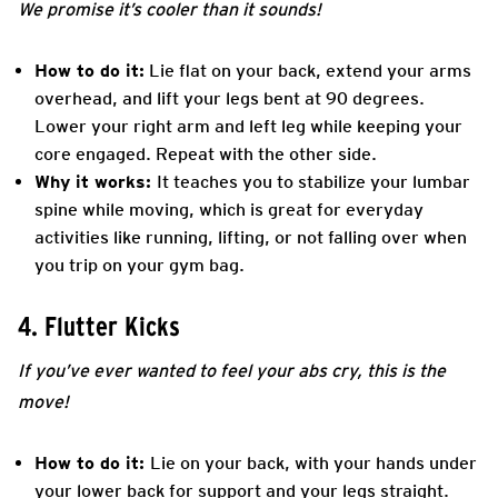
We promise it’s cooler than it sounds!
How to do it:
Lie flat on your back, extend your arms
overhead, and lift your legs bent at 90 degrees.
Lower your right arm and left leg while keeping your
core engaged. Repeat with the other side.
Why it works:
It teaches you to stabilize your lumbar
spine while moving, which is great for everyday
activities like running, lifting, or not falling over when
you trip on your gym bag.
4. Flutter Kicks
If you’ve ever wanted to feel your abs cry, this is the
move!
How to do it:
Lie on your back, with your hands under
your lower back for support and your legs straight.