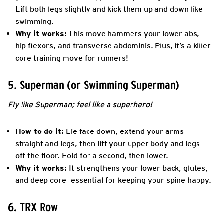
Lift both legs slightly and kick them up and down like
swimming.
Why it works:
This move hammers your lower abs,
hip flexors, and transverse abdominis. Plus, it’s a killer
core training move for runners!
5. Superman (or Swimming Superman)
Fly like Superman; feel like a superhero!
How to do it:
Lie face down, extend your arms
straight and legs, then lift your upper body and legs
off the floor. Hold for a second, then lower.
Why it works:
It strengthens your lower back, glutes,
and deep core—essential for keeping your spine happy.
6. TRX Row