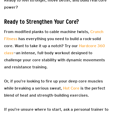
Ready to feel stronger, move better, and build real core
power?
Ready to Strengthen Your Core?
From modified planks to cable machine twists,
Crunch
Fitness
has everything you need to build a rock-solid
core. Want to take it up a notch? Try our
Hardcore 360
class
—an intense, full-body workout designed to
challenge your core stability with dynamic movements
and resistance training.
Or, if you’re looking to fire up your deep core muscles
while breaking a serious sweat,
Hot Core
is the perfect
blend of heat and strength-building exercises.
If you’re unsure where to start, ask a personal trainer to