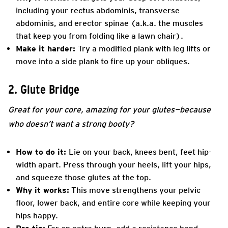
including your rectus abdominis, transverse
abdominis, and erector spinae (a.k.a. the muscles
that keep you from folding like a lawn chair).
Make it harder:
Try a modified plank with leg lifts or
move into a side plank to fire up your obliques.
2. Glute Bridge
Great for your core, amazing for your glutes—because
who doesn’t want a strong booty?
How to do it:
Lie on your back, knees bent, feet hip-
width apart. Press through your heels, lift your hips,
and squeeze those glutes at the top.
Why it works:
This move strengthens your pelvic
floor, lower back, and entire core while keeping your
hips happy.