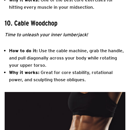
hitting every muscle in your midsection.
10. Cable Woodchop
Time to unleash your inner lumberjack!
How to do it:
Use the cable machine, grab the handle,
and pull diagonally across your body while rotating
your upper torso.
Why it works:
Great for core stability, rotational
power, and sculpting those obliques.