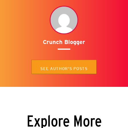
Crunch Blogger
SEE AUTHOR'S POSTS
Explore More