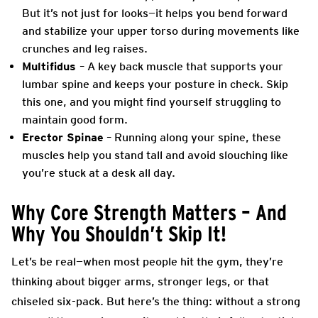
But it’s not just for looks—it helps you bend forward
and stabilize your upper torso during movements like
crunches and leg raises.
Multifidus
– A key back muscle that supports your
lumbar spine and keeps your posture in check. Skip
this one, and you might find yourself struggling to
maintain good form.
Erector Spinae
– Running along your spine, these
muscles help you stand tall and avoid slouching like
you’re stuck at a desk all day.
Why Core Strength Matters – And
Why You Shouldn’t Skip It!
Let’s be real—when most people hit the gym, they’re
thinking about bigger arms, stronger legs, or that
chiseled six-pack. But here’s the thing: without a strong