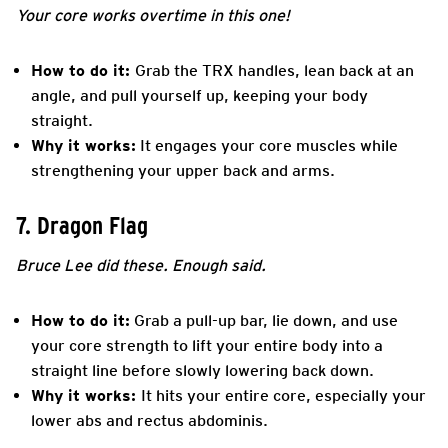
Your core works overtime in this one!
How to do it:
Grab the TRX handles, lean back at an
angle, and pull yourself up, keeping your body
straight.
Why it works:
It engages your core muscles while
strengthening your upper back and arms.
7. Dragon Flag
Bruce Lee did these. Enough said.
How to do it:
Grab a pull-up bar, lie down, and use
your core strength to lift your entire body into a
straight line before slowly lowering back down.
Why it works:
It hits your entire core, especially your
lower abs and rectus abdominis.