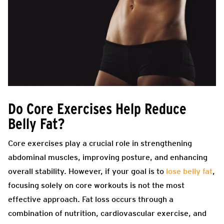
Do Core Exercises Help Reduce
Belly Fat?
Core exercises play a crucial role in strengthening
abdominal muscles, improving posture, and enhancing
overall stability. However, if your goal is to
lose belly fat
,
focusing solely on core workouts is not the most
effective approach. Fat loss occurs through a
combination of nutrition, cardiovascular exercise, and