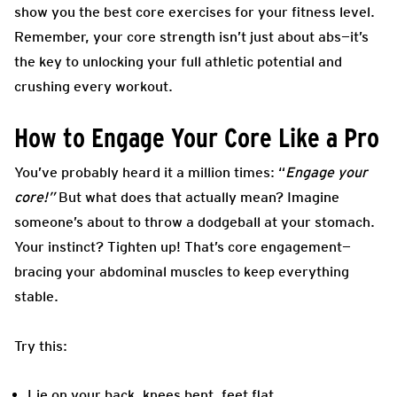
show you the best core exercises for your fitness level.
Remember, your core strength isn’t just about abs—it’s
the key to unlocking your full athletic potential and
crushing every workout.
How to Engage Your Core Like a Pro
You’ve probably heard it a million times: “
Engage your
core!”
But what does that actually mean? Imagine
someone’s about to throw a dodgeball at your stomach.
Your instinct? Tighten up! That’s core engagement—
bracing your abdominal muscles to keep everything
stable.
Try this:
Lie on your back, knees bent, feet flat.