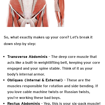
So, what exactly makes up your core? Let’s break it
down step by step:
Transverse Abdominis
– The deep core muscle that
acts like a built-in weightlifting belt, keeping your core
engaged and your spine stable. Think of it as your
body’s internal armor.
Obliques (Internal & External)
– These are the
muscles responsible for rotation and side-bending. If
you love cable machine twists or Russian twists,
you’re working these bad boys.
Rectus Abdominis
– Yep, this is your six-pack muscle!