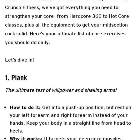
Crunch Fitness, we’ve got everything you need to
strengthen your core—from Hardcore 360 to Hot Core
classes, plus all the equipment to get your midsection
rock solid. Here’s your ultimate list of core exercises
you should do daily.
Let’s dive in!
1. Plank
The ultimate test of willpower and shaking arms!
How to do it:
Get into a push-up position, but rest on
your left forearm and right forearm instead of your
hands. Keep your body in a straight line from head to
heels.
Why it works:
It targets your deep core muscles,